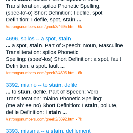
Transliteration: spiloo Phonetic Spelling:
(spee-lo'-o) Short Definition: I defile, spot
Definition: I defile, spot,
stain
...
//strongsnumbers.com/greek2/4695.htm
- 6k
4696. spilos -- a spot,
stain
...
a spot,
stain
. Part of Speech: Noun, Masculine
Transliteration: spilos Phonetic
Spelling: (spee'-los) Short Definition: a spot, fault
Definition: a spot, fault
...
//strongsnumbers.com/greek2/4696.htm
- 6k
3392. miaino -- to
stain
, defile
...
to
stain
, defile. Part of Speech: Verb
Transliteration: miaino Phonetic Spelling:
(me-ah'-ee-no) Short Definition: I
stain
, pollute,
defile Definition: I
stain
...
//strongsnumbers.com/greek2/3392.htm
- 7k
3393. miasma -- a
stain
, defilement