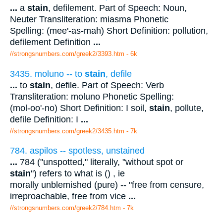
...
a
stain
, defilement. Part of Speech: Noun,
Neuter Transliteration: miasma Phonetic
Spelling: (mee'-as-mah) Short Definition: pollution,
defilement Definition
...
//strongsnumbers.com/greek2/3393.htm
- 6k
3435. moluno -- to
stain
, defile
...
to
stain
, defile. Part of Speech: Verb
Transliteration: moluno Phonetic Spelling:
(mol-oo'-no) Short Definition: I soil,
stain
, pollute,
defile Definition: I
...
//strongsnumbers.com/greek2/3435.htm
- 7k
784. aspilos -- spotless, unstained
...
784 ("unspotted," literally, "without spot or
stain
") refers to what is () , ie
morally unblemished (pure) -- "free from censure,
irreproachable, free from vice
...
//strongsnumbers.com/greek2/784.htm
- 7k