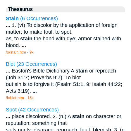
Thesaurus
Stain
(6 Occurrences)
...
1. (vt) To discolor by the application of foreign
matter; to make foul; to spot;
as, to
stain
the hand with dye; armor stained with
blood.
...
/s/stain.htm - 9k
Blot (23 Occurrences)
...
Easton's Bible Dictionary A
stain
or reproach
(Job 31:7; Proverbs 9:7). To blot
out sin is to forgive it (Psalm 51:1, 9; Isaiah 44:22;
Acts 3:19).
...
/b/blot.htm - 16k
Spot (42 Occurrences)
...
place discolored. 2. (n.) A
stain
on character or
reputation; something that
soils purity; disgrace; reproach; fault; blemish. 3. (n