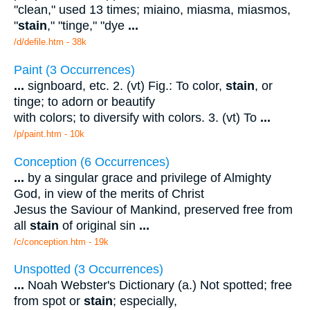
"clean," used 13 times; miaino, miasma, miasmos,
"
stain
," "tinge," "dye
...
/d/defile.htm - 38k
Paint (3 Occurrences)
...
signboard, etc. 2. (vt) Fig.: To color,
stain
, or
tinge; to adorn or beautify
with colors; to diversify with colors. 3. (vt) To
...
/p/paint.htm - 10k
Conception (6 Occurrences)
...
by a singular grace and privilege of Almighty
God, in view of the merits of Christ
Jesus the Saviour of Mankind, preserved free from
all
stain
of original sin
...
/c/conception.htm - 19k
Unspotted (3 Occurrences)
...
Noah Webster's Dictionary (a.) Not spotted; free
from spot or
stain
; especially,