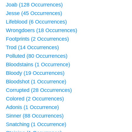
Joab (128 Occurrences)
Jesse (45 Occurrences)
Lifeblood (6 Occurrences)
Wrongdoers (18 Occurrences)
Footprints (2 Occurrences)
Trod (14 Occurrences)
Polluted (80 Occurrences)
Bloodstains (1 Occurrence)
Bloody (19 Occurrences)
Bloodshot (1 Occurrence)
Corrupted (28 Occurrences)
Colored (2 Occurrences)
Adonis (1 Occurrence)
Sinner (88 Occurrences)
Snatching (1 Occurrence)