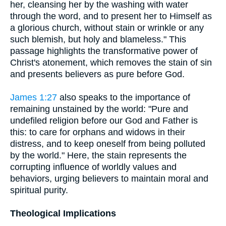
her, cleansing her by the washing with water
through the word, and to present her to Himself as
a glorious church, without stain or wrinkle or any
such blemish, but holy and blameless." This
passage highlights the transformative power of
Christ's atonement, which removes the stain of sin
and presents believers as pure before God.
James 1:27
also speaks to the importance of
remaining unstained by the world: "Pure and
undefiled religion before our God and Father is
this: to care for orphans and widows in their
distress, and to keep oneself from being polluted
by the world." Here, the stain represents the
corrupting influence of worldly values and
behaviors, urging believers to maintain moral and
spiritual purity.
Theological Implications