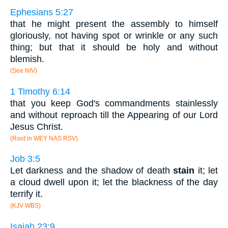
Ephesians 5:27
that he might present the assembly to himself
gloriously, not having spot or wrinkle or any such
thing; but that it should be holy and without
blemish.
(See NIV)
1 Timothy 6:14
that you keep God's commandments stainlessly
and without reproach till the Appearing of our Lord
Jesus Christ.
(Root in WEY NAS RSV)
Job 3:5
Let darkness and the shadow of death
stain
it; let
a cloud dwell upon it; let the blackness of the day
terrify it.
(KJV WBS)
Isaiah 23:9