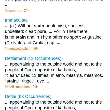
...
/s/spot.htm - 24k
Immaculate
...
(a.) Without
stain
or blemish; spotless;
undefiled; clear; pure.
...
For in Thee there
is no
stain
and in Thy mother no spot"; Augustine
(De Natura et Gratia, cap.
...
/i/immaculate.htm - 16k
Defilement (12 Occurrences)
...
appertaining to the outside world and not to the
people of God, opposite of katharos,
"clean," used 13 times; miaino, miasma, miasmos,
"
stain
," "tinge," "dye
...
/d/defilement.htm - 21k
Defile (63 Occurrences)
...
appertaining to the outside world and not to the
people of God, opposite of katharos,