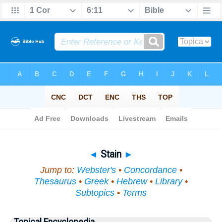
Bible
>
Topical
> Stain
◄
Stain
►
Jump to:
Webster's
•
Concordance
•
Thesaurus
•
Greek
•
Hebrew
•
Library
•
Subtopics
•
Terms