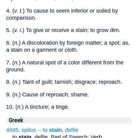
4. (
v. t.
) To cause to seem inferior or soiled by
comparison.
5. (
v. i.
) To give or receive a stain; to grow dim.
6. (
n.
) A discoloration by foreign matter; a spot; as,
a stain on a garment or cloth.
7. (
n.
) A natural spot of a color different from the
ground.
8. (
n.
) Taint of guilt; tarnish; disgrace; reproach.
9. (
n.
) Cause of reproach; shame.
10. (
n.
) A tincture; a tinge.
Greek
4695. spiloo -- to
stain
, defile
...
to
stain
, defile. Part of Speech: Verb