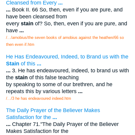
Cleansed from Every
...
...
Book II. 66 So, then, even if you are pure, and
have been cleansed from
every
stain
of? So, then, even if you are pure, and
have
...
/.../arnobius/the seven books of arnobius against the heathen/66 so
then even if.htm
He Has Endeavoured, Indeed, to Brand us with the
Stain
of this
...
...
3. He has endeavoured, indeed, to brand us with
the
stain
of this false teaching
by speaking to some of our brethren, and he
repeats this by various letters
...
/.../3 he has endeavoured indeed.htm
The Daily Prayer of the Believer Makes
Satisfaction for the
...
...
Chapter 71."The Daily Prayer of the Believer
Makes Satisfaction for the