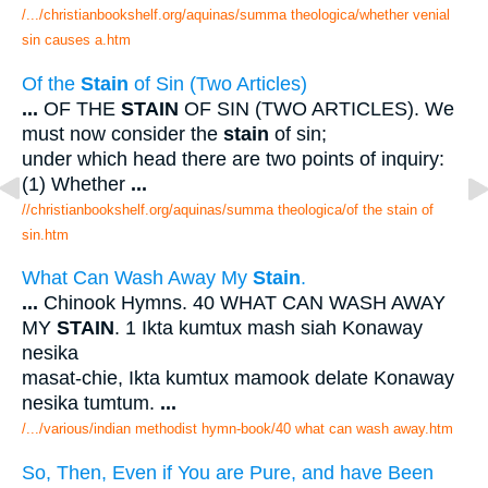
/.../christianbookshelf.org/aquinas/summa theologica/whether venial
sin causes a.htm
Of the
Stain
of Sin (Two Articles)
...
OF THE
STAIN
OF SIN (TWO ARTICLES). We
must now consider the
stain
of sin;
under which head there are two points of inquiry:
(1) Whether
...
//christianbookshelf.org/aquinas/summa theologica/of the stain of
sin.htm
What Can Wash Away My
Stain
.
...
Chinook Hymns. 40 WHAT CAN WASH AWAY
MY
STAIN
. 1 Ikta kumtux mash siah Konaway
nesika
masat-chie, Ikta kumtux mamook delate Konaway
nesika tumtum.
...
/.../various/indian methodist hymn-book/40 what can wash away.htm
So, Then, Even if You are Pure, and have Been