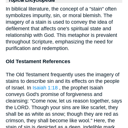
Topical Encyclopedia
In biblical literature, the concept of a "stain" often
symbolizes impurity, sin, or moral blemish. The
imagery of a stain is used to convey the idea of
defilement that affects one's spiritual state and
relationship with God. This metaphor is prevalent
throughout Scripture, emphasizing the need for
purification and redemption.
Old Testament References
The Old Testament frequently uses the imagery of
stains to describe sin and its effects on the people
of Israel. In
Isaiah 1:18
, the prophet Isaiah
conveys God's promise of forgiveness and
cleansing: "Come now, let us reason together, says
the LORD. Though your sins are like scarlet, they
shall be as white as snow; though they are red as
crimson, they shall become like wool." Here, the
stain of sin is depicted as a deep, indelible mark,