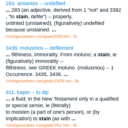
283. amiantos -- undefiled
...
283 (an adjective, derived from 1 "not" and 3392
, "to
stain
, defile") -- properly,
untinted (unstained); (figuratively) undefiled
because unstained.
...
//strongsnumbers.com/greek2/283.htm
- 7k
3436. molusmos -- defilement
...
filthiness, immorality. From moluno; a
stain
; ie
(figuratively) immorality --
filthiness. see GREEK moluno. (molusmou) -- 1
Occurrence. 3435, 3436.
...
//strongsnumbers.com/greek2/3436.htm
- 6k
911. bapto -- to dip
...
a fluid; in the New Testament only in a qualified
or special sense, ie (literally)
to moisten (a part of one's person), or (by
implication) to
stain
(as with
...
//strongsnumbers.com/greek2/911.htm
- 6k