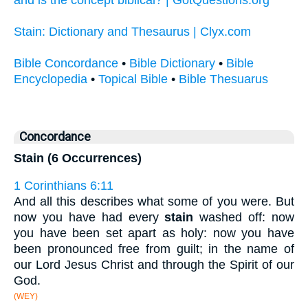
Stain: Dictionary and Thesaurus | Clyx.com
Bible Concordance
•
Bible Dictionary
•
Bible
Encyclopedia
•
Topical Bible
•
Bible Thesuarus
Concordance
Stain (6 Occurrences)
1 Corinthians 6:11
And all this describes what some of you were. But
now you have had every
stain
washed off: now
you have been set apart as holy: now you have
been pronounced free from guilt; in the name of
our Lord Jesus Christ and through the Spirit of our
God.
(WEY)