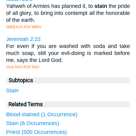
Yahweh of Armies has planned it, to
stain
the pride
of all glory, to bring into contempt all the honorable
of the earth.
(WEB KJV ASV WBS)
Jeremiah 2:22
For even if you are washed with soda and take
much soap, still your evil-doing is marked before
me, says the Lord God.
(See NAS RSV NIV)
Subtopics
Stain
Related Terms
Blood-stained (1 Occurrence)
Stain (6 Occurrences)
Priest (500 Occurrences)