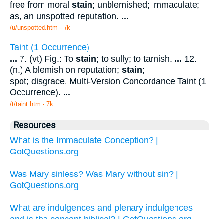
free from moral
stain
; unblemished; immaculate;
as, an unspotted reputation.
...
/u/unspotted.htm - 7k
Taint (1 Occurrence)
...
7. (vt) Fig.: To
stain
; to sully; to tarnish.
...
12.
(n.) A blemish on reputation;
stain
;
spot; disgrace. Multi-Version Concordance Taint (1
Occurrence).
...
/t/taint.htm - 7k
Resources
What is the Immaculate Conception? |
GotQuestions.org
Was Mary sinless? Was Mary without sin? |
GotQuestions.org
What are indulgences and plenary indulgences
and is the concept biblical? | GotQuestions.org