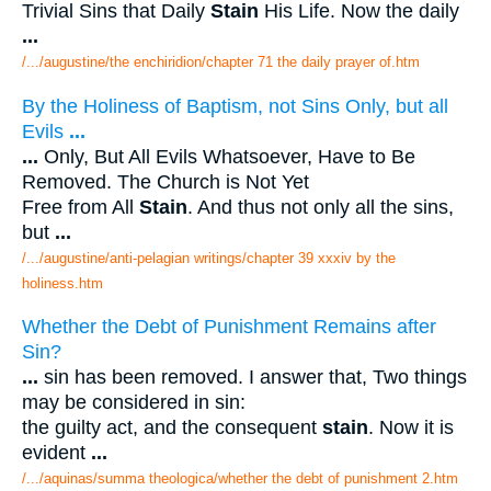
Trivial Sins that Daily
Stain
His Life. Now the daily
...
/.../augustine/the enchiridion/chapter 71 the daily prayer of.htm
By the Holiness of Baptism, not Sins Only, but all
Evils
...
...
Only, But All Evils Whatsoever, Have to Be
Removed. The Church is Not Yet
Free from All
Stain
. And thus not only all the sins,
but
...
/.../augustine/anti-pelagian writings/chapter 39 xxxiv by the
holiness.htm
Whether the Debt of Punishment Remains after
Sin?
...
sin has been removed. I answer that, Two things
may be considered in sin:
the guilty act, and the consequent
stain
. Now it is
evident
...
/.../aquinas/summa theologica/whether the debt of punishment 2.htm