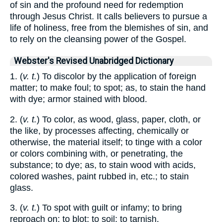
of sin and the profound need for redemption
through Jesus Christ. It calls believers to pursue a
life of holiness, free from the blemishes of sin, and
to rely on the cleansing power of the Gospel.
Webster's Revised Unabridged Dictionary
1. (
v. t.
) To discolor by the application of foreign
matter; to make foul; to spot; as, to stain the hand
with dye; armor stained with blood.
2. (
v. t.
) To color, as wood, glass, paper, cloth, or
the like, by processes affecting, chemically or
otherwise, the material itself; to tinge with a color
or colors combining with, or penetrating, the
substance; to dye; as, to stain wood with acids,
colored washes, paint rubbed in, etc.; to stain
glass.
3. (
v. t.
) To spot with guilt or infamy; to bring
reproach on; to blot; to soil; to tarnish.