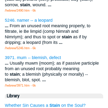
sorrow,
stain
, wound.
...
/hebrew/2490.htm
- 6k
5246. namer -- a leopard
...
From an unused root meaning properly, to
filtrate, ie Be limpid (comp Nimrah and
Nimriym); and thus to spot or
stain
as if by
dripping; a leopard (from its
...
/hebrew/5246.htm
- 6k
3971. mum -- blemish, defect
...
Usually muwm {moom}; as if passive participle
from an unused root probably meaning
to
stain
; a blemish (physically or morally) --
blemish, blot, spot.
...
/hebrew/3971.htm
- 6k
Library
Whether Sin Causes a
Stain
on the Soul?