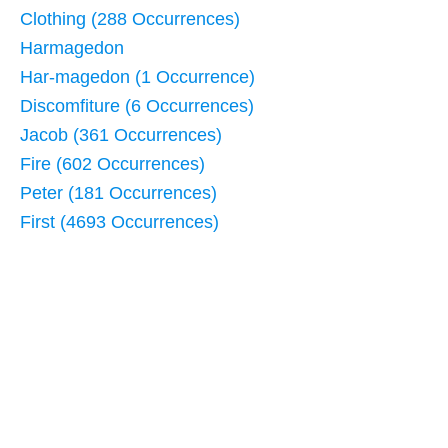
Clothing (288 Occurrences)
Harmagedon
Har-magedon (1 Occurrence)
Discomfiture (6 Occurrences)
Jacob (361 Occurrences)
Fire (602 Occurrences)
Peter (181 Occurrences)
First (4693 Occurrences)