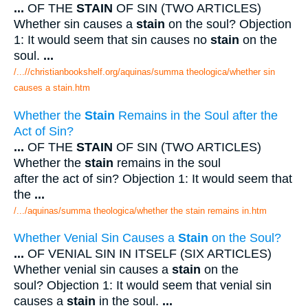
...
OF THE
STAIN
OF SIN (TWO ARTICLES)
Whether sin causes a
stain
on the soul? Objection
1: It would seem that sin causes no
stain
on the
soul.
...
/...//christianbookshelf.org/aquinas/summa theologica/whether sin
causes a stain.htm
Whether the
Stain
Remains in the Soul after the
Act of Sin?
...
OF THE
STAIN
OF SIN (TWO ARTICLES)
Whether the
stain
remains in the soul
after the act of sin? Objection 1: It would seem that
the
...
/.../aquinas/summa theologica/whether the stain remains in.htm
Whether Venial Sin Causes a
Stain
on the Soul?
...
OF VENIAL SIN IN ITSELF (SIX ARTICLES)
Whether venial sin causes a
stain
on the
soul? Objection 1: It would seem that venial sin
causes a
stain
in the soul.
...