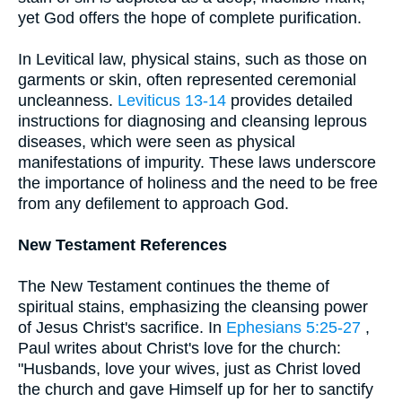
yet God offers the hope of complete purification.
In Levitical law, physical stains, such as those on
garments or skin, often represented ceremonial
uncleanness.
Leviticus 13-14
provides detailed
instructions for diagnosing and cleansing leprous
diseases, which were seen as physical
manifestations of impurity. These laws underscore
the importance of holiness and the need to be free
from any defilement to approach God.
New Testament References
The New Testament continues the theme of
spiritual stains, emphasizing the cleansing power
of Jesus Christ's sacrifice. In
Ephesians 5:25-27
,
Paul writes about Christ's love for the church:
"Husbands, love your wives, just as Christ loved
the church and gave Himself up for her to sanctify