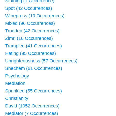
Staining (1 Occurrence)
Spot (42 Occurrences)
Winepress (19 Occurrences)
Mixed (96 Occurrences)
Trodden (42 Occurrences)
Zimri (16 Occurrences)
Trampled (41 Occurrences)
Hating (95 Occurrences)
Unrighteousness (57 Occurrences)
Shechem (61 Occurrences)
Psychology
Mediation
Sprinkled (55 Occurrences)
Christianity
David (1052 Occurrences)
Mediator (7 Occurrences)