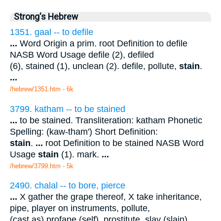
Strong's Hebrew
1351. gaal -- to defile
...
Word Origin a prim. root Definition to defile
NASB Word Usage defile (2), defiled
(6), stained (1), unclean (2). defile, pollute,
stain
.
...
/hebrew/1351.htm
- 6k
3799. katham -- to be stained
...
to be stained. Transliteration: katham Phonetic
Spelling: (kaw-tham') Short Definition:
stain
.
...
root Definition to be stained NASB Word
Usage
stain
(1). mark.
...
/hebrew/3799.htm
- 5k
2490. chalal -- to bore, pierce
...
X gather the grape thereof, X take inheritance,
pipe, player on instruments, pollute,
(cast as) profane (self), prostitute, slay (slain),