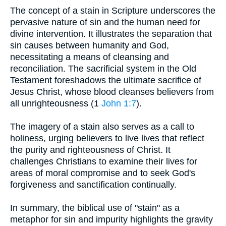
The concept of a stain in Scripture underscores the
pervasive nature of sin and the human need for
divine intervention. It illustrates the separation that
sin causes between humanity and God,
necessitating a means of cleansing and
reconciliation. The sacrificial system in the Old
Testament foreshadows the ultimate sacrifice of
Jesus Christ, whose blood cleanses believers from
all unrighteousness (1
John 1:7
).
The imagery of a stain also serves as a call to
holiness, urging believers to live lives that reflect
the purity and righteousness of Christ. It
challenges Christians to examine their lives for
areas of moral compromise and to seek God's
forgiveness and sanctification continually.
In summary, the biblical use of "stain" as a
metaphor for sin and impurity highlights the gravity