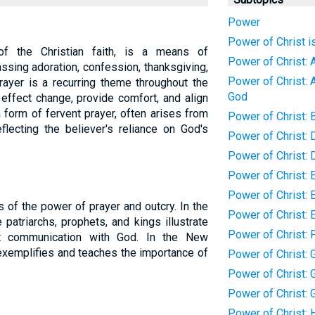
Power
Power of Christ i
of the Christian faith, is a means of
Power of Christ: 
sing adoration, confession, thanksgiving,
Power of Christ: 
rayer is a recurring theme throughout the
God
o effect change, provide comfort, and align
a form of fervent prayer, often arises from
Power of Christ: 
flecting the believer's reliance on God's
Power of Christ:
Power of Christ: 
Power of Christ: 
Power of Christ: 
 of the power of prayer and outcry. In the
Power of Christ: 
patriarchs, prophets, and kings illustrate
Power of Christ: 
t communication with God. In the New
exemplifies and teaches the importance of
Power of Christ: G
Power of Christ: G
Power of Christ: 
Power of Christ: