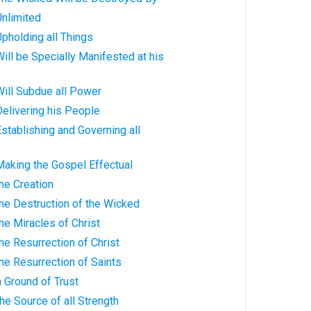
Unlimited
Upholding all Things
Will be Specially Manifested at his
Will Subdue all Power
elivering his People
stablishing and Governing all
Making the Gospel Effectual
he Creation
he Destruction of the Wicked
he Miracles of Christ
he Resurrection of Christ
he Resurrection of Saints
 Ground of Trust
he Source of all Strength