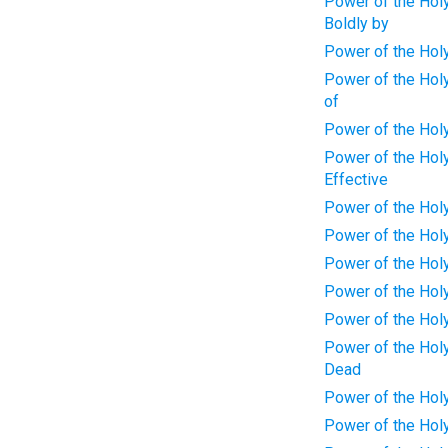
Power of the Holy
Boldly by
Power of the Holy 
Power of the Holy
of
Power of the Holy
Power of the Holy
Effective
Power of the Holy 
Power of the Holy
Power of the Holy
Power of the Holy
Power of the Holy 
Power of the Holy 
Dead
Power of the Holy
Power of the Holy