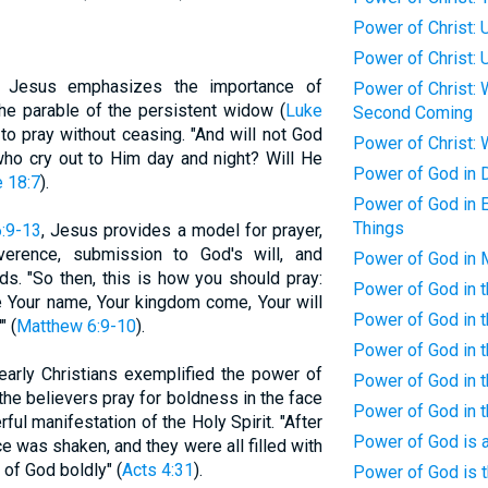
Power of Christ: 
Power of Christ: 
: Jesus emphasizes the importance of
Power of Christ: 
 the parable of the persistent widow (
Luke
Second Coming
to pray without ceasing. "And will not God
Power of Christ: 
 who cry out to Him day and night? Will He
Power of God in D
 18:7
).
Power of God in E
Things
:9-13
, Jesus provides a model for prayer,
verence, submission to God's will, and
Power of God in 
s. "So then, this is how you should pray:
Power of God in t
e Your name, Your kingdom come, Your will
Power of God in t
" (
Matthew 6:9-10
).
Power of God in t
 early Christians exemplified the power of
Power of God in t
 the believers pray for boldness in the face
Power of God in t
rful manifestation of the Holy Spirit. "After
Power of God is a
e was shaken, and they were all filled with
 of God boldly" (
Acts 4:31
).
Power of God is t