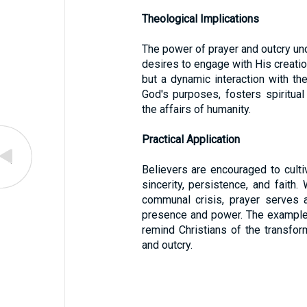
Theological Implications
The power of prayer and outcry und
desires to engage with His creation
but a dynamic interaction with the 
God's purposes, fosters spiritual 
the affairs of humanity.
Practical Application
Believers are encouraged to cultiv
sincerity, persistence, and fait
communal crisis, prayer serves a
presence and power. The examples
remind Christians of the transform
and outcry.