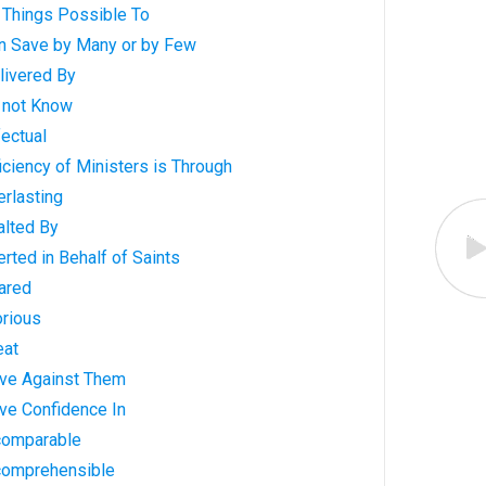
 Things Possible To
n Save by Many or by Few
livered By
 not Know
ectual
iciency of Ministers is Through
rlasting
alted By
rted in Behalf of Saints
ared
orious
eat
ve Against Them
ve Confidence In
comparable
comprehensible