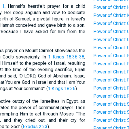
 1
, Hannah's heartfelt prayer for a child
Power of Christ: 
y. Her deep anguish and vow to dedicate
Power of Christ:
irth of Samuel, a pivotal figure in Israel's
Power of Christ: O
, Hannah conceived and gave birth to a son.
'Because I have asked for him from the
Power of Christ: 
Power of Christ:
Power of Christ:
jah's prayer on Mount Carmel showcases the
Power of Christ: 
g God's sovereignty. In
1 Kings 18:36-38
,
l Himself to the people of Israel, resulting
Power of Christ: 
t the time of the evening sacrifice, Elijah
Power of Christ:
and said, 'O LORD, God of Abraham, Isaac,
Power of Christ: 
hat You are God in Israel and that I am Your
Power of Christ: 
ings at Your command'" (
1 Kings 18:36
).
Power of Christ: 
ective outcry of the Israelites in Egypt, as
Power of Christ: 
strates the power of communal prayer. Their
Power of Christ: 
 prompting Him to act through Moses. "The
r, and they cried out, and their cry for
Power of Christ: 
d to God" (
Exodus 2:23
).
Power of Christ: