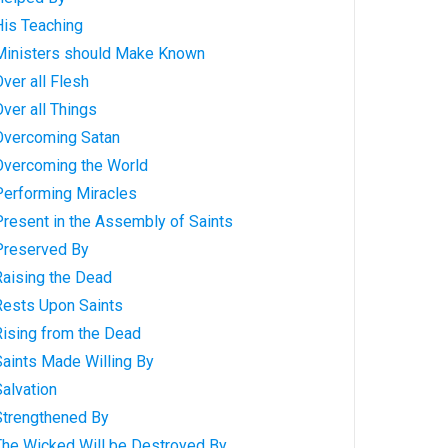
His Teaching
 Ministers should Make Known
ver all Flesh
Over all Things
 Overcoming Satan
 Overcoming the World
Performing Miracles
Present in the Assembly of Saints
 Preserved By
Raising the Dead
Rests Upon Saints
Rising from the Dead
Saints Made Willing By
Salvation
Strengthened By
 The Wicked Will be Destroyed By