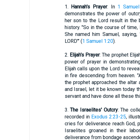
1.
Hannah's Prayer
: In
1 Samuel
demonstrates the power of outcr
her son to the Lord result in the b
history. "So in the course of time
She named him Samuel, saying, 
LORD'" (
1 Samuel 1:20
).
2.
Elijah's Prayer
: The prophet Eli
power of prayer in demonstratin
Elijah calls upon the Lord to revea
in fire descending from heaven. "A
the prophet approached the altar 
and Israel, let it be known today t
servant and have done all these th
3.
The Israelites' Outcry
: The coll
recorded in
Exodus 2:23-25
, illu
cries for deliverance reach God,
Israelites groaned in their labo
deliverance from bondage ascende