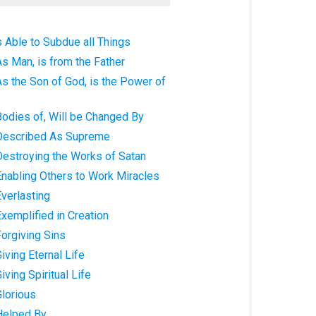
s Able to Subdue all Things
As Man, is from the Father
As the Son of God, is the Power of
Bodies of, Will be Changed By
 Described As Supreme
Destroying the Works of Satan
Enabling Others to Work Miracles
Everlasting
Exemplified in Creation
Forgiving Sins
iving Eternal Life
iving Spiritual Life
Glorious
 Helped By