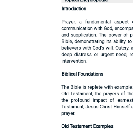
Introduction
Prayer, a fundamental aspect 
communication with God, encompas
and supplication. The power of p
Bible, demonstrating its ability t
believers with God's will. Outcry, 
deep distress or urgent need, re
intervention.
Biblical Foundations
The Bible is replete with examples
Old Testament, the prayers of the 
the profound impact of earnes
Testament, Jesus Christ Himself 
prayer.
Old Testament Examples