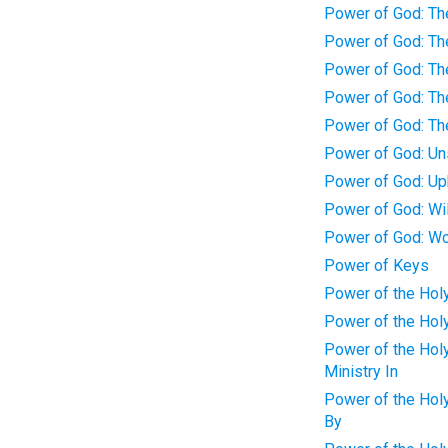
Power of God: Th
Power of God: Th
Power of God: Th
Power of God: Th
Power of God: Th
Power of God: Un
Power of God: Up
Power of God: Wi
Power of God: Wor
Power of Keys
Power of the Holy
Power of the Holy
Power of the Holy
Ministry In
Power of the Holy
By