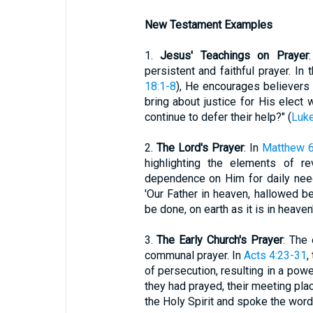
New Testament Examples
1.
Jesus' Teachings on Prayer
persistent and faithful prayer. In
18:1-8
), He encourages believers 
bring about justice for His elect
continue to defer their help?" (
Luke
2.
The Lord's Prayer
: In
Matthew 6
highlighting the elements of re
dependence on Him for daily need
'Our Father in heaven, hallowed b
be done, on earth as it is in heaven'
3.
The Early Church's Prayer
: The
communal prayer. In
Acts 4:23-31
,
of persecution, resulting in a powe
they had prayed, their meeting plac
the Holy Spirit and spoke the word