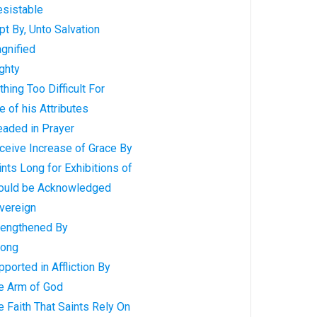
esistable
t By, Unto Salvation
gnified
ghty
hing Too Difficult For
 of his Attributes
eaded in Prayer
ceive Increase of Grace By
nts Long for Exhibitions of
hould be Acknowledged
vereign
rengthened By
rong
ported in Affliction By
e Arm of God
 Faith That Saints Rely On