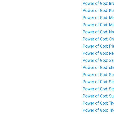
Power of God: Irr
Power of God: Kep
Power of God: Ma
Power of God: Mi
Power of God: Not
Power of God: One
Power of God: Pl
Power of God: Re
Power of God: Sai
Power of God: s
Power of God: So
Power of God: St
Power of God: St
Power of God: Sup
Power of God: Th
Power of God: The