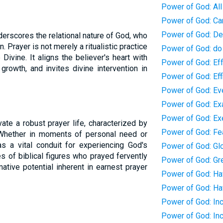
Power of God: All
Power of God: Ca
Power of God: De
erscores the relational nature of God, who
. Prayer is not merely a ritualistic practice
Power of God: do
Divine. It aligns the believer's heart with
Power of God: Eff
growth, and invites divine intervention in
Power of God: Eff
Power of God: Eve
Power of God: Ex
Power of God: Exe
ate a robust prayer life, characterized by
Power of God: Fe
h. Whether in moments of personal need or
s a vital conduit for experiencing God's
Power of God: Gl
 of biblical figures who prayed fervently
Power of God: Gr
ative potential inherent in earnest prayer
Power of God: Ha
Power of God: Ha
Power of God: In
Power of God: In