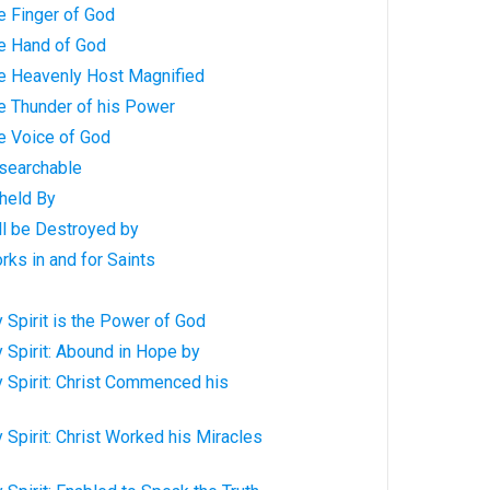
e Finger of God
e Hand of God
e Heavenly Host Magnified
e Thunder of his Power
e Voice of God
searchable
held By
ll be Destroyed by
ks in and for Saints
 Spirit is the Power of God
 Spirit: Abound in Hope by
 Spirit: Christ Commenced his
 Spirit: Christ Worked his Miracles