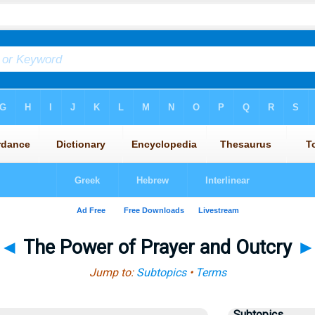
◄
The Power of Prayer and Outcry
Jump to:
Subtopics
•
Terms
Subtopics