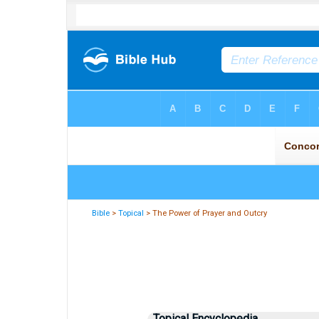
Bible
>
Topical
> The Power of Prayer and Outcry
Topical Encyclopedia