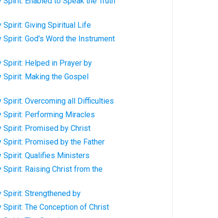
 Spirit: Enabled to Speak the Truth
Spirit: Giving Spiritual Life
 Spirit: God's Word the Instrument
 Spirit: Helped in Prayer by
 Spirit: Making the Gospel
Spirit: Overcoming all Difficulties
 Spirit: Performing Miracles
 Spirit: Promised by Christ
 Spirit: Promised by the Father
Spirit: Qualifies Ministers
Spirit: Raising Christ from the
 Spirit: Strengthened by
 Spirit: The Conception of Christ