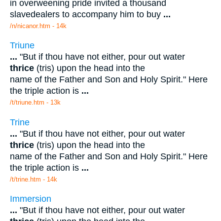
in overweening pride invited a thousand
slavedealers to accompany him to buy
...
/n/nicanor.htm - 14k
Triune
...
"But if thou have not either, pour out water
thrice
(tris) upon the head into the
name of the Father and Son and Holy Spirit." Here
the triple action is
...
/t/triune.htm - 13k
Trine
...
"But if thou have not either, pour out water
thrice
(tris) upon the head into the
name of the Father and Son and Holy Spirit." Here
the triple action is
...
/t/trine.htm - 14k
Immersion
...
"But if thou have not either, pour out water