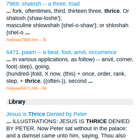
7969. shalosh -- a three, triad
...
fork, oftentimes, third, thirteen three,
thrice
. Or
shalosh {shaw-loshe'};
masculine shlowshah {shel-o-shaw'}; or shloshah
{shel-o
...
/hebrew/7969.htm
- 7k
6471. paam -- a beat, foot, anvil, occurrence
...
in various applications, as follow) -- anvil, corner,
foot(-step), going,
(hundred-)fold, X now, (this) + once, order, rank,
step, +
thrice
, ((often-)), second
...
/hebrew/6471.htm
- 6k
Library
Jesus is
Thrice
Denied by Peter
...
ILLUSTRATIONS: JESUS IS
THRICE
DENIED
BY PETER. Now Peter sat without in the palace:
and a damsel came unto him, saying, Thou also