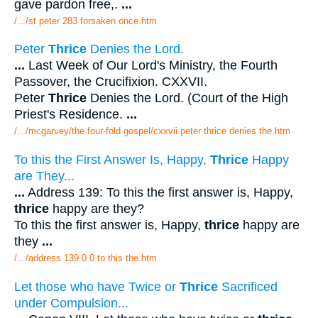
gave pardon free,.
...
/.../st peter 283 forsaken once.htm
Peter
Thrice
Denies the Lord.
...
Last Week of Our Lord's Ministry, the Fourth
Passover, the Crucifixion. CXXVII.
Peter
Thrice
Denies the Lord. (Court of the High
Priest's Residence.
...
/.../mcgarvey/the four-fold gospel/cxxvii peter thrice denies the.htm
To this the First Answer Is, Happy,
Thrice
Happy
are They...
...
Address 139: To this the first answer is, Happy,
thrice
happy are they?
To this the first answer is, Happy,
thrice
happy are
they
...
/.../address 139 0 0 to this the.htm
Let those who have Twice or
Thrice
Sacrificed
under Compulsion...