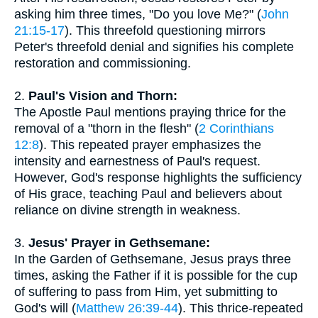
asking him three times, "Do you love Me?" (
John
21:15-17
). This threefold questioning mirrors
Peter's threefold denial and signifies his complete
restoration and commissioning.
2.
Paul's Vision and Thorn:
The Apostle Paul mentions praying thrice for the
removal of a "thorn in the flesh" (
2 Corinthians
12:8
). This repeated prayer emphasizes the
intensity and earnestness of Paul's request.
However, God's response highlights the sufficiency
of His grace, teaching Paul and believers about
reliance on divine strength in weakness.
3.
Jesus' Prayer in Gethsemane:
In the Garden of Gethsemane, Jesus prays three
times, asking the Father if it is possible for the cup
of suffering to pass from Him, yet submitting to
God's will (
Matthew 26:39-44
). This thrice-repeated