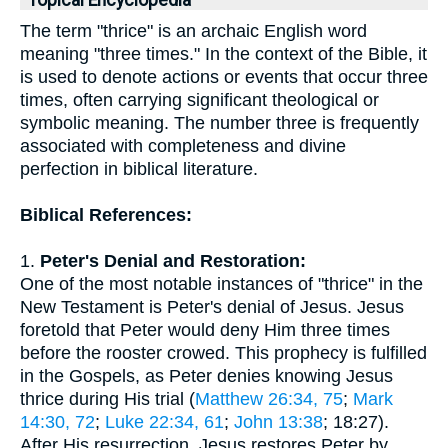
Topical Encyclopedia
The term "thrice" is an archaic English word
meaning "three times." In the context of the Bible, it
is used to denote actions or events that occur three
times, often carrying significant theological or
symbolic meaning. The number three is frequently
associated with completeness and divine
perfection in biblical literature.
Biblical References:
1.
Peter's Denial and Restoration:
One of the most notable instances of "thrice" in the
New Testament is Peter's denial of Jesus. Jesus
foretold that Peter would deny Him three times
before the rooster crowed. This prophecy is fulfilled
in the Gospels, as Peter denies knowing Jesus
thrice during His trial (
Matthew 26:34, 75
;
Mark
14:30, 72
;
Luke 22:34, 61
;
John 13:38
; 18:27).
After His resurrection, Jesus restores Peter by