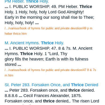
PM Heber.
Thrice
Holy.
...
I. PUBLIC WORSHIP. 49. PM Heber.
Thrice
Holy. 1 Holy, holy, holy Lord God Almighty!
Early in the morning our song shall rise to Thee;
Holy, holy, holy!
...
/.../various/book of hymns for public and private devotion/49 p m
heber thrice.htm
M. Ancient Hymns.
Thrice
Holy.
...
I. PUBLIC WORSHIP. 47. 8 & 7s. M. Ancient
Hymns.
Thrice
Holy. 1 "Lord, Thy
glory fills the heaven; Earth is with its fulness
stored
...
/.../various/book of hymns for public and private devotion/47 8 & 7s
m.htm
St. Peter 283. Forsaken Once, and
Thrice
Denied
...
Peter 283. Forsaken once, and
thrice
denied.
8.8.8.6
...
Cecil Frances Alexander, 1875.
Forsaken once, and
thrice
denied,. The risen Lord