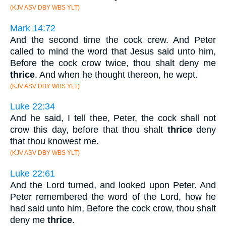
(KJV ASV DBY WBS YLT)
Mark 14:72
And the second time the cock crew. And Peter
called to mind the word that Jesus said unto him,
Before the cock crow twice, thou shalt deny me
thrice
. And when he thought thereon, he wept.
(KJV ASV DBY WBS YLT)
Luke 22:34
And he said, I tell thee, Peter, the cock shall not
crow this day, before that thou shalt
thrice
deny
that thou knowest me.
(KJV ASV DBY WBS YLT)
Luke 22:61
And the Lord turned, and looked upon Peter. And
Peter remembered the word of the Lord, how he
had said unto him, Before the cock crow, thou shalt
deny me
thrice
.