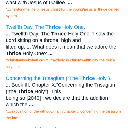
wast with Jesus of Galilee.
...
/.../newton/the life of jesus christ for the young/jesus is thrice denied
by.htm
Twelfth Day. The
Thrice
Holy One.
...
Twelfth Day. The
Thrice
Holy One. 'I saw the
Lord sitting on a throne, high and
lifted up.
...
What does it mean that we adore the
Thrice
Holy One?
...
//christianbookshelf.org/murray/holy in christ/twelfth day the thrice
holy.htm
Concerning the Trisagium ("The
Thrice
Holy").
...
Book III. Chapter X."Concerning the Trisagium
("the
Thrice
Holy"). This
being so [2040] , we declare that the addition
which the
...
/.../exposition of the orthodox faith/chapter x concerning the trisagium
the.htm