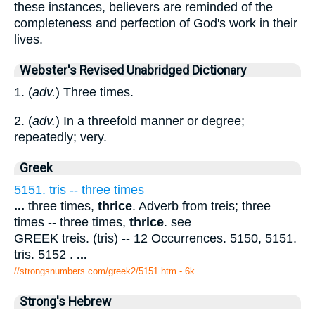
these instances, believers are reminded of the
completeness and perfection of God's work in their
lives.
Webster's Revised Unabridged Dictionary
1. (
adv.
) Three times.
2. (
adv.
) In a threefold manner or degree;
repeatedly; very.
Greek
5151. tris -- three times
...
three times,
thrice
. Adverb from treis; three
times -- three times,
thrice
. see
GREEK treis. (tris) -- 12 Occurrences. 5150, 5151.
tris. 5152 .
...
//strongsnumbers.com/greek2/5151.htm
- 6k
Strong's Hebrew