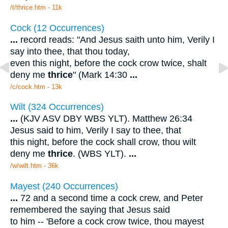
/t/thrice.htm - 11k
Cock (12 Occurrences)
...
record reads: "And Jesus saith unto him, Verily I
say into thee, that thou today,
even this night, before the cock crow twice, shalt
deny me
thrice
" (Mark 14:30
...
/c/cock.htm - 13k
Wilt (324 Occurrences)
...
(KJV ASV DBY WBS YLT). Matthew 26:34
Jesus said to him, Verily I say to thee, that
this night, before the cock shall crow, thou wilt
deny me
thrice
. (WBS YLT).
...
/w/wilt.htm - 36k
Mayest (240 Occurrences)
...
72 and a second time a cock crew, and Peter
remembered the saying that Jesus said
to him -- 'Before a cock crow twice, thou mayest