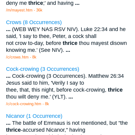
deny me
thrice
;' and having
...
/m/mayest.htm - 36k
Crows (8 Occurrences)
...
(WEB WEY NAS RSV NIV). Luke 22:34 and he
said, 'I say to thee, Peter, a cock shall
not crow to-day, before
thrice
thou mayest disown
knowing me.' (See NIV).
...
/c/crows.htm - 8k
Cock-crowing (3 Occurrences)
...
Cock-crowing (3 Occurrences). Matthew 26:34
Jesus said to him, 'Verily I say to
thee, that, this night, before cock-crowing,
thrice
thou wilt deny me.' (YLT).
...
/c/cock-crowing.htm - 8k
Nicanor (1 Occurrence)
...
The battle of Emmaus is not mentioned, but "the
thrice
-accursed Nicanor," having