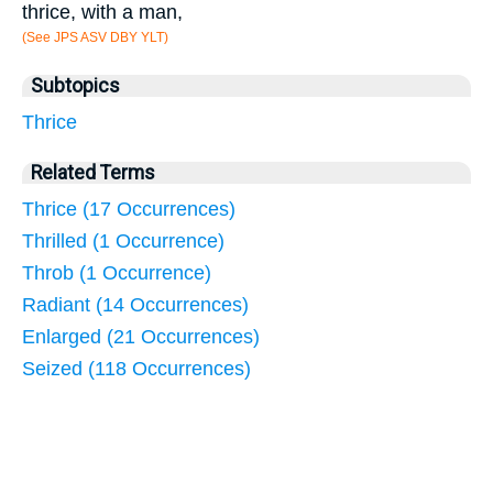
thrice, with a man,
(See JPS ASV DBY YLT)
Subtopics
Thrice
Related Terms
Thrice (17 Occurrences)
Thrilled (1 Occurrence)
Throb (1 Occurrence)
Radiant (14 Occurrences)
Enlarged (21 Occurrences)
Seized (118 Occurrences)