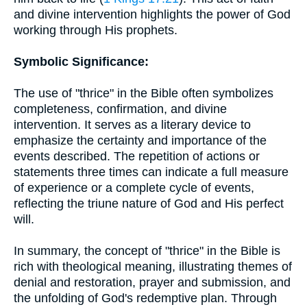
and divine intervention highlights the power of God
working through His prophets.
Symbolic Significance:
The use of "thrice" in the Bible often symbolizes
completeness, confirmation, and divine
intervention. It serves as a literary device to
emphasize the certainty and importance of the
events described. The repetition of actions or
statements three times can indicate a full measure
of experience or a complete cycle of events,
reflecting the triune nature of God and His perfect
will.
In summary, the concept of "thrice" in the Bible is
rich with theological meaning, illustrating themes of
denial and restoration, prayer and submission, and
the unfolding of God's redemptive plan. Through