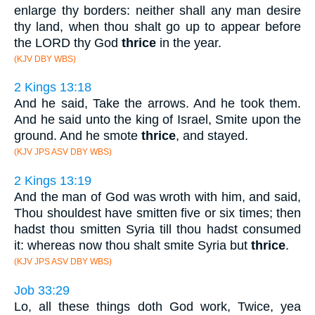
enlarge thy borders: neither shall any man desire
thy land, when thou shalt go up to appear before
the LORD thy God
thrice
in the year.
(KJV DBY WBS)
2 Kings 13:18
And he said, Take the arrows. And he took them.
And he said unto the king of Israel, Smite upon the
ground. And he smote
thrice
, and stayed.
(KJV JPS ASV DBY WBS)
2 Kings 13:19
And the man of God was wroth with him, and said,
Thou shouldest have smitten five or six times; then
hadst thou smitten Syria till thou hadst consumed
it: whereas now thou shalt smite Syria but
thrice
.
(KJV JPS ASV DBY WBS)
Job 33:29
Lo, all these things doth God work, Twice, yea