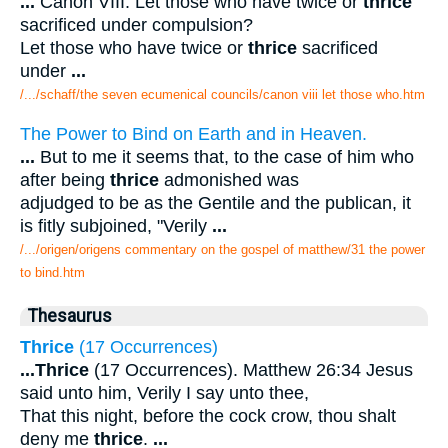
...
Canon VIII. Let those who have twice or
thrice
sacrificed under compulsion?
Let those who have twice or
thrice
sacrificed
under
...
/.../schaff/the seven ecumenical councils/canon viii let those who.htm
The Power to Bind on Earth and in Heaven.
...
But to me it seems that, to the case of him who
after being
thrice
admonished was
adjudged to be as the Gentile and the publican, it
is fitly subjoined, "Verily
...
/.../origen/origens commentary on the gospel of matthew/31 the power
to bind.htm
Thesaurus
Thrice
(17 Occurrences)
...
Thrice
(17 Occurrences). Matthew 26:34 Jesus
said unto him, Verily I say unto thee,
That this night, before the cock crow, thou shalt
deny me
thrice
.
...