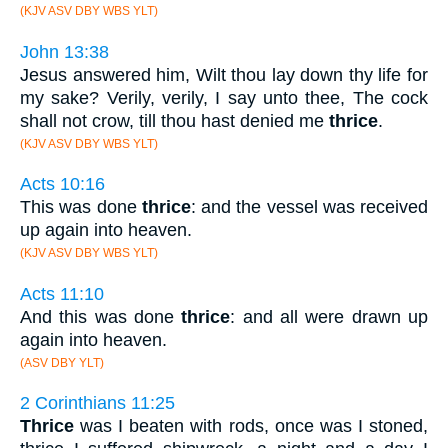
(KJV ASV DBY WBS YLT)
John 13:38
Jesus answered him, Wilt thou lay down thy life for
my sake? Verily, verily, I say unto thee, The cock
shall not crow, till thou hast denied me
thrice
.
(KJV ASV DBY WBS YLT)
Acts 10:16
This was done
thrice
: and the vessel was received
up again into heaven.
(KJV ASV DBY WBS YLT)
Acts 11:10
And this was done
thrice
: and all were drawn up
again into heaven.
(ASV DBY YLT)
2 Corinthians 11:25
Thrice
was I beaten with rods, once was I stoned,