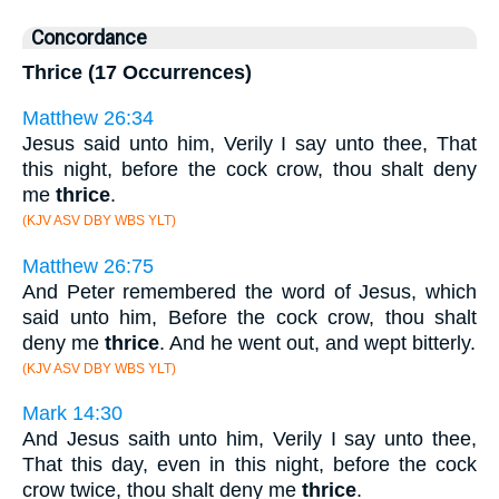
Concordance
Thrice (17 Occurrences)
Matthew 26:34
Jesus said unto him, Verily I say unto thee, That
this night, before the cock crow, thou shalt deny
me
thrice
.
(KJV ASV DBY WBS YLT)
Matthew 26:75
And Peter remembered the word of Jesus, which
said unto him, Before the cock crow, thou shalt
deny me
thrice
. And he went out, and wept bitterly.
(KJV ASV DBY WBS YLT)
Mark 14:30
And Jesus saith unto him, Verily I say unto thee,
That this day, even in this night, before the cock
crow twice, thou shalt deny me
thrice
.