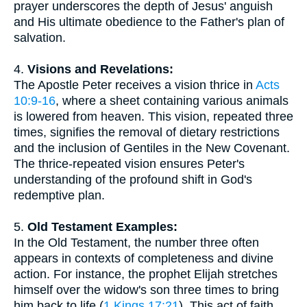
prayer underscores the depth of Jesus' anguish
and His ultimate obedience to the Father's plan of
salvation.
4.
Visions and Revelations:
The Apostle Peter receives a vision thrice in
Acts
10:9-16
, where a sheet containing various animals
is lowered from heaven. This vision, repeated three
times, signifies the removal of dietary restrictions
and the inclusion of Gentiles in the New Covenant.
The thrice-repeated vision ensures Peter's
understanding of the profound shift in God's
redemptive plan.
5.
Old Testament Examples:
In the Old Testament, the number three often
appears in contexts of completeness and divine
action. For instance, the prophet Elijah stretches
himself over the widow's son three times to bring
him back to life (
1 Kings 17:21
). This act of faith