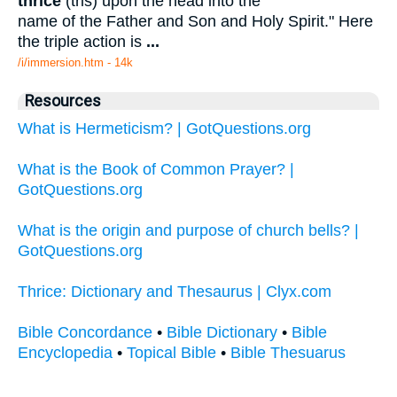
thrice
(tris) upon the head into the
name of the Father and Son and Holy Spirit." Here
the triple action is
...
/i/immersion.htm - 14k
Resources
What is Hermeticism? | GotQuestions.org
What is the Book of Common Prayer? |
GotQuestions.org
What is the origin and purpose of church bells? |
GotQuestions.org
Thrice: Dictionary and Thesaurus | Clyx.com
Bible Concordance
•
Bible Dictionary
•
Bible
Encyclopedia
•
Topical Bible
•
Bible Thesuarus