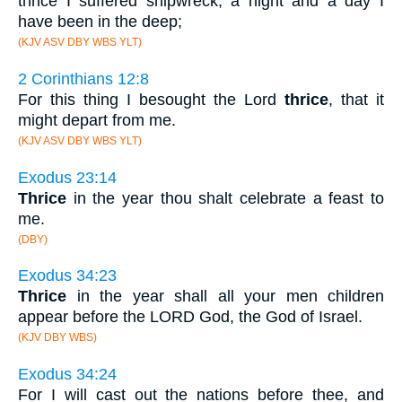
thrice I suffered shipwreck, a night and a day I
have been in the deep;
(KJV ASV DBY WBS YLT)
2 Corinthians 12:8
For this thing I besought the Lord
thrice
, that it
might depart from me.
(KJV ASV DBY WBS YLT)
Exodus 23:14
Thrice
in the year thou shalt celebrate a feast to
me.
(DBY)
Exodus 34:23
Thrice
in the year shall all your men children
appear before the LORD God, the God of Israel.
(KJV DBY WBS)
Exodus 34:24
For I will cast out the nations before thee, and