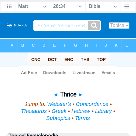
Bible
>
Topical
> Thrice
◄
Thrice
►
Jump to:
Webster's
•
Concordance
•
Thesaurus
•
Greek
•
Hebrew
•
Library
•
Subtopics
•
Terms