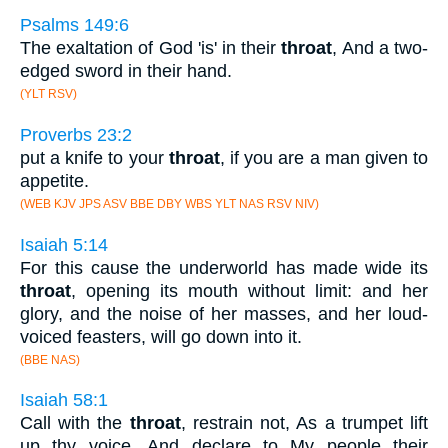
Psalms 149:6
The exaltation of God 'is' in their
throat
, And a two-
edged sword in their hand.
(YLT RSV)
Proverbs 23:2
put a knife to your
throat
, if you are a man given to
appetite.
(WEB KJV JPS ASV BBE DBY WBS YLT NAS RSV NIV)
Isaiah 5:14
For this cause the underworld has made wide its
throat
, opening its mouth without limit: and her
glory, and the noise of her masses, and her loud-
voiced feasters, will go down into it.
(BBE NAS)
Isaiah 58:1
Call with the
throat
, restrain not, As a trumpet lift
up thy voice, And declare to My people their