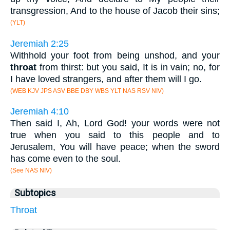
transgression, And to the house of Jacob their sins;
(YLT)
Jeremiah 2:25
Withhold your foot from being unshod, and your
throat
from thirst: but you said, It is in vain; no, for
I have loved strangers, and after them will I go.
(WEB KJV JPS ASV BBE DBY WBS YLT NAS RSV NIV)
Jeremiah 4:10
Then said I, Ah, Lord God! your words were not
true when you said to this people and to
Jerusalem, You will have peace; when the sword
has come even to the soul.
(See NAS NIV)
Subtopics
Throat