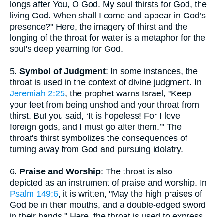
longs after You, O God. My soul thirsts for God, the
living God. When shall I come and appear in God’s
presence?" Here, the imagery of thirst and the
longing of the throat for water is a metaphor for the
soul's deep yearning for God.
5.
Symbol of Judgment
: In some instances, the
throat is used in the context of divine judgment. In
Jeremiah 2:25
, the prophet warns Israel, "Keep
your feet from being unshod and your throat from
thirst. But you said, ‘It is hopeless! For I love
foreign gods, and I must go after them.’" The
throat's thirst symbolizes the consequences of
turning away from God and pursuing idolatry.
6.
Praise and Worship
: The throat is also
depicted as an instrument of praise and worship. In
Psalm 149:6
, it is written, "May the high praises of
God be in their mouths, and a double-edged sword
in their hands." Here, the throat is used to express