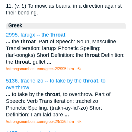
11. (
v. t.
) To mow, as beans, in a direction against
their bending.
Greek
2995. larugx -- the
throat
...
the
throat
. Part of Speech: Noun, Masculine
Transliteration: larugx Phonetic Spelling:
(lar'-oongks) Short Definition: the
throat
Definition:
the
throat
, gullet
...
//strongsnumbers.com/greek2/2995.htm
- 6k
5136. trachelizo -- to take by the
throat
, to
overthrow
...
to take by the
throat
, to overthrow. Part of
Speech: Verb Transliteration: trachelizo
Phonetic Spelling: (trakh-ay-lid'-zo) Short
Definition: I am laid bare
...
//strongsnumbers.com/greek2/5136.htm
- 6k