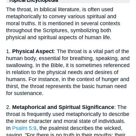
Topical Encyclopedia
The throat, in biblical literature, is often used
metaphorically to convey various spiritual and
moral truths. It is mentioned in several contexts
throughout the Scriptures, symbolizing both
physical and spiritual aspects of human life.
1.
Physical Aspect
: The throat is a vital part of the
human body, essential for breathing, speaking, and
swallowing. In the Bible, it is sometimes referenced
in relation to the physical needs and desires of
humans. For instance, in the context of hunger and
thirst, the throat represents the basic human need
for sustenance.
2.
Metaphorical and Spiritual Significance
: The
throat is frequently used metaphorically to describe
the inner character and moral state of individuals.
In
Psalm 5:9
, the psalmist describes the wicked,
saying, "For there is no truth in their mouths; their