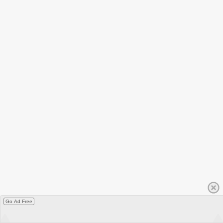
Go Ad Free