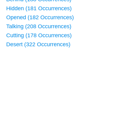
Hidden (181 Occurrences)
Opened (182 Occurrences)
Talking (208 Occurrences)
Cutting (178 Occurrences)
Desert (322 Occurrences)