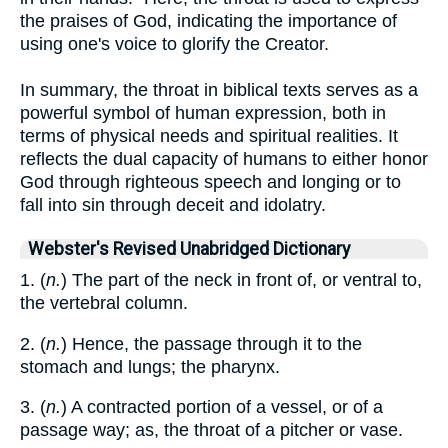
the praises of God, indicating the importance of
using one's voice to glorify the Creator.
In summary, the throat in biblical texts serves as a
powerful symbol of human expression, both in
terms of physical needs and spiritual realities. It
reflects the dual capacity of humans to either honor
God through righteous speech and longing or to
fall into sin through deceit and idolatry.
Webster's Revised Unabridged Dictionary
1. (
n.
) The part of the neck in front of, or ventral to,
the vertebral column.
2. (
n.
) Hence, the passage through it to the
stomach and lungs; the pharynx.
3. (
n.
) A contracted portion of a vessel, or of a
passage way; as, the throat of a pitcher or vase.