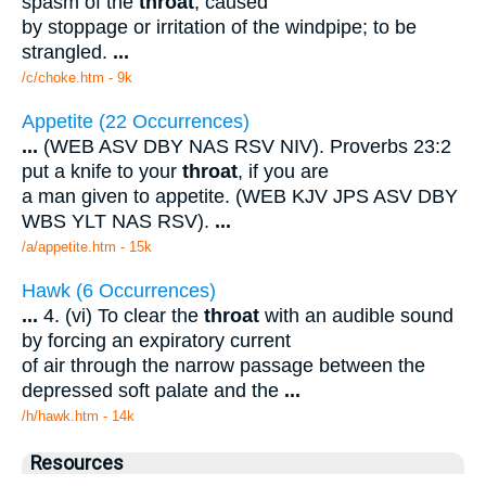
spasm of the
throat
, caused
by stoppage or irritation of the windpipe; to be
strangled.
...
/c/choke.htm - 9k
Appetite (22 Occurrences)
...
(WEB ASV DBY NAS RSV NIV). Proverbs 23:2
put a knife to your
throat
, if you are
a man given to appetite. (WEB KJV JPS ASV DBY
WBS YLT NAS RSV).
...
/a/appetite.htm - 15k
Hawk (6 Occurrences)
...
4. (vi) To clear the
throat
with an audible sound
by forcing an expiratory current
of air through the narrow passage between the
depressed soft palate and the
...
/h/hawk.htm - 14k
Resources