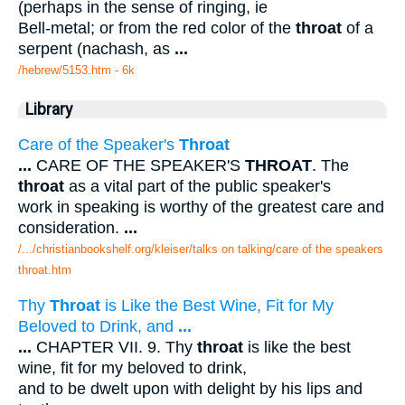
(perhaps in the sense of ringing, ie
Bell-metal; or from the red color of the
throat
of a
serpent (nachash, as
...
/hebrew/5153.htm
- 6k
Library
Care of the Speaker's
Throat
...
CARE OF THE SPEAKER'S
THROAT
. The
throat
as a vital part of the public speaker's
work in speaking is worthy of the greatest care and
consideration.
...
/.../christianbookshelf.org/kleiser/talks on talking/care of the speakers
throat.htm
Thy
Throat
is Like the Best Wine, Fit for My
Beloved to Drink, and
...
...
CHAPTER VII. 9. Thy
throat
is like the best
wine, fit for my beloved to drink,
and to be dwelt upon with delight by his lips and