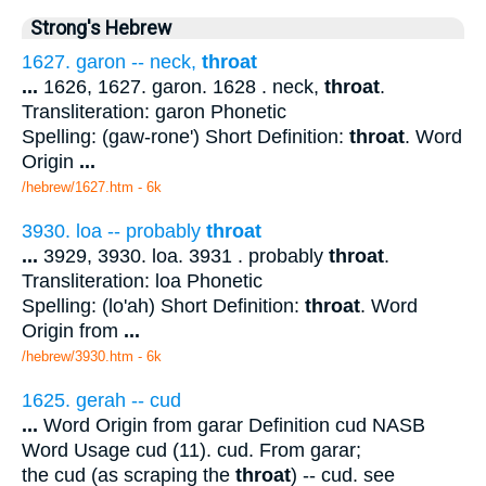
Strong's Hebrew
1627. garon -- neck,
throat
...
1626, 1627. garon. 1628 . neck,
throat
.
Transliteration: garon Phonetic
Spelling: (gaw-rone') Short Definition:
throat
. Word
Origin
...
/hebrew/1627.htm
- 6k
3930. loa -- probably
throat
...
3929, 3930. loa. 3931 . probably
throat
.
Transliteration: loa Phonetic
Spelling: (lo'ah) Short Definition:
throat
. Word
Origin from
...
/hebrew/3930.htm
- 6k
1625. gerah -- cud
...
Word Origin from garar Definition cud NASB
Word Usage cud (11). cud. From garar;
the cud (as scraping the
throat
) -- cud. see