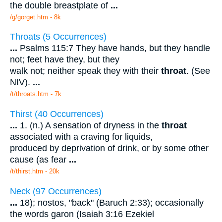
the double breastplate of
...
/g/gorget.htm - 8k
Throats (5 Occurrences)
...
Psalms 115:7 They have hands, but they handle
not; feet have they, but they
walk not; neither speak they with their
throat
. (See
NIV).
...
/t/throats.htm - 7k
Thirst (40 Occurrences)
...
1. (n.) A sensation of dryness in the
throat
associated with a craving for liquids,
produced by deprivation of drink, or by some other
cause (as fear
...
/t/thirst.htm - 20k
Neck (97 Occurrences)
...
18); nostos, "back" (Baruch 2:33); occasionally
the words garon (Isaiah 3:16 Ezekiel