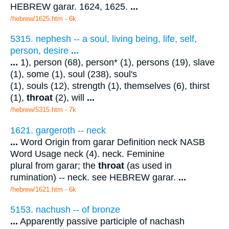
HEBREW garar. 1624, 1625.
...
/hebrew/1625.htm
- 6k
5315. nephesh -- a soul, living being, life, self,
person, desire
...
...
1), person (68), person* (1), persons (19), slave
(1), some (1), soul (238), soul's
(1), souls (12), strength (1), themselves (6), thirst
(1),
throat
(2), will
...
/hebrew/5315.htm
- 7k
1621. gargeroth -- neck
...
Word Origin from garar Definition neck NASB
Word Usage neck (4). neck. Feminine
plural from garar; the
throat
(as used in
rumination) -- neck. see HEBREW garar.
...
/hebrew/1621.htm
- 6k
5153. nachush -- of bronze
...
Apparently passive participle of nachash