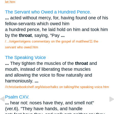
let.htm
The Servant who Owed a Hundred Pence.
...
acted without mercy, for, having found one of his
fellow-servants which owed him
a hundred pence, he laid hold on him and took him
by the
throat
, saying, "Pay
...
/.../origen/origens commentary on the gospel of matthew/11 the
servant who owed.htm
The Speaking Voice
...
They tighten the muscles of the
throat
and
mouth, instead of liberating these muscles
and allowing the voice to flow naturally and
harmoniously.
...
//christianbookshelf.org/kleiser/talks on talking/the speaking voice.htm
Psalm CXV.
...
hear not: noses have they, and smell not"
(ver.6). "They have hands, and handle