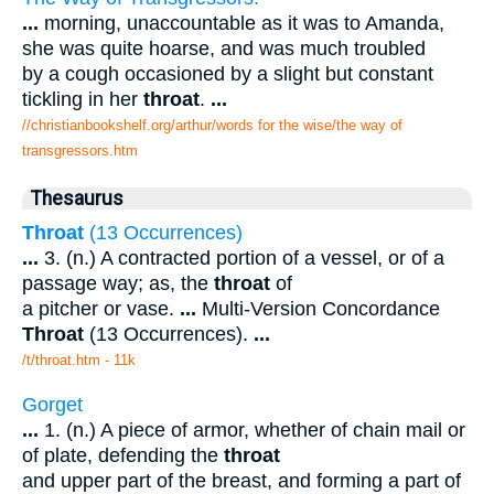
...
morning, unaccountable as it was to Amanda,
she was quite hoarse, and was much troubled
by a cough occasioned by a slight but constant
tickling in her
throat
.
...
//christianbookshelf.org/arthur/words for the wise/the way of
transgressors.htm
Thesaurus
Throat
(13 Occurrences)
...
3. (n.) A contracted portion of a vessel, or of a
passage way; as, the
throat
of
a pitcher or vase.
...
Multi-Version Concordance
Throat
(13 Occurrences).
...
/t/throat.htm - 11k
Gorget
...
1. (n.) A piece of armor, whether of chain mail or
of plate, defending the
throat
and upper part of the breast, and forming a part of