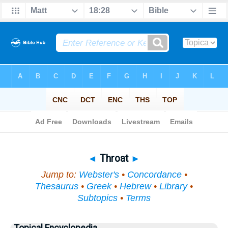
Bible
>
Topical
> Throat
◄
Throat
►
Jump to:
Webster's
•
Concordance
•
Thesaurus
•
Greek
•
Hebrew
•
Library
•
Subtopics
•
Terms