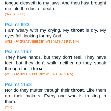
tongue cleaveth to my jaws; And thou hast brought
me into the dust of death.
(See JPS BBE)
Psalms 69:3
I am weary with my crying. My
throat
is dry. My
eyes fail, looking for my God.
(WEB KJV JPS ASV BBE DBY WBS YLT NAS RSV NIV)
Psalms 115:7
They have hands, but they don't feel. They have
feet, but they don't walk, neither do they speak
through their
throat
.
(WEB KJV JPS ASV BBE DBY WBS NAS RSV NIV)
Psalms 115:8
Nor do they mutter through their
throat
, Like them
are their makers, Every one who is trusting in
them.
(YLT)