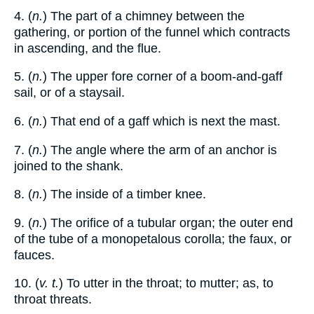
4. (
n.
) The part of a chimney between the
gathering, or portion of the funnel which contracts
in ascending, and the flue.
5. (
n.
) The upper fore corner of a boom-and-gaff
sail, or of a staysail.
6. (
n.
) That end of a gaff which is next the mast.
7. (
n.
) The angle where the arm of an anchor is
joined to the shank.
8. (
n.
) The inside of a timber knee.
9. (
n.
) The orifice of a tubular organ; the outer end
of the tube of a monopetalous corolla; the faux, or
fauces.
10. (
v. t.
) To utter in the throat; to mutter; as, to
throat threats.