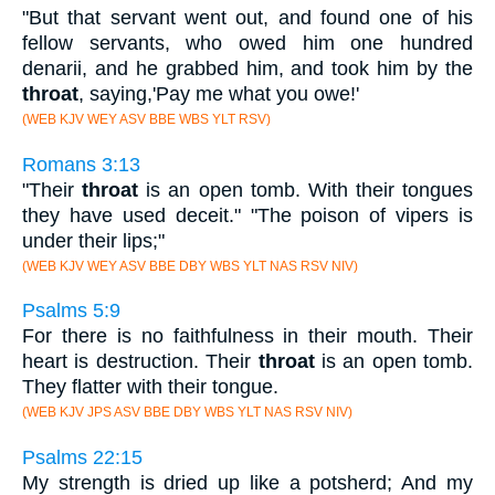
"But that servant went out, and found one of his
fellow servants, who owed him one hundred
denarii, and he grabbed him, and took him by the
throat
, saying,'Pay me what you owe!'
(WEB KJV WEY ASV BBE WBS YLT RSV)
Romans 3:13
"Their
throat
is an open tomb. With their tongues
they have used deceit." "The poison of vipers is
under their lips;"
(WEB KJV WEY ASV BBE DBY WBS YLT NAS RSV NIV)
Psalms 5:9
For there is no faithfulness in their mouth. Their
heart is destruction. Their
throat
is an open tomb.
They flatter with their tongue.
(WEB KJV JPS ASV BBE DBY WBS YLT NAS RSV NIV)
Psalms 22:15
My strength is dried up like a potsherd; And my