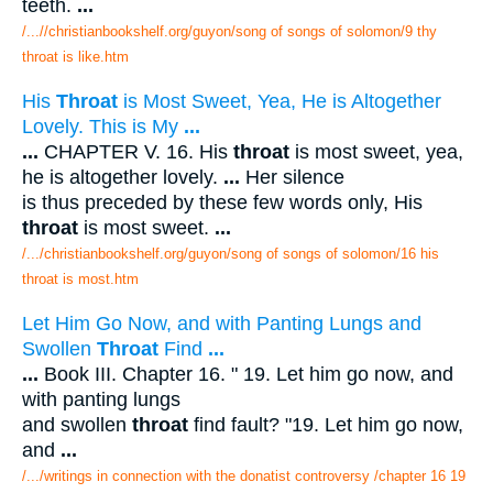
teeth.
...
/...//christianbookshelf.org/guyon/song of songs of solomon/9 thy
throat is like.htm
His
Throat
is Most Sweet, Yea, He is Altogether
Lovely. This is My
...
...
CHAPTER V. 16. His
throat
is most sweet, yea,
he is altogether lovely.
...
Her silence
is thus preceded by these few words only, His
throat
is most sweet.
...
/.../christianbookshelf.org/guyon/song of songs of solomon/16 his
throat is most.htm
Let Him Go Now, and with Panting Lungs and
Swollen
Throat
Find
...
...
Book III. Chapter 16. " 19. Let him go now, and
with panting lungs
and swollen
throat
find fault? "19. Let him go now,
and
...
/.../writings in connection with the donatist controversy /chapter 16 19