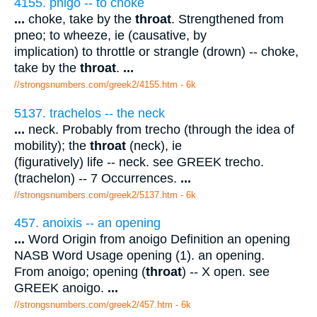
4155. pnigo -- to choke
...
choke, take by the
throat
. Strengthened from
pneo; to wheeze, ie (causative, by
implication) to throttle or strangle (drown) -- choke,
take by the
throat
.
...
//strongsnumbers.com/greek2/4155.htm
- 6k
5137. trachelos -- the neck
...
neck. Probably from trecho (through the idea of
mobility); the
throat
(neck), ie
(figuratively) life -- neck. see GREEK trecho.
(trachelon) -- 7 Occurrences.
...
//strongsnumbers.com/greek2/5137.htm
- 6k
457. anoixis -- an opening
...
Word Origin from anoigo Definition an opening
NASB Word Usage opening (1). an opening.
From anoigo; opening (
throat
) -- X open. see
GREEK anoigo.
...
//strongsnumbers.com/greek2/457.htm
- 6k