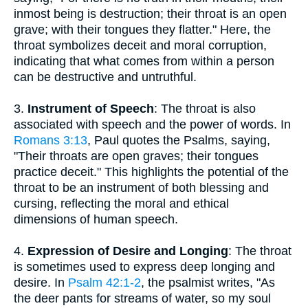
inmost being is destruction; their throat is an open
grave; with their tongues they flatter." Here, the
throat symbolizes deceit and moral corruption,
indicating that what comes from within a person
can be destructive and untruthful.
3.
Instrument of Speech
: The throat is also
associated with speech and the power of words. In
Romans 3:13
, Paul quotes the Psalms, saying,
"Their throats are open graves; their tongues
practice deceit." This highlights the potential of the
throat to be an instrument of both blessing and
cursing, reflecting the moral and ethical
dimensions of human speech.
4.
Expression of Desire and Longing
: The throat
is sometimes used to express deep longing and
desire. In
Psalm 42:1-2
, the psalmist writes, "As
the deer pants for streams of water, so my soul