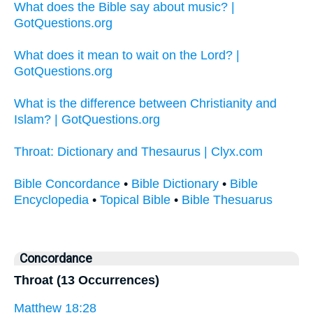
What does the Bible say about music? |
GotQuestions.org
What does it mean to wait on the Lord? |
GotQuestions.org
What is the difference between Christianity and
Islam? | GotQuestions.org
Throat: Dictionary and Thesaurus | Clyx.com
Bible Concordance
•
Bible Dictionary
•
Bible
Encyclopedia
•
Topical Bible
•
Bible Thesuarus
Concordance
Throat (13 Occurrences)
Matthew 18:28