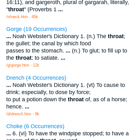
16:11), and gargeroth, plural of gargarah, literally,
"
throat
" (Proverbs 1
...
/n/neck.htm - 45k
Gorge (19 Occurrences)
...
Noah Webster's Dictionary 1. (n.) The
throat
;
the gullet; the canal by which food
passes to the stomach.
...
(n.) To glut; to fill up to
the
throat
; to satiate.
...
/g/gorge.htm - 12k
Drench (4 Occurrences)
...
Noah Webster's Dictionary 1. (vt) To cause to
drink; especially, to dose by force;
to put a potion down the
throat
of, as of a horse;
hence.
...
/d/drench.htm - 8k
Choke (6 Occurrences)
...
6. (vi) To have the windpipe stopped; to have a