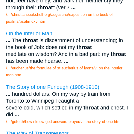
not; feet have they, and walk not; neither cry they
through their
throat
" (ver.7
...
/.../christianbookshelf.org/augustine/exposition on the book of
psalms/psalm cxv.htm
On the Interior Man
...
The
throat
is discernment of understanding; in
the book of Job: does not my
throat
meditate on wisdom? And in a bad part: my
throat
has been made hoarse.
...
/.../eucherius/the formulae of st eucherius of lyons/vi on the interior
man.htm
The Story of one Furlough (1908-1910)
...
hundred dollars. On my way by train from
Toronto to Winnipeg I caught a
severe cold, which settled in my
throat
and chest. I
did
...
/.../goforth/how i know god answers prayer/vii the story of one.htm
The Way of Transgressors.