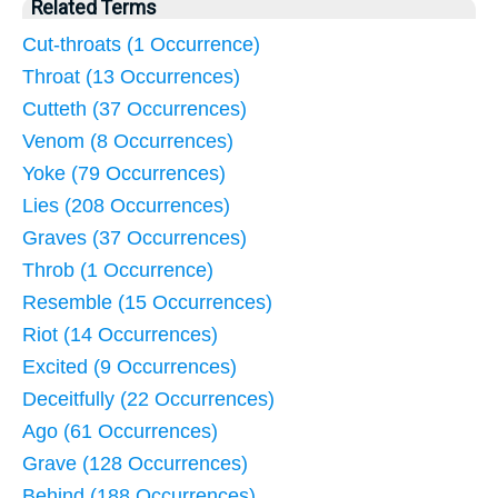
Related Terms
Cut-throats (1 Occurrence)
Throat (13 Occurrences)
Cutteth (37 Occurrences)
Venom (8 Occurrences)
Yoke (79 Occurrences)
Lies (208 Occurrences)
Graves (37 Occurrences)
Throb (1 Occurrence)
Resemble (15 Occurrences)
Riot (14 Occurrences)
Excited (9 Occurrences)
Deceitfully (22 Occurrences)
Ago (61 Occurrences)
Grave (128 Occurrences)
Behind (188 Occurrences)