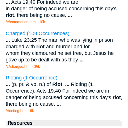
...
Acts 19:40 For indeed we are
in danger of being accused concerning this day's
riot
, there being no cause.
...
/c/commotion.htm - 10k
Charged (109 Occurrences)
...
Luke 23:25 The man who was lying in prison
charged with
riot
and murder and for
whom they clamoured he set free, but Jesus he
gave up to be dealt with as they
...
/c/charged.htm - 36k
Rioting (1 Occurrence)
...
(p. pr. & vb. n.) of
Riot
.
...
Rioting (1
Occurrence). Acts 19:40 For indeed we are in
danger of being accused concerning this day's
riot
,
there being no cause.
...
/r/rioting.htm - 6k
Resources