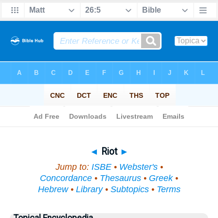
Bible
>
Topical
> Riot
◄
Riot
►
Jump to:
ISBE
•
Webster's
•
Concordance
•
Thesaurus
•
Greek
•
Hebrew
•
Library
•
Subtopics
•
Terms