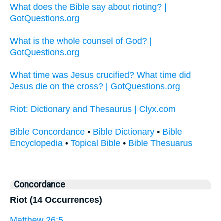
What does the Bible say about rioting? |
GotQuestions.org
What is the whole counsel of God? |
GotQuestions.org
What time was Jesus crucified? What time did
Jesus die on the cross? | GotQuestions.org
Riot: Dictionary and Thesaurus | Clyx.com
Bible Concordance
•
Bible Dictionary
•
Bible
Encyclopedia
•
Topical Bible
•
Bible Thesuarus
Concordance
Riot (14 Occurrences)
Matthew 26:5