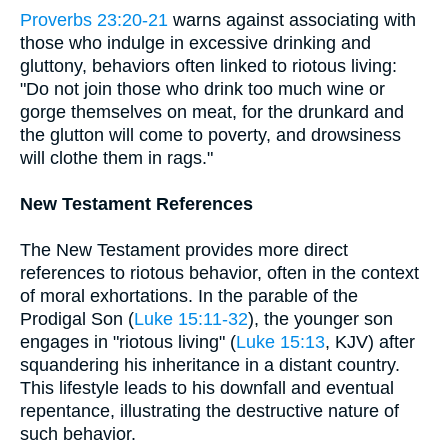
Proverbs 23:20-21
warns against associating with
those who indulge in excessive drinking and
gluttony, behaviors often linked to riotous living:
"Do not join those who drink too much wine or
gorge themselves on meat, for the drunkard and
the glutton will come to poverty, and drowsiness
will clothe them in rags."
New Testament References
The New Testament provides more direct
references to riotous behavior, often in the context
of moral exhortations. In the parable of the
Prodigal Son (
Luke 15:11-32
), the younger son
engages in "riotous living" (
Luke 15:13
, KJV) after
squandering his inheritance in a distant country.
This lifestyle leads to his downfall and eventual
repentance, illustrating the destructive nature of
such behavior.