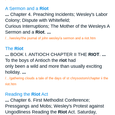
A Sermon and a
Riot
...
Chapter 4. Preaching Incidents; Wesley's Labor
Colony; Dispute with Whitefield;
Curious Interruptions; The Mother of the Wesleys A
Sermon and a
Riot
.
...
/.../wesley/the journal of john wesley/a sermon and a riot.htm
The
Riot
...
BOOK I. ANTIOCH CHAPTER II THE
RIOT
.
...
To the boys of Antioch the
riot
had
only been a wild and more than usually exciting
holiday.
...
/.../gathering clouds a tale of the days of st chrysostom/chapter ii the
riot.htm
Reading the
Riot
Act
...
Chapter 6. First Methodist Conference;
Pressgangs and Mobs; Wesley's Protest against
Ungodliness Reading the
Riot
Act. Saturday,