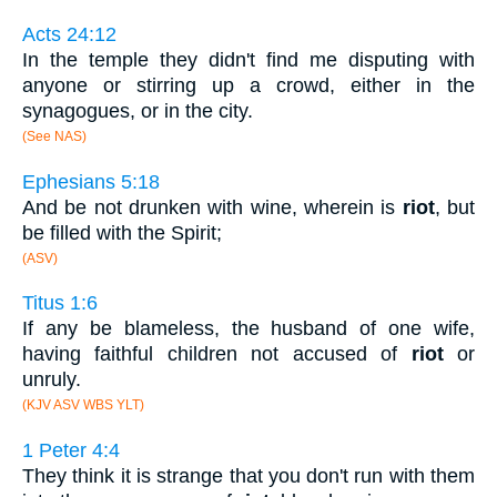
Acts 24:12
In the temple they didn't find me disputing with
anyone or stirring up a crowd, either in the
synagogues, or in the city.
(See NAS)
Ephesians 5:18
And be not drunken with wine, wherein is
riot
, but
be filled with the Spirit;
(ASV)
Titus 1:6
If any be blameless, the husband of one wife,
having faithful children not accused of
riot
or
unruly.
(KJV ASV WBS YLT)
1 Peter 4:4
They think it is strange that you don't run with them