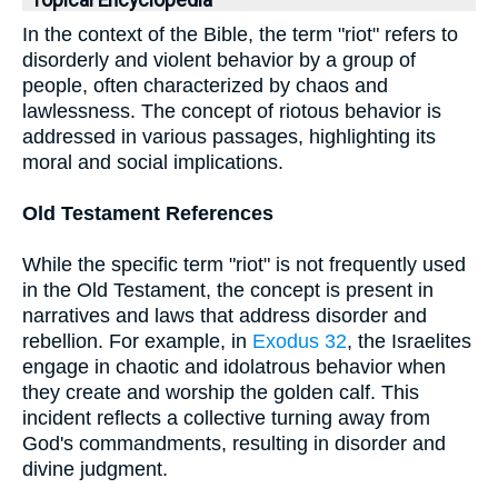
Topical Encyclopedia
In the context of the Bible, the term "riot" refers to
disorderly and violent behavior by a group of
people, often characterized by chaos and
lawlessness. The concept of riotous behavior is
addressed in various passages, highlighting its
moral and social implications.
Old Testament References
While the specific term "riot" is not frequently used
in the Old Testament, the concept is present in
narratives and laws that address disorder and
rebellion. For example, in
Exodus 32
, the Israelites
engage in chaotic and idolatrous behavior when
they create and worship the golden calf. This
incident reflects a collective turning away from
God's commandments, resulting in disorder and
divine judgment.