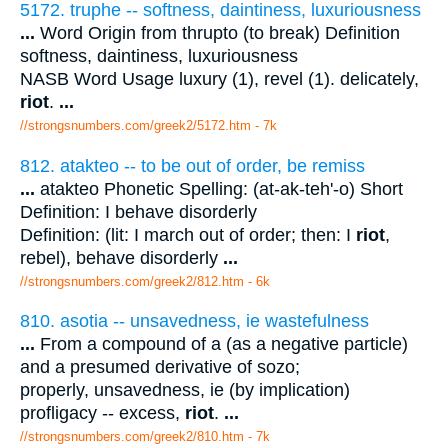
5172. truphe -- softness, daintiness, luxuriousness
...
Word Origin from thrupto (to break) Definition
softness, daintiness, luxuriousness
NASB Word Usage luxury (1), revel (1). delicately,
riot
.
...
//strongsnumbers.com/greek2/5172.htm
- 7k
812. atakteo -- to be out of order, be remiss
...
atakteo Phonetic Spelling: (at-ak-teh'-o) Short
Definition: I behave disorderly
Definition: (lit: I march out of order; then: I
riot
,
rebel), behave disorderly
...
//strongsnumbers.com/greek2/812.htm
- 6k
810. asotia -- unsavedness, ie wastefulness
...
From a compound of a (as a negative particle)
and a presumed derivative of sozo;
properly, unsavedness, ie (by implication)
profligacy -- excess,
riot
.
...
//strongsnumbers.com/greek2/810.htm
- 7k