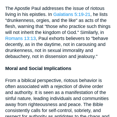
The Apostle Paul addresses the issue of riotous
living in his epistles. In
Galatians 5:19-21
, he lists
"drunkenness, orgies, and the like" as acts of the
flesh, warning that "those who practice such things
will not inherit the kingdom of God." Similarly, in
Romans 13:13
, Paul exhorts believers to "behave
decently, as in the daytime, not in carousing and
drunkenness, not in sexual immorality and
debauchery, not in dissension and jealousy."
Moral and Social Implications
From a biblical perspective, riotous behavior is
often associated with a rejection of divine order
and authority. It is seen as a manifestation of the
sinful nature, leading individuals and communities
away from righteousness and peace. The Bible
consistently calls for self-control, sobriety, and
respect for authority as antidotes to the chaos and