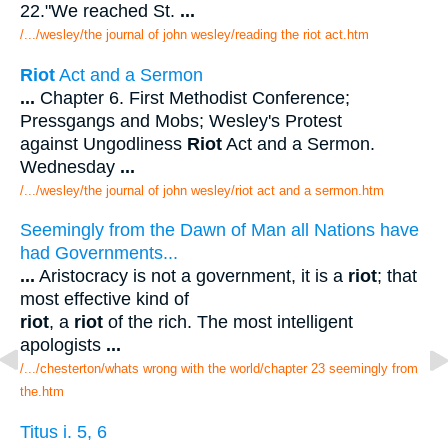
22."We reached St.
...
/.../wesley/the journal of john wesley/reading the riot act.htm
Riot
Act and a Sermon
...
Chapter 6. First Methodist Conference;
Pressgangs and Mobs; Wesley's Protest
against Ungodliness
Riot
Act and a Sermon.
Wednesday
...
/.../wesley/the journal of john wesley/riot act and a sermon.htm
Seemingly from the Dawn of Man all Nations have
had Governments...
...
Aristocracy is not a government, it is a
riot
; that
most effective kind of
riot
, a
riot
of the rich. The most intelligent
apologists
...
/.../chesterton/whats wrong with the world/chapter 23 seemingly from
the.htm
Titus i. 5, 6