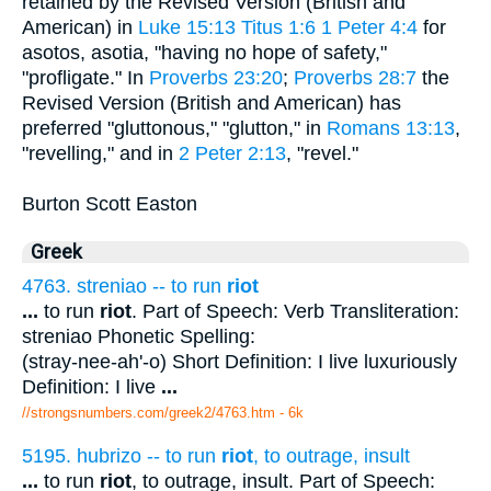
retained by the Revised Version (British and
American) in
Luke 15:13
Titus 1:6
1 Peter 4:4
for
asotos, asotia, "having no hope of safety,"
"profligate." In
Proverbs 23:20
;
Proverbs 28:7
the
Revised Version (British and American) has
preferred "gluttonous," "glutton," in
Romans 13:13
,
"revelling," and in
2 Peter 2:13
, "revel."
Burton Scott Easton
Greek
4763. streniao -- to run
riot
...
to run
riot
. Part of Speech: Verb Transliteration:
streniao Phonetic Spelling:
(stray-nee-ah'-o) Short Definition: I live luxuriously
Definition: I live
...
//strongsnumbers.com/greek2/4763.htm
- 6k
5195. hubrizo -- to run
riot
, to outrage, insult
...
to run
riot
, to outrage, insult. Part of Speech: