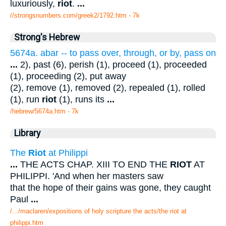
luxuriously,
riot
.
...
//strongsnumbers.com/greek2/1792.htm
- 7k
Strong's Hebrew
5674a. abar -- to pass over, through, or by, pass on
...
2), past (6), perish (1), proceed (1), proceeded
(1), proceeding (2), put away
(2), remove (1), removed (2), repealed (1), rolled
(1), run
riot
(1), runs its
...
/hebrew/5674a.htm
- 7k
Library
The
Riot
at Philippi
...
THE ACTS CHAP. XIII TO END THE
RIOT
AT
PHILIPPI. 'And when her masters saw
that the hope of their gains was gone, they caught
Paul
...
/.../maclaren/expositions of holy scripture the acts/the riot at
philippi.htm