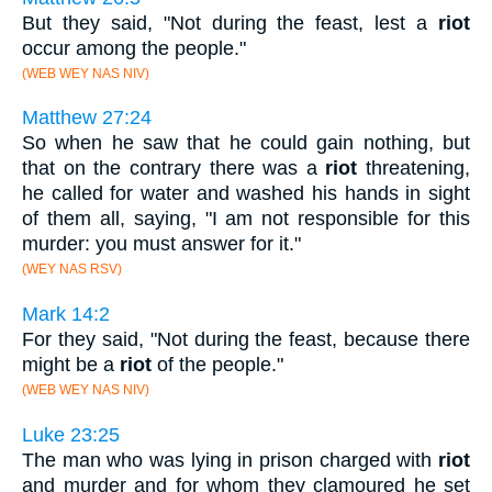
But they said, "Not during the feast, lest a
riot
occur among the people."
(WEB WEY NAS NIV)
Matthew 27:24
So when he saw that he could gain nothing, but
that on the contrary there was a
riot
threatening,
he called for water and washed his hands in sight
of them all, saying, "I am not responsible for this
murder: you must answer for it."
(WEY NAS RSV)
Mark 14:2
For they said, "Not during the feast, because there
might be a
riot
of the people."
(WEB WEY NAS NIV)
Luke 23:25
The man who was lying in prison charged with
riot
and murder and for whom they clamoured he set