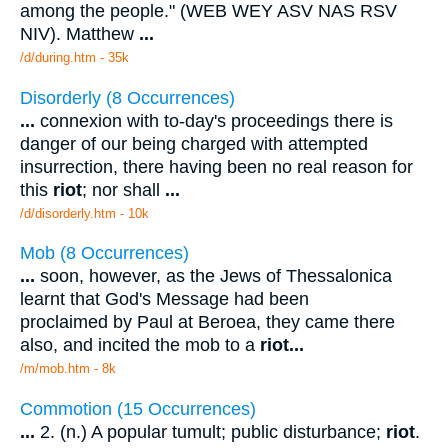
among the people." (WEB WEY ASV NAS RSV
NIV). Matthew
...
/d/during.htm - 35k
Disorderly (8 Occurrences)
...
connexion with to-day's proceedings there is
danger of our being charged with attempted
insurrection, there having been no real reason for
this
riot
; nor shall
...
/d/disorderly.htm - 10k
Mob (8 Occurrences)
...
soon, however, as the Jews of Thessalonica
learnt that God's Message had been
proclaimed by Paul at Beroea, they came there
also, and incited the mob to a
riot
...
/m/mob.htm - 8k
Commotion (15 Occurrences)
...
2. (n.) A popular tumult; public disturbance;
riot
.