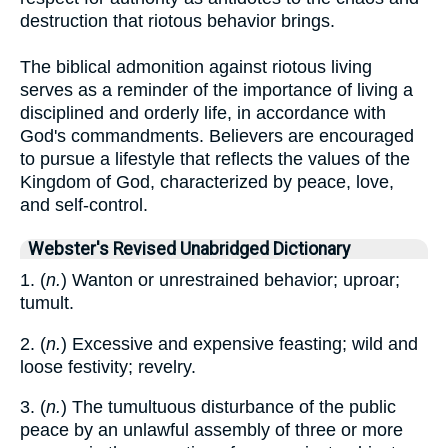
destruction that riotous behavior brings.
The biblical admonition against riotous living
serves as a reminder of the importance of living a
disciplined and orderly life, in accordance with
God's commandments. Believers are encouraged
to pursue a lifestyle that reflects the values of the
Kingdom of God, characterized by peace, love,
and self-control.
Webster's Revised Unabridged Dictionary
1. (
n.
) Wanton or unrestrained behavior; uproar;
tumult.
2. (
n.
) Excessive and expensive feasting; wild and
loose festivity; revelry.
3. (
n.
) The tumultuous disturbance of the public
peace by an unlawful assembly of three or more