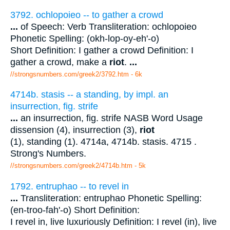
3792. ochlopoieo -- to gather a crowd
...
of Speech: Verb Transliteration: ochlopoieo
Phonetic Spelling: (okh-lop-oy-eh'-o)
Short Definition: I gather a crowd Definition: I
gather a crowd, make a
riot
.
...
//strongsnumbers.com/greek2/3792.htm
- 6k
4714b. stasis -- a standing, by impl. an
insurrection, fig. strife
...
an insurrection, fig. strife NASB Word Usage
dissension (4), insurrection (3),
riot
(1), standing (1). 4714a, 4714b. stasis. 4715 .
Strong's Numbers.
//strongsnumbers.com/greek2/4714b.htm
- 5k
1792. entruphao -- to revel in
...
Transliteration: entruphao Phonetic Spelling:
(en-troo-fah'-o) Short Definition:
I revel in, live luxuriously Definition: I revel (in), live