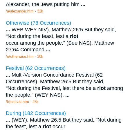
Alexander, the Jews putting him
...
/a/alexander.htm - 32k
Otherwise (78 Occurrences)
...
WEB WEY NIV). Matthew 26:5 But they said,
"Not during the feast, lest a
riot
occur among the people." (See NAS). Matthew
27:64 Command
...
/o/otherwise.htm - 30k
Festival (62 Occurrences)
...
Multi-Version Concordance Festival (62
Occurrences). Matthew 26:5 But they said,
"Not during the Festival, lest there be a
riot
among
the people." (WEY NAS).
...
/f/festival.htm - 23k
During (182 Occurrences)
...
(WEY). Matthew 26:5 But they said, "Not during
the feast, lest a
riot
occur