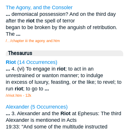
The Agony, and the Consoler
...
demoniacal possession? And on the third day
after the
riot
the spell of terror
began to be broken by the anguish of retribution.
The
...
/.../chapter iii the agony and.htm
Thesaurus
Riot
(14 Occurrences)
...
4. (vi) To engage in
riot
; to act in an
unrestrained or wanton manner; to indulge
in excess of luxury, feasting, or the like; to revel; to
run
riot
; to go to
...
/r/riot.htm - 12k
Alexander (5 Occurrences)
...
3. Alexander and the
Riot
at Ephesus: The third
Alexander is mentioned in Acts
19:33: "And some of the multitude instructed