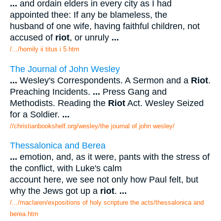
...
and ordain elders in every city as I had
appointed thee: If any be blameless, the
husband of one wife, having faithful children, not
accused of
riot
, or unruly
...
/.../homily ii titus i 5.htm
The Journal of John Wesley
...
Wesley's Correspondents. A Sermon and a
Riot
.
Preaching Incidents.
...
Press Gang and
Methodists. Reading the
Riot
Act. Wesley Seized
for a Soldier.
...
//christianbookshelf.org/wesley/the journal of john wesley/
Thessalonica and Berea
...
emotion, and, as it were, pants with the stress of
the conflict, with Luke's calm
account here, we see not only how Paul felt, but
why the Jews got up a
riot
.
...
/.../maclaren/expositions of holy scripture the acts/thessalonica and
berea.htm