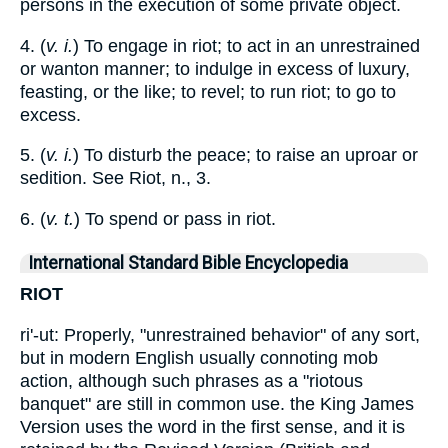
persons in the execution of some private object.
4. (
v. i.
) To engage in riot; to act in an unrestrained
or wanton manner; to indulge in excess of luxury,
feasting, or the like; to revel; to run riot; to go to
excess.
5. (
v. i.
) To disturb the peace; to raise an uproar or
sedition. See Riot, n., 3.
6. (
v. t.
) To spend or pass in riot.
International Standard Bible Encyclopedia
RIOT
ri'-ut: Properly, "unrestrained behavior" of any sort,
but in modern English usually connoting mob
action, although such phrases as a "riotous
banquet" are still in common use. the King James
Version uses the word in the first sense, and it is