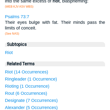
into the same excess of
riot
, blaspheming:
(WEB KJV ASV WBS)
Psalms 73:7
Their eyes bulge with fat. Their minds pass the
limits of conceit.
(See NAS)
Subtopics
Riot
Related Terms
Riot (14 Occurrences)
Ringleader (1 Occurrence)
Rioting (1 Occurrence)
Rout (6 Occurrences)
Designate (7 Occurrences)
Alexander (5 Occurrences)