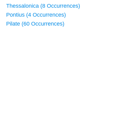
Thessalonica (8 Occurrences)
Pontius (4 Occurrences)
Pilate (60 Occurrences)