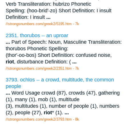
Verb Transliteration: hubrizo Phonetic
Spelling: (hoo-brid'-zo) Short Definition: I insult
Definition: I insult
...
//strongsnumbers.com/greek2/5195.htm
- 7k
2351. thorubos -- an uproar
...
Part of Speech: Noun, Masculine Transliteration:
thorubos Phonetic Spelling:
(thor'-oo-bos) Short Definition: confused noise,
riot
, disturbance Definition: (
...
//strongsnumbers.com/greek2/2351.htm
- 7k
3793. ochlos -- a crowd, multitude, the common
people
...
Word Usage crowd (87), crowds (47), gathering
(1), many (1), mob (1), multitude
(3), multitudes (1), number of people (1), numbers
(2), people (27),
riot
* (1).
...
//strongsnumbers.com/greek2/3793.htm
- 8k