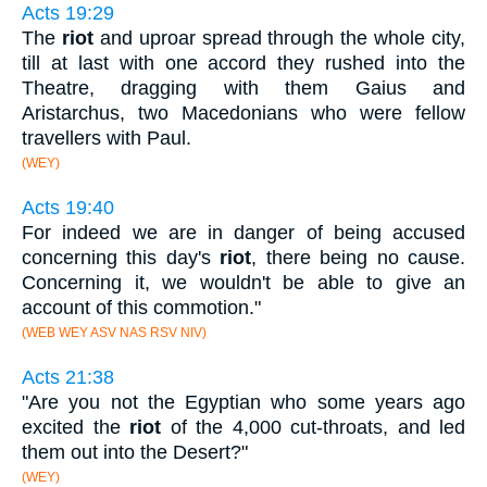
Acts 19:29
The
riot
and uproar spread through the whole city,
till at last with one accord they rushed into the
Theatre, dragging with them Gaius and
Aristarchus, two Macedonians who were fellow
travellers with Paul.
(WEY)
Acts 19:40
For indeed we are in danger of being accused
concerning this day's
riot
, there being no cause.
Concerning it, we wouldn't be able to give an
account of this commotion."
(WEB WEY ASV NAS RSV NIV)
Acts 21:38
"Are you not the Egyptian who some years ago
excited the
riot
of the 4,000 cut-throats, and led
them out into the Desert?"
(WEY)