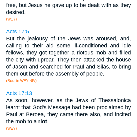
free, but Jesus he gave up to be dealt with as they
desired.
(WEY)
Acts 17:5
But the jealousy of the Jews was aroused, and,
calling to their aid some ill-conditioned and idle
fellows, they got together a riotous mob and filled
the city with uproar. They then attacked the house
of Jason and searched for Paul and Silas, to bring
them out before the assembly of people.
(Root in WEY NIV)
Acts 17:13
As soon, however, as the Jews of Thessalonica
learnt that God's Message had been proclaimed by
Paul at Beroea, they came there also, and incited
the mob to a
riot
.
(WEY)