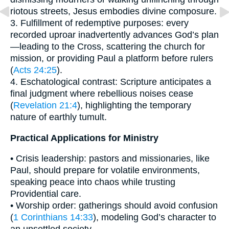
riotous streets, Jesus embodies divine composure.
3. Fulfillment of redemptive purposes: every
recorded uproar inadvertently advances God’s plan
—leading to the Cross, scattering the church for
mission, or providing Paul a platform before rulers
(
Acts 24:25
).
4. Eschatological contrast: Scripture anticipates a
final judgment where rebellious noises cease
(
Revelation 21:4
), highlighting the temporary
nature of earthly tumult.
Practical Applications for Ministry
• Crisis leadership: pastors and missionaries, like
Paul, should prepare for volatile environments,
speaking peace into chaos while trusting
Providential care.
• Worship order: gatherings should avoid confusion
(
1 Corinthians 14:33
), modeling God’s character to