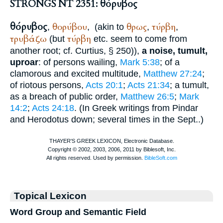
STRONGS NT 2351: θόρυβος
θόρυβος
θορύβου
θρως
τύρβη
,
,
(akin to
,
,
τρυβάζω
τύρβη
(but
etc. seem to come from
another root; cf.
Curtius
, § 250)),
a noise, tumult,
uproar
: of persons wailing,
Mark 5:38
; of a
clamorous and excited multitude,
Matthew 27:24
;
of riotous persons,
Acts 20:1
;
Acts 21:34
; a tumult,
as a breach of public order,
Matthew 26:5
;
Mark
14:2
;
Acts 24:18
. (In Greek writings from
Pindar
and
Herodotus
down; several times in the
Sept.
.)
Topical Lexicon
Word Group and Semantic Field