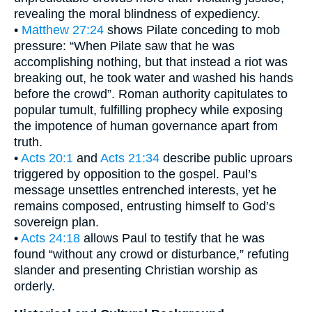
revealing the moral blindness of expediency.
•
Matthew 27:24
shows Pilate conceding to mob
pressure: “When Pilate saw that he was
accomplishing nothing, but that instead a riot was
breaking out, he took water and washed his hands
before the crowd”. Roman authority capitulates to
popular tumult, fulfilling prophecy while exposing
the impotence of human governance apart from
truth.
•
Acts 20:1
and
Acts 21:34
describe public uproars
triggered by opposition to the gospel. Paul’s
message unsettles entrenched interests, yet he
remains composed, entrusting himself to God’s
sovereign plan.
•
Acts 24:18
allows Paul to testify that he was
found “without any crowd or disturbance,” refuting
slander and presenting Christian worship as
orderly.