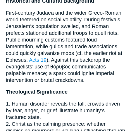
Historical and Cultural Background
First-century Judaea and the wider Greco-Roman
world teetered on social volatility. During festivals
Jerusalem’s population swelled, and Roman
prefects stationed additional troops to quell riots.
Public mourning customs featured loud
lamentation, while guilds and trade associations
could quickly galvanize mobs (cf. the earlier riot at
Ephesus,
Acts 19
). Against this backdrop the
evangelists’ use of θόρυβος communicates
palpable menace; a spark could ignite imperial
intervention or brutal crackdowns.
Theological Significance
1. Human disorder reveals the fall: crowds driven
by fear, anger, or grief illustrate humanity’s
fractured state.
2. Christ as the calming presence: whether
dismissing mourners or walking unflinching through