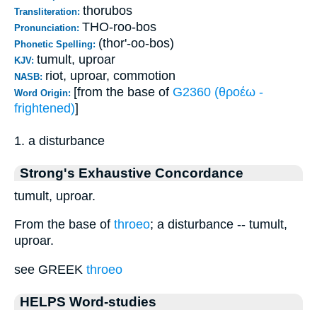
thorubos
Transliteration:
THO-roo-bos
Pronunciation:
(thor'-oo-bos)
Phonetic Spelling:
tumult, uproar
KJV:
riot, uproar, commotion
NASB:
[from the base of
G2360 (θροέω -
Word Origin:
frightened)
]
1. a disturbance
Strong's Exhaustive Concordance
tumult, uproar.
From the base of
throeo
; a disturbance -- tumult,
uproar.
see GREEK
throeo
HELPS Word-studies