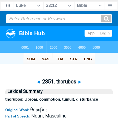
◄
2351. thorubos
►
Lexical Summary
thorubos: Uproar, commotion, tumult, disturbance
θόρυβος
Original Word:
Noun, Masculine
Part of Speech: