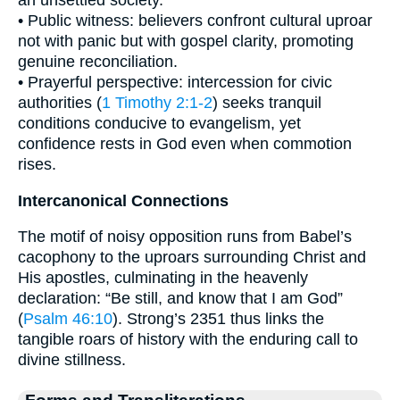
an unsettled society.
• Public witness: believers confront cultural uproar
not with panic but with gospel clarity, promoting
genuine reconciliation.
• Prayerful perspective: intercession for civic
authorities (
1 Timothy 2:1-2
) seeks tranquil
conditions conducive to evangelism, yet
confidence rests in God even when commotion
rises.
Intercanonical Connections
The motif of noisy opposition runs from Babel’s
cacophony to the uproars surrounding Christ and
His apostles, culminating in the heavenly
declaration: “Be still, and know that I am God”
(
Psalm 46:10
). Strong’s 2351 thus links the
tangible roars of history with the enduring call to
divine stillness.