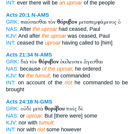
INT:
ever there will be
an uproar
of the people
Acts 20:1
N-AMS
παύσασθαι τὸν
θόρυβον
μεταπεμψάμενος ὁ
GRK:
NAS:
After
the uproar
had ceased, Paul
KJV:
And after
the uproar
was ceased, Paul
INT:
ceased the
uproar
having called to [him]
Acts 21:34
N-AMS
διὰ τὸν
θόρυβον
ἐκέλευσεν ἄγεσθαι
GRK:
NAS:
because
of the uproar,
he ordered
KJV:
for
the tumult,
he commanded
INT:
on account of the
riot
he commanded to be
brought
Acts 24:18
N-GMS
οὐδὲ μετὰ
θορύβου
τινὲς δὲ
GRK:
NAS:
or
uproar.
But [there were] some
KJV:
nor with
tumult.
INT:
nor with
riot
some however