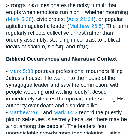
Strong’s 2351 designates the noisy tumult that
erupts when emotions run high—whether mourning
(
Mark 5:38
), civic protest (
Acts 21:34
), or popular
agitation against a leader (
Matthew 26:5
). The term
regularly reflects collective unrest rather than
orderly assembly, standing in contrast to biblical
ideals of shalom, εἰρήνη, and τάξις.
Biblical Occurrences and Narrative Context
•
Mark 5:38
portrays professional mourners filling
Jairus’s house: “He went into the house of the
synagogue leader and saw the commotion, with
people weeping and wailing loudly”. Jesus
immediately silences the uproar, underscoring His
authority over death and disorder alike.
•
Matthew 26:5
and
Mark 14:2
record the priestly
plot to seize Jesus secretly because “there may be
a riot among the people”. The leaders fear
unpredictable crowds more than violating justice,