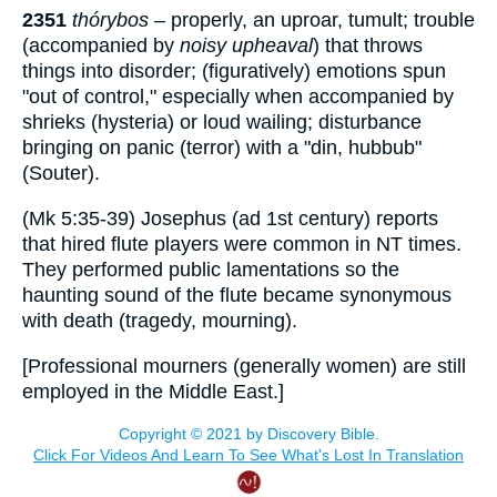
2351
thórybos
– properly, an uproar, tumult; trouble
(accompanied by
noisy upheaval
) that throws
things into disorder; (figuratively) emotions spun
"out of control," especially when accompanied by
shrieks (hysteria) or loud wailing; disturbance
bringing on panic (terror) with a "din, hubbub"
(Souter).
(Mk 5:35-39) Josephus (
ad
1st century) reports
that hired flute players were common in NT times.
They performed public lamentations so the
haunting sound of the flute became synonymous
with death (tragedy, mourning).
[Professional mourners (generally women) are still
employed in the Middle East.]