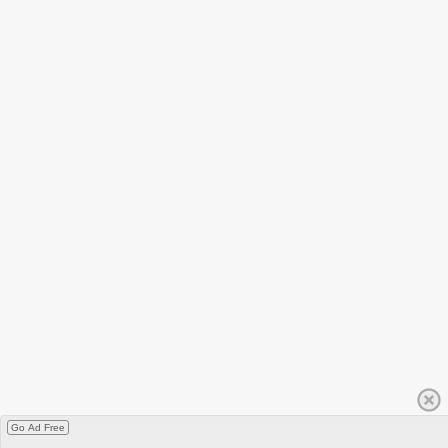
Go Ad Free