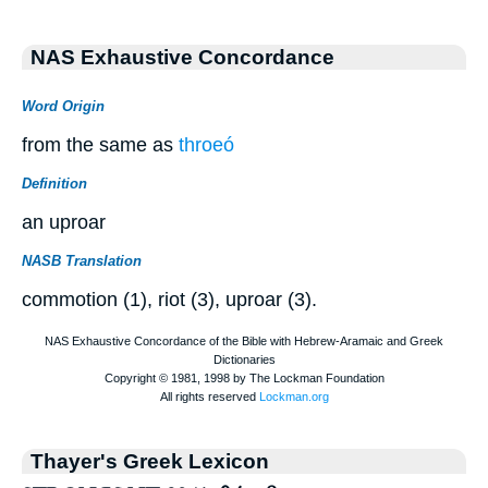
NAS Exhaustive Concordance
Word Origin
from the same as
throeó
Definition
an uproar
NASB Translation
commotion (1), riot (3), uproar (3).
Thayer's Greek Lexicon