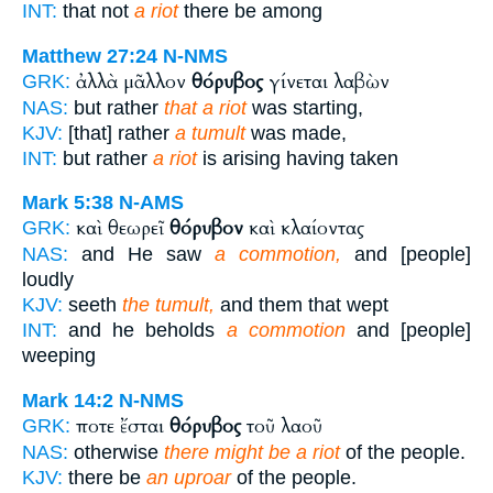
INT:
that not
a riot
there be among
Matthew 27:24
N-NMS
ἀλλὰ μᾶλλον
θόρυβος
γίνεται λαβὼν
GRK:
NAS:
but rather
that a riot
was starting,
KJV:
[that] rather
a tumult
was made,
INT:
but rather
a riot
is arising having taken
Mark 5:38
N-AMS
καὶ θεωρεῖ
θόρυβον
καὶ κλαίοντας
GRK:
NAS:
and He saw
a commotion,
and [people]
loudly
KJV:
seeth
the tumult,
and them that wept
INT:
and he beholds
a commotion
and [people]
weeping
Mark 14:2
N-NMS
ποτε ἔσται
θόρυβος
τοῦ λαοῦ
GRK:
NAS:
otherwise
there might be a riot
of the people.
KJV:
there be
an uproar
of the people.