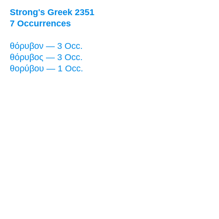
Strong's Greek 2351
7 Occurrences
θόρυβον — 3 Occ.
θόρυβος — 3 Occ.
θορύβου — 1 Occ.