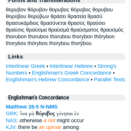
Forms and Transliterations
θορυβον θόρυβον θορυβος θόρυβος θορυβου
θορύβου θορύβων θράσει θρασεία θρασύ
θρασυκάρδιος θρασύνεται θρασύς θραύσει
θραύσις θραύσμα θραύσμά θραύσματος θραυσμός
thorubon thorubos thorubou thorybon thórybon
thorybos thórybos thorybou thorýbou
Links
Interlinear Greek
•
Interlinear Hebrew
•
Strong's
Numbers
•
Englishman's Greek Concordance
•
Englishman's Hebrew Concordance
•
Parallel Texts
Englishman's Concordance
Matthew 26:5
N-NMS
ἵνα μὴ
θόρυβος
γένηται ἐν
GRK:
NAS:
otherwise
a riot
might occur
KJV:
there be
an uproar
among