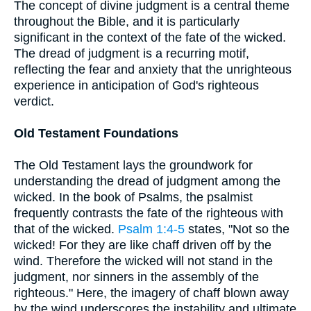
The concept of divine judgment is a central theme
throughout the Bible, and it is particularly
significant in the context of the fate of the wicked.
The dread of judgment is a recurring motif,
reflecting the fear and anxiety that the unrighteous
experience in anticipation of God's righteous
verdict.
Old Testament Foundations
The Old Testament lays the groundwork for
understanding the dread of judgment among the
wicked. In the book of Psalms, the psalmist
frequently contrasts the fate of the righteous with
that of the wicked.
Psalm 1:4-5
states, "Not so the
wicked! For they are like chaff driven off by the
wind. Therefore the wicked will not stand in the
judgment, nor sinners in the assembly of the
righteous." Here, the imagery of chaff blown away
by the wind underscores the instability and ultimate