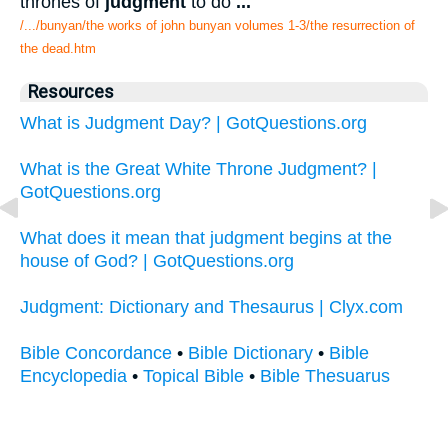
thrones of
judgment
to do
...
/.../bunyan/the works of john bunyan volumes 1-3/the resurrection of
the dead.htm
Resources
What is Judgment Day? | GotQuestions.org
What is the Great White Throne Judgment? |
GotQuestions.org
What does it mean that judgment begins at the
house of God? | GotQuestions.org
Judgment: Dictionary and Thesaurus | Clyx.com
Bible Concordance
•
Bible Dictionary
•
Bible
Encyclopedia
•
Topical Bible
•
Bible Thesuarus