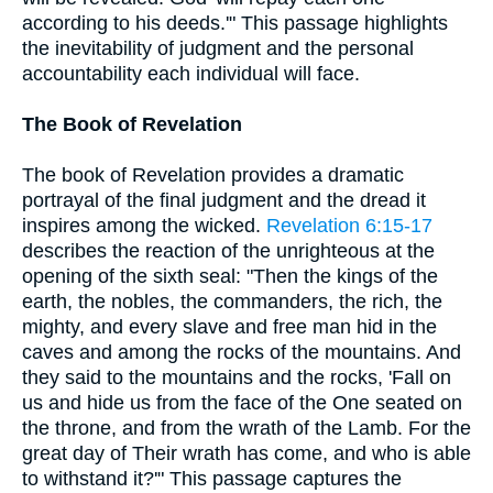
according to his deeds.'" This passage highlights
the inevitability of judgment and the personal
accountability each individual will face.
The Book of Revelation
The book of Revelation provides a dramatic
portrayal of the final judgment and the dread it
inspires among the wicked.
Revelation 6:15-17
describes the reaction of the unrighteous at the
opening of the sixth seal: "Then the kings of the
earth, the nobles, the commanders, the rich, the
mighty, and every slave and free man hid in the
caves and among the rocks of the mountains. And
they said to the mountains and the rocks, 'Fall on
us and hide us from the face of the One seated on
the throne, and from the wrath of the Lamb. For the
great day of Their wrath has come, and who is able
to withstand it?'" This passage captures the