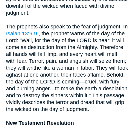
downfall of the wicked when faced with divine
judgment.
The prophets also speak to the fear of judgment. In
Isaiah 13:6-9
, the prophet warns of the day of the
Lord: "Wail, for the day of the LORD is near; it will
come as destruction from the Almighty. Therefore
all hands will fall limp, and every heart will melt
with fear. Terror, pain, and anguish will seize them;
they will writhe like a woman in labor. They will look
aghast at one another, their faces aflame. Behold,
the day of the LORD is coming—cruel, with fury
and burning anger—to make the earth a desolation
and to destroy the sinners within it." This passage
vividly describes the terror and dread that will grip
the wicked on the day of judgment.
New Testament Revelation