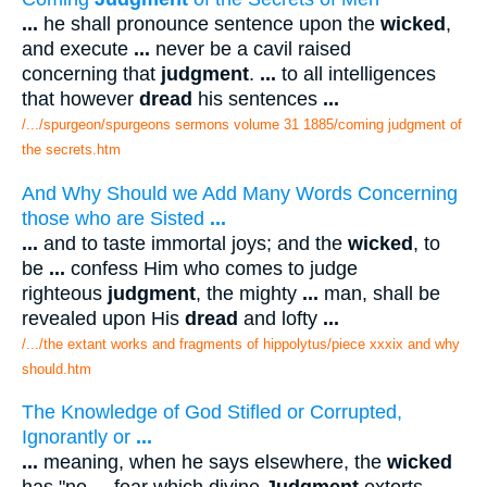
...
he shall pronounce sentence upon the
wicked
,
and execute
...
never be a cavil raised
concerning that
judgment
.
...
to all intelligences
that however
dread
his sentences
...
/.../spurgeon/spurgeons sermons volume 31 1885/coming judgment of
the secrets.htm
And Why Should we Add Many Words Concerning
those who are Sisted
...
...
and to taste immortal joys; and the
wicked
, to
be
...
confess Him who comes to judge
righteous
judgment
, the mighty
...
man, shall be
revealed upon His
dread
and lofty
...
/.../the extant works and fragments of hippolytus/piece xxxix and why
should.htm
The Knowledge of God Stifled or Corrupted,
Ignorantly or
...
...
meaning, when he says elsewhere, the
wicked