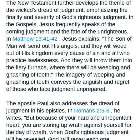
The New Testament further develops the theme of
the wicked's dread of judgment, emphasizing the
finality and severity of God's righteous judgment. In
the Gospels, Jesus frequently speaks of the
coming judgment and the fate of the unrighteous.
In
Matthew 13:41-42
, Jesus explains, "The Son of
Man will send out His angels, and they will weed
out of His kingdom every cause of sin and all who
practice lawlessness. And they will throw them into
the fiery furnace, where there will be weeping and
gnashing of teeth." The imagery of weeping and
gnashing of teeth conveys the anguish and regret
of those who face judgment unprepared.
The apostle Paul also addresses the dread of
judgment in his epistles. In
Romans 2:5-6
, he
writes, "But because of your hard and unrepentant
heart, you are storing up wrath against yourself for
the day of wrath, when God’s righteous judgment
will be revealed. God 'will repay each one