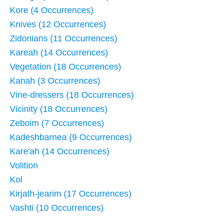
Kore (4 Occurrences)
Knives (12 Occurrences)
Zidonians (11 Occurrences)
Kareah (14 Occurrences)
Vegetation (18 Occurrences)
Kanah (3 Occurrences)
Vine-dressers (18 Occurrences)
Vicinity (18 Occurrences)
Zeboim (7 Occurrences)
Kadeshbarnea (9 Occurrences)
Kare'ah (14 Occurrences)
Volition
Kol
Kirjath-jearim (17 Occurrences)
Vashti (10 Occurrences)