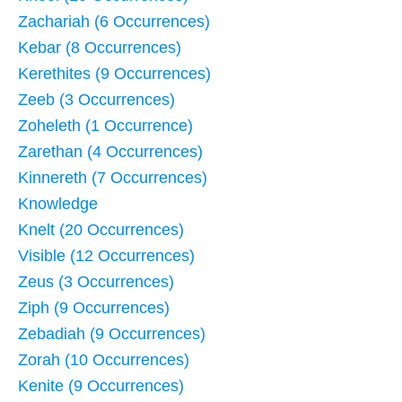
Zachariah (6 Occurrences)
Kebar (8 Occurrences)
Kerethites (9 Occurrences)
Zeeb (3 Occurrences)
Zoheleth (1 Occurrence)
Zarethan (4 Occurrences)
Kinnereth (7 Occurrences)
Knowledge
Knelt (20 Occurrences)
Visible (12 Occurrences)
Zeus (3 Occurrences)
Ziph (9 Occurrences)
Zebadiah (9 Occurrences)
Zorah (10 Occurrences)
Kenite (9 Occurrences)