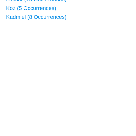
Koz (5 Occurrences)
Kadmiel (8 Occurrences)