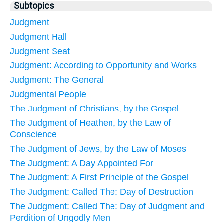
Subtopics
Judgment
Judgment Hall
Judgment Seat
Judgment: According to Opportunity and Works
Judgment: The General
Judgmental People
The Judgment of Christians, by the Gospel
The Judgment of Heathen, by the Law of
Conscience
The Judgment of Jews, by the Law of Moses
The Judgment: A Day Appointed For
The Judgment: A First Principle of the Gospel
The Judgment: Called The: Day of Destruction
The Judgment: Called The: Day of Judgment and
Perdition of Ungodly Men