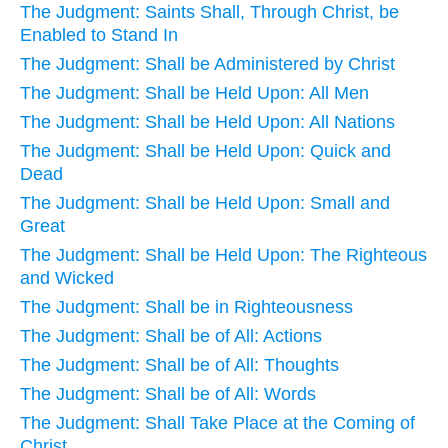
The Judgment: Saints Shall, Through Christ, be
Enabled to Stand In
The Judgment: Shall be Administered by Christ
The Judgment: Shall be Held Upon: All Men
The Judgment: Shall be Held Upon: All Nations
The Judgment: Shall be Held Upon: Quick and
Dead
The Judgment: Shall be Held Upon: Small and
Great
The Judgment: Shall be Held Upon: The Righteous
and Wicked
The Judgment: Shall be in Righteousness
The Judgment: Shall be of All: Actions
The Judgment: Shall be of All: Thoughts
The Judgment: Shall be of All: Words
The Judgment: Shall Take Place at the Coming of
Christ