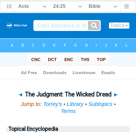
Bible
>
Topical
> The Judgment
◄
The Judgment: The Wicked Dread
►
Jump to:
Torrey's
•
Library
•
Subtopics
•
Terms
Topical Encyclopedia