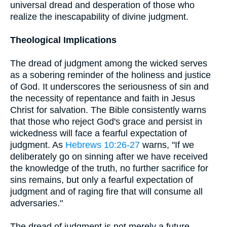
universal dread and desperation of those who
realize the inescapability of divine judgment.
Theological Implications
The dread of judgment among the wicked serves
as a sobering reminder of the holiness and justice
of God. It underscores the seriousness of sin and
the necessity of repentance and faith in Jesus
Christ for salvation. The Bible consistently warns
that those who reject God's grace and persist in
wickedness will face a fearful expectation of
judgment. As
Hebrews 10:26-27
warns, "If we
deliberately go on sinning after we have received
the knowledge of the truth, no further sacrifice for
sins remains, but only a fearful expectation of
judgment and of raging fire that will consume all
adversaries."
The dread of judgment is not merely a future