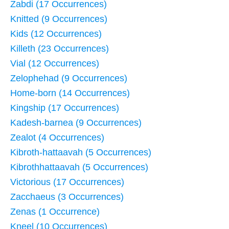
Zabdi (17 Occurrences)
Knitted (9 Occurrences)
Kids (12 Occurrences)
Killeth (23 Occurrences)
Vial (12 Occurrences)
Zelophehad (9 Occurrences)
Home-born (14 Occurrences)
Kingship (17 Occurrences)
Kadesh-barnea (9 Occurrences)
Zealot (4 Occurrences)
Kibroth-hattaavah (5 Occurrences)
Kibrothhattaavah (5 Occurrences)
Victorious (17 Occurrences)
Zacchaeus (3 Occurrences)
Zenas (1 Occurrence)
Kneel (10 Occurrences)