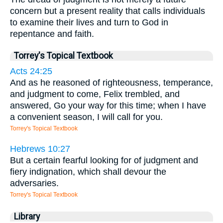
concern but a present reality that calls individuals
to examine their lives and turn to God in
repentance and faith.
Torrey's Topical Textbook
Acts 24:25
And as he reasoned of righteousness, temperance,
and judgment to come, Felix trembled, and
answered, Go your way for this time; when I have
a convenient season, I will call for you.
Torrey's Topical Textbook
Hebrews 10:27
But a certain fearful looking for of judgment and
fiery indignation, which shall devour the
adversaries.
Torrey's Topical Textbook
Library