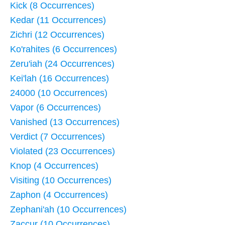
Kick (8 Occurrences)
Kedar (11 Occurrences)
Zichri (12 Occurrences)
Ko'rahites (6 Occurrences)
Zeru'iah (24 Occurrences)
Kei'lah (16 Occurrences)
24000 (10 Occurrences)
Vapor (6 Occurrences)
Vanished (13 Occurrences)
Verdict (7 Occurrences)
Violated (23 Occurrences)
Knop (4 Occurrences)
Visiting (10 Occurrences)
Zaphon (4 Occurrences)
Zephani'ah (10 Occurrences)
Zaccur (10 Occurrences)