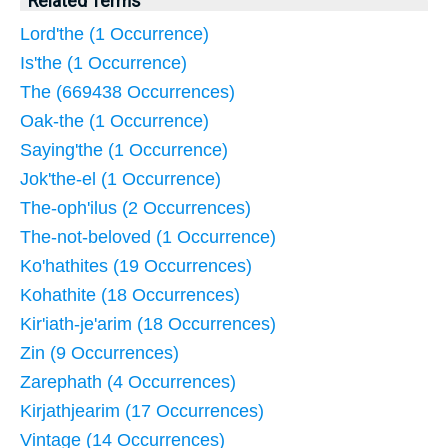
Related Terms
Lord'the (1 Occurrence)
Is'the (1 Occurrence)
The (669438 Occurrences)
Oak-the (1 Occurrence)
Saying'the (1 Occurrence)
Jok'the-el (1 Occurrence)
The-oph'ilus (2 Occurrences)
The-not-beloved (1 Occurrence)
Ko'hathites (19 Occurrences)
Kohathite (18 Occurrences)
Kir'iath-je'arim (18 Occurrences)
Zin (9 Occurrences)
Zarephath (4 Occurrences)
Kirjathjearim (17 Occurrences)
Vintage (14 Occurrences)