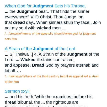
When God for
Judgment
Sets his Throne,
...
the
Judgment
bear,. That finds the sinner
everywhere? V. O Christ, Thou Judge, on
that
dread
day,. When sinners shun thy face,. Join
not my soul with
wicked
men
...
/.../brownlie/hymns of the apostolic church/when god for judgment
sets.htm
A Strain of the
Judgment
of the Lord.
...
S. Thelwall.] 4. A Strain of the
Judgment
of the
Lord.
...
Wicked
ill-stains contracted;
and appease.
Dread
God by prayers eternal; and
let all.
...
/.../unknown/fathers of the third century tertullian appendix/4 a strain
of the.htm
Sermon xxvii.
...
and his truth,"while he examines, before his
dread
tribunal, the
...
the righteous are