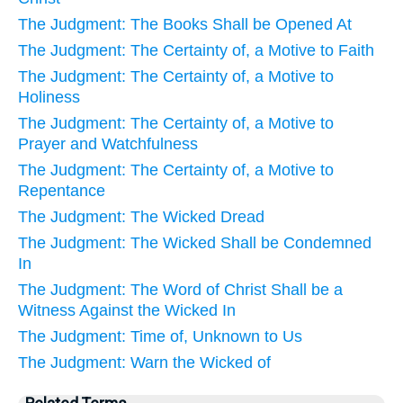
The Judgment: The Books Shall be Opened At
The Judgment: The Certainty of, a Motive to Faith
The Judgment: The Certainty of, a Motive to
Holiness
The Judgment: The Certainty of, a Motive to
Prayer and Watchfulness
The Judgment: The Certainty of, a Motive to
Repentance
The Judgment: The Wicked Dread
The Judgment: The Wicked Shall be Condemned
In
The Judgment: The Word of Christ Shall be a
Witness Against the Wicked In
The Judgment: Time of, Unknown to Us
The Judgment: Warn the Wicked of