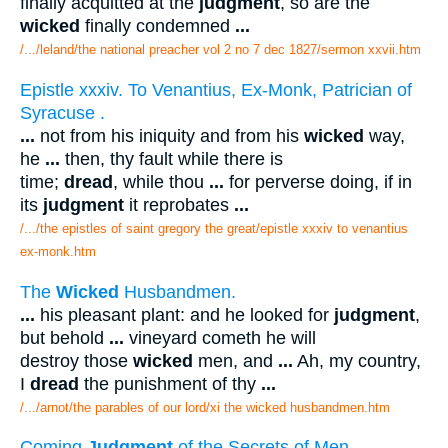
finally acquitted at the
judgment
, so are the
wicked
finally condemned
...
/.../leland/the national preacher vol 2 no 7 dec 1827/sermon xxvii.htm
Epistle xxxiv. To Venantius, Ex-Monk, Patrician of
Syracuse .
...
not from his iniquity and from his
wicked
way,
he
...
then, thy fault while there is
time;
dread
, while thou
...
for perverse doing, if in
its
judgment
it reprobates
...
/.../the epistles of saint gregory the great/epistle xxxiv to venantius
ex-monk.htm
The
Wicked
Husbandmen.
...
his pleasant plant: and he looked for
judgment
,
but behold
...
vineyard cometh he will
destroy those
wicked
men, and
...
Ah, my country,
I
dread
the punishment of thy
...
/.../arnot/the parables of our lord/xi the wicked husbandmen.htm
Coming
Judgment
of the Secrets of Men