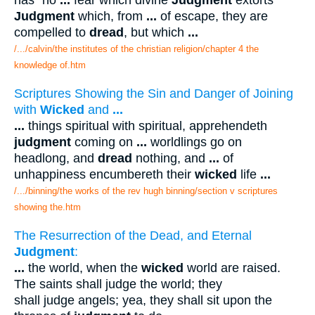
has "no
...
fear which divine
Judgment
extorts
Judgment
which, from
...
of escape, they are
compelled to
dread
, but which
...
/.../calvin/the institutes of the christian religion/chapter 4 the
knowledge of.htm
Scriptures Showing the Sin and Danger of Joining
with
Wicked
and
...
...
things spiritual with spiritual, apprehendeth
judgment
coming on
...
worldlings go on
headlong, and
dread
nothing, and
...
of
unhappiness encumbereth their
wicked
life
...
/.../binning/the works of the rev hugh binning/section v scriptures
showing the.htm
The Resurrection of the Dead, and Eternal
Judgment
:
...
the world, when the
wicked
world are raised.
The saints shall judge the world; they
shall judge angels; yea, they shall sit upon the