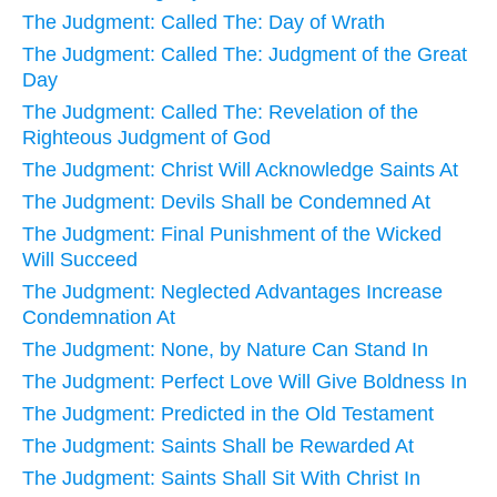
The Judgment: Called The: Day of Wrath
The Judgment: Called The: Judgment of the Great
Day
The Judgment: Called The: Revelation of the
Righteous Judgment of God
The Judgment: Christ Will Acknowledge Saints At
The Judgment: Devils Shall be Condemned At
The Judgment: Final Punishment of the Wicked
Will Succeed
The Judgment: Neglected Advantages Increase
Condemnation At
The Judgment: None, by Nature Can Stand In
The Judgment: Perfect Love Will Give Boldness In
The Judgment: Predicted in the Old Testament
The Judgment: Saints Shall be Rewarded At
The Judgment: Saints Shall Sit With Christ In