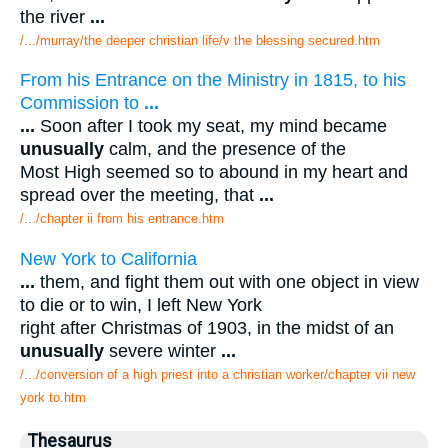
the river
...
/.../murray/the deeper christian life/v the blessing secured.htm
From his Entrance on the Ministry in 1815, to his
Commission to
...
...
Soon after I took my seat, my mind became
unusually
calm, and the presence of the
Most High seemed so to abound in my heart and
spread over the meeting, that
...
/.../chapter ii from his entrance.htm
New York to California
...
them, and fight them out with one object in view
to die or to win, I left New York
right after Christmas of 1903, in the midst of an
unusually
severe winter
...
/.../conversion of a high priest into a christian worker/chapter vii new
york to.htm
Thesaurus