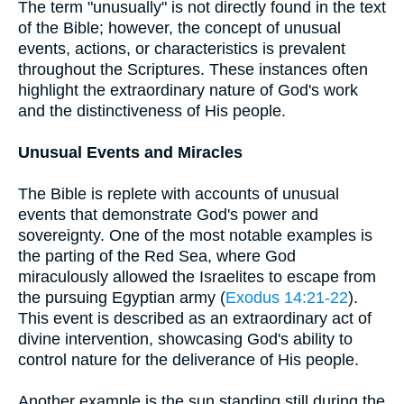
The term "unusually" is not directly found in the text
of the Bible; however, the concept of unusual
events, actions, or characteristics is prevalent
throughout the Scriptures. These instances often
highlight the extraordinary nature of God's work
and the distinctiveness of His people.
Unusual Events and Miracles
The Bible is replete with accounts of unusual
events that demonstrate God's power and
sovereignty. One of the most notable examples is
the parting of the Red Sea, where God
miraculously allowed the Israelites to escape from
the pursuing Egyptian army (
Exodus 14:21-22
).
This event is described as an extraordinary act of
divine intervention, showcasing God's ability to
control nature for the deliverance of His people.
Another example is the sun standing still during the