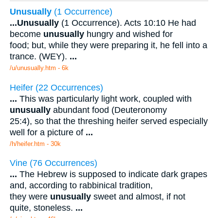
Unusually
(1 Occurrence)
...
Unusually
(1 Occurrence). Acts 10:10 He had
become
unusually
hungry and wished for
food; but, while they were preparing it, he fell into a
trance. (WEY).
...
/u/unusually.htm - 6k
Heifer (22 Occurrences)
...
This was particularly light work, coupled with
unusually
abundant food (Deuteronomy
25:4), so that the threshing heifer served especially
well for a picture of
...
/h/heifer.htm - 30k
Vine (76 Occurrences)
...
The Hebrew is supposed to indicate dark grapes
and, according to rabbinical tradition,
they were
unusually
sweet and almost, if not
quite, stoneless.
...