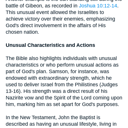
battle of Gibeon, as recorded in
Joshua 10:12-14
.
This unusual event allowed the Israelites to
achieve victory over their enemies, emphasizing
God's direct involvement in the affairs of His
chosen nation.
Unusual Characteristics and Actions
The Bible also highlights individuals with unusual
characteristics or who perform unusual actions as
part of God's plan. Samson, for instance, was
endowed with extraordinary strength, which he
used to deliver Israel from the Philistines (Judges
13-16). His strength was a direct result of his
Nazirite vow and the Spirit of the Lord coming upon
him, marking him as set apart for God's purposes.
In the New Testament, John the Baptist is
described as having an unusual lifestyle, living in