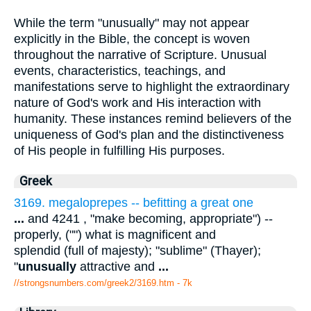
While the term "unusually" may not appear
explicitly in the Bible, the concept is woven
throughout the narrative of Scripture. Unusual
events, characteristics, teachings, and
manifestations serve to highlight the extraordinary
nature of God's work and His interaction with
humanity. These instances remind believers of the
uniqueness of God's plan and the distinctiveness
of His people in fulfilling His purposes.
Greek
3169. megaloprepes -- befitting a great one
...
and 4241 , "make becoming, appropriate") --
properly, ("") what is magnificent and
splendid (full of majesty); "sublime" (Thayer);
"
unusually
attractive and
...
//strongsnumbers.com/greek2/3169.htm
- 7k