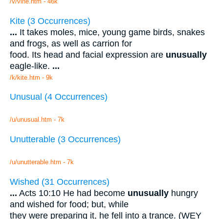
/v/vine.htm - 46k
Kite (3 Occurrences)
...
It takes moles, mice, young game birds, snakes
and frogs, as well as carrion for
food. Its head and facial expression are
unusually
eagle-like.
...
/k/kite.htm - 9k
Unusual (4 Occurrences)
/u/unusual.htm - 7k
Unutterable (3 Occurrences)
/u/unutterable.htm - 7k
Wished (31 Occurrences)
...
Acts 10:10 He had become
unusually
hungry
and wished for food; but, while
they were preparing it, he fell into a trance. (WEY