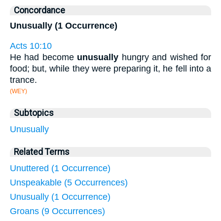
Concordance
Unusually (1 Occurrence)
Acts 10:10
He had become
unusually
hungry and wished for
food; but, while they were preparing it, he fell into a
trance.
(WEY)
Subtopics
Unusually
Related Terms
Unuttered (1 Occurrence)
Unspeakable (5 Occurrences)
Unusually (1 Occurrence)
Groans (9 Occurrences)