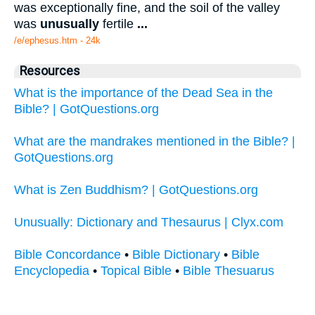
was exceptionally fine, and the soil of the valley
was
unusually
fertile
...
/e/ephesus.htm - 24k
Resources
What is the importance of the Dead Sea in the
Bible? | GotQuestions.org
What are the mandrakes mentioned in the Bible? |
GotQuestions.org
What is Zen Buddhism? | GotQuestions.org
Unusually: Dictionary and Thesaurus | Clyx.com
Bible Concordance
•
Bible Dictionary
•
Bible
Encyclopedia
•
Topical Bible
•
Bible Thesuarus