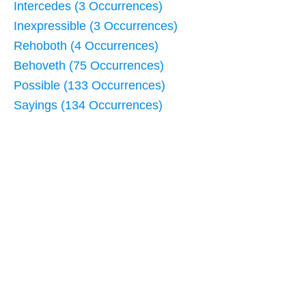
Intercedes (3 Occurrences)
Inexpressible (3 Occurrences)
Rehoboth (4 Occurrences)
Behoveth (75 Occurrences)
Possible (133 Occurrences)
Sayings (134 Occurrences)