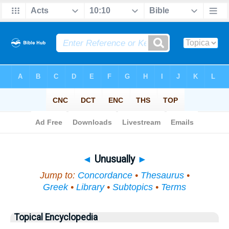
Bible
>
Topical
> Unusually
◄
Unusually
►
Jump to:
Concordance
•
Thesaurus
•
Greek
•
Library
•
Subtopics
•
Terms
Topical Encyclopedia