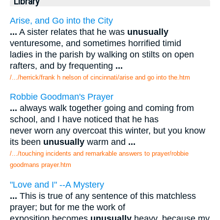
Library
Arise, and Go into the City
...
A sister relates that he was
unusually
venturesome, and sometimes horrified timid
ladies in the parish by walking on stilts on open
rafters, and by frequenting
...
/.../herrick/frank h nelson of cincinnati/arise and go into the.htm
Robbie Goodman's Prayer
...
always walk together going and coming from
school, and I have noticed that he has
never worn any overcoat this winter, but you know
its been
unusually
warm and
...
/.../touching incidents and remarkable answers to prayer/robbie
goodmans prayer.htm
"Love and I" --A Mystery
...
This is true of any sentence of this matchless
prayer; but for me the work of
exposition becomes
unusually
heavy, because my