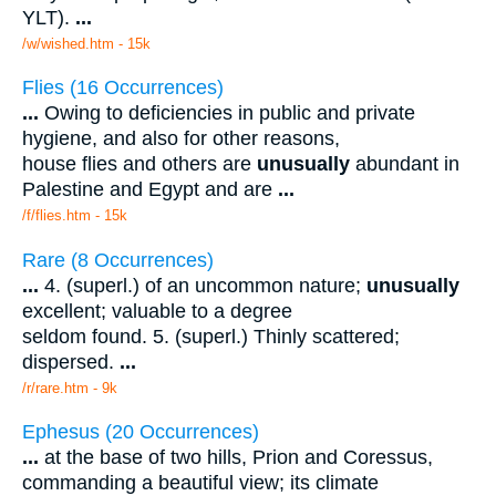
YLT).
...
/w/wished.htm - 15k
Flies (16 Occurrences)
...
Owing to deficiencies in public and private
hygiene, and also for other reasons,
house flies and others are
unusually
abundant in
Palestine and Egypt and are
...
/f/flies.htm - 15k
Rare (8 Occurrences)
...
4. (superl.) of an uncommon nature;
unusually
excellent; valuable to a degree
seldom found. 5. (superl.) Thinly scattered;
dispersed.
...
/r/rare.htm - 9k
Ephesus (20 Occurrences)
...
at the base of two hills, Prion and Coressus,
commanding a beautiful view; its climate