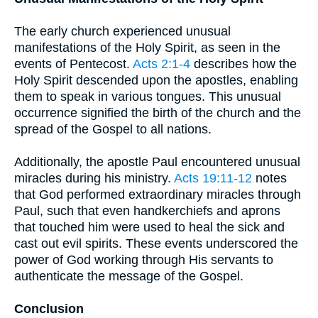
The early church experienced unusual
manifestations of the Holy Spirit, as seen in the
events of Pentecost.
Acts 2:1-4
describes how the
Holy Spirit descended upon the apostles, enabling
them to speak in various tongues. This unusual
occurrence signified the birth of the church and the
spread of the Gospel to all nations.
Additionally, the apostle Paul encountered unusual
miracles during his ministry.
Acts 19:11-12
notes
that God performed extraordinary miracles through
Paul, such that even handkerchiefs and aprons
that touched him were used to heal the sick and
cast out evil spirits. These events underscored the
power of God working through His servants to
authenticate the message of the Gospel.
Conclusion