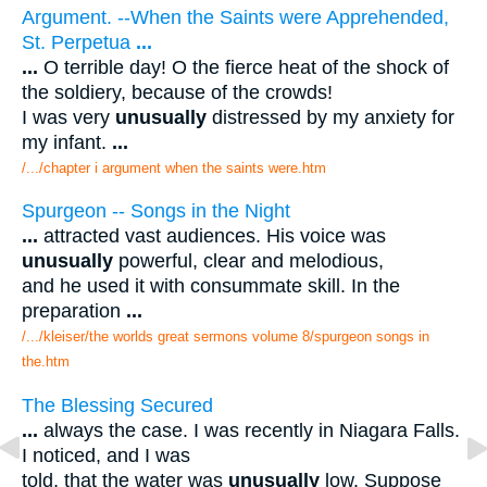
Argument. --When the Saints were Apprehended,
St. Perpetua
...
...
O terrible day! O the fierce heat of the shock of
the soldiery, because of the crowds!
I was very
unusually
distressed by my anxiety for
my infant.
...
/.../chapter i argument when the saints were.htm
Spurgeon -- Songs in the Night
...
attracted vast audiences. His voice was
unusually
powerful, clear and melodious,
and he used it with consummate skill. In the
preparation
...
/.../kleiser/the worlds great sermons volume 8/spurgeon songs in
the.htm
The Blessing Secured
...
always the case. I was recently in Niagara Falls.
I noticed, and I was
told, that the water was
unusually
low. Suppose