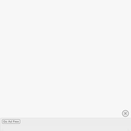
Go Ad Free