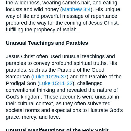
the wilderness, wearing camel's hair, and eating
locusts and wild honey (
Matthew 3:4
). His unique
way of life and powerful message of repentance
prepared the way for the coming of Jesus Christ,
fulfilling the prophecy of Isaiah.
Unusual Teachings and Parables
Jesus Christ often used unusual teachings and
parables to convey profound spiritual truths. His
parables, such as the Parable of the Good
Samaritan (
Luke 10:25-37
) and the Parable of the
Prodigal Son (
Luke 15:11-32
), challenged
conventional thinking and revealed the nature of
God's kingdom. These accounts were unusual in
their cultural context, as they often subverted
societal norms and expectations to illustrate God's
grace, mercy, and love.
Unusual Manifestations of the Holy Spirit