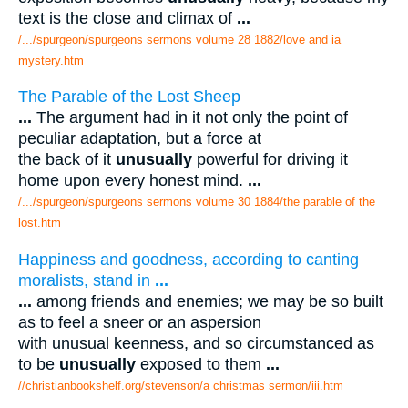
text is the close and climax of
...
/.../spurgeon/spurgeons sermons volume 28 1882/love and ia
mystery.htm
The Parable of the Lost Sheep
...
The argument had in it not only the point of
peculiar adaptation, but a force at
the back of it
unusually
powerful for driving it
home upon every honest mind.
...
/.../spurgeon/spurgeons sermons volume 30 1884/the parable of the
lost.htm
Happiness and goodness, according to canting
moralists, stand in
...
...
among friends and enemies; we may be so built
as to feel a sneer or an aspersion
with unusual keenness, and so circumstanced as
to be
unusually
exposed to them
...
//christianbookshelf.org/stevenson/a christmas sermon/iii.htm