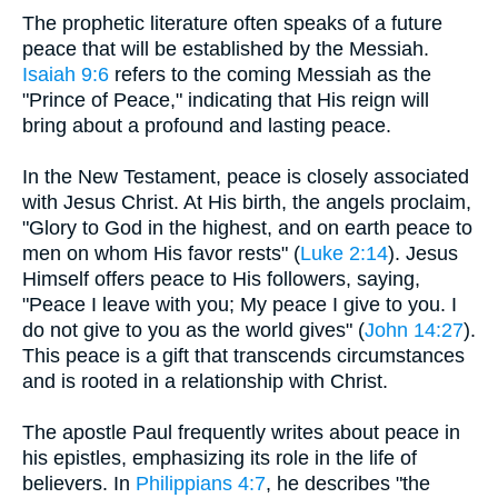
The prophetic literature often speaks of a future
peace that will be established by the Messiah.
Isaiah 9:6
refers to the coming Messiah as the
"Prince of Peace," indicating that His reign will
bring about a profound and lasting peace.
In the New Testament, peace is closely associated
with Jesus Christ. At His birth, the angels proclaim,
"Glory to God in the highest, and on earth peace to
men on whom His favor rests" (
Luke 2:14
). Jesus
Himself offers peace to His followers, saying,
"Peace I leave with you; My peace I give to you. I
do not give to you as the world gives" (
John 14:27
).
This peace is a gift that transcends circumstances
and is rooted in a relationship with Christ.
The apostle Paul frequently writes about peace in
his epistles, emphasizing its role in the life of
believers. In
Philippians 4:7
, he describes "the