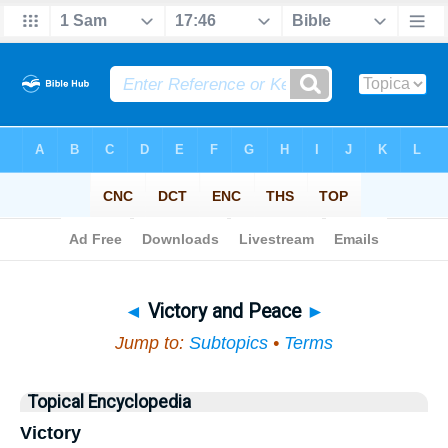
Bible
>
Topical
> Victory and Peace
◄
Victory and Peace
►
Jump to:
Subtopics
•
Terms
Topical Encyclopedia
Victory