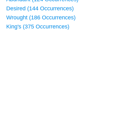
Desired (144 Occurrences)
Wrought (186 Occurrences)
King's (375 Occurrences)