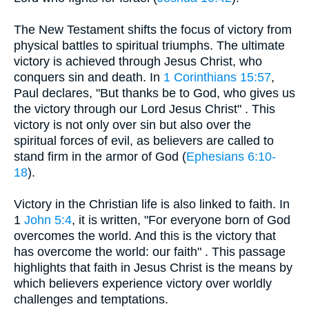
The New Testament shifts the focus of victory from
physical battles to spiritual triumphs. The ultimate
victory is achieved through Jesus Christ, who
conquers sin and death. In
1 Corinthians 15:57
,
Paul declares, "But thanks be to God, who gives us
the victory through our Lord Jesus Christ" . This
victory is not only over sin but also over the
spiritual forces of evil, as believers are called to
stand firm in the armor of God (
Ephesians 6:10-
18
).
Victory in the Christian life is also linked to faith. In
1
John 5:4
, it is written, "For everyone born of God
overcomes the world. And this is the victory that
has overcome the world: our faith" . This passage
highlights that faith in Jesus Christ is the means by
which believers experience victory over worldly
challenges and temptations.