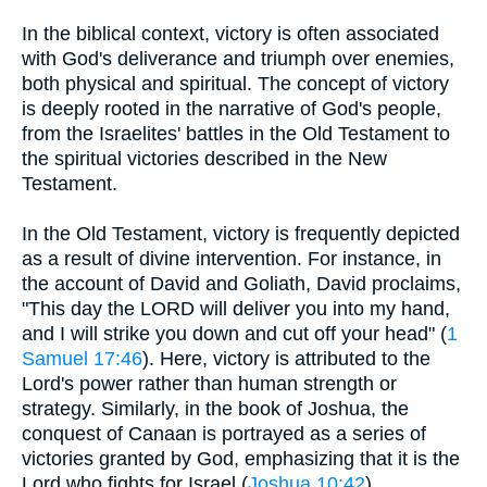
In the biblical context, victory is often associated
with God's deliverance and triumph over enemies,
both physical and spiritual. The concept of victory
is deeply rooted in the narrative of God's people,
from the Israelites' battles in the Old Testament to
the spiritual victories described in the New
Testament.
In the Old Testament, victory is frequently depicted
as a result of divine intervention. For instance, in
the account of David and Goliath, David proclaims,
"This day the LORD will deliver you into my hand,
and I will strike you down and cut off your head" (
1
Samuel 17:46
). Here, victory is attributed to the
Lord's power rather than human strength or
strategy. Similarly, in the book of Joshua, the
conquest of Canaan is portrayed as a series of
victories granted by God, emphasizing that it is the
Lord who fights for Israel (
Joshua 10:42
).