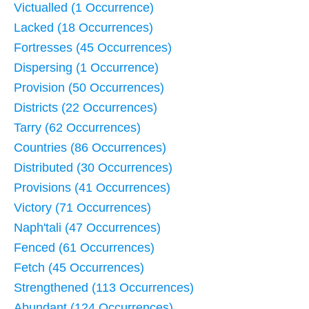
Victualled (1 Occurrence)
Lacked (18 Occurrences)
Fortresses (45 Occurrences)
Dispersing (1 Occurrence)
Provision (50 Occurrences)
Districts (22 Occurrences)
Tarry (62 Occurrences)
Countries (86 Occurrences)
Distributed (30 Occurrences)
Provisions (41 Occurrences)
Victory (71 Occurrences)
Naph'tali (47 Occurrences)
Fenced (61 Occurrences)
Fetch (45 Occurrences)
Strengthened (113 Occurrences)
Abundant (124 Occurrences)