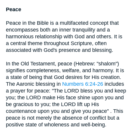
Peace
Peace in the Bible is a multifaceted concept that
encompasses both an inner tranquility and a
harmonious relationship with God and others. It is
a central theme throughout Scripture, often
associated with God's presence and blessing.
In the Old Testament, peace (Hebrew: "shalom")
signifies completeness, welfare, and harmony. It is
a state of being that God desires for His creation.
The Aaronic blessing in
Numbers 6:24-26
includes
a prayer for peace: "The LORD bless you and keep
you; the LORD make His face shine upon you and
be gracious to you; the LORD lift up His
countenance upon you and give you peace" . This
peace is not merely the absence of conflict but a
positive state of wholeness and well-being.