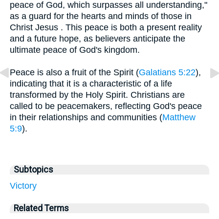
peace of God, which surpasses all understanding,"
as a guard for the hearts and minds of those in
Christ Jesus . This peace is both a present reality
and a future hope, as believers anticipate the
ultimate peace of God's kingdom.
Peace is also a fruit of the Spirit (
Galatians 5:22
),
indicating that it is a characteristic of a life
transformed by the Holy Spirit. Christians are
called to be peacemakers, reflecting God's peace
in their relationships and communities (
Matthew
5:9
).
Subtopics
Victory
Related Terms