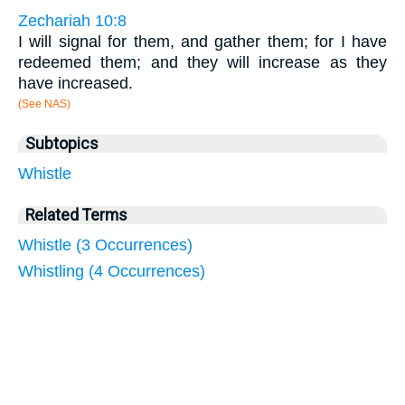
Zechariah 10:8
I will signal for them, and gather them; for I have
redeemed them; and they will increase as they
have increased.
(See NAS)
Subtopics
Whistle
Related Terms
Whistle (3 Occurrences)
Whistling (4 Occurrences)