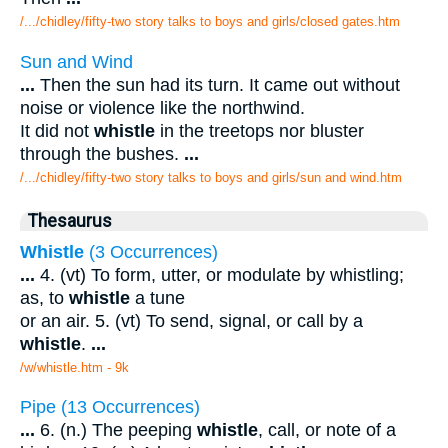
/.../chidley/fifty-two story talks to boys and girls/closed gates.htm
Sun and Wind
...
Then the sun had its turn. It came out without
noise or violence like the northwind.
It did not
whistle
in the treetops nor bluster
through the bushes.
...
/.../chidley/fifty-two story talks to boys and girls/sun and wind.htm
Thesaurus
Whistle
(3 Occurrences)
...
4. (vt) To form, utter, or modulate by whistling;
as, to
whistle
a tune
or an air. 5. (vt) To send, signal, or call by a
whistle
.
...
/w/whistle.htm - 9k
Pipe (13 Occurrences)
...
6. (n.) The peeping
whistle
, call, or note of a