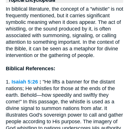
Topical Encyclopedia
In biblical literature, the concept of a "whistle" is not
frequently mentioned, but it carries significant
symbolic meaning when it does appear. The act of
whistling, or the sound produced by it, is often
associated with summoning, signaling, or calling
attention to something important. In the context of
the Bible, it can be seen as a metaphor for divine
intervention or the gathering of people.
Biblical References:
1.
Isaiah 5:26
:
"He lifts a banner for the distant
nations; He whistles for those at the ends of the
earth. Behold—how speedily and swiftly they
come!" In this passage, the whistle is used as a
divine signal to summon nations from afar. It
illustrates God's sovereign power to call and gather
people according to His purpose. The imagery of
God whistling to nations underscores His authority