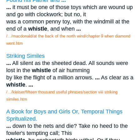
...
it must be one of those toys which are wound up
and go with clockwork; but no, it
was a common penny toy, with the windmill at the
end of a
whistle
, and when
...
/.../macdonald/at the back of the north wind/chapter 9 when diamond
went.htm
Striking Similes
...
All silent as the sheeted dead. All sounds were
lost in the
whistle
of air humming
by like the flight of a million arrows.
...
As clear as a
whistle
.
...
/.../kleiser/fifteen thousand useful phrases/section viii striking
similes.htm
A Book for Boys and Girls Or, Temporal Things
Spritualized.
...
down to the nets and die? Take no heed to the
fowler's tempting call; This