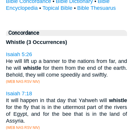
Bible Concordance
•
Bible Dictionary
•
Bible
Encyclopedia
•
Topical Bible
•
Bible Thesuarus
Concordance
Whistle (3 Occurrences)
Isaiah 5:26
He will lift up a banner to the nations from far, and
he will
whistle
for them from the end of the earth.
Behold, they will come speedily and swiftly.
(WEB NAS RSV NIV)
Isaiah 7:18
It will happen in that day that Yahweh will
whistle
for the fly that is in the uttermost part of the rivers
of Egypt, and for the bee that is in the land of
Assyria.
(WEB NAS RSV NIV)