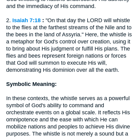
and the immediacy of His command.
2.
Isaiah 7:18
:
"On that day the LORD will whistle
to the flies at the farthest streams of the Nile and to
the bees in the land of Assyria." Here, the whistle is
a metaphor for God's control over creation, using it
to bring about His judgment or fulfill His plans. The
flies and bees represent foreign nations or forces
that God will summon to execute His will,
demonstrating His dominion over all the earth.
Symbolic Meaning:
In these contexts, the whistle serves as a powerful
symbol of God's ability to command and
orchestrate events on a global scale. It reflects His
omnipotence and the ease with which He can
mobilize nations and peoples to achieve His divine
purposes. The whistle is not merely a sound but a