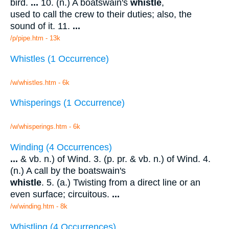
bird.
...
10. (n.) A boatswain's
whistle
,
used to call the crew to their duties; also, the
sound of it. 11.
...
/p/pipe.htm - 13k
Whistles (1 Occurrence)
/w/whistles.htm - 6k
Whisperings (1 Occurrence)
/w/whisperings.htm - 6k
Winding (4 Occurrences)
...
& vb. n.) of Wind. 3. (p. pr. & vb. n.) of Wind. 4.
(n.) A call by the boatswain's
whistle
. 5. (a.) Twisting from a direct line or an
even surface; circuitous.
...
/w/winding.htm - 8k
Whistling (4 Occurrences)