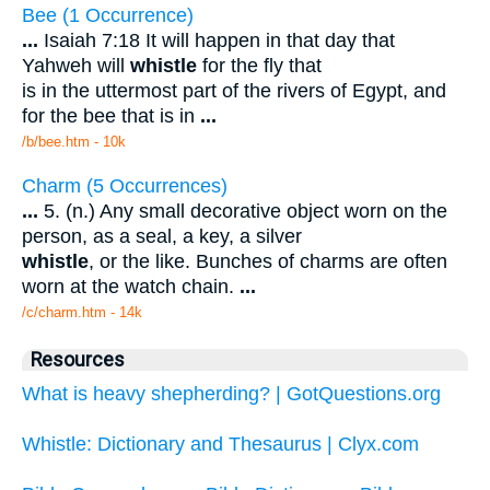
Bee (1 Occurrence)
...
Isaiah 7:18 It will happen in that day that
Yahweh will
whistle
for the fly that
is in the uttermost part of the rivers of Egypt, and
for the bee that is in
...
/b/bee.htm - 10k
Charm (5 Occurrences)
...
5. (n.) Any small decorative object worn on the
person, as a seal, a key, a silver
whistle
, or the like. Bunches of charms are often
worn at the watch chain.
...
/c/charm.htm - 14k
Resources
What is heavy shepherding? | GotQuestions.org
Whistle: Dictionary and Thesaurus | Clyx.com