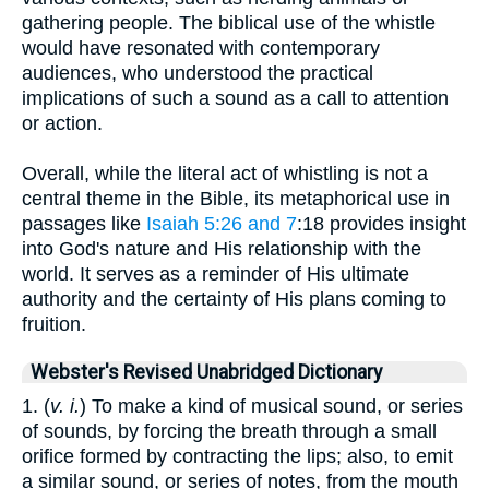
gathering people. The biblical use of the whistle
would have resonated with contemporary
audiences, who understood the practical
implications of such a sound as a call to attention
or action.
Overall, while the literal act of whistling is not a
central theme in the Bible, its metaphorical use in
passages like
Isaiah 5:26 and 7
:18 provides insight
into God's nature and His relationship with the
world. It serves as a reminder of His ultimate
authority and the certainty of His plans coming to
fruition.
Webster's Revised Unabridged Dictionary
1. (
v. i.
) To make a kind of musical sound, or series
of sounds, by forcing the breath through a small
orifice formed by contracting the lips; also, to emit
a similar sound, or series of notes, from the mouth