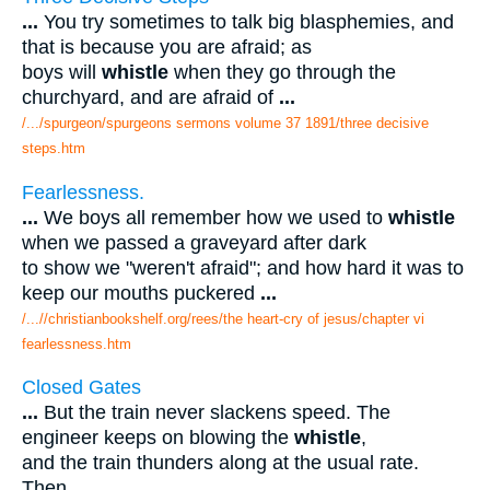
...
You try sometimes to talk big blasphemies, and
that is because you are afraid; as
boys will
whistle
when they go through the
churchyard, and are afraid of
...
/.../spurgeon/spurgeons sermons volume 37 1891/three decisive
steps.htm
Fearlessness.
...
We boys all remember how we used to
whistle
when we passed a graveyard after dark
to show we "weren't afraid"; and how hard it was to
keep our mouths puckered
...
/...//christianbookshelf.org/rees/the heart-cry of jesus/chapter vi
fearlessness.htm
Closed Gates
...
But the train never slackens speed. The
engineer keeps on blowing the
whistle
,
and the train thunders along at the usual rate.
Then
...