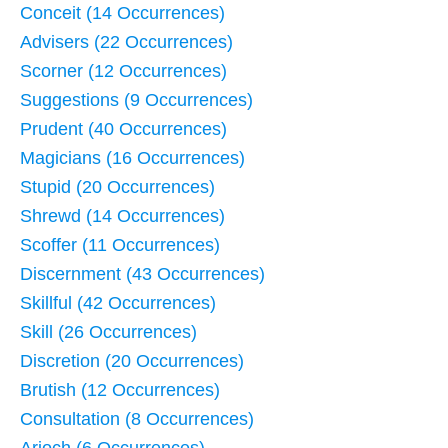
Conceit (14 Occurrences)
Advisers (22 Occurrences)
Scorner (12 Occurrences)
Suggestions (9 Occurrences)
Prudent (40 Occurrences)
Magicians (16 Occurrences)
Stupid (20 Occurrences)
Shrewd (14 Occurrences)
Scoffer (11 Occurrences)
Discernment (43 Occurrences)
Skillful (42 Occurrences)
Skill (26 Occurrences)
Discretion (20 Occurrences)
Brutish (12 Occurrences)
Consultation (8 Occurrences)