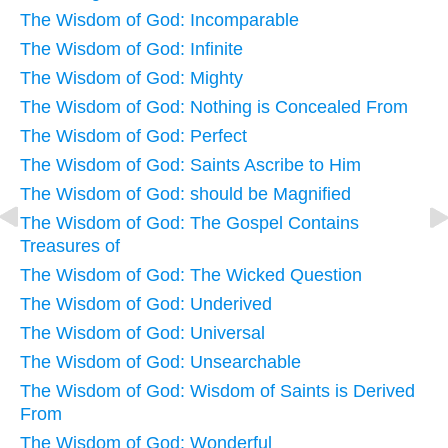
The Wisdom of God: Incomparable
The Wisdom of God: Infinite
The Wisdom of God: Mighty
The Wisdom of God: Nothing is Concealed From
The Wisdom of God: Perfect
The Wisdom of God: Saints Ascribe to Him
The Wisdom of God: should be Magnified
The Wisdom of God: The Gospel Contains
Treasures of
The Wisdom of God: The Wicked Question
The Wisdom of God: Underived
The Wisdom of God: Universal
The Wisdom of God: Unsearchable
The Wisdom of God: Wisdom of Saints is Derived
From
The Wisdom of God: Wonderful