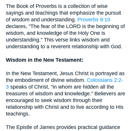
The Book of Proverbs is a collection of wise
sayings and teachings that emphasize the pursuit
of wisdom and understanding.
Proverbs 9:10
declares, "The fear of the LORD is the beginning of
wisdom, and knowledge of the Holy One is
understanding." This verse links wisdom and
understanding to a reverent relationship with God.
Wisdom in the New Testament:
In the New Testament, Jesus Christ is portrayed as
the embodiment of divine wisdom.
Colossians 2:2-
3
speaks of Christ, "in whom are hidden all the
treasures of wisdom and knowledge." Believers are
encouraged to seek wisdom through their
relationship with Christ and to live according to His
teachings.
The Epistle of James provides practical guidance