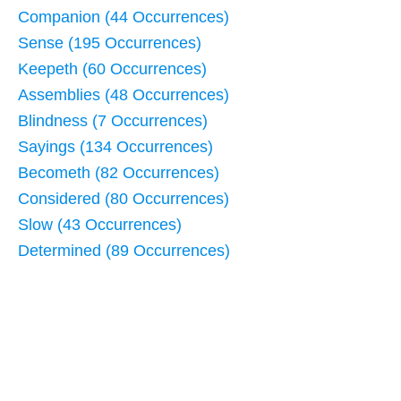
Companion (44 Occurrences)
Sense (195 Occurrences)
Keepeth (60 Occurrences)
Assemblies (48 Occurrences)
Blindness (7 Occurrences)
Sayings (134 Occurrences)
Becometh (82 Occurrences)
Considered (80 Occurrences)
Slow (43 Occurrences)
Determined (89 Occurrences)