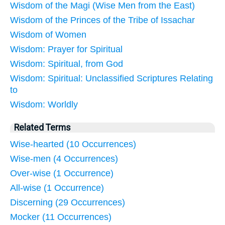
Wisdom of the Magi (Wise Men from the East)
Wisdom of the Princes of the Tribe of Issachar
Wisdom of Women
Wisdom: Prayer for Spiritual
Wisdom: Spiritual, from God
Wisdom: Spiritual: Unclassified Scriptures Relating
to
Wisdom: Worldly
Related Terms
Wise-hearted (10 Occurrences)
Wise-men (4 Occurrences)
Over-wise (1 Occurrence)
All-wise (1 Occurrence)
Discerning (29 Occurrences)
Mocker (11 Occurrences)