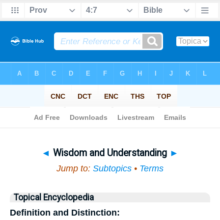
Bible
>
Topical
> Wisdom and Understanding
◄
Wisdom and Understanding
►
Jump to:
Subtopics
•
Terms
Topical Encyclopedia
Definition and Distinction: