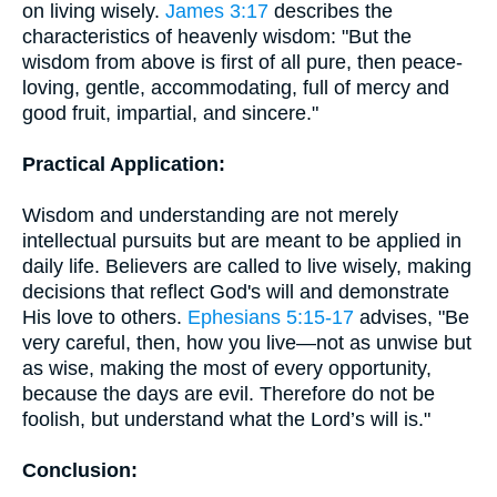
on living wisely.
James 3:17
describes the
characteristics of heavenly wisdom: "But the
wisdom from above is first of all pure, then peace-
loving, gentle, accommodating, full of mercy and
good fruit, impartial, and sincere."
Practical Application:
Wisdom and understanding are not merely
intellectual pursuits but are meant to be applied in
daily life. Believers are called to live wisely, making
decisions that reflect God's will and demonstrate
His love to others.
Ephesians 5:15-17
advises, "Be
very careful, then, how you live—not as unwise but
as wise, making the most of every opportunity,
because the days are evil. Therefore do not be
foolish, but understand what the Lord’s will is."
Conclusion: