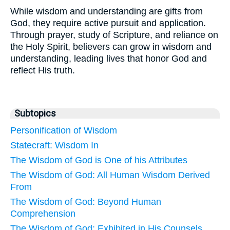
While wisdom and understanding are gifts from
God, they require active pursuit and application.
Through prayer, study of Scripture, and reliance on
the Holy Spirit, believers can grow in wisdom and
understanding, leading lives that honor God and
reflect His truth.
Subtopics
Personification of Wisdom
Statecraft: Wisdom In
The Wisdom of God is One of his Attributes
The Wisdom of God: All Human Wisdom Derived
From
The Wisdom of God: Beyond Human
Comprehension
The Wisdom of God: Exhibited in His Counsels