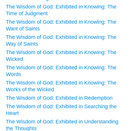
The Wisdom of God: Exhibited in Knowing: The
Time of Judgment
The Wisdom of God: Exhibited in Knowing: The
Want of Saints
The Wisdom of God: Exhibited in Knowing: The
Way of Saints
The Wisdom of God: Exhibited in Knowing: The
Wicked
The Wisdom of God: Exhibited in Knowing: The
Words
The Wisdom of God: Exhibited in Knowing: The
Works of the Wicked
The Wisdom of God: Exhibited in Redemption
The Wisdom of God: Exhibited in Searching the
Heart
The Wisdom of God: Exhibited in Understanding
the Thoughts