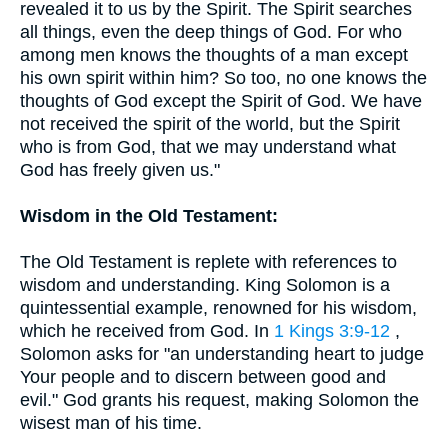
revealed it to us by the Spirit. The Spirit searches
all things, even the deep things of God. For who
among men knows the thoughts of a man except
his own spirit within him? So too, no one knows the
thoughts of God except the Spirit of God. We have
not received the spirit of the world, but the Spirit
who is from God, that we may understand what
God has freely given us."
Wisdom in the Old Testament:
The Old Testament is replete with references to
wisdom and understanding. King Solomon is a
quintessential example, renowned for his wisdom,
which he received from God. In
1 Kings 3:9-12
,
Solomon asks for "an understanding heart to judge
Your people and to discern between good and
evil." God grants his request, making Solomon the
wisest man of his time.