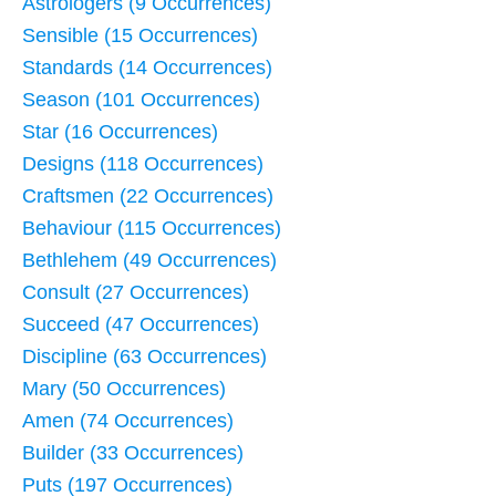
Astrologers (9 Occurrences)
Sensible (15 Occurrences)
Standards (14 Occurrences)
Season (101 Occurrences)
Star (16 Occurrences)
Designs (118 Occurrences)
Craftsmen (22 Occurrences)
Behaviour (115 Occurrences)
Bethlehem (49 Occurrences)
Consult (27 Occurrences)
Succeed (47 Occurrences)
Discipline (63 Occurrences)
Mary (50 Occurrences)
Amen (74 Occurrences)
Builder (33 Occurrences)
Puts (197 Occurrences)