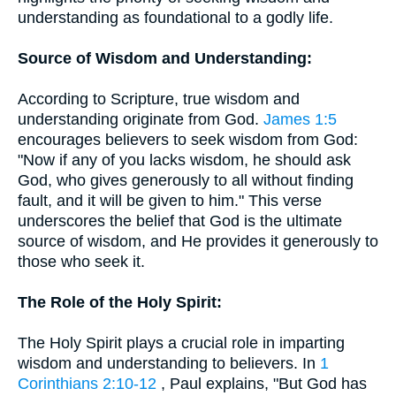
understanding as foundational to a godly life.
Source of Wisdom and Understanding:
According to Scripture, true wisdom and
understanding originate from God.
James 1:5
encourages believers to seek wisdom from God:
"Now if any of you lacks wisdom, he should ask
God, who gives generously to all without finding
fault, and it will be given to him." This verse
underscores the belief that God is the ultimate
source of wisdom, and He provides it generously to
those who seek it.
The Role of the Holy Spirit:
The Holy Spirit plays a crucial role in imparting
wisdom and understanding to believers. In
1
Corinthians 2:10-12
, Paul explains, "But God has