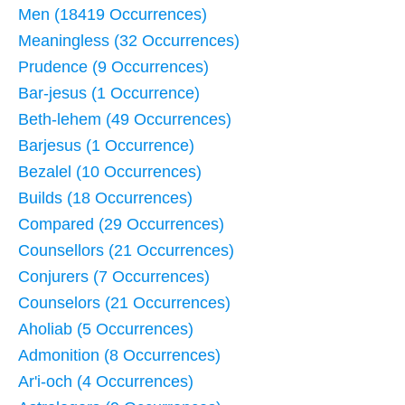
Men (18419 Occurrences)
Meaningless (32 Occurrences)
Prudence (9 Occurrences)
Bar-jesus (1 Occurrence)
Beth-lehem (49 Occurrences)
Barjesus (1 Occurrence)
Bezalel (10 Occurrences)
Builds (18 Occurrences)
Compared (29 Occurrences)
Counsellors (21 Occurrences)
Conjurers (7 Occurrences)
Counselors (21 Occurrences)
Aholiab (5 Occurrences)
Admonition (8 Occurrences)
Ar'i-och (4 Occurrences)