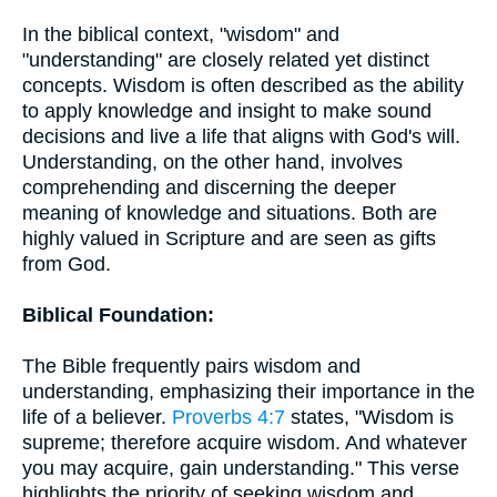
In the biblical context, "wisdom" and
"understanding" are closely related yet distinct
concepts. Wisdom is often described as the ability
to apply knowledge and insight to make sound
decisions and live a life that aligns with God's will.
Understanding, on the other hand, involves
comprehending and discerning the deeper
meaning of knowledge and situations. Both are
highly valued in Scripture and are seen as gifts
from God.
Biblical Foundation:
The Bible frequently pairs wisdom and
understanding, emphasizing their importance in the
life of a believer.
Proverbs 4:7
states, "Wisdom is
supreme; therefore acquire wisdom. And whatever
you may acquire, gain understanding." This verse
highlights the priority of seeking wisdom and