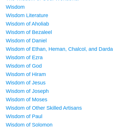
Wisdom
Wisdom Literature
Wisdom of Aholiab
Wisdom of Bezaleel
Wisdom of Daniel
Wisdom of Ethan, Heman, Chalcol, and Darda
Wisdom of Ezra
Wisdom of God
Wisdom of Hiram
Wisdom of Jesus
Wisdom of Joseph
Wisdom of Moses
Wisdom of Other Skilled Artisans
Wisdom of Paul
Wisdom of Solomon