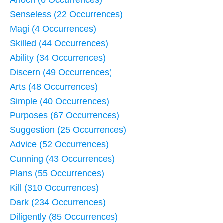
Arioch (6 Occurrences)
Senseless (22 Occurrences)
Magi (4 Occurrences)
Skilled (44 Occurrences)
Ability (34 Occurrences)
Discern (49 Occurrences)
Arts (48 Occurrences)
Simple (40 Occurrences)
Purposes (67 Occurrences)
Suggestion (25 Occurrences)
Advice (52 Occurrences)
Cunning (43 Occurrences)
Plans (55 Occurrences)
Kill (310 Occurrences)
Dark (234 Occurrences)
Diligently (85 Occurrences)