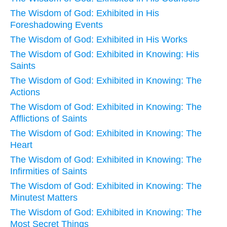
The Wisdom of God: Exhibited in His
Foreshadowing Events
The Wisdom of God: Exhibited in His Works
The Wisdom of God: Exhibited in Knowing: His
Saints
The Wisdom of God: Exhibited in Knowing: The
Actions
The Wisdom of God: Exhibited in Knowing: The
Afflictions of Saints
The Wisdom of God: Exhibited in Knowing: The
Heart
The Wisdom of God: Exhibited in Knowing: The
Infirmities of Saints
The Wisdom of God: Exhibited in Knowing: The
Minutest Matters
The Wisdom of God: Exhibited in Knowing: The
Most Secret Things