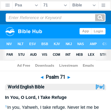
Bible
>
WEB
> Psalm 71
◄
Psalm 71
►
World English Bible
[Par]
In You, O Lord, I Take Refuge
In you, Yahweh, I take refuge. Never let me be
1