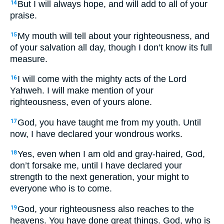
But I will always hope, and will add to all of your
14
praise.
My mouth will tell about your righteousness, and
15
of your salvation all day, though I don’t know its full
measure.
I will come with the mighty acts of the Lord
16
Yahweh. I will make mention of your
righteousness, even of yours alone.
God, you have taught me from my youth. Until
17
now, I have declared your wondrous works.
Yes, even when I am old and gray-haired, God,
18
don’t forsake me, until I have declared your
strength to the next generation, your might to
everyone who is to come.
God, your righteousness also reaches to the
19
heavens. You have done great things. God, who is