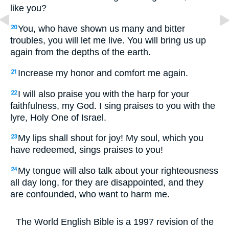
like you?
You, who have shown us many and bitter
20
troubles, you will let me live. You will bring us up
again from the depths of the earth.
Increase my honor and comfort me again.
21
I will also praise you with the harp for your
22
faithfulness, my God. I sing praises to you with the
lyre, Holy One of Israel.
My lips shall shout for joy! My soul, which you
23
have redeemed, sings praises to you!
My tongue will also talk about your righteousness
24
all day long, for they are disappointed, and they
are confounded, who want to harm me.
The World English Bible is a 1997 revision of the