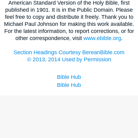
American Standard Version of the Holy Bible, first
published in 1901. It is in the Public Domain. Please
feel free to copy and distribute it freely. Thank you to
Michael Paul Johnson for making this work available.
For the latest information, to report corrections, or for
other correspondence, visit
www.ebible.org
.
Section Headings Courtesy BereanBible.com
© 2013, 2014 Used by Permission
Bible Hub
Bible Hub