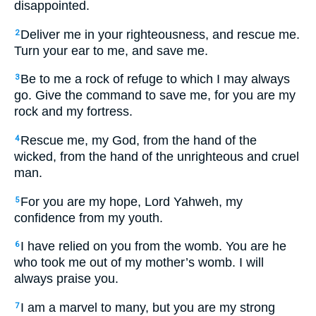
disappointed.
Deliver me in your righteousness, and rescue me.
2
Turn your ear to me, and save me.
Be to me a rock of refuge to which I may always
3
go. Give the command to save me, for you are my
rock and my fortress.
Rescue me, my God, from the hand of the
4
wicked, from the hand of the unrighteous and cruel
man.
For you are my hope, Lord Yahweh, my
5
confidence from my youth.
I have relied on you from the womb. You are he
6
who took me out of my mother’s womb. I will
always praise you.
I am a marvel to many, but you are my strong
7