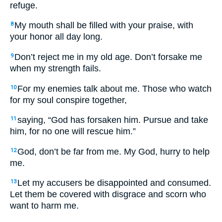
refuge.
My mouth shall be filled with your praise, with
8
your honor all day long.
Don’t reject me in my old age. Don’t forsake me
9
when my strength fails.
For my enemies talk about me. Those who watch
10
for my soul conspire together,
saying, “God has forsaken him. Pursue and take
11
him, for no one will rescue him.”
God, don’t be far from me. My God, hurry to help
12
me.
Let my accusers be disappointed and consumed.
13
Let them be covered with disgrace and scorn who
want to harm me.