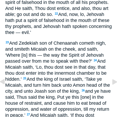
spirit of falsehood in the mouth of all his prophets.
And He saith, Thou dost entice, and also, thou art
able; go out and do so.
And, now, lo, Jehovah
22
hath put a spirit of falsehood in the mouth of these
thy prophets, and Jehovah hath spoken concerning
thee — evil.’
And Zedekiah son of Chenaanah cometh nigh,
23
and smiteth Micaiah on the cheek, and saith,
‘Where [is] this — the way the Spirit of Jehovah
passed over from me to speak with thee?’
And
24
Micaiah saith, ‘Lo, thou dost see in that day, that
thou dost enter into the innermost chamber to be
hidden.’
And the king of Israel saith, ‘Take ye
25
Micaiah, and turn him back unto Amon head of the
city, and unto Joash son of the king,
and ye have
26
said, Thus said the king, Put ye this [one] in the
house of restraint, and cause him to eat bread of
oppression, and water of oppression, till my return
in peace.’
And Micaiah saith, ‘If thou dost
27