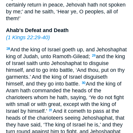
certainly return in peace, Jehovah hath not spoken
by me;’ and he saith, ‘Hear ye, O peoples, all of
them!’
Ahab's Defeat and Death
(
1 Kings 22:29-40
)
And the king of Israel goeth up, and Jehoshaphat
28
king of Judah, unto Ramoth-Gilead;
and the king
29
of Israel saith unto Jehoshaphat to disguise
himself, and to go into battle, ‘And thou, put on thy
garments.’ And the king of Israel disguiseth
himself, and they go into battle.
And the king of
30
Aram hath commanded the heads of the
charioteers whom he hath, saying, ‘Ye do not fight
with small or with great, except with the king of
Israel by himself.’
And it cometh to pass at the
31
heads of the charioteers seeing Jehoshaphat, that
they have said, ‘The king of Israel he is,’ and they
turn round against him to fight, and Jehoshaphat