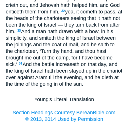
crieth out, and Jehovah hath helped him, and God
enticeth them from him,
yea, it cometh to pass, at
32
the heads of the charioteers seeing that it hath not
been the king of Israel — they turn back from after
him.
And a man hath drawn with a bow, in his
33
simplicity, and smiteth the king of Israel between
the joinings and the coat of mail, and he saith to
the charioteer, ‘Turn thy hand, and thou hast
brought me out of the camp, for I have become
sick.’
And the battle increaseth on that day, and
34
the king of Israel hath been stayed up in the chariot
over-against Aram till the evening, and he dieth at
the time of the going in of the sun.
Young's Literal Translation
Section Headings Courtesy BereanBible.com
© 2013, 2014 Used by Permission