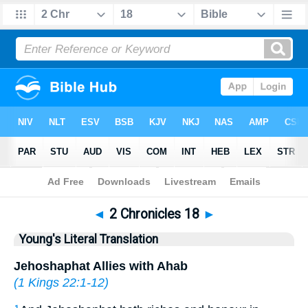
Bible
>
YLT
> 2 Chronicles 18
◄
2 Chronicles 18
►
Young's Literal Translation
Jehoshaphat Allies with Ahab
(
1 Kings 22:1-12
)