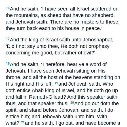
And he saith, ‘I have seen all Israel scattered on
16
the mountains, as sheep that have no shepherd,
and Jehovah saith, There are no masters to these,
they turn back each to his house in peace.’
And the king of Israel saith unto Jehoshaphat,
17
‘Did I not say unto thee, He doth not prophesy
concerning me good, but rather of evil?’
And he saith, ‘Therefore, hear ye a word of
18
Jehovah: I have seen Jehovah sitting on His
throne, and all the host of the heavens standing on
His right and His left;
and Jehovah saith, Who
19
doth entice Ahab king of Israel, and he doth go up
and fall in Ramoth-Gilead? And this speaker saith
thus, and that speaker thus.
And go out doth the
20
spirit, and stand before Jehovah, and saith, I do
entice him; and Jehovah saith unto him, With
what?
and he saith, I go out, and have become a
21