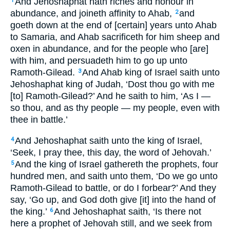
And Jehoshaphat hath riches and honour in
1
abundance, and joineth affinity to Ahab,
and
2
goeth down at the end of [certain] years unto Ahab
to Samaria, and Ahab sacrificeth for him sheep and
oxen in abundance, and for the people who [are]
with him, and persuadeth him to go up unto
Ramoth-Gilead.
And Ahab king of Israel saith unto
3
Jehoshaphat king of Judah, ‘Dost thou go with me
[to] Ramoth-Gilead?’ And he saith to him, ‘As I —
so thou, and as thy people — my people, even with
thee in battle.’
And Jehoshaphat saith unto the king of Israel,
4
‘Seek, I pray thee, this day, the word of Jehovah.’
And the king of Israel gathereth the prophets, four
5
hundred men, and saith unto them, ‘Do we go unto
Ramoth-Gilead to battle, or do I forbear?’ And they
say, ‘Go up, and God doth give [it] into the hand of
the king.’
And Jehoshaphat saith, ‘Is there not
6
here a prophet of Jehovah still, and we seek from