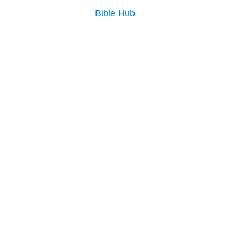
Bible Hub