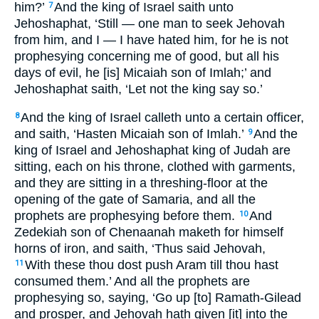
him?’
And the king of Israel saith unto
7
Jehoshaphat, ‘Still — one man to seek Jehovah
from him, and I — I have hated him, for he is not
prophesying concerning me of good, but all his
days of evil, he [is] Micaiah son of Imlah;’ and
Jehoshaphat saith, ‘Let not the king say so.’
And the king of Israel calleth unto a certain officer,
8
and saith, ‘Hasten Micaiah son of Imlah.’
And the
9
king of Israel and Jehoshaphat king of Judah are
sitting, each on his throne, clothed with garments,
and they are sitting in a threshing-floor at the
opening of the gate of Samaria, and all the
prophets are prophesying before them.
And
10
Zedekiah son of Chenaanah maketh for himself
horns of iron, and saith, ‘Thus said Jehovah,
With these thou dost push Aram till thou hast
11
consumed them.’ And all the prophets are
prophesying so, saying, ‘Go up [to] Ramath-Gilead
and prosper, and Jehovah hath given [it] into the