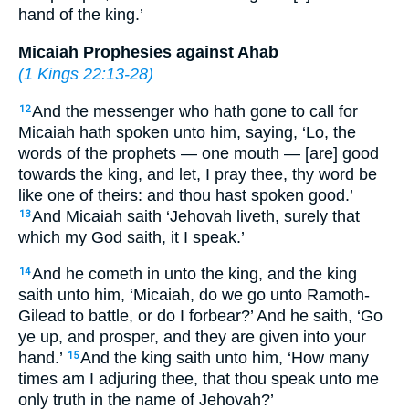
hand of the king.’
Micaiah Prophesies against Ahab
(
1 Kings 22:13-28
)
And the messenger who hath gone to call for
12
Micaiah hath spoken unto him, saying, ‘Lo, the
words of the prophets — one mouth — [are] good
towards the king, and let, I pray thee, thy word be
like one of theirs: and thou hast spoken good.’
And Micaiah saith ‘Jehovah liveth, surely that
13
which my God saith, it I speak.’
And he cometh in unto the king, and the king
14
saith unto him, ‘Micaiah, do we go unto Ramoth-
Gilead to battle, or do I forbear?’ And he saith, ‘Go
ye up, and prosper, and they are given into your
hand.’
And the king saith unto him, ‘How many
15
times am I adjuring thee, that thou speak unto me
only truth in the name of Jehovah?’