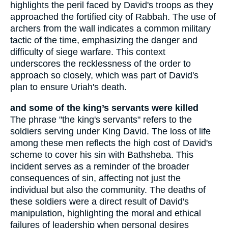
highlights the peril faced by David's troops as they
approached the fortified city of Rabbah. The use of
archers from the wall indicates a common military
tactic of the time, emphasizing the danger and
difficulty of siege warfare. This context
underscores the recklessness of the order to
approach so closely, which was part of David's
plan to ensure Uriah's death.
and some of the king’s servants were killed
The phrase "the king's servants" refers to the
soldiers serving under King David. The loss of life
among these men reflects the high cost of David's
scheme to cover his sin with Bathsheba. This
incident serves as a reminder of the broader
consequences of sin, affecting not just the
individual but also the community. The deaths of
these soldiers were a direct result of David's
manipulation, highlighting the moral and ethical
failures of leadership when personal desires