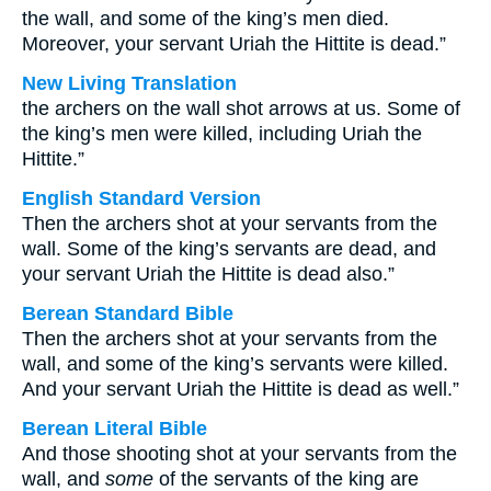
the wall, and some of the king’s men died.
Moreover, your servant Uriah the Hittite is dead.”
New Living Translation
the archers on the wall shot arrows at us. Some of
the king’s men were killed, including Uriah the
Hittite.”
English Standard Version
Then the archers shot at your servants from the
wall. Some of the king’s servants are dead, and
your servant Uriah the Hittite is dead also.”
Berean Standard Bible
Then the archers shot at your servants from the
wall, and some of the king’s servants were killed.
And your servant Uriah the Hittite is dead as well.”
Berean Literal Bible
And those shooting shot at your servants from the
wall, and
some
of the servants of the king are