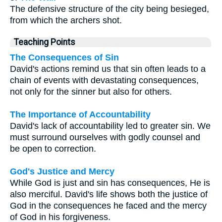
The defensive structure of the city being besieged,
from which the archers shot.
Teaching Points
The Consequences of Sin
David's actions remind us that sin often leads to a
chain of events with devastating consequences,
not only for the sinner but also for others.
The Importance of Accountability
David's lack of accountability led to greater sin. We
must surround ourselves with godly counsel and
be open to correction.
God's Justice and Mercy
While God is just and sin has consequences, He is
also merciful. David's life shows both the justice of
God in the consequences he faced and the mercy
of God in his forgiveness.