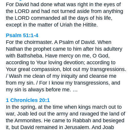
For David had done what was right in the eyes of
the LORD and had not turned aside from anything
the LORD commanded all the days of his life,
except in the matter of Uriah the Hittite.
Psalm 51:1-4
For the choirmaster. A Psalm of David. When
Nathan the prophet came to him after his adultery
with Bathsheba. Have mercy on me, O God,
according to Your loving devotion; according to
Your great compassion, blot out my transgressions.
/ Wash me clean of my iniquity and cleanse me
from my sin. / For I know my transgressions, and
my sin is always before me. …
1 Chronicles 20:1
In the spring, at the time when kings march out to
war, Joab led out the army and ravaged the land of
the Ammonites. He came to Rabbah and besieged
it, but David remained in Jerusalem. And Joab