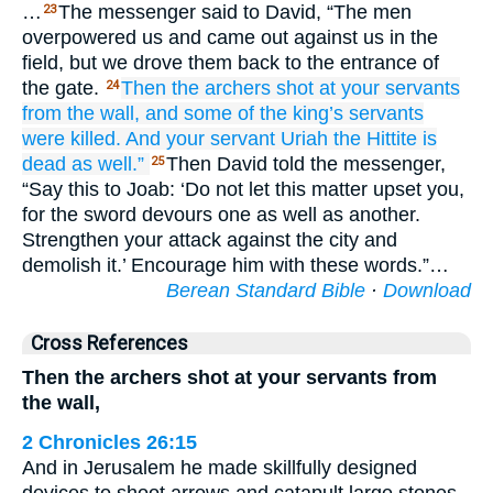
…
The messenger said to David, “The men
23
overpowered us and came out against us in the
field, but we drove them back to the entrance of
the gate.
Then the archers
shot
at
your servants
24
from
the wall,
and some of the king’s
servants
were killed.
And your servant
Uriah
the Hittite
is
dead
as well.”
Then David told the messenger,
25
“Say this to Joab: ‘Do not let this matter upset you,
for the sword devours one as well as another.
Strengthen your attack against the city and
demolish it.’ Encourage him with these words.”…
Berean Standard Bible
·
Download
Cross References
Then the archers shot at your servants from
the wall,
2 Chronicles 26:15
And in Jerusalem he made skillfully designed