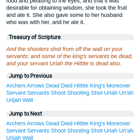
food and pleasing to the eyes, and that it was
desirable for obtaining wisdom, she took the fruit
and ate it. She also gave some to her husband
who was with her, and he ate it.
Treasury of Scripture
And the shooters shot from off the wall on your
servants; and some of the king's servants be dead,
and your servant Uriah the Hittite is dead also.
Jump to Previous
Archers
Arrows
Dead
Died
Hittite
King's
Moreover
Servant
Servants
Shoot
Shooting
Shot
Uriah
Uri'ah
Urijah
Wall
Jump to Next
Archers
Arrows
Dead
Died
Hittite
King's
Moreover
Servant
Servants
Shoot
Shooting
Shot
Uriah
Uri'ah
Urijah
Wall