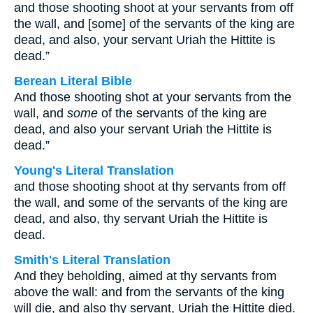
and those shooting shoot at your servants from off
the wall, and [some] of the servants of the king are
dead, and also, your servant Uriah the Hittite is
dead.”
Berean Literal Bible
And those shooting shot at your servants from the
wall, and
some
of the servants of the king are
dead, and also your servant Uriah the Hittite is
dead.”
Young's Literal Translation
and those shooting shoot at thy servants from off
the wall, and some of the servants of the king are
dead, and also, thy servant Uriah the Hittite is
dead.
Smith's Literal Translation
And they beholding, aimed at thy servants from
above the wall: and from the servants of the king
will die, and also thy servant, Uriah the Hittite died.