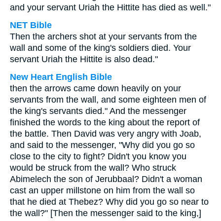
and your servant Uriah the Hittite has died as well."
NET Bible
Then the archers shot at your servants from the
wall and some of the king's soldiers died. Your
servant Uriah the Hittite is also dead."
New Heart English Bible
then the arrows came down heavily on your
servants from the wall, and some eighteen men of
the king's servants died." And the messenger
finished the words to the king about the report of
the battle. Then David was very angry with Joab,
and said to the messenger, "Why did you go so
close to the city to fight? Didn't you know you
would be struck from the wall? Who struck
Abimelech the son of Jerubbaal? Didn't a woman
cast an upper millstone on him from the wall so
that he died at Thebez? Why did you go so near to
the wall?" [Then the messenger said to the king,]