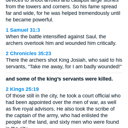
devices to shoot arrows and catapult large stones
from the towers and corners. So his fame spread
far and wide, for he was helped tremendously until
he became powerful.
1 Samuel 31:3
When the battle intensified against Saul, the
archers overtook him and wounded him critically.
2 Chronicles 35:23
There the archers shot King Josiah, who said to his
servants, “Take me away, for I am badly wounded!”
and some of the king’s servants were killed.
2 Kings 25:19
Of those still in the city, he took a court official who
had been appointed over the men of war, as well
as five royal advisors. He also took the scribe of
the captain of the army, who had enlisted the
people of the land, and sixty men who were found