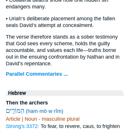
• Collateral deaths show how one hidden sin
endangers many.
• Uriah’s deliberate placement among the fallen
seals David’s attempt at concealment.
The verse therefore stands as a sober testimony
that God sees every scheme, holds the guilty
accountable, and values each life—truths borne
out in the ensuing confrontation by Nathan and in
David’s repentance.
Parallel Commentaries ...
Hebrew
Then the archers
הַמּוֹרִ֤ים
(ham·mō·w·rîm)
Article | Noun - masculine plural
Strong's 3372:
To fear, to revere, caus, to frighten