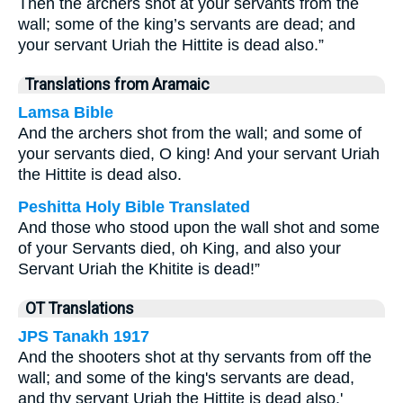
Then the archers shot at your servants from the
wall; some of the king’s servants are dead; and
your servant Uriah the Hittite is dead also.”
Translations from Aramaic
Lamsa Bible
And the archers shot from the wall; and some of
your servants died, O king! And your servant Uriah
the Hittite is dead also.
Peshitta Holy Bible Translated
And those who stood upon the wall shot and some
of your Servants died, oh King, and also your
Servant Uriah the Khitite is dead!”
OT Translations
JPS Tanakh 1917
And the shooters shot at thy servants from off the
wall; and some of the king's servants are dead,
and thy servant Uriah the Hittite is dead also.'