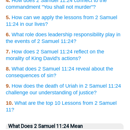
4.
How does 2 Samuel 11:24 connect to the
commandment "You shall not murder"?
5.
How can we apply the lessons from 2 Samuel
11:24 in our lives?
6.
What role does leadership responsibility play in
the events of 2 Samuel 11:24?
7.
How does 2 Samuel 11:24 reflect on the
morality of King David's actions?
8.
What does 2 Samuel 11:24 reveal about the
consequences of sin?
9.
How does the death of Uriah in 2 Samuel 11:24
challenge our understanding of justice?
10.
What are the top 10 Lessons from 2 Samuel
11?
What Does 2 Samuel 11:24 Mean