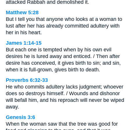
attacked Rabbah and demolished it.
Matthew 5:28
But I tell you that anyone who looks at a woman to
lust after her has already committed adultery with
her in his heart.
James 1:14-15
But each one is tempted when by his own evil
desires he is lured away and enticed. / Then after
desire has conceived, it gives birth to sin; and sin,
when it is full-grown, gives birth to death.
Proverbs 6:32-33
He who commits adultery lacks judgment; whoever
does so destroys himself. / Wounds and dishonor
will befall him, and his reproach will never be wiped
away.
Genesis 3:6
When the woman saw that the tree was good for