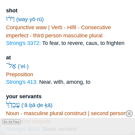
shot
וַיֹּר֨וּ
(way·yō·rū)
Conjunctive waw | Verb - Hifil - Consecutive
imperfect - third person masculine plural
Strong's 3372:
To fear, to revere, caus, to frighten
at
אֶל־
(’el-)
Preposition
Strong's 413:
Near, with, among, to
your servants
עֲבָדֶ֙ךָ֙
(‘ă·ḇā·ḏe·ḵā)
Noun - masculine plural construct | second person
masculine singular
Go Ad Free
Strong's 5650:
Slave, servant