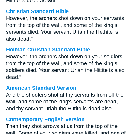
Hittite is dead as well.
Christian Standard Bible
However, the archers shot down on your servants
from the top of the wall, and some of the king’s
servants died. Your servant Uriah the Hethite is
also dead.”
Holman Christian Standard Bible
However, the archers shot down on your soldiers
from the top of the wall, and some of the king’s
soldiers died. Your servant Uriah the Hittite is also
dead.”
American Standard Version
And the shooters shot at thy servants from off the
wall; and some of the king's servants are dead,
and thy servant Uriah the Hittite is dead also.
Contemporary English Version
Then they shot arrows at us from the top of the
wall. Some of your soldiers were killed, and one of