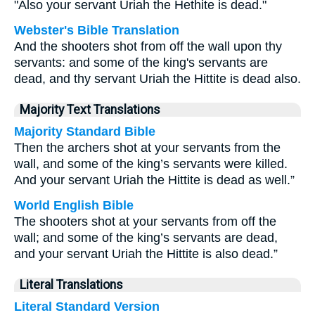
"Also your servant Uriah the Hethite is dead."
Webster's Bible Translation
And the shooters shot from off the wall upon thy
servants: and some of the king's servants are
dead, and thy servant Uriah the Hittite is dead also.
Majority Text Translations
Majority Standard Bible
Then the archers shot at your servants from the
wall, and some of the king’s servants were killed.
And your servant Uriah the Hittite is dead as well.”
World English Bible
The shooters shot at your servants from off the
wall; and some of the king’s servants are dead,
and your servant Uriah the Hittite is also dead.”
Literal Translations
Literal Standard Version