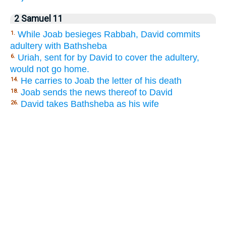
2 Samuel 11
While Joab besieges Rabbah, David commits
1.
adultery with Bathsheba
Uriah, sent for by David to cover the adultery,
6.
would not go home.
He carries to Joab the letter of his death
14.
Joab sends the news thereof to David
18.
David takes Bathsheba as his wife
26.