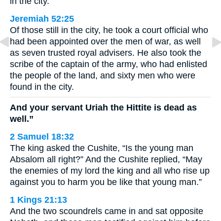
in the city.
Jeremiah 52:25
Of those still in the city, he took a court official who
had been appointed over the men of war, as well
as seven trusted royal advisers. He also took the
scribe of the captain of the army, who had enlisted
the people of the land, and sixty men who were
found in the city.
And your servant Uriah the Hittite is dead as
well.”
2 Samuel 18:32
The king asked the Cushite, “Is the young man
Absalom all right?” And the Cushite replied, “May
the enemies of my lord the king and all who rise up
against you to harm you be like that young man.”
1 Kings 21:13
And the two scoundrels came in and sat opposite