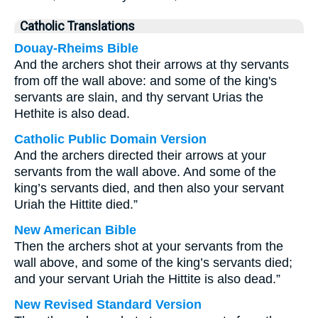
Catholic Translations
Douay-Rheims Bible
And the archers shot their arrows at thy servants
from off the wall above: and some of the king's
servants are slain, and thy servant Urias the
Hethite is also dead.
Catholic Public Domain Version
And the archers directed their arrows at your
servants from the wall above. And some of the
king’s servants died, and then also your servant
Uriah the Hittite died.”
New American Bible
Then the archers shot at your servants from the
wall above, and some of the king’s servants died;
and your servant Uriah the Hittite is also dead.”
New Revised Standard Version