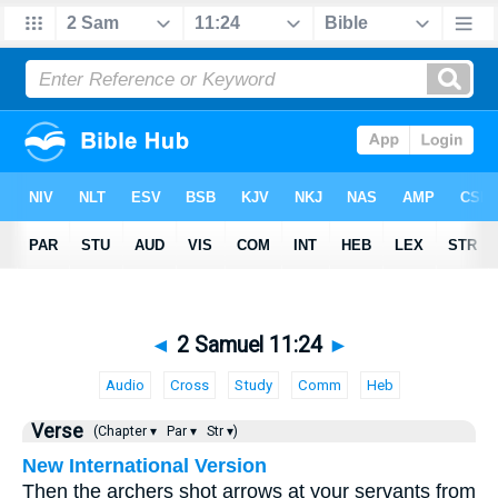
◄
2 Samuel 11:24
►
Audio
Cross
Study
Comm
Heb
Verse
(Chapter ▾
Par ▾
Str ▾)
New International Version
Then the archers shot arrows at your servants from