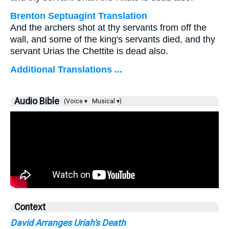
Brenton Septuagint Translation
And the archers shot at thy servants from off the
wall, and some of the king's servants died, and thy
servant Urias the Chettite is dead also.
Additional Translations ...
Audio Bible
(Voice ▾
Musical ▾)
Context
David Arranges Uriah's Death