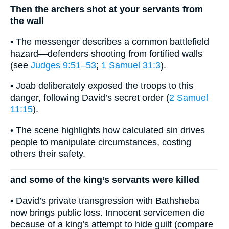
Then the archers shot at your servants from
the wall
• The messenger describes a common battlefield
hazard—defenders shooting from fortified walls
(see
Judges 9:51–53
;
1 Samuel 31:3
).
• Joab deliberately exposed the troops to this
danger, following David’s secret order (
2 Samuel
11:15
).
• The scene highlights how calculated sin drives
people to manipulate circumstances, costing
others their safety.
and some of the king’s servants were killed
• David’s private transgression with Bathsheba
now brings public loss. Innocent servicemen die
because of a king’s attempt to hide guilt (compare