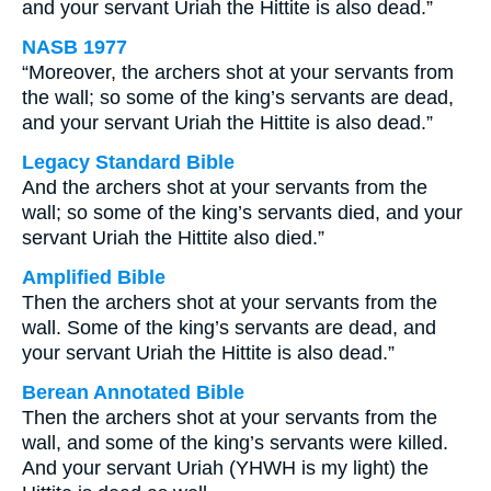
and your servant Uriah the Hittite is also dead.”
NASB 1977
“Moreover, the archers shot at your servants from
the wall; so some of the king’s servants are dead,
and your servant Uriah the Hittite is also dead.”
Legacy Standard Bible
And the archers shot at your servants from the
wall; so some of the king’s servants died, and your
servant Uriah the Hittite also died.”
Amplified Bible
Then the archers shot at your servants from the
wall. Some of the king’s servants are dead, and
your servant Uriah the Hittite is also dead.”
Berean Annotated Bible
Then the archers shot at your servants from the
wall, and some of the king’s servants were killed.
And your servant Uriah (YHWH is my light) the