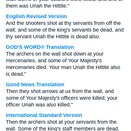
them was Uriah the Hittite."
English Revised Version
And the shooters shot at thy servants from off the
wall; and some of the king's servants be dead, and
thy servant Uriah the Hittite is dead also.
GOD'S WORD® Translation
The archers on the wall shot down at your
mercenaries, and some of Your Majesty's
mercenaries died. Your man Uriah the Hittite also
is dead."
Good News Translation
Then they shot arrows at us from the wall, and
some of Your Majesty's officers were killed; your
officer Uriah was also killed."
International Standard Version
Then the archers shot at your servants from the
wall. Some of the king's staff members are dead,