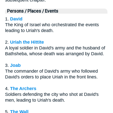
subsequent chapter.
Persons / Places / Events
1.
David
The King of Israel who orchestrated the events
leading to Uriah's death.
2.
Uriah the Hittite
A loyal soldier in David's army and the husband of
Bathsheba, whose death was arranged by David.
3.
Joab
The commander of David's army who followed
David's orders to place Uriah in the front lines.
4.
The Archers
Soldiers defending the city who shot at David's
men, leading to Uriah's death.
5.
The Wall