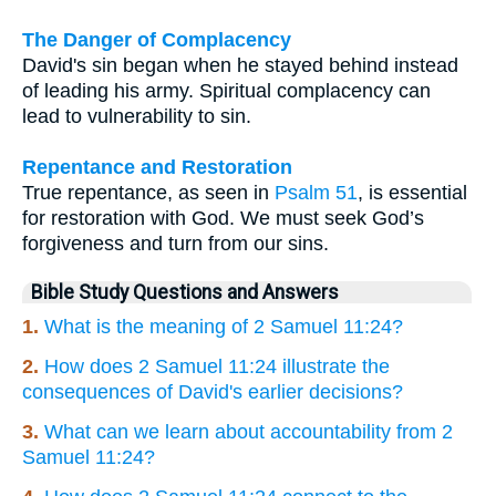
The Danger of Complacency
David's sin began when he stayed behind instead
of leading his army. Spiritual complacency can
lead to vulnerability to sin.
Repentance and Restoration
True repentance, as seen in
Psalm 51
, is essential
for restoration with God. We must seek God’s
forgiveness and turn from our sins.
Bible Study Questions and Answers
1.
What is the meaning of 2 Samuel 11:24?
2.
How does 2 Samuel 11:24 illustrate the
consequences of David's earlier decisions?
3.
What can we learn about accountability from 2
Samuel 11:24?