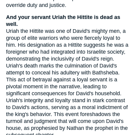
override duty and justice.
And your servant Uriah the Hittite is dead as
well.
Uriah the Hittite was one of David's mighty men, a
group of elite warriors who were fiercely loyal to
him. His designation as a Hittite suggests he was a
foreigner who had integrated into Israelite society,
demonstrating the inclusivity of David's reign.
Uriah's death marks the culmination of David's
attempt to conceal his adultery with Bathsheba.
This act of betrayal against a loyal servant is a
pivotal moment in the narrative, leading to
significant consequences for David's household.
Uriah's integrity and loyalty stand in stark contrast
to David's actions, serving as a moral indictment of
the king's behavior. This event foreshadows the
turmoil and judgment that will come upon David's
house, as prophesied by Nathan the prophet in the