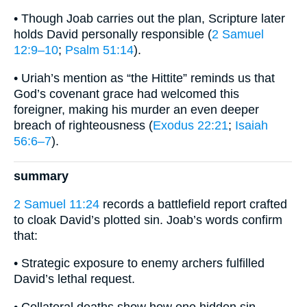
• Though Joab carries out the plan, Scripture later
holds David personally responsible (
2 Samuel
12:9–10
;
Psalm 51:14
).
• Uriah’s mention as “the Hittite” reminds us that
God’s covenant grace had welcomed this
foreigner, making his murder an even deeper
breach of righteousness (
Exodus 22:21
;
Isaiah
56:6–7
).
summary
2 Samuel 11:24
records a battlefield report crafted
to cloak David’s plotted sin. Joab’s words confirm
that:
• Strategic exposure to enemy archers fulfilled
David’s lethal request.