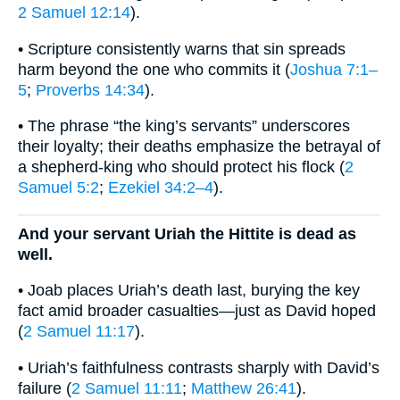
2 Samuel 12:14
).
• Scripture consistently warns that sin spreads
harm beyond the one who commits it (
Joshua 7:1–
5
;
Proverbs 14:34
).
• The phrase “the king’s servants” underscores
their loyalty; their deaths emphasize the betrayal of
a shepherd-king who should protect his flock (
2
Samuel 5:2
;
Ezekiel 34:2–4
).
And your servant Uriah the Hittite is dead as
well.
• Joab places Uriah’s death last, burying the key
fact amid broader casualties—just as David hoped
(
2 Samuel 11:17
).
• Uriah’s faithfulness contrasts sharply with David’s
failure (
2 Samuel 11:11
;
Matthew 26:41
).