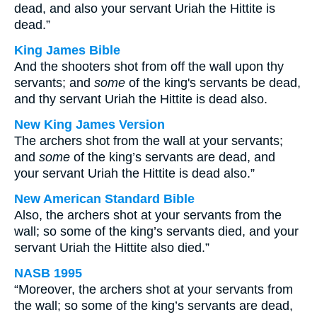
dead, and also your servant Uriah the Hittite is
dead.”
King James Bible
And the shooters shot from off the wall upon thy
servants; and
some
of the king's servants be dead,
and thy servant Uriah the Hittite is dead also.
New King James Version
The archers shot from the wall at your servants;
and
some
of the king’s servants are dead, and
your servant Uriah the Hittite is dead also.”
New American Standard Bible
Also, the archers shot at your servants from the
wall; so some of the king’s servants died, and your
servant Uriah the Hittite also died.”
NASB 1995
“Moreover, the archers shot at your servants from
the wall; so some of the king’s servants are dead,