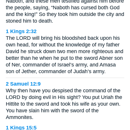
Naboth, and these men testified against him before
the people, saying, “Naboth has cursed both God
and the king!” So they took him outside the city and
stoned him to death.
1 Kings 2:32
The LORD will bring his bloodshed back upon his
own head, for without the knowledge of my father
David he struck down two men more righteous and
better than he when he put to the sword Abner son
of Ner, commander of Israel’s army, and Amasa
son of Jether, commander of Judah’s army.
2 Samuel 12:9
Why then have you despised the command of the
LORD by doing evil in His sight? You put Uriah the
Hittite to the sword and took his wife as your own.
You have slain him with the sword of the
Ammonites.
1 Kings 15:5