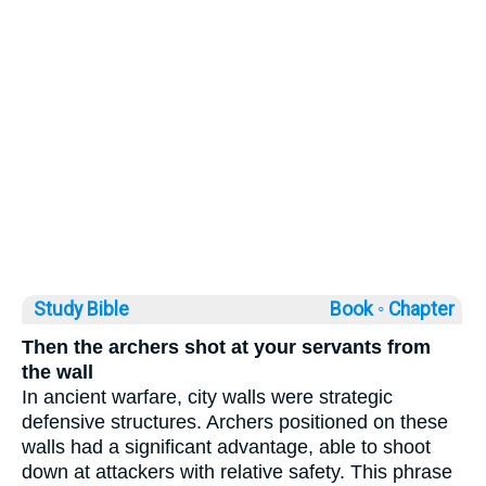
Study Bible
Book ◦
Chapter
Then the archers shot at your servants from
the wall
In ancient warfare, city walls were strategic
defensive structures. Archers positioned on these
walls had a significant advantage, able to shoot
down at attackers with relative safety. This phrase