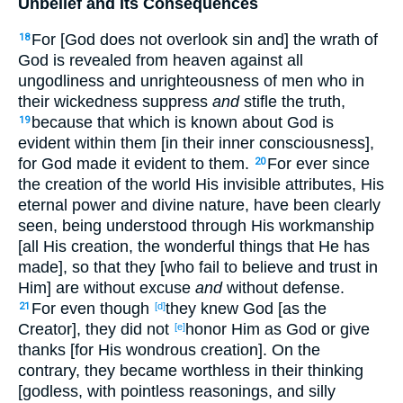
Unbelief and Its Consequences
For [God does not overlook sin and] the wrath of
18
God is revealed from heaven against all
ungodliness and unrighteousness of men who in
their wickedness suppress
and
stifle the truth,
because that which is known about God is
19
evident within them [in their inner consciousness],
for God made it evident to them.
For ever since
20
the creation of the world His invisible attributes, His
eternal power and divine nature, have been clearly
seen, being understood through His workmanship
[all His creation, the wonderful things that He has
made], so that they [who fail to believe and trust in
Him] are without excuse
and
without defense.
For even though
they knew God [as the
21
[d]
Creator], they did not
honor Him as God or give
[e]
thanks [for His wondrous creation]. On the
contrary, they became worthless in their thinking
[godless, with pointless reasonings, and silly