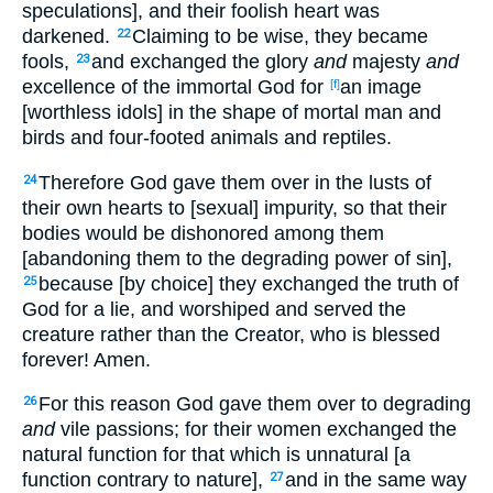
speculations], and their foolish heart was
darkened.
Claiming to be wise, they became
22
fools,
and exchanged the glory
and
majesty
and
23
excellence of the immortal God for
an image
[f]
[worthless idols] in the shape of mortal man and
birds and four-footed animals and reptiles.
Therefore God gave them over in the lusts of
24
their own hearts to [sexual] impurity, so that their
bodies would be dishonored among them
[abandoning them to the degrading power of sin],
because [by choice] they exchanged the truth of
25
God for a lie, and worshiped and served the
creature rather than the Creator, who is blessed
forever! Amen.
For this reason God gave them over to degrading
26
and
vile passions; for their women exchanged the
natural function for that which is unnatural [a
function contrary to nature],
and in the same way
27