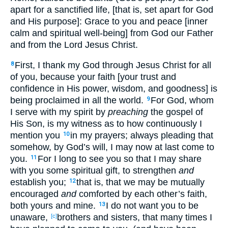
apart for a sanctified life, [that is, set apart for God
and His purpose]: Grace to you and peace [inner
calm and spiritual well-being] from God our Father
and from the Lord Jesus Christ.
First, I thank my God through Jesus Christ for all
8
of you, because your faith [your trust and
confidence in His power, wisdom, and goodness] is
being proclaimed in all the world.
For God, whom
9
I serve with my spirit by
preaching
the gospel of
His Son, is my witness as to how continuously I
mention you
in my prayers; always pleading that
10
somehow, by God’s will, I may now at last come to
you.
For I long to see you so that I may share
11
with you some spiritual gift, to strengthen
and
establish you;
that is, that we may be mutually
12
encouraged
and
comforted by each other’s faith,
both yours and mine.
I do not want you to be
13
unaware,
brothers and sisters, that many times I
[c]