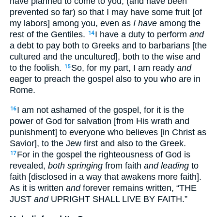
have planned to come to you, (and have been
prevented so far) so that I may have some fruit [of
my labors] among you, even as
I have
among the
rest of the Gentiles.
I have a duty to perform
and
14
a debt to pay both to Greeks and to barbarians [the
cultured and the uncultured], both to the wise and
to the foolish.
So, for my part, I am ready
and
15
eager to preach the gospel also to you who are in
Rome.
I am not ashamed of the gospel, for it is the
16
power of God for salvation [from His wrath and
punishment] to everyone who believes [in Christ as
Savior], to the Jew first and also to the Greek.
For in the gospel the righteousness of God is
17
revealed,
both springing
from faith
and leading
to
faith [disclosed in a way that awakens more faith].
As it is written
and
forever remains written, “THE
JUST
and
UPRIGHT SHALL LIVE BY FAITH.”