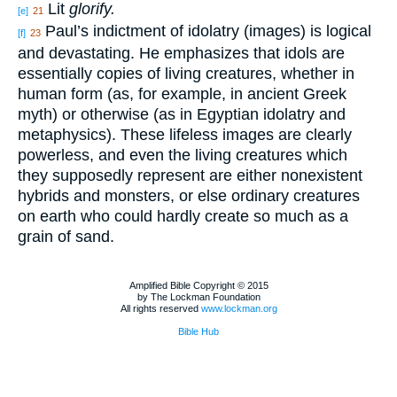
Lit
glorify.
[e]
21
Paul’s indictment of idolatry (images) is logical
[f]
23
and devastating. He emphasizes that idols are
essentially copies of living creatures, whether in
human form (as, for example, in ancient Greek
myth) or otherwise (as in Egyptian idolatry and
metaphysics). These lifeless images are clearly
powerless, and even the living creatures which
they supposedly represent are either nonexistent
hybrids and monsters, or else ordinary creatures
on earth who could hardly create so much as a
grain of sand.
Amplified Bible Copyright © 2015
by The Lockman Foundation
All rights reserved
www.lockman.org
Bible Hub