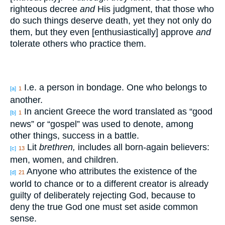
righteous decree
and
His judgment, that those who
do such things deserve death, yet they not only do
them, but they even [enthusiastically] approve
and
tolerate others who practice them.
I.e. a person in bondage. One who belongs to
[a]
1
another.
In ancient Greece the word translated as “good
[b]
1
news” or “gospel” was used to denote, among
other things, success in a battle.
Lit
brethren,
includes all born-again believers:
[c]
13
men, women, and children.
Anyone who attributes the existence of the
[d]
21
world to chance or to a different creator is already
guilty of deliberately rejecting God, because to
deny the true God one must set aside common
sense.