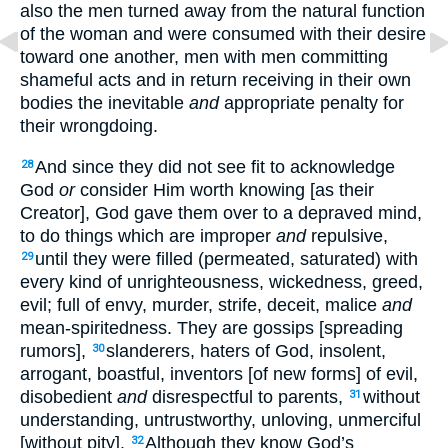
also the men turned away from the natural function
of the woman and were consumed with their desire
toward one another, men with men committing
shameful acts and in return receiving in their own
bodies the inevitable
and
appropriate penalty for
their wrongdoing.
And since they did not see fit to acknowledge
28
God
or
consider Him worth knowing [as their
Creator], God gave them over to a depraved mind,
to do things which are improper
and
repulsive,
until they were filled (permeated, saturated) with
29
every kind of unrighteousness, wickedness, greed,
evil; full of envy, murder, strife, deceit, malice
and
mean-spiritedness. They are gossips [spreading
rumors],
slanderers, haters of God, insolent,
30
arrogant, boastful, inventors [of new forms] of evil,
disobedient
and
disrespectful to parents,
without
31
understanding, untrustworthy, unloving, unmerciful
[without pity].
Although they know God’s
32