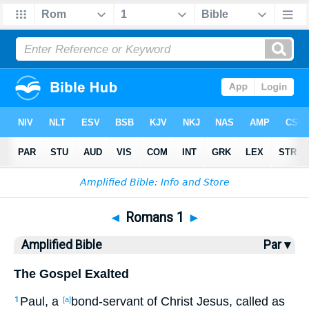
Bible
>
AMP
> Romans 1
◄
Romans 1
►
Amplified Bible
Par ▾
The Gospel Exalted
Paul, a
bond-servant of Christ Jesus, called as
1
[a]