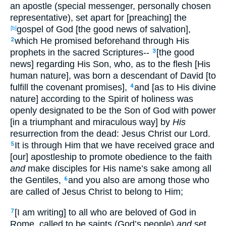
an apostle (special messenger, personally chosen
representative), set apart for [preaching] the
gospel of God [the good news of salvation],
[b]
which He promised beforehand through His
2
prophets in the sacred Scriptures--
[the good
3
news] regarding His Son, who, as to the flesh [His
human nature], was born a descendant of David [to
fulfill the covenant promises],
and [as to His divine
4
nature] according to the Spirit of holiness was
openly designated to be the Son of God with power
[in a triumphant and miraculous way] by
His
resurrection from the dead: Jesus Christ our Lord.
It is through Him that we have received grace and
5
[our] apostleship to promote obedience to the faith
and
make disciples for His name’s sake among all
the Gentiles,
and you also are among those who
6
are called of Jesus Christ to belong to Him;
[I am writing] to all who are beloved of God in
7
Rome, called to be saints (God’s people)
and
set