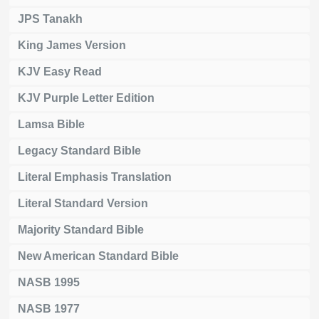
JPS Tanakh
King James Version
KJV Easy Read
KJV Purple Letter Edition
Lamsa Bible
Legacy Standard Bible
Literal Emphasis Translation
Literal Standard Version
Majority Standard Bible
New American Standard Bible
NASB 1995
NASB 1977