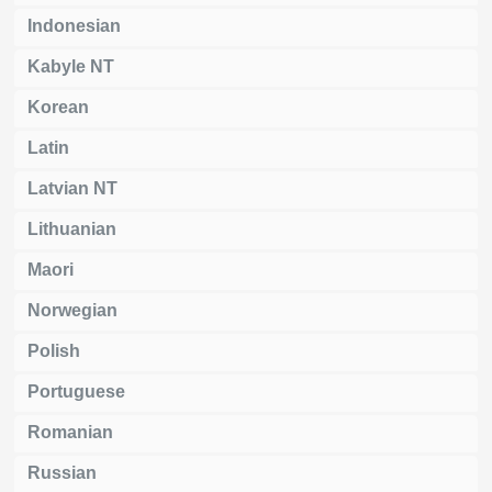
Indonesian
Kabyle NT
Korean
Latin
Latvian NT
Lithuanian
Maori
Norwegian
Polish
Portuguese
Romanian
Russian