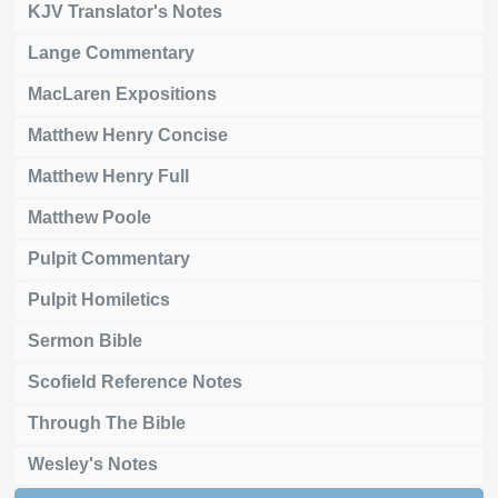
KJV Translator's Notes
Lange Commentary
MacLaren Expositions
Matthew Henry Concise
Matthew Henry Full
Matthew Poole
Pulpit Commentary
Pulpit Homiletics
Sermon Bible
Scofield Reference Notes
Through The Bible
Wesley's Notes