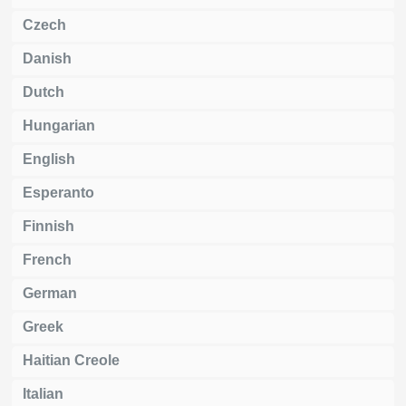
Czech
Danish
Dutch
Hungarian
English
Esperanto
Finnish
French
German
Greek
Haitian Creole
Italian