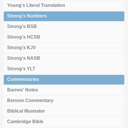
Young's Literal Translation
Strong's Numbers
Strong's BSB
Strong's HCSB
Strong's KJV
Strong's NASB
Strong's YLT
Commentaries
Barnes' Notes
Benson Commentary
Biblical Illustrator
Cambridge Bible