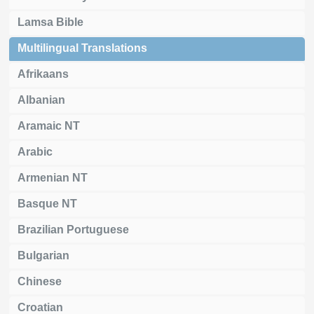
Lamsa Bible
Multilingual Translations
Afrikaans
Albanian
Aramaic NT
Arabic
Armenian NT
Basque NT
Brazilian Portuguese
Bulgarian
Chinese
Croatian