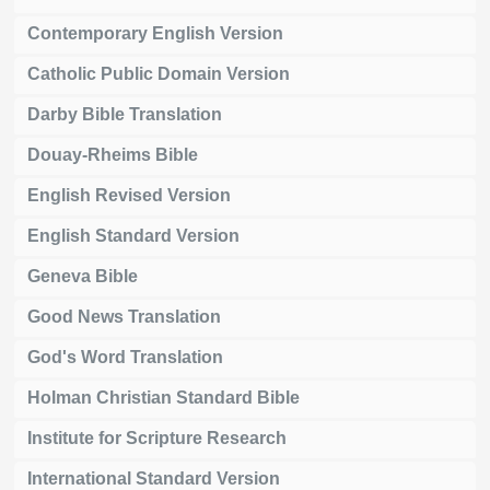
Contemporary English Version
Catholic Public Domain Version
Darby Bible Translation
Douay-Rheims Bible
English Revised Version
English Standard Version
Geneva Bible
Good News Translation
God's Word Translation
Holman Christian Standard Bible
Institute for Scripture Research
International Standard Version