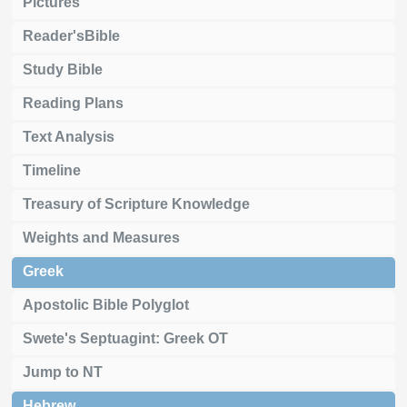
Pictures
Reader'sBible
Study Bible
Reading Plans
Text Analysis
Timeline
Treasury of Scripture Knowledge
Weights and Measures
Greek
Apostolic Bible Polyglot
Swete's Septuagint: Greek OT
Jump to NT
Hebrew