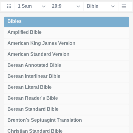
Bibles
Amplified Bible
American King James Version
American Standard Version
Berean Annotated Bible
Berean Interlinear Bible
Berean Literal Bible
Berean Reader's Bible
Berean Standard Bible
Brenton's Septuagint Translation
Christian Standard Bible