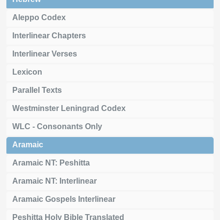
Aleppo Codex
Interlinear Chapters
Interlinear Verses
Lexicon
Parallel Texts
Westminster Leningrad Codex
WLC - Consonants Only
Aramaic
Aramaic NT: Peshitta
Aramaic NT: Interlinear
Aramaic Gospels Interlinear
Peshitta Holy Bible Translated