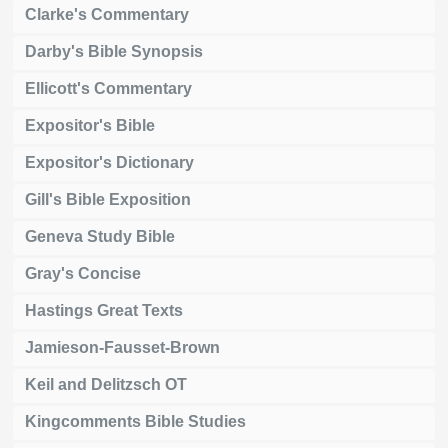
Clarke's Commentary
Darby's Bible Synopsis
Ellicott's Commentary
Expositor's Bible
Expositor's Dictionary
Gill's Bible Exposition
Geneva Study Bible
Gray's Concise
Hastings Great Texts
Jamieson-Fausset-Brown
Keil and Delitzsch OT
Kingcomments Bible Studies