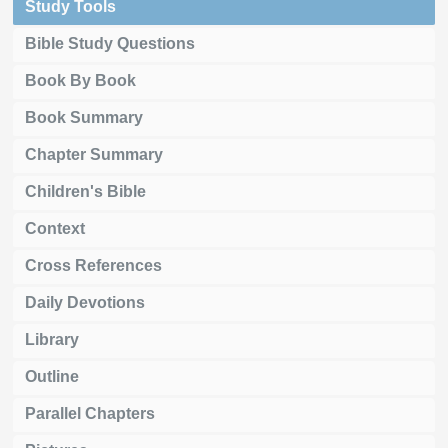
Study Tools
Bible Study Questions
Book By Book
Book Summary
Chapter Summary
Children's Bible
Context
Cross References
Daily Devotions
Library
Outline
Parallel Chapters