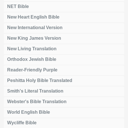
NET Bible
New Heart English Bible
New International Version
New King James Version
New Living Translation
Orthodox Jewish Bible
Reader-Friendly Purple
Peshitta Holy Bible Translated
Smith's Literal Translation
Webster's Bible Translation
World English Bible
Wycliffe Bible