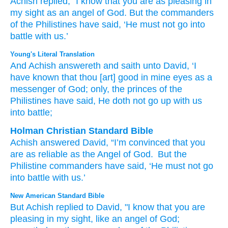
Achish
replied,
“I know
that
you are
as pleasing
in
my sight
as an angel
of God.
But
the commanders
of the Philistines
have said,
‘He must not
go
into
battle
with us.’
Young's Literal Translation
And Achish
answereth
and saith
unto
David
, ‘I
have known
that
thou
[art] good
in mine eyes
as a
messenger
of God
; only
, the princes
of the
Philistines
have said
, He doth not
go up
with
us
into battle;
Holman Christian Standard Bible
Achish
answered
David
,
“I’m convinced
that
you
are as reliable
as
the Angel
of God
.
But
the
Philistine
commanders
have said
,
‘He must not
go
into
battle
with
us
.’
New American Standard Bible
But Achish
replied
to David,
"I know
that you are
pleasing
in my sight,
like an angel
of God;