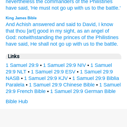
nevertheless
the commanders
of the Philistines
have said,
'He must not go
up with us to the battle.'
King James Bible
And Achish
answered
and said
to David,
I know
that thou [art] good
in my sight,
as an angel
of
God:
notwithstanding the princes
of the Philistines
have said,
He shall not go up
with us to the battle.
Links
1 Samuel 29:9
•
1 Samuel 29:9 NIV
•
1 Samuel
29:9 NLT
•
1 Samuel 29:9 ESV
•
1 Samuel 29:9
NASB
•
1 Samuel 29:9 KJV
•
1 Samuel 29:9 Biblia
Paralela
•
1 Samuel 29:9 Chinese Bible
•
1 Samuel
29:9 French Bible
•
1 Samuel 29:9 German Bible
Bible Hub