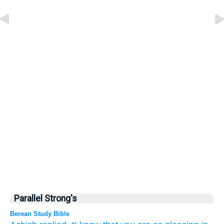
Parallel Strong's
Berean Study Bible