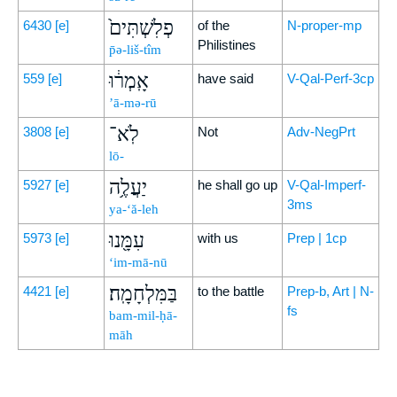
פְלִשְׁתִּים֙
6430
[e]
of the
N-proper-mp
Philistines
p̄ə-liš-tîm
אָֽמְר֔וּ
559
[e]
have said
V-Qal-Perf-3cp
’ā-mə-rū
לֹֽא־
3808
[e]
Not
Adv-NegPrt
lō-
יַעֲלֶ֥ה
5927
[e]
he shall go up
V-Qal-Imperf-
3ms
ya-‘ă-leh
עִמָּ֖נוּ
5973
[e]
with us
Prep | 1cp
‘im-mā-nū
בַּמִּלְחָמָֽה׃
4421
[e]
to the battle
Prep-b, Art | N-
fs
bam-mil-ḥā-
māh