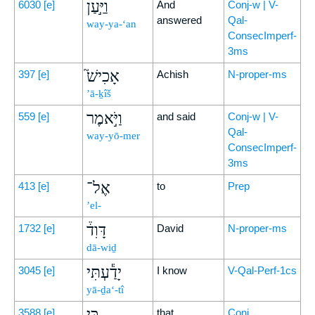
וַיַּ֣עַן
6030
[e]
And
Conj-w | V-
answered
Qal-
way-ya-‘an
ConsecImperf-
3ms
אָכִישׁ֮
397
[e]
Achish
N-proper-ms
’ā-ḵîš
וַיֹּ֣אמֶר
559
[e]
and said
Conj-w | V-
Qal-
way-yō-mer
ConsecImperf-
3ms
אֶל־
413
[e]
to
Prep
’el-
דָּוִד֒
1732
[e]
David
N-proper-ms
dā-wiḏ
יָדַ֕עְתִּי
3045
[e]
I know
V-Qal-Perf-1cs
yā-ḏa‘-tî
כִּ֣י
3588
[e]
that
Conj