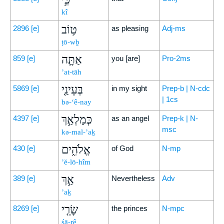
kî
ט֥וֹב
2896
[e]
as pleasing
Adj-ms
ṭō-wḇ
אַתָּ֛ה
859
[e]
you [are]
Pro-2ms
’at-tāh
בְּעֵינַ֖י
5869
[e]
in my sight
Prep-b | N-cdc
| 1cs
bə-‘ê-nay
כְּמַלְאַ֣ךְ
4397
[e]
as an angel
Prep-k | N-
msc
kə-mal-’aḵ
אֱלֹהִ֑ים
430
[e]
of God
N-mp
’ĕ-lō-hîm
אַ֣ךְ
389
[e]
Nevertheless
Adv
’aḵ
שָׂרֵ֤י
8269
[e]
the princes
N-mpc
śā-rê