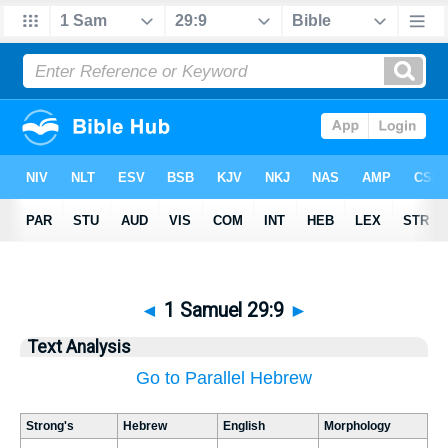
◄
1 Samuel 29:9
►
Text Analysis
Go to Parallel Hebrew
Strong's
Hebrew
English
Morphology