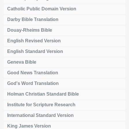
Catholic Public Domain Version
Darby Bible Translation
Douay-Rheims Bible
English Revised Version
English Standard Version
Geneva Bible
Good News Translation
God's Word Translation
Holman Christian Standard Bible
Institute for Scripture Research
International Standard Version
King James Version