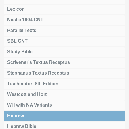
Lexicon
Nestle 1904 GNT
Parallel Texts
SBL GNT
Study Bible
Scrivener's Textus Receptus
Stephanus Textus Receptus
Tischendorf 8th Edition
Westcott and Hort
WH with NA Variants
Hebrew
Hebrew Bible