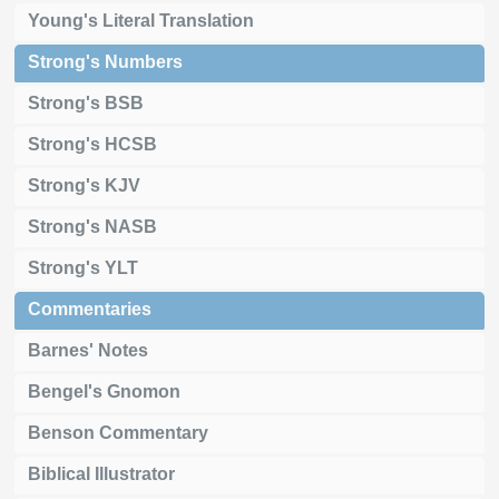
Young's Literal Translation
Strong's Numbers
Strong's BSB
Strong's HCSB
Strong's KJV
Strong's NASB
Strong's YLT
Commentaries
Barnes' Notes
Bengel's Gnomon
Benson Commentary
Biblical Illustrator