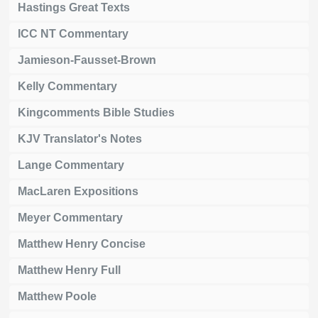
Hastings Great Texts
ICC NT Commentary
Jamieson-Fausset-Brown
Kelly Commentary
Kingcomments Bible Studies
KJV Translator's Notes
Lange Commentary
MacLaren Expositions
Meyer Commentary
Matthew Henry Concise
Matthew Henry Full
Matthew Poole