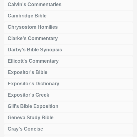
Calvin's Commentaries
Cambridge Bible
Chrysostom Homilies
Clarke's Commentary
Darby's Bible Synopsis
Ellicott's Commentary
Expositor's Bible
Expositor's Dictionary
Expositor's Greek
Gill's Bible Exposition
Geneva Study Bible
Gray's Concise