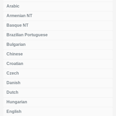
Arabic
Armenian NT
Basque NT
Brazilian Portuguese
Bulgarian
Chinese
Croatian
Czech
Danish
Dutch
Hungarian
English