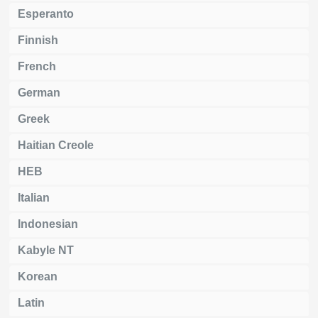
Esperanto
Finnish
French
German
Greek
Haitian Creole
HEB
Italian
Indonesian
Kabyle NT
Korean
Latin