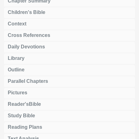
Chapter Summary
Children's Bible
Context
Cross References
Daily Devotions
Library
Outline
Parallel Chapters
Pictures
Reader'sBible
Study Bible
Reading Plans
Text Analysis