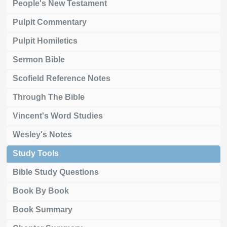
People's New Testament
Pulpit Commentary
Pulpit Homiletics
Sermon Bible
Scofield Reference Notes
Through The Bible
Vincent's Word Studies
Wesley's Notes
Study Tools
Bible Study Questions
Book By Book
Book Summary