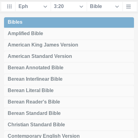
Bibles
Amplified Bible
American King James Version
American Standard Version
Berean Annotated Bible
Berean Interlinear Bible
Berean Literal Bible
Berean Reader's Bible
Berean Standard Bible
Christian Standard Bible
Contemporary English Version