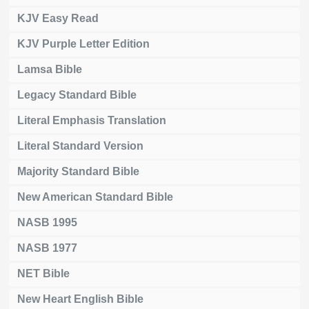
KJV Easy Read
KJV Purple Letter Edition
Lamsa Bible
Legacy Standard Bible
Literal Emphasis Translation
Literal Standard Version
Majority Standard Bible
New American Standard Bible
NASB 1995
NASB 1977
NET Bible
New Heart English Bible