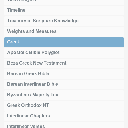
Timeline
Treasury of Scripture Knowledge
Weights and Measures
Greek
Apostolic Bible Polyglot
Beza Greek New Testament
Berean Greek Bible
Berean Interlinear Bible
Byzantine / Majority Text
Greek Orthodox NT
Interlinear Chapters
Interlinear Verses