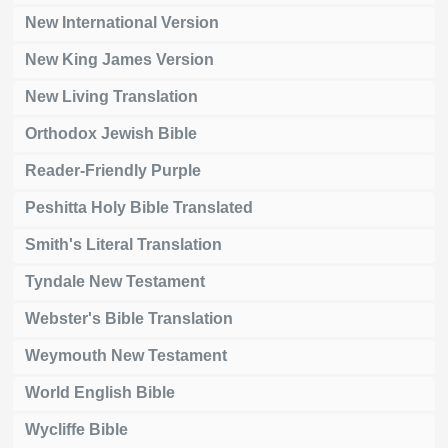
New International Version
New King James Version
New Living Translation
Orthodox Jewish Bible
Reader-Friendly Purple
Peshitta Holy Bible Translated
Smith's Literal Translation
Tyndale New Testament
Webster's Bible Translation
Weymouth New Testament
World English Bible
Wycliffe Bible