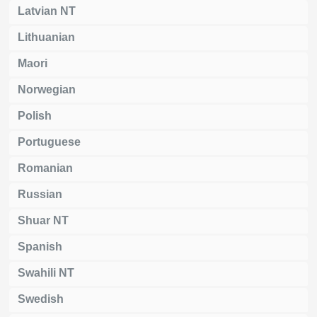
Latvian NT
Lithuanian
Maori
Norwegian
Polish
Portuguese
Romanian
Russian
Shuar NT
Spanish
Swahili NT
Swedish