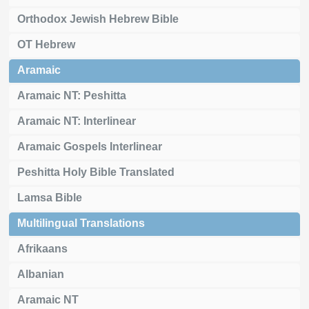
Orthodox Jewish Hebrew Bible
OT Hebrew
Aramaic
Aramaic NT: Peshitta
Aramaic NT: Interlinear
Aramaic Gospels Interlinear
Peshitta Holy Bible Translated
Lamsa Bible
Multilingual Translations
Afrikaans
Albanian
Aramaic NT