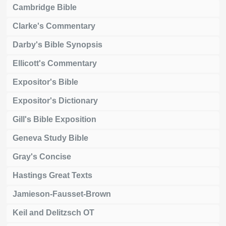
Cambridge Bible
Clarke's Commentary
Darby's Bible Synopsis
Ellicott's Commentary
Expositor's Bible
Expositor's Dictionary
Gill's Bible Exposition
Geneva Study Bible
Gray's Concise
Hastings Great Texts
Jamieson-Fausset-Brown
Keil and Delitzsch OT