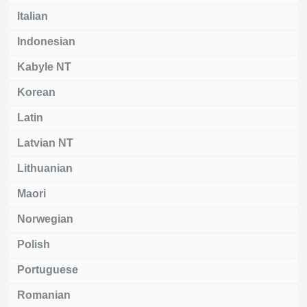
Italian
Indonesian
Kabyle NT
Korean
Latin
Latvian NT
Lithuanian
Maori
Norwegian
Polish
Portuguese
Romanian