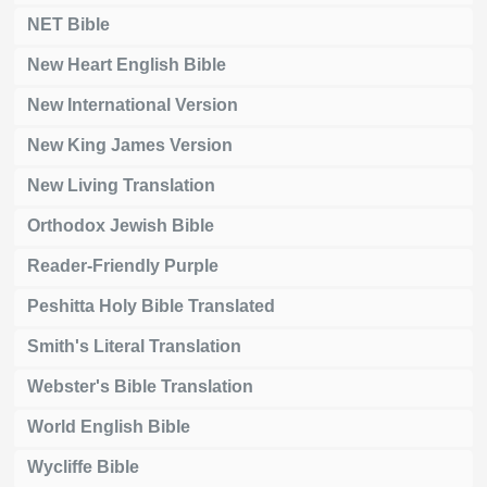
NET Bible
New Heart English Bible
New International Version
New King James Version
New Living Translation
Orthodox Jewish Bible
Reader-Friendly Purple
Peshitta Holy Bible Translated
Smith's Literal Translation
Webster's Bible Translation
World English Bible
Wycliffe Bible