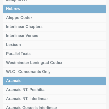
Hebrew
Aleppo Codex
Interlinear Chapters
Interlinear Verses
Lexicon
Parallel Texts
Westminster Leningrad Codex
WLC - Consonants Only
Aramaic
Aramaic NT: Peshitta
Aramaic NT: Interlinear
Aramaic Gospels Interlinear