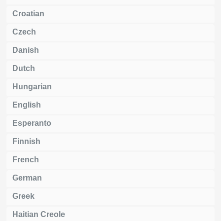
Croatian
Czech
Danish
Dutch
Hungarian
English
Esperanto
Finnish
French
German
Greek
Haitian Creole