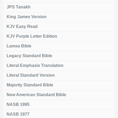
JPS Tanakh
King James Version
KJV Easy Read
KJV Purple Letter Edition
Lamsa Bible
Legacy Standard Bible
Literal Emphasis Translation
Literal Standard Version
Majority Standard Bible
New American Standard Bible
NASB 1995
NASB 1977