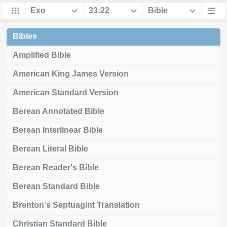
Bibles
Amplified Bible
American King James Version
American Standard Version
Berean Annotated Bible
Berean Interlinear Bible
Berean Literal Bible
Berean Reader's Bible
Berean Standard Bible
Brenton's Septuagint Translation
Christian Standard Bible