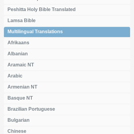
Peshitta Holy Bible Translated
Lamsa Bible
Multilingual Translations
Afrikaans
Albanian
Aramaic NT
Arabic
Armenian NT
Basque NT
Brazilian Portuguese
Bulgarian
Chinese