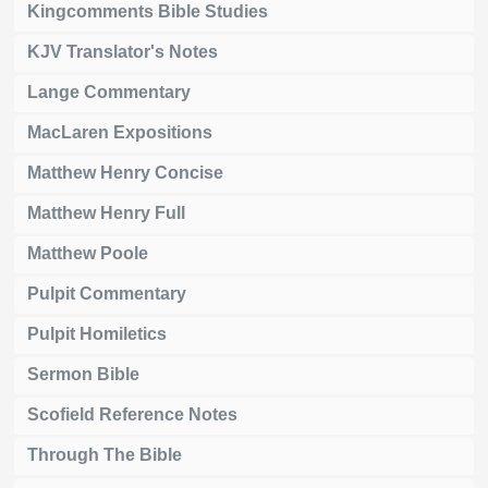
Kingcomments Bible Studies
KJV Translator's Notes
Lange Commentary
MacLaren Expositions
Matthew Henry Concise
Matthew Henry Full
Matthew Poole
Pulpit Commentary
Pulpit Homiletics
Sermon Bible
Scofield Reference Notes
Through The Bible