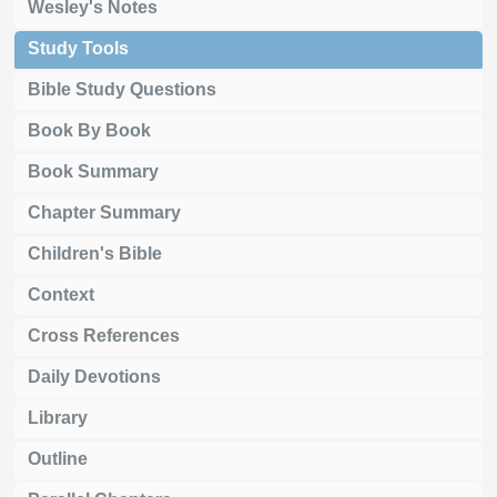
Wesley's Notes
Study Tools
Bible Study Questions
Book By Book
Book Summary
Chapter Summary
Children's Bible
Context
Cross References
Daily Devotions
Library
Outline