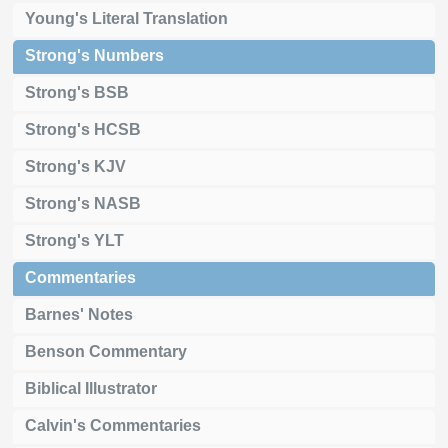
Young's Literal Translation
Strong's Numbers
Strong's BSB
Strong's HCSB
Strong's KJV
Strong's NASB
Strong's YLT
Commentaries
Barnes' Notes
Benson Commentary
Biblical Illustrator
Calvin's Commentaries