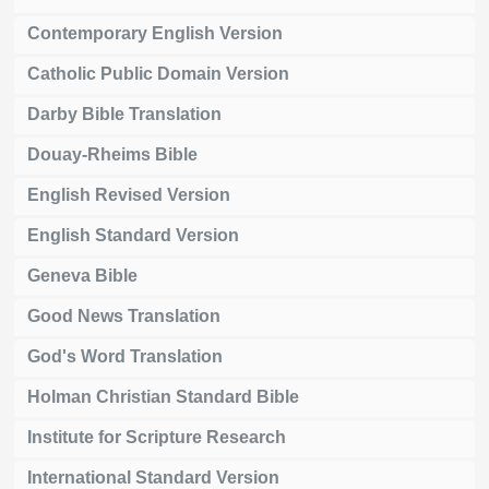
Contemporary English Version
Catholic Public Domain Version
Darby Bible Translation
Douay-Rheims Bible
English Revised Version
English Standard Version
Geneva Bible
Good News Translation
God's Word Translation
Holman Christian Standard Bible
Institute for Scripture Research
International Standard Version