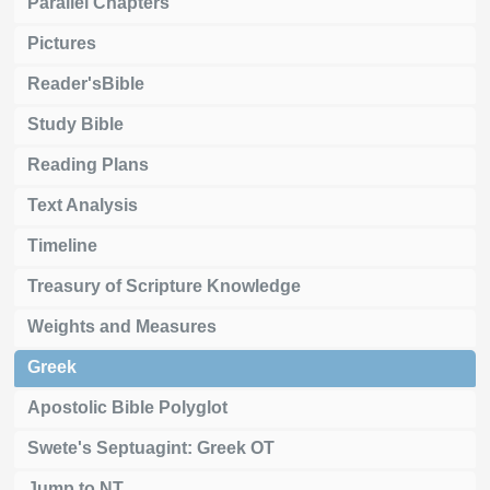
Parallel Chapters
Pictures
Reader'sBible
Study Bible
Reading Plans
Text Analysis
Timeline
Treasury of Scripture Knowledge
Weights and Measures
Greek
Apostolic Bible Polyglot
Swete's Septuagint: Greek OT
Jump to NT