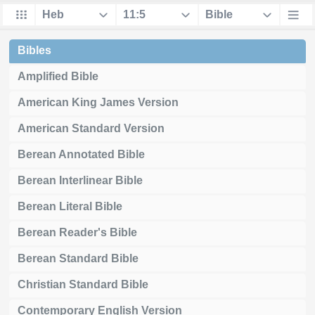
Bibles
Amplified Bible
American King James Version
American Standard Version
Berean Annotated Bible
Berean Interlinear Bible
Berean Literal Bible
Berean Reader's Bible
Berean Standard Bible
Christian Standard Bible
Contemporary English Version