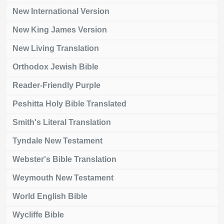
New International Version
New King James Version
New Living Translation
Orthodox Jewish Bible
Reader-Friendly Purple
Peshitta Holy Bible Translated
Smith's Literal Translation
Tyndale New Testament
Webster's Bible Translation
Weymouth New Testament
World English Bible
Wycliffe Bible