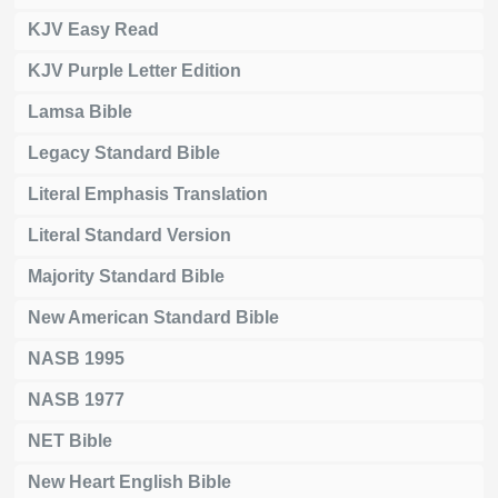
KJV Easy Read
KJV Purple Letter Edition
Lamsa Bible
Legacy Standard Bible
Literal Emphasis Translation
Literal Standard Version
Majority Standard Bible
New American Standard Bible
NASB 1995
NASB 1977
NET Bible
New Heart English Bible