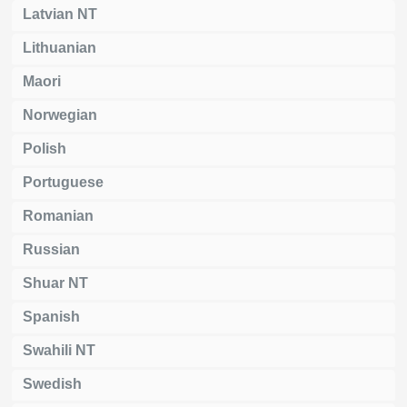
Latvian NT
Lithuanian
Maori
Norwegian
Polish
Portuguese
Romanian
Russian
Shuar NT
Spanish
Swahili NT
Swedish