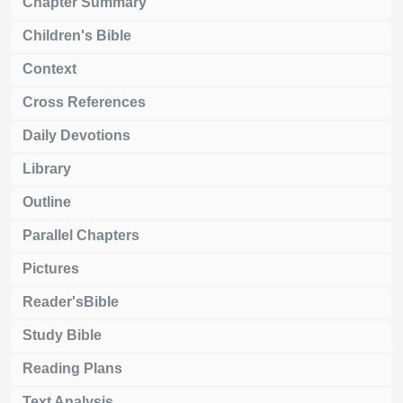
Chapter Summary
Children's Bible
Context
Cross References
Daily Devotions
Library
Outline
Parallel Chapters
Pictures
Reader'sBible
Study Bible
Reading Plans
Text Analysis