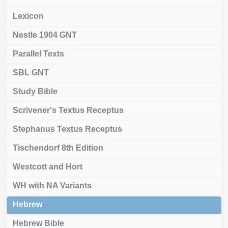
Lexicon
Nestle 1904 GNT
Parallel Texts
SBL GNT
Study Bible
Scrivener's Textus Receptus
Stephanus Textus Receptus
Tischendorf 8th Edition
Westcott and Hort
WH with NA Variants
Hebrew
Hebrew Bible