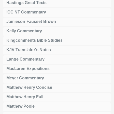
Hastings Great Texts
ICC NT Commentary
Jamieson-Fausset-Brown
Kelly Commentary
Kingcomments Bible Studies
KJV Translator's Notes
Lange Commentary
MacLaren Expositions
Meyer Commentary
Matthew Henry Concise
Matthew Henry Full
Matthew Poole