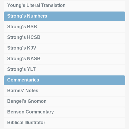
Young's Literal Translation
Strong's Numbers
Strong's BSB
Strong's HCSB
Strong's KJV
Strong's NASB
Strong's YLT
Commentaries
Barnes' Notes
Bengel's Gnomon
Benson Commentary
Biblical Illustrator