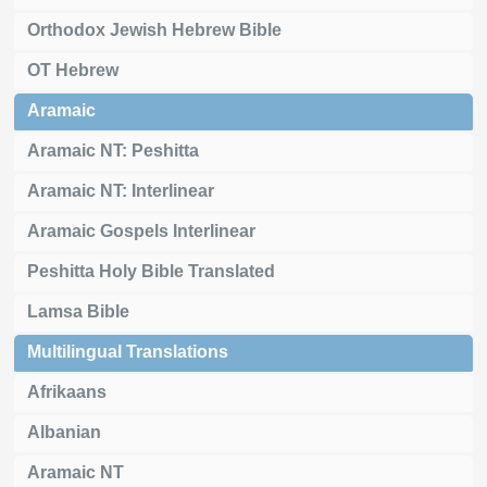
Orthodox Jewish Hebrew Bible
OT Hebrew
Aramaic
Aramaic NT: Peshitta
Aramaic NT: Interlinear
Aramaic Gospels Interlinear
Peshitta Holy Bible Translated
Lamsa Bible
Multilingual Translations
Afrikaans
Albanian
Aramaic NT