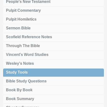
People's New Testament
Pulpit Commentary
Pulpit Homiletics
Sermon Bible
Scofield Reference Notes
Through The Bible
Vincent's Word Studies
Wesley's Notes
Study Tools
Bible Study Questions
Book By Book
Book Summary