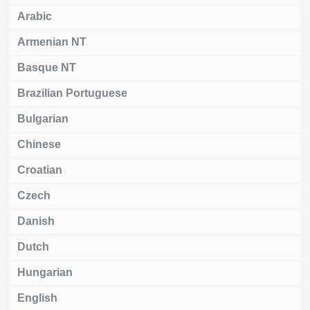
Arabic
Armenian NT
Basque NT
Brazilian Portuguese
Bulgarian
Chinese
Croatian
Czech
Danish
Dutch
Hungarian
English