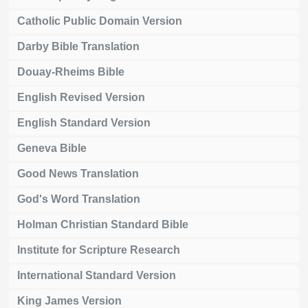
Catholic Public Domain Version
Darby Bible Translation
Douay-Rheims Bible
English Revised Version
English Standard Version
Geneva Bible
Good News Translation
God's Word Translation
Holman Christian Standard Bible
Institute for Scripture Research
International Standard Version
King James Version