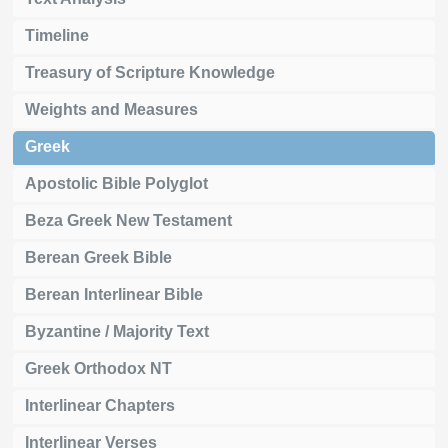
Timeline
Treasury of Scripture Knowledge
Weights and Measures
Greek
Apostolic Bible Polyglot
Beza Greek New Testament
Berean Greek Bible
Berean Interlinear Bible
Byzantine / Majority Text
Greek Orthodox NT
Interlinear Chapters
Interlinear Verses