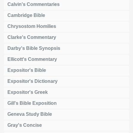
Calvin's Commentaries
Cambridge Bible
Chrysostom Homilies
Clarke's Commentary
Darby's Bible Synopsis
Ellicott's Commentary
Expositor's Bible
Expositor's Dictionary
Expositor's Greek
Gill's Bible Exposition
Geneva Study Bible
Gray's Concise