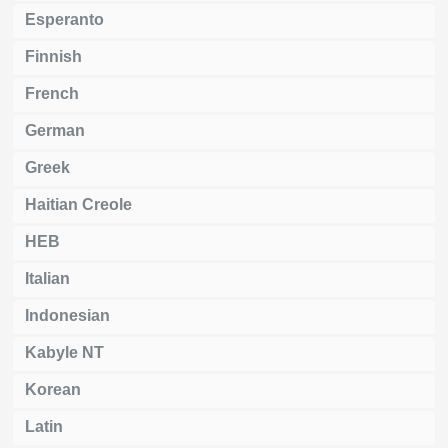
Esperanto
Finnish
French
German
Greek
Haitian Creole
HEB
Italian
Indonesian
Kabyle NT
Korean
Latin