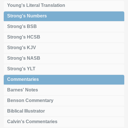
Young's Literal Translation
Strong's Numbers
Strong's BSB
Strong's HCSB
Strong's KJV
Strong's NASB
Strong's YLT
Commentaries
Barnes' Notes
Benson Commentary
Biblical Illustrator
Calvin's Commentaries