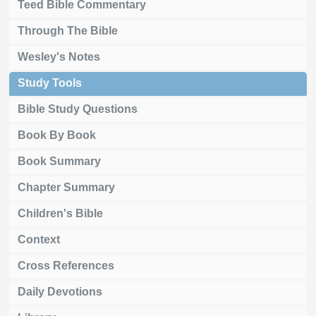
Teed Bible Commentary
Through The Bible
Wesley's Notes
Study Tools
Bible Study Questions
Book By Book
Book Summary
Chapter Summary
Children's Bible
Context
Cross References
Daily Devotions