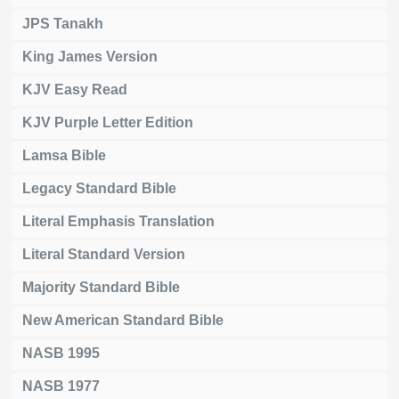
JPS Tanakh
King James Version
KJV Easy Read
KJV Purple Letter Edition
Lamsa Bible
Legacy Standard Bible
Literal Emphasis Translation
Literal Standard Version
Majority Standard Bible
New American Standard Bible
NASB 1995
NASB 1977