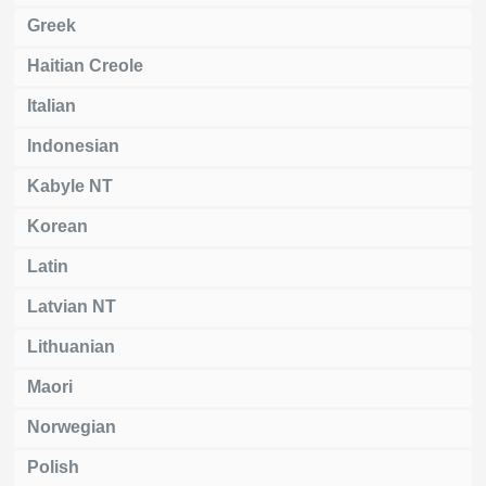
Greek
Haitian Creole
Italian
Indonesian
Kabyle NT
Korean
Latin
Latvian NT
Lithuanian
Maori
Norwegian
Polish