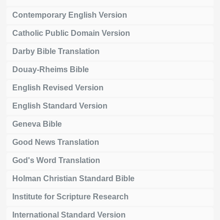
Contemporary English Version
Catholic Public Domain Version
Darby Bible Translation
Douay-Rheims Bible
English Revised Version
English Standard Version
Geneva Bible
Good News Translation
God's Word Translation
Holman Christian Standard Bible
Institute for Scripture Research
International Standard Version