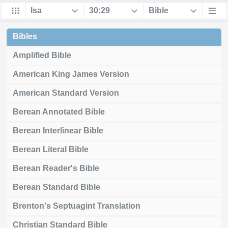
Bibles
Amplified Bible
American King James Version
American Standard Version
Berean Annotated Bible
Berean Interlinear Bible
Berean Literal Bible
Berean Reader's Bible
Berean Standard Bible
Brenton's Septuagint Translation
Christian Standard Bible