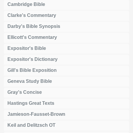
Cambridge Bible
Clarke's Commentary
Darby's Bible Synopsis
Ellicott's Commentary
Expositor's Bible
Expositor's Dictionary
Gill's Bible Exposition
Geneva Study Bible
Gray's Concise
Hastings Great Texts
Jamieson-Fausset-Brown
Keil and Delitzsch OT