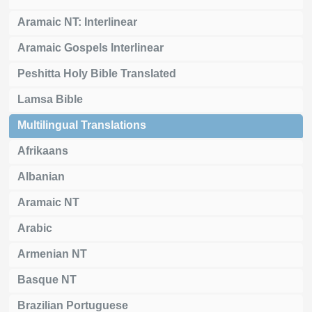
Aramaic NT: Interlinear
Aramaic Gospels Interlinear
Peshitta Holy Bible Translated
Lamsa Bible
Multilingual Translations
Afrikaans
Albanian
Aramaic NT
Arabic
Armenian NT
Basque NT
Brazilian Portuguese