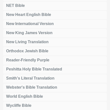
NET Bible
New Heart English Bible
New International Version
New King James Version
New Living Translation
Orthodox Jewish Bible
Reader-Friendly Purple
Peshitta Holy Bible Translated
Smith's Literal Translation
Webster's Bible Translation
World English Bible
Wycliffe Bible