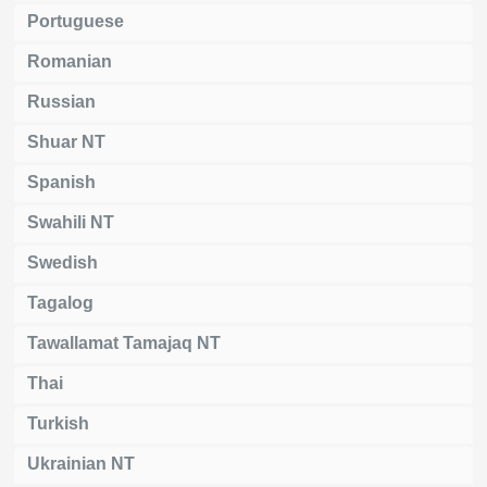
Portuguese
Romanian
Russian
Shuar NT
Spanish
Swahili NT
Swedish
Tagalog
Tawallamat Tamajaq NT
Thai
Turkish
Ukrainian NT