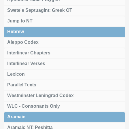
Swete's Septuagint: Greek OT
Jump to NT
Hebrew
Aleppo Codex
Interlinear Chapters
Interlinear Verses
Lexicon
Parallel Texts
Westminster Leningrad Codex
WLC - Consonants Only
Aramaic
Aramaic NT: Peshitta