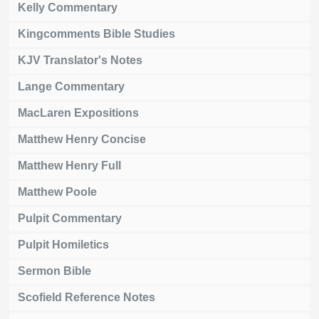
Kelly Commentary
Kingcomments Bible Studies
KJV Translator's Notes
Lange Commentary
MacLaren Expositions
Matthew Henry Concise
Matthew Henry Full
Matthew Poole
Pulpit Commentary
Pulpit Homiletics
Sermon Bible
Scofield Reference Notes