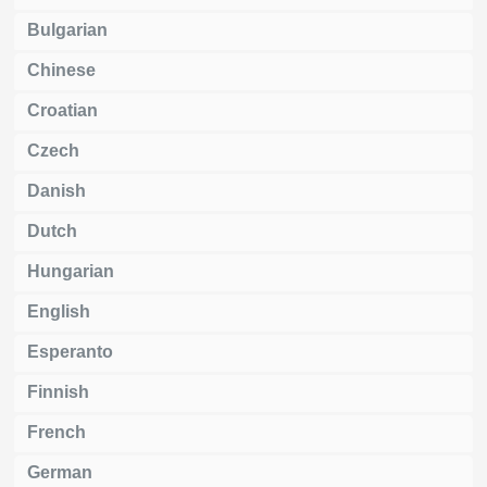
Bulgarian
Chinese
Croatian
Czech
Danish
Dutch
Hungarian
English
Esperanto
Finnish
French
German