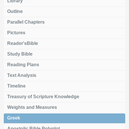
Library
Outline
Parallel Chapters
Pictures
Reader'sBible
Study Bible
Reading Plans
Text Analysis
Timeline
Treasury of Scripture Knowledge
Weights and Measures
Greek
Apostolic Bible Polyglot