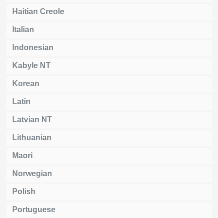
Haitian Creole
Italian
Indonesian
Kabyle NT
Korean
Latin
Latvian NT
Lithuanian
Maori
Norwegian
Polish
Portuguese