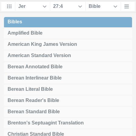
Bibles
Amplified Bible
American King James Version
American Standard Version
Berean Annotated Bible
Berean Interlinear Bible
Berean Literal Bible
Berean Reader's Bible
Berean Standard Bible
Brenton's Septuagint Translation
Christian Standard Bible