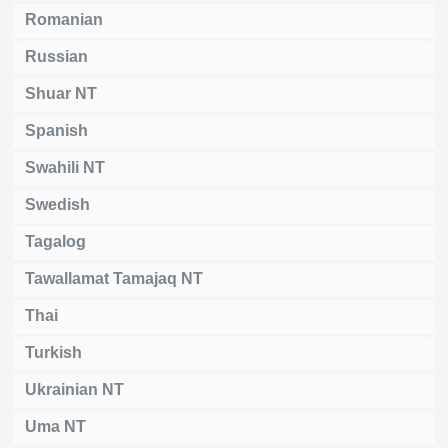
Romanian
Russian
Shuar NT
Spanish
Swahili NT
Swedish
Tagalog
Tawallamat Tamajaq NT
Thai
Turkish
Ukrainian NT
Uma NT