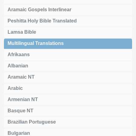
Aramaic Gospels Interlinear
Peshitta Holy Bible Translated
Lamsa Bible
Multilingual Translations
Afrikaans
Albanian
Aramaic NT
Arabic
Armenian NT
Basque NT
Brazilian Portuguese
Bulgarian