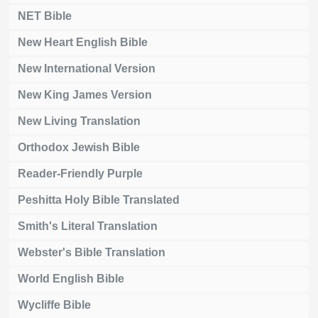
NET Bible
New Heart English Bible
New International Version
New King James Version
New Living Translation
Orthodox Jewish Bible
Reader-Friendly Purple
Peshitta Holy Bible Translated
Smith's Literal Translation
Webster's Bible Translation
World English Bible
Wycliffe Bible