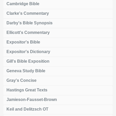
Cambridge Bible
Clarke's Commentary
Darby's Bible Synopsis
Ellicott's Commentary
Expositor's Bible
Expositor's Dictionary
Gill's Bible Exposition
Geneva Study Bible
Gray's Concise
Hastings Great Texts
Jamieson-Fausset-Brown
Keil and Delitzsch OT