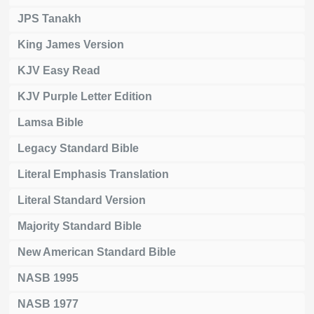
JPS Tanakh
King James Version
KJV Easy Read
KJV Purple Letter Edition
Lamsa Bible
Legacy Standard Bible
Literal Emphasis Translation
Literal Standard Version
Majority Standard Bible
New American Standard Bible
NASB 1995
NASB 1977