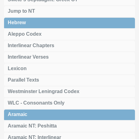
Jump to NT
Hebrew
Aleppo Codex
Interlinear Chapters
Interlinear Verses
Lexicon
Parallel Texts
Westminster Leningrad Codex
WLC - Consonants Only
Aramaic
Aramaic NT: Peshitta
Aramaic NT: Interlinear