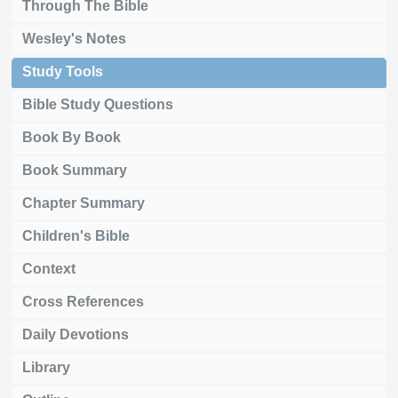
Through The Bible
Wesley's Notes
Study Tools
Bible Study Questions
Book By Book
Book Summary
Chapter Summary
Children's Bible
Context
Cross References
Daily Devotions
Library