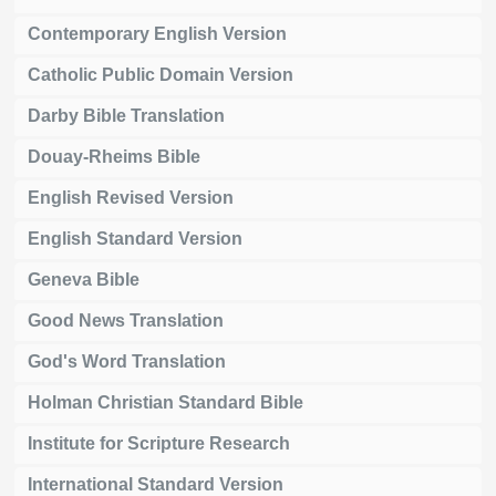
Contemporary English Version
Catholic Public Domain Version
Darby Bible Translation
Douay-Rheims Bible
English Revised Version
English Standard Version
Geneva Bible
Good News Translation
God's Word Translation
Holman Christian Standard Bible
Institute for Scripture Research
International Standard Version