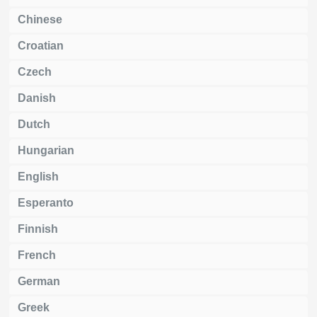
Chinese
Croatian
Czech
Danish
Dutch
Hungarian
English
Esperanto
Finnish
French
German
Greek