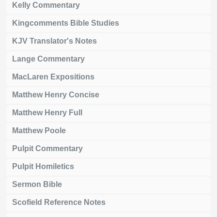
Kelly Commentary
Kingcomments Bible Studies
KJV Translator's Notes
Lange Commentary
MacLaren Expositions
Matthew Henry Concise
Matthew Henry Full
Matthew Poole
Pulpit Commentary
Pulpit Homiletics
Sermon Bible
Scofield Reference Notes