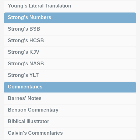
Young's Literal Translation
Strong's Numbers
Strong's BSB
Strong's HCSB
Strong's KJV
Strong's NASB
Strong's YLT
Commentaries
Barnes' Notes
Benson Commentary
Biblical Illustrator
Calvin's Commentaries