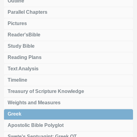
Outline
Parallel Chapters
Pictures
Reader'sBible
Study Bible
Reading Plans
Text Analysis
Timeline
Treasury of Scripture Knowledge
Weights and Measures
Greek
Apostolic Bible Polyglot
Swete's Septuagint: Greek OT