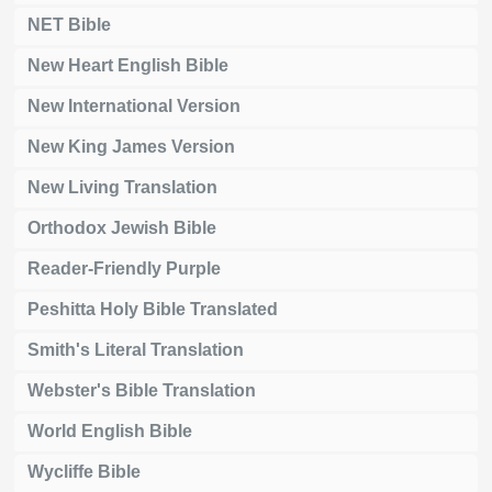
NET Bible
New Heart English Bible
New International Version
New King James Version
New Living Translation
Orthodox Jewish Bible
Reader-Friendly Purple
Peshitta Holy Bible Translated
Smith's Literal Translation
Webster's Bible Translation
World English Bible
Wycliffe Bible