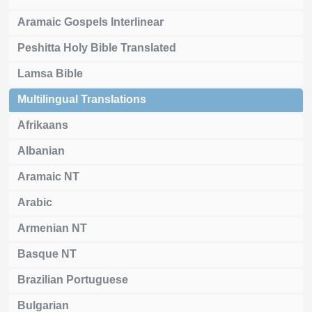
Aramaic Gospels Interlinear
Peshitta Holy Bible Translated
Lamsa Bible
Multilingual Translations
Afrikaans
Albanian
Aramaic NT
Arabic
Armenian NT
Basque NT
Brazilian Portuguese
Bulgarian