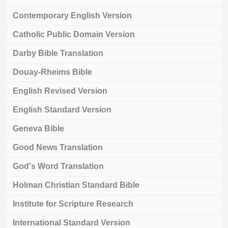
Contemporary English Version
Catholic Public Domain Version
Darby Bible Translation
Douay-Rheims Bible
English Revised Version
English Standard Version
Geneva Bible
Good News Translation
God's Word Translation
Holman Christian Standard Bible
Institute for Scripture Research
International Standard Version