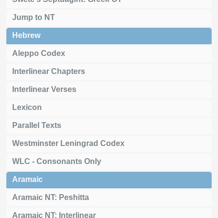
Jump to NT
Hebrew
Aleppo Codex
Interlinear Chapters
Interlinear Verses
Lexicon
Parallel Texts
Westminster Leningrad Codex
WLC - Consonants Only
Aramaic
Aramaic NT: Peshitta
Aramaic NT: Interlinear