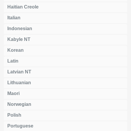
Haitian Creole
Italian
Indonesian
Kabyle NT
Korean
Latin
Latvian NT
Lithuanian
Maori
Norwegian
Polish
Portuguese