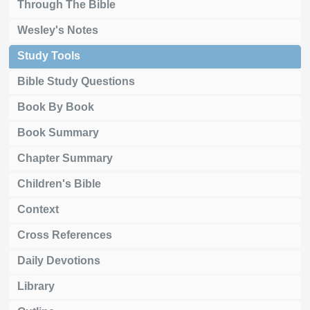
Through The Bible
Wesley's Notes
Study Tools
Bible Study Questions
Book By Book
Book Summary
Chapter Summary
Children's Bible
Context
Cross References
Daily Devotions
Library