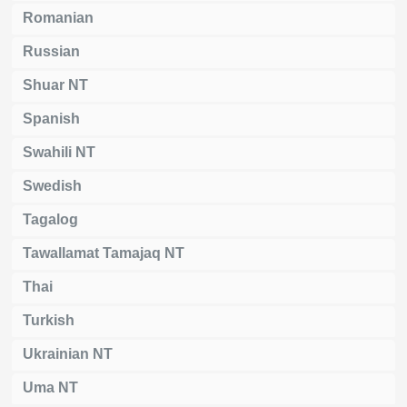
Romanian
Russian
Shuar NT
Spanish
Swahili NT
Swedish
Tagalog
Tawallamat Tamajaq NT
Thai
Turkish
Ukrainian NT
Uma NT