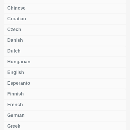
Chinese
Croatian
Czech
Danish
Dutch
Hungarian
English
Esperanto
Finnish
French
German
Greek