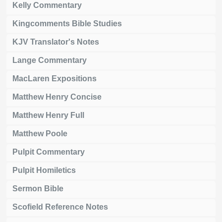
Kelly Commentary
Kingcomments Bible Studies
KJV Translator's Notes
Lange Commentary
MacLaren Expositions
Matthew Henry Concise
Matthew Henry Full
Matthew Poole
Pulpit Commentary
Pulpit Homiletics
Sermon Bible
Scofield Reference Notes