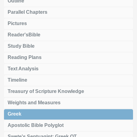
Outline
Parallel Chapters
Pictures
Reader'sBible
Study Bible
Reading Plans
Text Analysis
Timeline
Treasury of Scripture Knowledge
Weights and Measures
Greek
Apostolic Bible Polyglot
Swete's Septuagint: Greek OT