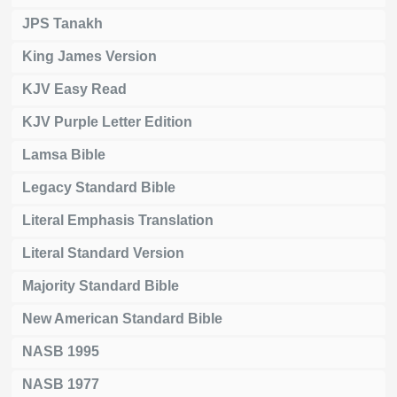
JPS Tanakh
King James Version
KJV Easy Read
KJV Purple Letter Edition
Lamsa Bible
Legacy Standard Bible
Literal Emphasis Translation
Literal Standard Version
Majority Standard Bible
New American Standard Bible
NASB 1995
NASB 1977