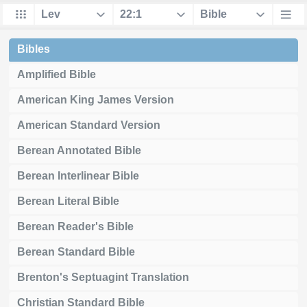
Bibles
Amplified Bible
American King James Version
American Standard Version
Berean Annotated Bible
Berean Interlinear Bible
Berean Literal Bible
Berean Reader's Bible
Berean Standard Bible
Brenton's Septuagint Translation
Christian Standard Bible