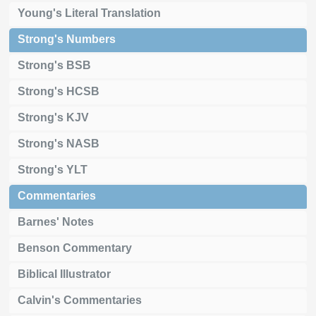
Young's Literal Translation
Strong's Numbers
Strong's BSB
Strong's HCSB
Strong's KJV
Strong's NASB
Strong's YLT
Commentaries
Barnes' Notes
Benson Commentary
Biblical Illustrator
Calvin's Commentaries