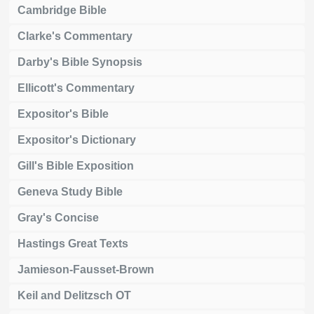
Cambridge Bible
Clarke's Commentary
Darby's Bible Synopsis
Ellicott's Commentary
Expositor's Bible
Expositor's Dictionary
Gill's Bible Exposition
Geneva Study Bible
Gray's Concise
Hastings Great Texts
Jamieson-Fausset-Brown
Keil and Delitzsch OT