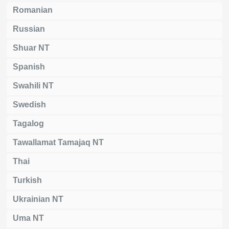
Romanian
Russian
Shuar NT
Spanish
Swahili NT
Swedish
Tagalog
Tawallamat Tamajaq NT
Thai
Turkish
Ukrainian NT
Uma NT