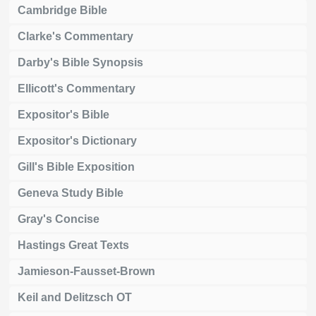
Cambridge Bible
Clarke's Commentary
Darby's Bible Synopsis
Ellicott's Commentary
Expositor's Bible
Expositor's Dictionary
Gill's Bible Exposition
Geneva Study Bible
Gray's Concise
Hastings Great Texts
Jamieson-Fausset-Brown
Keil and Delitzsch OT