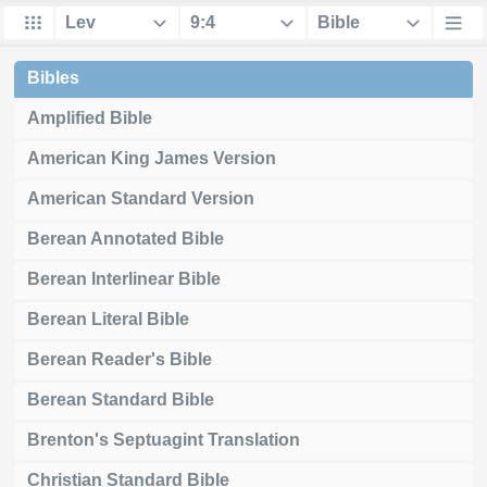
Bibles
Amplified Bible
American King James Version
American Standard Version
Berean Annotated Bible
Berean Interlinear Bible
Berean Literal Bible
Berean Reader's Bible
Berean Standard Bible
Brenton's Septuagint Translation
Christian Standard Bible