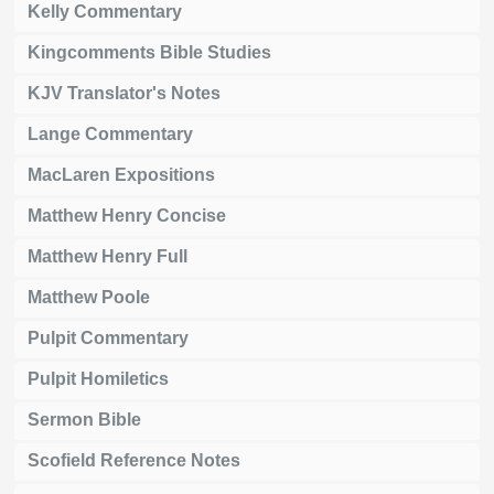
Kelly Commentary
Kingcomments Bible Studies
KJV Translator's Notes
Lange Commentary
MacLaren Expositions
Matthew Henry Concise
Matthew Henry Full
Matthew Poole
Pulpit Commentary
Pulpit Homiletics
Sermon Bible
Scofield Reference Notes