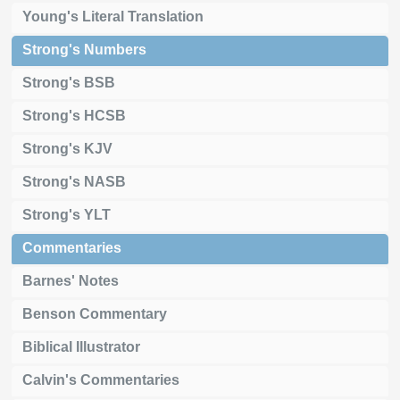
Young's Literal Translation
Strong's Numbers
Strong's BSB
Strong's HCSB
Strong's KJV
Strong's NASB
Strong's YLT
Commentaries
Barnes' Notes
Benson Commentary
Biblical Illustrator
Calvin's Commentaries