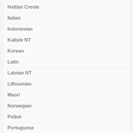
Haitian Creole
Italian
Indonesian
Kabyle NT
Korean
Latin
Latvian NT
Lithuanian
Maori
Norwegian
Polish
Portuguese