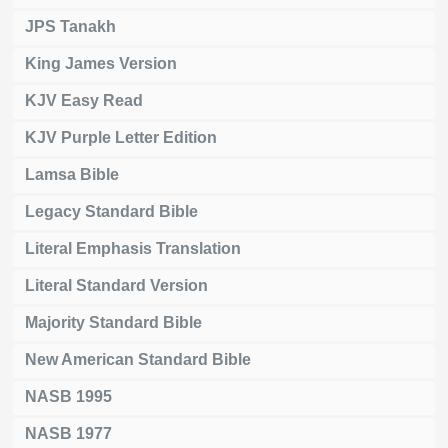
JPS Tanakh
King James Version
KJV Easy Read
KJV Purple Letter Edition
Lamsa Bible
Legacy Standard Bible
Literal Emphasis Translation
Literal Standard Version
Majority Standard Bible
New American Standard Bible
NASB 1995
NASB 1977