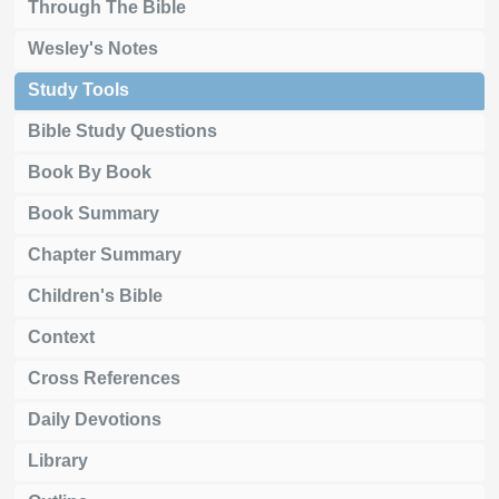
Through The Bible
Wesley's Notes
Study Tools
Bible Study Questions
Book By Book
Book Summary
Chapter Summary
Children's Bible
Context
Cross References
Daily Devotions
Library