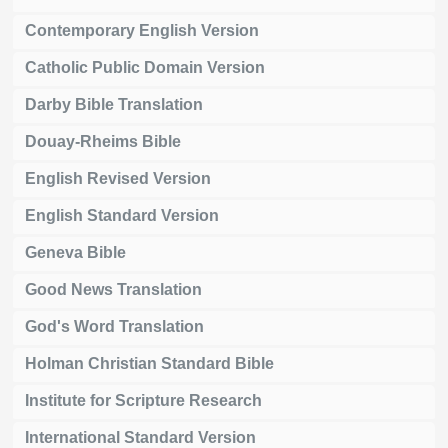
Contemporary English Version
Catholic Public Domain Version
Darby Bible Translation
Douay-Rheims Bible
English Revised Version
English Standard Version
Geneva Bible
Good News Translation
God's Word Translation
Holman Christian Standard Bible
Institute for Scripture Research
International Standard Version