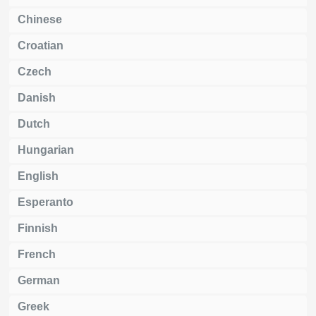
Chinese
Croatian
Czech
Danish
Dutch
Hungarian
English
Esperanto
Finnish
French
German
Greek