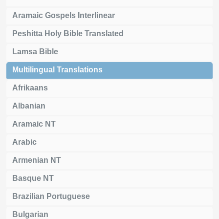
Aramaic Gospels Interlinear
Peshitta Holy Bible Translated
Lamsa Bible
Multilingual Translations
Afrikaans
Albanian
Aramaic NT
Arabic
Armenian NT
Basque NT
Brazilian Portuguese
Bulgarian