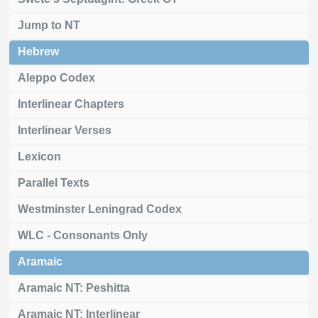
Jump to NT
Hebrew
Aleppo Codex
Interlinear Chapters
Interlinear Verses
Lexicon
Parallel Texts
Westminster Leningrad Codex
WLC - Consonants Only
Aramaic
Aramaic NT: Peshitta
Aramaic NT: Interlinear