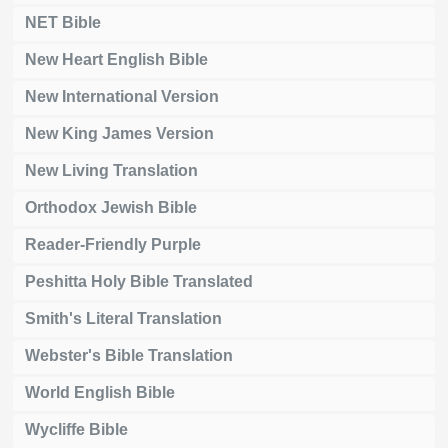
NET Bible
New Heart English Bible
New International Version
New King James Version
New Living Translation
Orthodox Jewish Bible
Reader-Friendly Purple
Peshitta Holy Bible Translated
Smith's Literal Translation
Webster's Bible Translation
World English Bible
Wycliffe Bible