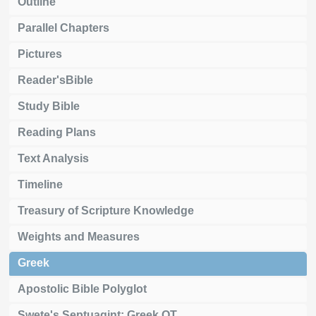
Outline
Parallel Chapters
Pictures
Reader'sBible
Study Bible
Reading Plans
Text Analysis
Timeline
Treasury of Scripture Knowledge
Weights and Measures
Greek
Apostolic Bible Polyglot
Swete's Septuagint: Greek OT