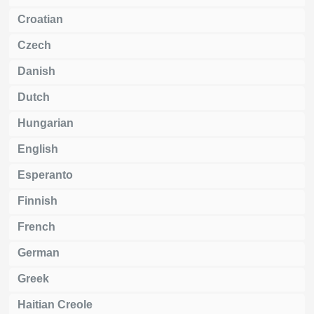
Croatian
Czech
Danish
Dutch
Hungarian
English
Esperanto
Finnish
French
German
Greek
Haitian Creole