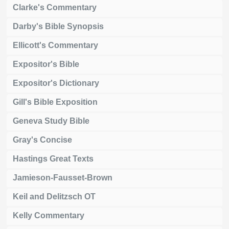
Clarke's Commentary
Darby's Bible Synopsis
Ellicott's Commentary
Expositor's Bible
Expositor's Dictionary
Gill's Bible Exposition
Geneva Study Bible
Gray's Concise
Hastings Great Texts
Jamieson-Fausset-Brown
Keil and Delitzsch OT
Kelly Commentary