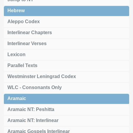
Hebrew
Aleppo Codex
Interlinear Chapters
Interlinear Verses
Lexicon
Parallel Texts
Westminster Leningrad Codex
WLC - Consonants Only
Aramaic
Aramaic NT: Peshitta
Aramaic NT: Interlinear
Aramaic Gospels Interlinear