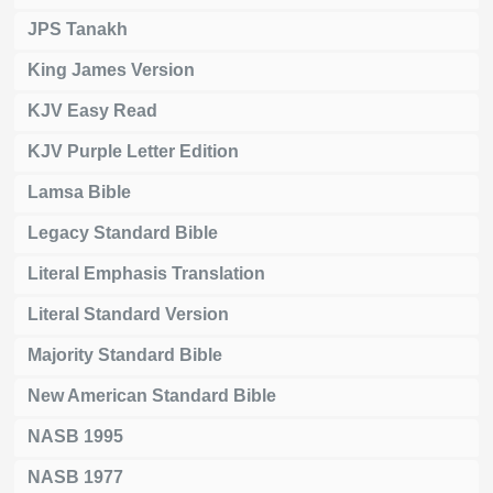
JPS Tanakh
King James Version
KJV Easy Read
KJV Purple Letter Edition
Lamsa Bible
Legacy Standard Bible
Literal Emphasis Translation
Literal Standard Version
Majority Standard Bible
New American Standard Bible
NASB 1995
NASB 1977