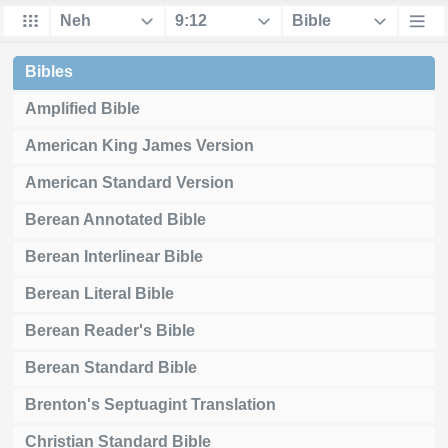
Bibles
Amplified Bible
American King James Version
American Standard Version
Berean Annotated Bible
Berean Interlinear Bible
Berean Literal Bible
Berean Reader's Bible
Berean Standard Bible
Brenton's Septuagint Translation
Christian Standard Bible