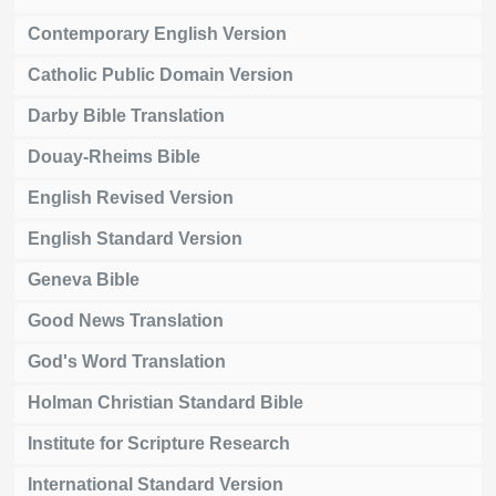
Contemporary English Version
Catholic Public Domain Version
Darby Bible Translation
Douay-Rheims Bible
English Revised Version
English Standard Version
Geneva Bible
Good News Translation
God's Word Translation
Holman Christian Standard Bible
Institute for Scripture Research
International Standard Version