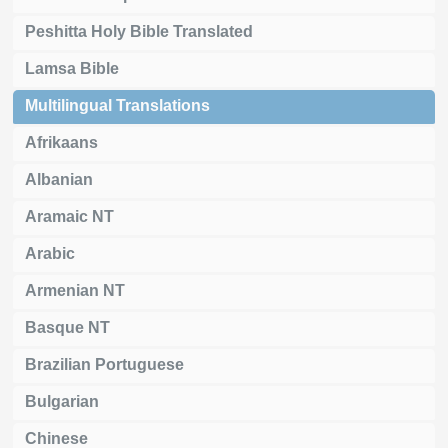
Peshitta Holy Bible Translated
Lamsa Bible
Multilingual Translations
Afrikaans
Albanian
Aramaic NT
Arabic
Armenian NT
Basque NT
Brazilian Portuguese
Bulgarian
Chinese