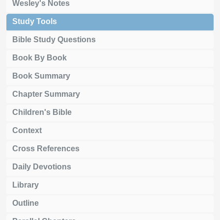
Wesley's Notes
Study Tools
Bible Study Questions
Book By Book
Book Summary
Chapter Summary
Children's Bible
Context
Cross References
Daily Devotions
Library
Outline