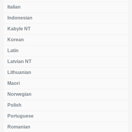
Italian
Indonesian
Kabyle NT
Korean
Latin
Latvian NT
Lithuanian
Maori
Norwegian
Polish
Portuguese
Romanian