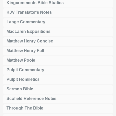
Kingcomments Bible Studies
KJV Translator's Notes
Lange Commentary
MacLaren Expositions
Matthew Henry Concise
Matthew Henry Full
Matthew Poole
Pulpit Commentary
Pulpit Homiletics
Sermon Bible
Scofield Reference Notes
Through The Bible