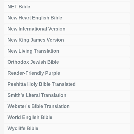
NET Bible
New Heart English Bible
New International Version
New King James Version
New Living Translation
Orthodox Jewish Bible
Reader-Friendly Purple
Peshitta Holy Bible Translated
Smith's Literal Translation
Webster's Bible Translation
World English Bible
Wycliffe Bible