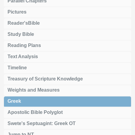
Parallel Chapters
Pictures
Reader'sBible
Study Bible
Reading Plans
Text Analysis
Timeline
Treasury of Scripture Knowledge
Weights and Measures
Greek
Apostolic Bible Polyglot
Swete's Septuagint: Greek OT
Jump to NT