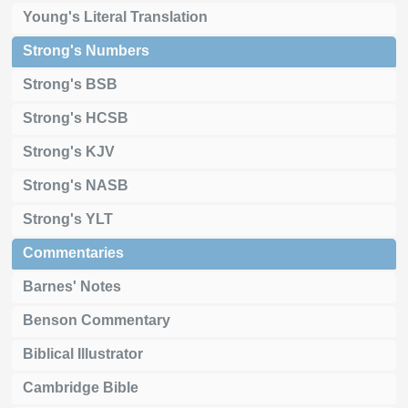
Young's Literal Translation
Strong's Numbers
Strong's BSB
Strong's HCSB
Strong's KJV
Strong's NASB
Strong's YLT
Commentaries
Barnes' Notes
Benson Commentary
Biblical Illustrator
Cambridge Bible