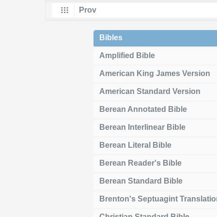
Bibles
Amplified Bible
American King James Version
American Standard Version
Berean Annotated Bible
Berean Interlinear Bible
Berean Literal Bible
Berean Reader's Bible
Berean Standard Bible
Brenton's Septuagint Translati
Christian Standard Bible