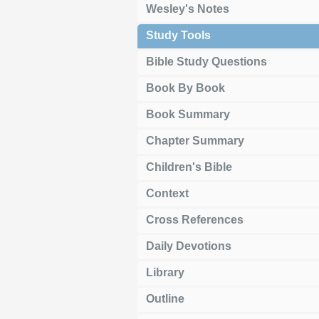
Wesley's Notes
Study Tools
Bible Study Questions
Book By Book
Book Summary
Chapter Summary
Children's Bible
Context
Cross References
Daily Devotions
Library
Outline