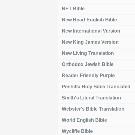
NET Bible
New Heart English Bible
New International Version
New King James Version
New Living Translation
Orthodox Jewish Bible
Reader-Friendly Purple
Peshitta Holy Bible Translated
Smith's Literal Translation
Webster's Bible Translation
World English Bible
Wycliffe Bible