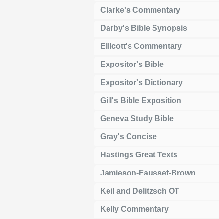
Clarke's Commentary
Darby's Bible Synopsis
Ellicott's Commentary
Expositor's Bible
Expositor's Dictionary
Gill's Bible Exposition
Geneva Study Bible
Gray's Concise
Hastings Great Texts
Jamieson-Fausset-Brown
Keil and Delitzsch OT
Kelly Commentary