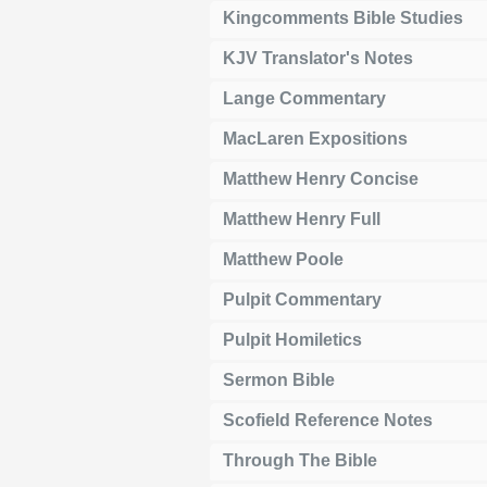
Kingcomments Bible Studies
KJV Translator's Notes
Lange Commentary
MacLaren Expositions
Matthew Henry Concise
Matthew Henry Full
Matthew Poole
Pulpit Commentary
Pulpit Homiletics
Sermon Bible
Scofield Reference Notes
Through The Bible