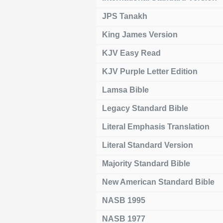
JPS Tanakh
King James Version
KJV Easy Read
KJV Purple Letter Edition
Lamsa Bible
Legacy Standard Bible
Literal Emphasis Translation
Literal Standard Version
Majority Standard Bible
New American Standard Bible
NASB 1995
NASB 1977