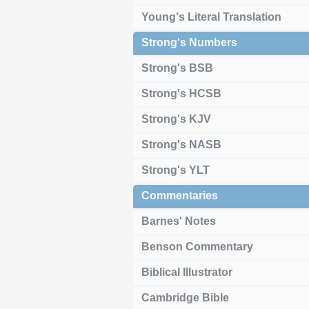
Young's Literal Translation
Strong's Numbers
Strong's BSB
Strong's HCSB
Strong's KJV
Strong's NASB
Strong's YLT
Commentaries
Barnes' Notes
Benson Commentary
Biblical Illustrator
Cambridge Bible