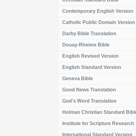
Contemporary English Version
Catholic Public Domain Version
Darby Bible Translation
Douay-Rheims Bible
English Revised Version
English Standard Version
Geneva Bible
Good News Translation
God's Word Translation
Holman Christian Standard Bibl
Institute for Scripture Research
International Standard Version