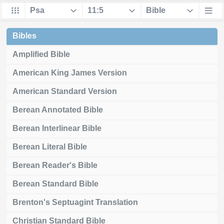
Bibles
Amplified Bible
American King James Version
American Standard Version
Berean Annotated Bible
Berean Interlinear Bible
Berean Literal Bible
Berean Reader's Bible
Berean Standard Bible
Brenton's Septuagint Translation
Christian Standard Bible