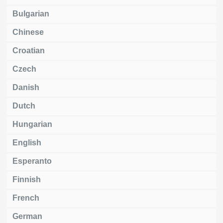
Bulgarian
Chinese
Croatian
Czech
Danish
Dutch
Hungarian
English
Esperanto
Finnish
French
German