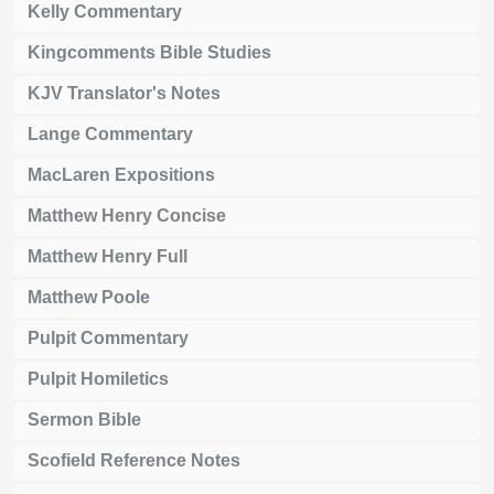
Kelly Commentary
Kingcomments Bible Studies
KJV Translator's Notes
Lange Commentary
MacLaren Expositions
Matthew Henry Concise
Matthew Henry Full
Matthew Poole
Pulpit Commentary
Pulpit Homiletics
Sermon Bible
Scofield Reference Notes