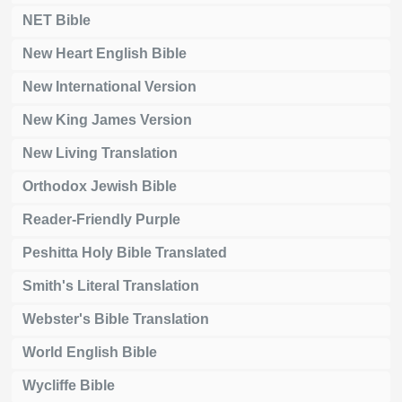
NET Bible
New Heart English Bible
New International Version
New King James Version
New Living Translation
Orthodox Jewish Bible
Reader-Friendly Purple
Peshitta Holy Bible Translated
Smith's Literal Translation
Webster's Bible Translation
World English Bible
Wycliffe Bible