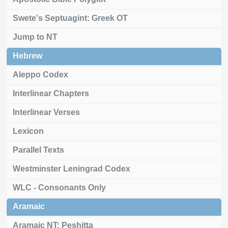
Swete's Septuagint: Greek OT
Jump to NT
Hebrew
Aleppo Codex
Interlinear Chapters
Interlinear Verses
Lexicon
Parallel Texts
Westminster Leningrad Codex
WLC - Consonants Only
Aramaic
Aramaic NT: Peshitta