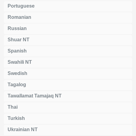
Portuguese
Romanian
Russian
Shuar NT
Spanish
Swahili NT
Swedish
Tagalog
Tawallamat Tamajaq NT
Thai
Turkish
Ukrainian NT