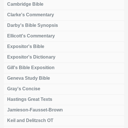
Cambridge Bible
Clarke's Commentary
Darby's Bible Synopsis
Ellicott's Commentary
Expositor's Bible
Expositor's Dictionary
Gill's Bible Exposition
Geneva Study Bible
Gray's Concise
Hastings Great Texts
Jamieson-Fausset-Brown
Keil and Delitzsch OT