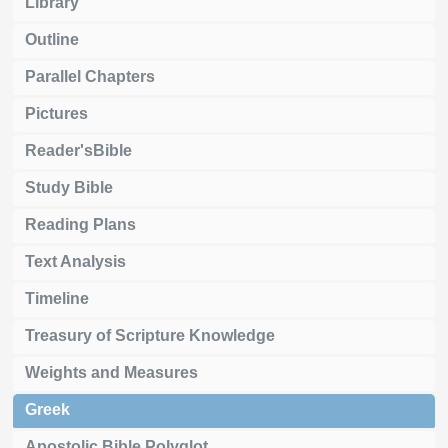
Library
Outline
Parallel Chapters
Pictures
Reader'sBible
Study Bible
Reading Plans
Text Analysis
Timeline
Treasury of Scripture Knowledge
Weights and Measures
Greek
Apostolic Bible Polyglot