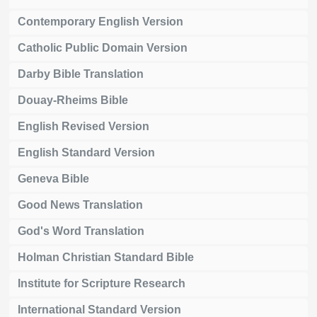
Contemporary English Version
Catholic Public Domain Version
Darby Bible Translation
Douay-Rheims Bible
English Revised Version
English Standard Version
Geneva Bible
Good News Translation
God's Word Translation
Holman Christian Standard Bible
Institute for Scripture Research
International Standard Version