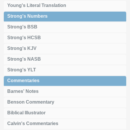
Young's Literal Translation
Strong's Numbers
Strong's BSB
Strong's HCSB
Strong's KJV
Strong's NASB
Strong's YLT
Commentaries
Barnes' Notes
Benson Commentary
Biblical Illustrator
Calvin's Commentaries