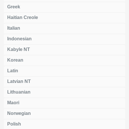
Greek
Haitian Creole
Italian
Indonesian
Kabyle NT
Korean
Latin
Latvian NT
Lithuanian
Maori
Norwegian
Polish