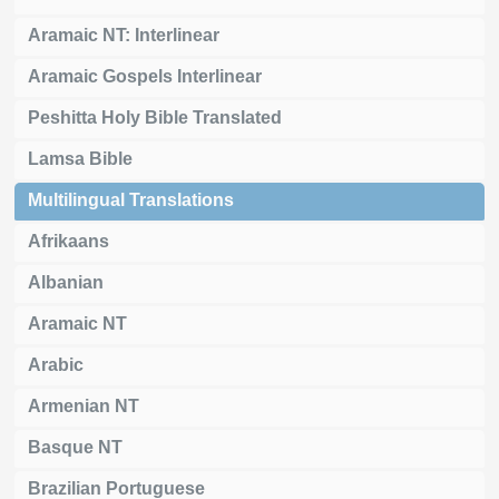
Aramaic NT: Interlinear
Aramaic Gospels Interlinear
Peshitta Holy Bible Translated
Lamsa Bible
Multilingual Translations
Afrikaans
Albanian
Aramaic NT
Arabic
Armenian NT
Basque NT
Brazilian Portuguese