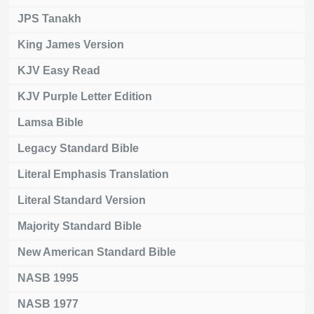
JPS Tanakh
King James Version
KJV Easy Read
KJV Purple Letter Edition
Lamsa Bible
Legacy Standard Bible
Literal Emphasis Translation
Literal Standard Version
Majority Standard Bible
New American Standard Bible
NASB 1995
NASB 1977