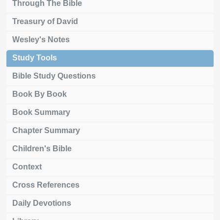
Through The Bible
Treasury of David
Wesley's Notes
Study Tools
Bible Study Questions
Book By Book
Book Summary
Chapter Summary
Children's Bible
Context
Cross References
Daily Devotions