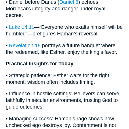
• Daniel before Darius (
Daniel 6
) echoes
Mordecai’s integrity and danger under royal
decree.
•
Luke 14:11
—“Everyone who exalts himself will be
humbled”—prefigures Haman’s reversal.
•
Revelation 19
portrays a future banquet where
the redeemed, like Esther, enjoy the king’s favor.
Practical Insights for Today
• Strategic patience: Esther waits for the right
moment; wisdom often includes timing.
• Influence in hostile settings: Believers can serve
faithfully in secular environments, trusting God to
guide outcomes.
• Managing success: Haman’s rage shows how
unchecked ego destroys joy. Contentment is not