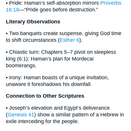
• Pride: Haman’s self-absorption mirrors
Proverbs
16:18
—“Pride goes before destruction.”
Literary Observations
• Two banquets create suspense, giving God time
to shift circumstances (
Esther 6
).
• Chiastic turn: Chapters 5–7 pivot on sleepless
king (6:1); Haman’s plan for Mordecai
boomerangs.
• Irony: Haman boasts of a unique invitation,
unaware it foreshadows his downfall.
Connection to Other Scriptures
• Joseph’s elevation and Egypt’s deliverance
(
Genesis 41
) show a similar pattern of a Hebrew in
exile interceding for the people.