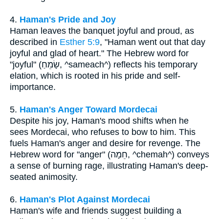
4.
Haman's Pride and Joy
Haman leaves the banquet joyful and proud, as
described in
Esther 5:9
, "Haman went out that day
joyful and glad of heart." The Hebrew word for
"joyful" (שָׂמֵחַ, ^sameach^) reflects his temporary
elation, which is rooted in his pride and self-
importance.
5.
Haman's Anger Toward Mordecai
Despite his joy, Haman's mood shifts when he
sees Mordecai, who refuses to bow to him. This
fuels Haman's anger and desire for revenge. The
Hebrew word for "anger" (חֵמָה, ^chemah^) conveys
a sense of burning rage, illustrating Haman's deep-
seated animosity.
6.
Haman's Plot Against Mordecai
Haman's wife and friends suggest building a