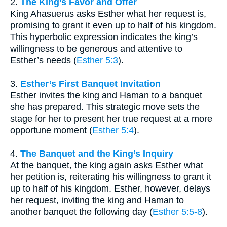
2.
The King’s Favor and Offer
King Ahasuerus asks Esther what her request is,
promising to grant it even up to half of his kingdom.
This hyperbolic expression indicates the king’s
willingness to be generous and attentive to
Esther’s needs (
Esther 5:3
).
3.
Esther’s First Banquet Invitation
Esther invites the king and Haman to a banquet
she has prepared. This strategic move sets the
stage for her to present her true request at a more
opportune moment (
Esther 5:4
).
4.
The Banquet and the King’s Inquiry
At the banquet, the king again asks Esther what
her petition is, reiterating his willingness to grant it
up to half of his kingdom. Esther, however, delays
her request, inviting the king and Haman to
another banquet the following day (
Esther 5:5-8
).