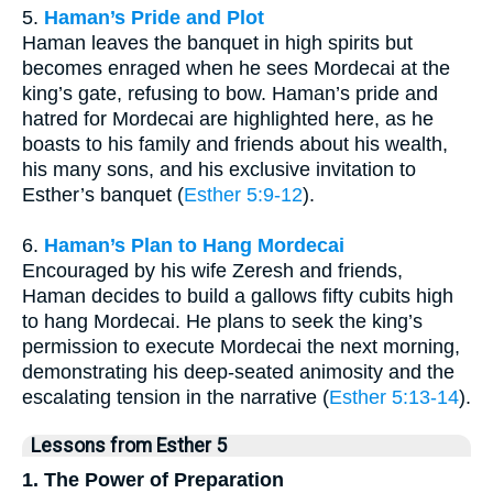
5.
Haman’s Pride and Plot
Haman leaves the banquet in high spirits but
becomes enraged when he sees Mordecai at the
king’s gate, refusing to bow. Haman’s pride and
hatred for Mordecai are highlighted here, as he
boasts to his family and friends about his wealth,
his many sons, and his exclusive invitation to
Esther’s banquet (
Esther 5:9-12
).
6.
Haman’s Plan to Hang Mordecai
Encouraged by his wife Zeresh and friends,
Haman decides to build a gallows fifty cubits high
to hang Mordecai. He plans to seek the king’s
permission to execute Mordecai the next morning,
demonstrating his deep-seated animosity and the
escalating tension in the narrative (
Esther 5:13-14
).
Lessons from Esther 5
1. The Power of Preparation