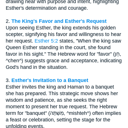
drawing near with purpose and intent, highlighting
Esther's determination and courage.
2.
The King's Favor and Esther's Request
Upon seeing Esther, the king extends his golden
scepter, signifying his favor and willingness to hear
her request.
Esther 5:2
states, "When the king saw
Queen Esther standing in the court, she found
favor in his sight." The Hebrew word for "favor" (חֵן,
^chen^) suggests grace and acceptance, indicating
God's hand in the situation.
3.
Esther's Invitation to a Banquet
Esther invites the king and Haman to a banquet
she has prepared. This strategic move shows her
wisdom and patience, as she seeks the right
moment to present her true request. The Hebrew
term for "banquet" (מִשְׁתֶּה, ^mishteh^) often implies
a feast or celebration, setting the stage for the
unfolding events.