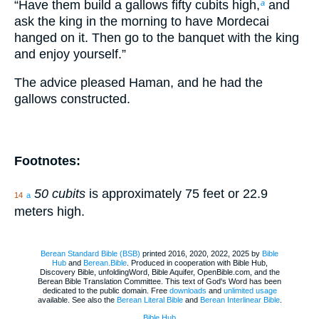
“Have them build a gallows fifty cubits high,
and
a
ask the king in the morning to have Mordecai
hanged on it. Then go to the banquet with the king
and enjoy yourself.”
The advice pleased Haman, and he had the
gallows constructed.
Footnotes:
50 cubits
is approximately 75 feet or 22.9
14
a
meters high.
Berean Standard Bible (BSB)
printed 2016, 2020, 2022, 2025 by
Bible
Hub
and
Berean.Bible
. Produced in cooperation with Bible Hub,
Discovery Bible, unfoldingWord, Bible Aquifer, OpenBible.com, and the
Berean Bible Translation Committee. This text of God's Word has been
dedicated to the public domain. Free
downloads
and
unlimited usage
available. See also the
Berean Literal Bible
and
Berean Interlinear Bible
.
Bible Hub