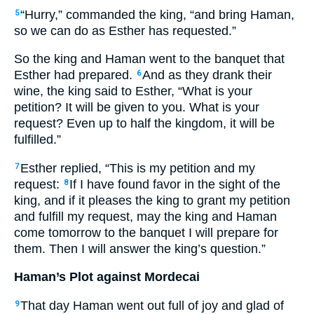
“Hurry,” commanded the king, “and bring Haman,
5
so we can do as Esther has requested.”
So the king and Haman went to the banquet that
Esther had prepared.
And as they drank their
6
wine, the king said to Esther, “What is your
petition? It will be given to you. What is your
request? Even up to half the kingdom, it will be
fulfilled.”
Esther replied, “This is my petition and my
7
request:
If I have found favor in the sight of the
8
king, and if it pleases the king to grant my petition
and fulfill my request, may the king and Haman
come tomorrow to the banquet I will prepare for
them. Then I will answer the king’s question.”
Haman’s Plot against Mordecai
That day Haman went out full of joy and glad of
9