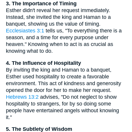
3. The Importance of Timing
Esther didn't reveal her request immediately.
Instead, she invited the king and Haman to a
banquet, showing us the value of timing.
Ecclesiastes 3:1
tells us, "To everything there is a
season, and a time for every purpose under
heaven." Knowing when to act is as crucial as
knowing what to do.
4. The Influence of Hospitality
By inviting the king and Haman to a banquet,
Esther used hospitality to create a favorable
environment. This act of kindness and generosity
opened the door for her to make her request.
Hebrews 13:2
advises, "Do not neglect to show
hospitality to strangers, for by so doing some
people have entertained angels without knowing
it."
5. The Subtlety of Wisdom