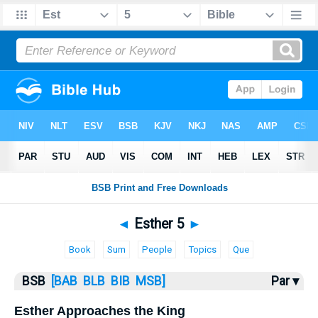
Bible
>
Esther
> Esther 5
◄
Esther 5
►
Book
Sum
People
Topics
Que
BSB
[BAB
BLB
BIB
MSB]
Par ▾
Esther Approaches the King