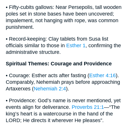
• Fifty-cubits gallows: Near Persepolis, tall wooden
poles set in stone bases have been uncovered;
impalement, not hanging with rope, was common
punishment.
• Record-keeping: Clay tablets from Susa list
officials similar to those in
Esther 1
, confirming the
administrative structure.
Spiritual Themes: Courage and Providence
• Courage: Esther acts after fasting (
Esther 4:16
).
Comparably, Nehemiah prays before approaching
Artaxerxes (
Nehemiah 2:4
).
• Providence: God’s name is never mentioned, yet
events align for deliverance.
Proverbs 21:1
—“The
king’s heart is a watercourse in the hand of the
LORD; He directs it wherever He pleases”.