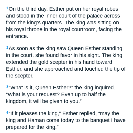
On the third day, Esther put on her royal robes
1
and stood in the inner court of the palace across
from the king’s quarters. The king was sitting on
his royal throne in the royal courtroom, facing the
entrance.
As soon as the king saw Queen Esther standing
2
in the court, she found favor in his sight. The king
extended the gold scepter in his hand toward
Esther, and she approached and touched the tip of
the scepter.
“What is it, Queen Esther?” the king inquired.
3
“What is your request? Even up to half the
kingdom, it will be given to you.”
“If it pleases the king,” Esther replied, “may the
4
king and Haman come today to the banquet I have
prepared for the king.”