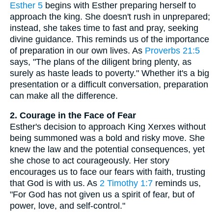
Esther 5
begins with Esther preparing herself to
approach the king. She doesn't rush in unprepared;
instead, she takes time to fast and pray, seeking
divine guidance. This reminds us of the importance
of preparation in our own lives. As
Proverbs 21:5
says, "The plans of the diligent bring plenty, as
surely as haste leads to poverty." Whether it's a big
presentation or a difficult conversation, preparation
can make all the difference.
2. Courage in the Face of Fear
Esther's decision to approach King Xerxes without
being summoned was a bold and risky move. She
knew the law and the potential consequences, yet
she chose to act courageously. Her story
encourages us to face our fears with faith, trusting
that God is with us. As
2 Timothy 1:7
reminds us,
"For God has not given us a spirit of fear, but of
power, love, and self-control."