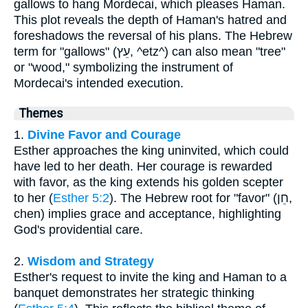
gallows to hang Mordecai, which pleases Haman.
This plot reveals the depth of Haman's hatred and
foreshadows the reversal of his plans. The Hebrew
term for "gallows" (עֵץ, ^etz^) can also mean "tree"
or "wood," symbolizing the instrument of
Mordecai's intended execution.
Themes
1.
Divine Favor and Courage
Esther approaches the king uninvited, which could
have led to her death. Her courage is rewarded
with favor, as the king extends his golden scepter
to her (
Esther 5:2
). The Hebrew root for "favor" (חֵן,
chen) implies grace and acceptance, highlighting
God's providential care.
2.
Wisdom and Strategy
Esther's request to invite the king and Haman to a
banquet demonstrates her strategic thinking