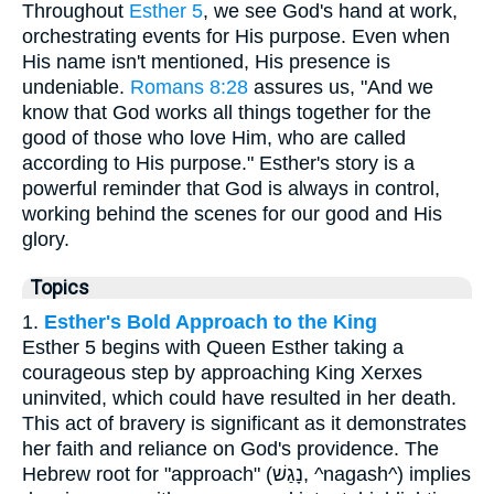
Throughout
Esther 5
, we see God's hand at work,
orchestrating events for His purpose. Even when
His name isn't mentioned, His presence is
undeniable.
Romans 8:28
assures us, "And we
know that God works all things together for the
good of those who love Him, who are called
according to His purpose." Esther's story is a
powerful reminder that God is always in control,
working behind the scenes for our good and His
glory.
Topics
1.
Esther's Bold Approach to the King
Esther 5 begins with Queen Esther taking a
courageous step by approaching King Xerxes
uninvited, which could have resulted in her death.
This act of bravery is significant as it demonstrates
her faith and reliance on God's providence. The
Hebrew root for "approach" (נָגַשׁ, ^nagash^) implies