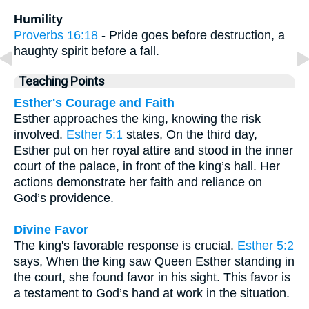
Humility
Proverbs 16:18
- Pride goes before destruction, a
haughty spirit before a fall.
Teaching Points
Esther's Courage and Faith
Esther approaches the king, knowing the risk
involved.
Esther 5:1
states, On the third day,
Esther put on her royal attire and stood in the inner
court of the palace, in front of the king’s hall. Her
actions demonstrate her faith and reliance on
God’s providence.
Divine Favor
The king's favorable response is crucial.
Esther 5:2
says, When the king saw Queen Esther standing in
the court, she found favor in his sight. This favor is
a testament to God’s hand at work in the situation.