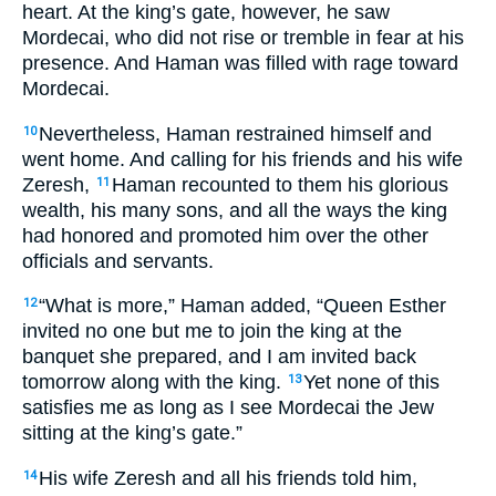
heart. At the king’s gate, however, he saw
Mordecai, who did not rise or tremble in fear at his
presence. And Haman was filled with rage toward
Mordecai.
Nevertheless, Haman restrained himself and
10
went home. And calling for his friends and his wife
Zeresh,
Haman recounted to them his glorious
11
wealth, his many sons, and all the ways the king
had honored and promoted him over the other
officials and servants.
“What is more,” Haman added, “Queen Esther
12
invited no one but me to join the king at the
banquet she prepared, and I am invited back
tomorrow along with the king.
Yet none of this
13
satisfies me as long as I see Mordecai the Jew
sitting at the king’s gate.”
His wife Zeresh and all his friends told him,
14