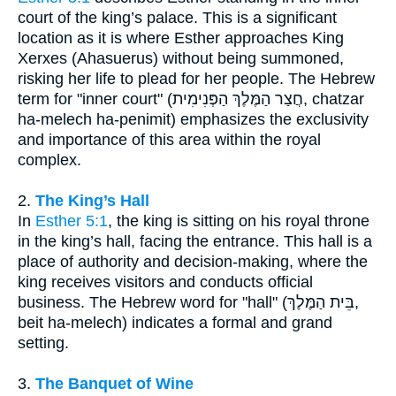
court of the king’s palace. This is a significant
location as it is where Esther approaches King
Xerxes (Ahasuerus) without being summoned,
risking her life to plead for her people. The Hebrew
term for "inner court" (חֲצַר הַמֶּלֶךְ הַפְּנִימִית, chatzar
ha-melech ha-penimit) emphasizes the exclusivity
and importance of this area within the royal
complex.
2.
The King’s Hall
In
Esther 5:1
, the king is sitting on his royal throne
in the king’s hall, facing the entrance. This hall is a
place of authority and decision-making, where the
king receives visitors and conducts official
business. The Hebrew word for "hall" (בֵּית הַמֶּלֶךְ,
beit ha-melech) indicates a formal and grand
setting.
3.
The Banquet of Wine