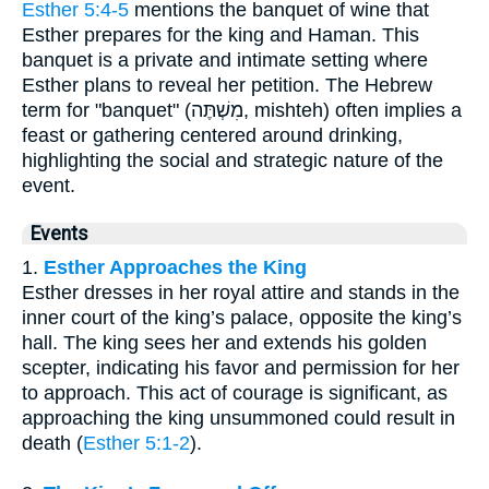
Esther 5:4-5
mentions the banquet of wine that
Esther prepares for the king and Haman. This
banquet is a private and intimate setting where
Esther plans to reveal her petition. The Hebrew
term for "banquet" (מִשְׁתֶּה, mishteh) often implies a
feast or gathering centered around drinking,
highlighting the social and strategic nature of the
event.
Events
1.
Esther Approaches the King
Esther dresses in her royal attire and stands in the
inner court of the king’s palace, opposite the king’s
hall. The king sees her and extends his golden
scepter, indicating his favor and permission for her
to approach. This act of courage is significant, as
approaching the king unsummoned could result in
death (
Esther 5:1-2
).