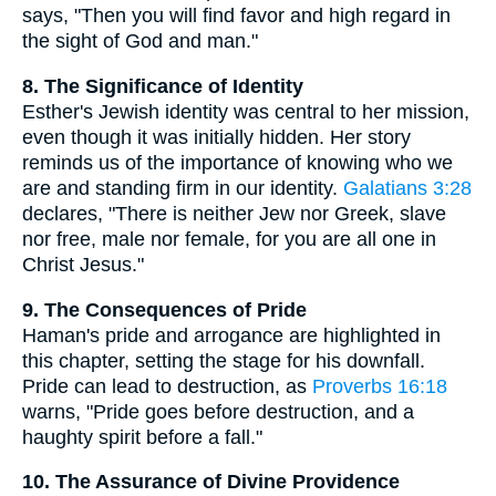
says, "Then you will find favor and high regard in
the sight of God and man."
8. The Significance of Identity
Esther's Jewish identity was central to her mission,
even though it was initially hidden. Her story
reminds us of the importance of knowing who we
are and standing firm in our identity.
Galatians 3:28
declares, "There is neither Jew nor Greek, slave
nor free, male nor female, for you are all one in
Christ Jesus."
9. The Consequences of Pride
Haman's pride and arrogance are highlighted in
this chapter, setting the stage for his downfall.
Pride can lead to destruction, as
Proverbs 16:18
warns, "Pride goes before destruction, and a
haughty spirit before a fall."
10. The Assurance of Divine Providence