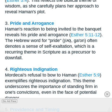
(
Esther 5:4
). This reflects the biblical theme of
wisdom, as she carefully plans her approach to
reveal Haman's plot.
3.
Pride and Arrogance
Haman's reaction to being invited to the banquet
reveals his pride and arrogance (
Esther 5:11-12
).
The Hebrew word for "pride" (גָּאוֹן, ga'on) often
denotes a sense of self-exaltation, which is a
recurring theme in Scripture as a precursor to
downfall.
4.
Righteous Indignation
Mordecai's refusal to bow to Haman (
Esther 5:9
)
exemplifies righteous indignation. This theme
underscores the importance of standing firm in
one's convictions, even in the face of potential
danger.
Go Ad Free
5.
Providence and Timing