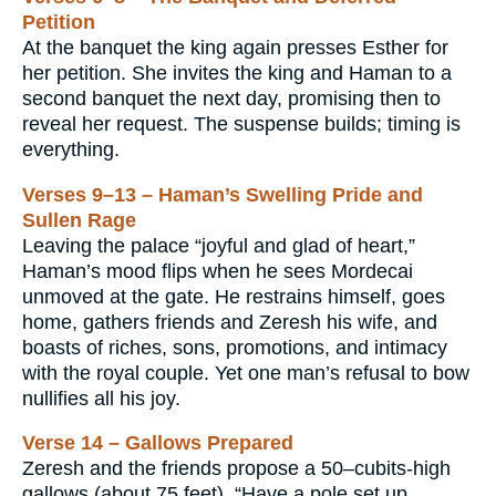
Petition
At the banquet the king again presses Esther for
her petition. She invites the king and Haman to a
second banquet the next day, promising then to
reveal her request. The suspense builds; timing is
everything.
Verses 9–13 – Haman’s Swelling Pride and
Sullen Rage
Leaving the palace “joyful and glad of heart,”
Haman’s mood flips when he sees Mordecai
unmoved at the gate. He restrains himself, goes
home, gathers friends and Zeresh his wife, and
boasts of riches, sons, promotions, and intimacy
with the royal couple. Yet one man’s refusal to bow
nullifies all his joy.
Verse 14 – Gallows Prepared
Zeresh and the friends propose a 50–cubits-high
gallows (about 75 feet). “Have a pole set up, …