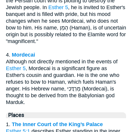
the Persian court who is plotting to destroy the
Jewish people. In
Esther 5
, he is invited to Esther's
banquet and is filled with pride, but his mood
changes when he sees Mordecai, who does not
bow to him. His name, הָמָן (Haman), is of uncertain
origin but is possibly related to the Elamite word for
"magnificent."
4.
Mordecai
Although not directly mentioned in the events of
Esther 5
, Mordecai is a significant figure as
Esther's cousin and guardian. He is the one who
refuses to bow to Haman, which fuels Haman's
anger. His Hebrew name, מָרְדֳּכַי (Mordecai), is
thought to be derived from the Babylonian god
Marduk.
Places
1.
The Inner Court of the King’s Palace
Esther 5:1
describes Esther standing in the inner