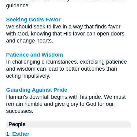
guidance.
Seeking God’s Favor
We should seek to live in a way that finds favor
with God, knowing that His favor can open doors
and change hearts.
Patience and Wisdom
In challenging circumstances, exercising patience
and wisdom can lead to better outcomes than
acting impulsively.
Guarding Against Pride
Haman’s downfall begins with his pride. We must
remain humble and give glory to God for our
successes.
People
1.
Esther