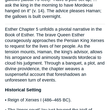
ask the king in the morning to have Mordecai
hanged on it” (v. 14). The advice pleases Haman;
the gallows is built overnight.
Esther Chapter 5 unfolds a pivotal narrative in the
Book of Esther. The brave Queen Esther
courageously approaches the Persian King Xerxes
to request for the lives of her people. As the
tension mounts, Haman, the king's advisor, allows
his arrogance and animosity towards Mordecai to
cloud his judgment. Through a banquet, a plot, and
divine providence, the chapter weaves a
suspenseful account that foreshadows an
unforeseen turn of events.
Historical Setting
• Reign of Xerxes I (486–465 BC).
• The “inner court” lay just beyond the Hall of