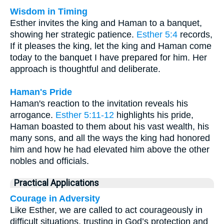
Wisdom in Timing
Esther invites the king and Haman to a banquet,
showing her strategic patience.
Esther 5:4
records,
If it pleases the king, let the king and Haman come
today to the banquet I have prepared for him. Her
approach is thoughtful and deliberate.
Haman's Pride
Haman's reaction to the invitation reveals his
arrogance.
Esther 5:11-12
highlights his pride,
Haman boasted to them about his vast wealth, his
many sons, and all the ways the king had honored
him and how he had elevated him above the other
nobles and officials.
Practical Applications
Courage in Adversity
Like Esther, we are called to act courageously in
difficult situations, trusting in God’s protection and