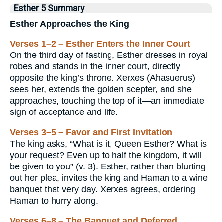
Esther 5 Summary
Esther Approaches the King
Verses 1–2 – Esther Enters the Inner Court
On the third day of fasting, Esther dresses in royal
robes and stands in the inner court, directly
opposite the king’s throne. Xerxes (Ahasuerus)
sees her, extends the golden scepter, and she
approaches, touching the top of it—an immediate
sign of acceptance and life.
Verses 3–5 – Favor and First Invitation
The king asks, “What is it, Queen Esther? What is
your request? Even up to half the kingdom, it will
be given to you” (v. 3). Esther, rather than blurting
out her plea, invites the king and Haman to a wine
banquet that very day. Xerxes agrees, ordering
Haman to hurry along.
Verses 6–8 – The Banquet and Deferred