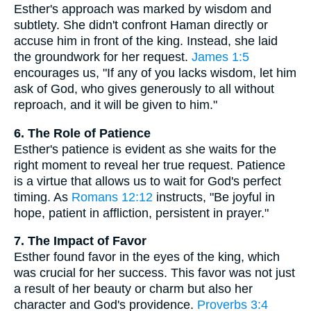
Esther's approach was marked by wisdom and
subtlety. She didn't confront Haman directly or
accuse him in front of the king. Instead, she laid
the groundwork for her request.
James 1:5
encourages us, "If any of you lacks wisdom, let him
ask of God, who gives generously to all without
reproach, and it will be given to him."
6. The Role of Patience
Esther's patience is evident as she waits for the
right moment to reveal her true request. Patience
is a virtue that allows us to wait for God's perfect
timing. As
Romans 12:12
instructs, "Be joyful in
hope, patient in affliction, persistent in prayer."
7. The Impact of Favor
Esther found favor in the eyes of the king, which
was crucial for her success. This favor was not just
a result of her beauty or charm but also her
character and God's providence.
Proverbs 3:4