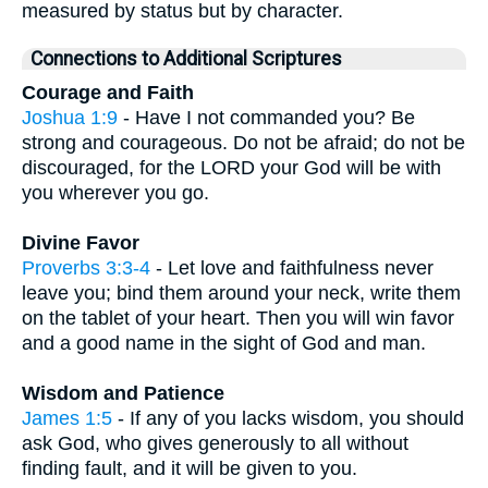
measured by status but by character.
Connections to Additional Scriptures
Courage and Faith
Joshua 1:9
- Have I not commanded you? Be
strong and courageous. Do not be afraid; do not be
discouraged, for the LORD your God will be with
you wherever you go.
Divine Favor
Proverbs 3:3-4
- Let love and faithfulness never
leave you; bind them around your neck, write them
on the tablet of your heart. Then you will win favor
and a good name in the sight of God and man.
Wisdom and Patience
James 1:5
- If any of you lacks wisdom, you should
ask God, who gives generously to all without
finding fault, and it will be given to you.