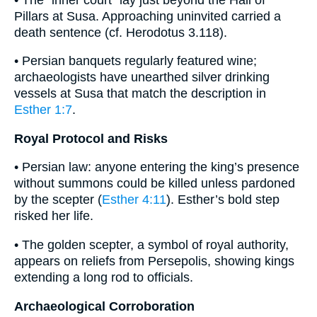
Pillars at Susa. Approaching uninvited carried a
death sentence (cf. Herodotus 3.118).
• Persian banquets regularly featured wine;
archaeologists have unearthed silver drinking
vessels at Susa that match the description in
Esther 1:7
.
Royal Protocol and Risks
• Persian law: anyone entering the king’s presence
without summons could be killed unless pardoned
by the scepter (
Esther 4:11
). Esther’s bold step
risked her life.
• The golden scepter, a symbol of royal authority,
appears on reliefs from Persepolis, showing kings
extending a long rod to officials.
Archaeological Corroboration