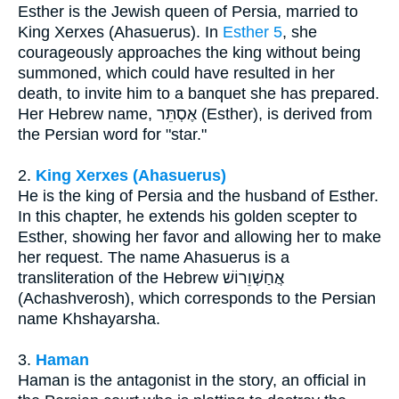
Esther is the Jewish queen of Persia, married to
King Xerxes (Ahasuerus). In
Esther 5
, she
courageously approaches the king without being
summoned, which could have resulted in her
death, to invite him to a banquet she has prepared.
Her Hebrew name, אֶסְתֵּר (Esther), is derived from
the Persian word for "star."
2.
King Xerxes (Ahasuerus)
He is the king of Persia and the husband of Esther.
In this chapter, he extends his golden scepter to
Esther, showing her favor and allowing her to make
her request. The name Ahasuerus is a
transliteration of the Hebrew אֲחַשְׁוֵרוֹשׁ
(Achashverosh), which corresponds to the Persian
name Khshayarsha.
3.
Haman
Haman is the antagonist in the story, an official in