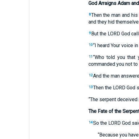
God Arraigns Adam and
Then the man and his 
8
and they hid themselve
But the LORD God call
9
“I heard Your voice in
10
“Who told you that
11
commanded you not to 
And the man answered
12
Then the LORD God sa
13
“The serpent deceived m
The Fate of the Serpen
So the LORD God said
14
“Because you have 