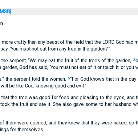
MSB]
on
more crafty than any beast of the field that the LORD God had m
say, ‘You must not eat from any tree in the garden?’”
e serpent, “We may eat the fruit of the trees of the garden,
b
3
 garden, God has said, ‘You must not eat of it or touch it, or you wil
ie,” the serpent told the woman.
“For God knows that in the day 
5
will be like God, knowing good and evil.”
at the tree was good for food and pleasing to the eyes, and th
took the fruit and ate it. She also gave some to her husband w
of them were opened, and they knew that they were naked; so t
ings for themselves.