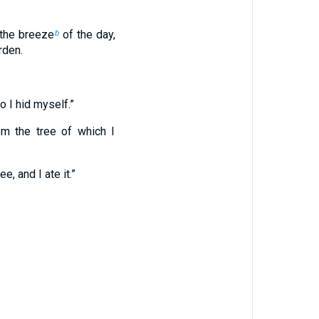
 the breeze
of the day,
b
rden.
o I hid myself.”
m the tree of which I
 and I ate it.”