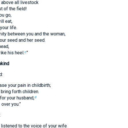
 above all livestock
 of the field!
ou go,
ll eat,
your life.
nmity between you and the woman,
our seed and her seed.
head,
rike his heel.
”
c
nkind
d:
ase your pain in childbirth;
 bring forth children.
 for your husband,
d
e over you.”
:
listened to the voice of your wife