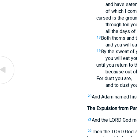
and have eaten
of which I com
cursed is the grou
through toil you
all the days of 
Both thorns and th
18
and you will eat
By the sweat of 
19
you will eat yo
until you return to
because out of
For dust you are,
and to dust you
And Adam named his 
20
The Expulsion from Pa
And the LORD God mad
21
Then the LORD God sa
22