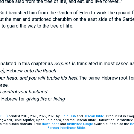
 take also from the tree of life, and eat, and live forever...”
God banished him from the Garden of Eden to work the ground 
t the man and stationed cherubim on the east side of the Garde
to guard the way to the tree of life.
ranslated in this chapter as
serpent
, is translated in most cases a
e)
; Hebrew
unto the Ruach
our head, and you will bruise his heel
. The same Hebrew root fo
erse.
to control your husband
e Hebrew for
giving life
or
living
.
(BSB)
printed 2016, 2020, 2022, 2025 by
Bible Hub
and
Berean.Bible
. Produced in coop
ingWord, Bible Aquifer, OpenBible.com, and the Berean Bible Translation Committee.
o the public domain. Free
downloads
and
unlimited usage
available. See also the
Be
Berean Interlinear Bible
.