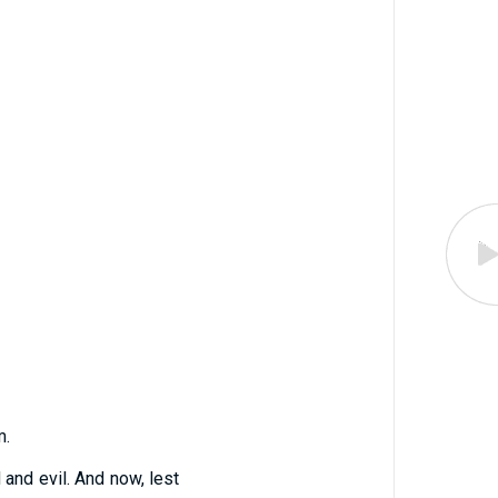
m.
and evil. And now, lest