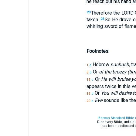
he reach out his hand and
Therefore the LORD 
23
taken.
So He drove ou
24
whirling sword of flame 
Footnotes:
Hebrew
nachash
, t
1
a
Or
at the breezy (tim
8
b
Or
He will bruise y
15
c
appears twice in this v
Or
You will desire 
16
d
Eve
sounds like th
20
e
Berean Standard Bible 
Discovery Bible, unfold
has been dedicated t