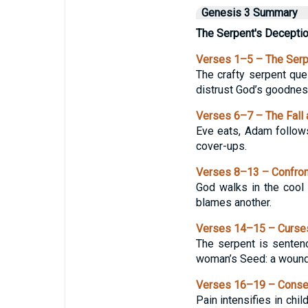
Genesis 3 Summary
The Serpent's Decepti
Verses 1–5 – The Serp
The crafty serpent qu
distrust God’s goodnes
Verses 6–7 – The Fall
Eve eats, Adam follow
cover-ups.
Verses 8–13 – Confront
God walks in the cool 
blames another.
Verses 14–15 – Curses
The serpent is sentenc
woman’s Seed: a wound 
Verses 16–19 – Conse
Pain intensifies in chil