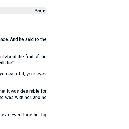
Par ▾
ade. And he said to the
ut about the fruit of the
l die.’”
you eat of it, your eyes
at it was desirable for
ho was with her, and he
hey sewed together fig