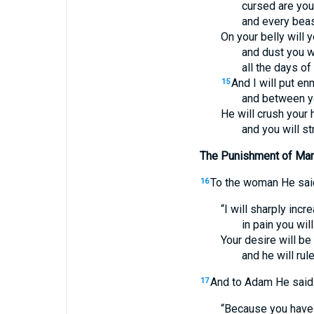
cursed are you
and every beast
On your belly will y
and dust you wi
all the days of 
And I will put e
15
and between y
He will crush your 
and you will st
The Punishment of Ma
To the woman He sai
16
“I will sharply incre
in pain you will
Your desire will be
and he will rul
And to Adam He said
17
“Because you have 