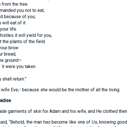
 from the tree
manded you not to eat,
nd because of you;
 will eat of it
your life.
istles it will yield for you,
 the plants of the field.
your brow
ur bread,
 the ground—
 it were you taken.
 shall return.”
wife Eve,
because she would be the mother of all the living.
e
radise
e garments of skin for Adam and his wife, and He clothed the
id, “Behold, the man has become like one of Us, knowing good 