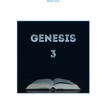
Bible Hub