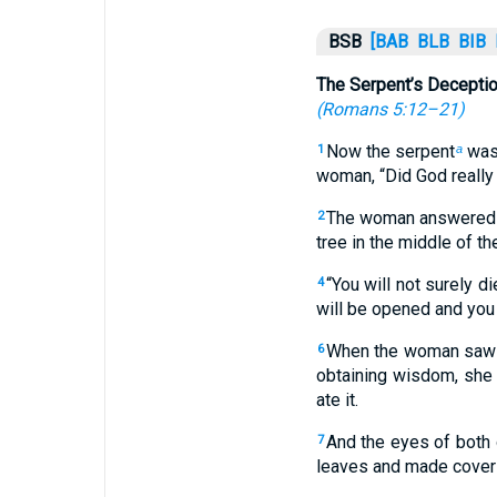
BSB
[BAB
BLB
BIB
The Serpent’s Decepti
(
Romans 5:12–21
)
Now the serpent
was 
1
a
woman, “Did God really 
The woman answered th
2
tree in the middle of the
“You will not surely d
4
will be opened and you 
When the woman saw th
6
obtaining wisdom, she 
ate it.
And the eyes of both 
7
leaves and made cover