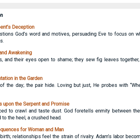
on
ent’s Deception
estions God’s word and motives, persuading Eve to focus on wh
s.
 and Awakening
s, and their eyes open to shame; they sew fig leaves together
ation in the Garden
of the day; the pair hide. Loving but just, He probes with “W
 upon the Serpent and Promise
ed to crawl and taste dust. God foretells enmity between the 
to the heel, a crushed head.
quences for Woman and Man
dbirth; relationships feel the strain of rivalry. Adam’s labor beco