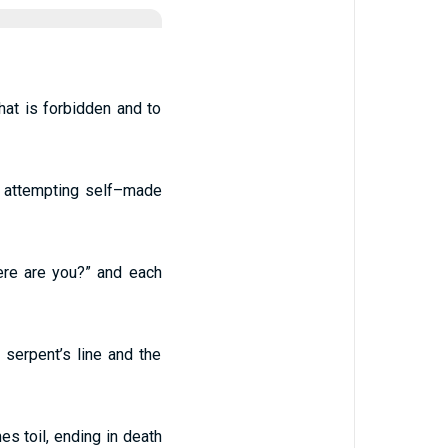
at is forbidden and to
, attempting self–made
here are you?” and each
serpent’s line and the
mes toil, ending in death