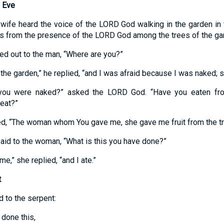
 Eve
wife heard the voice of the LORD God walking in the garden in
s from the presence of the LORD God among the trees of the ga
ed out to the man, “Where are you?”
 the garden,” he replied, “and I was afraid because I was naked; s
 you were naked?” asked the LORD God. “Have you eaten fro
eat?”
, “The woman whom You gave me, she gave me fruit from the tree,
id to the woman, “What is this you have done?”
e,” she replied, “and I ate.”
t
 to the serpent:
done this,