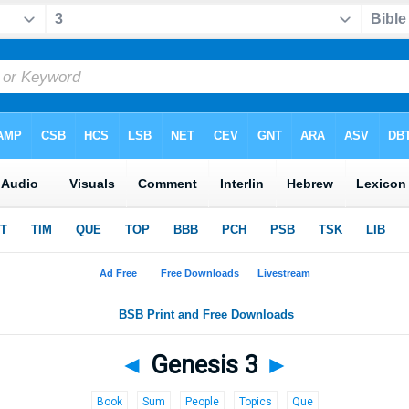
◄
Genesis 3
►
Book
Sum
People
Topics
Que