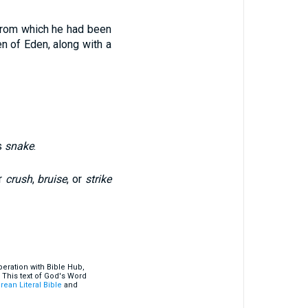
from which he had been
n of Eden, along with a
s
snake
.
r
crush
,
bruise
, or
strike
eration with Bible Hub,
 This text of God's Word
rean Literal Bible
and