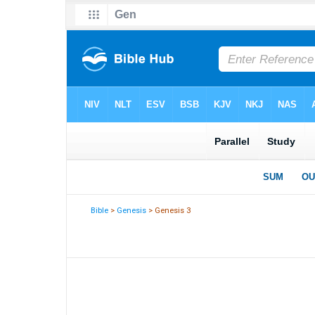
Bible
>
Genesis
> Genesis 3