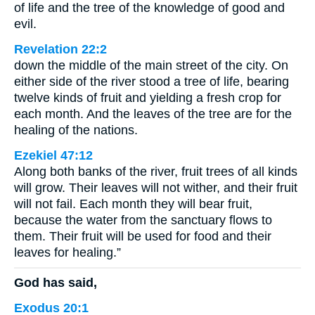
of life and the tree of the knowledge of good and
evil.
Revelation 22:2
down the middle of the main street of the city. On
either side of the river stood a tree of life, bearing
twelve kinds of fruit and yielding a fresh crop for
each month. And the leaves of the tree are for the
healing of the nations.
Ezekiel 47:12
Along both banks of the river, fruit trees of all kinds
will grow. Their leaves will not wither, and their fruit
will not fail. Each month they will bear fruit,
because the water from the sanctuary flows to
them. Their fruit will be used for food and their
leaves for healing.”
God has said,
Exodus 20:1