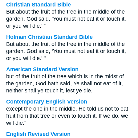
Christian Standard Bible
But about the fruit of the tree in the middle of the
garden, God said, ‘You must not eat it or touch it,
or you will die.’ ”
Holman Christian Standard Bible
But about the fruit of the tree in the middle of the
garden, God said, ‘You must not eat it or touch it,
or you will die.’"”
American Standard Version
but of the fruit of the tree which is in the midst of
the garden, God hath said, Ye shall not eat of it,
neither shall ye touch it, lest ye die.
Contemporary English Version
except the one in the middle. He told us not to eat
fruit from that tree or even to touch it. If we do, we
will die."
English Revised Version