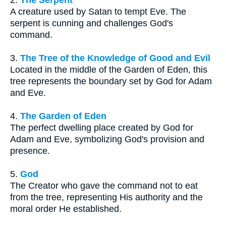
A creature used by Satan to tempt Eve. The
serpent is cunning and challenges God's
command.
3.
The Tree of the Knowledge of Good and Evil
Located in the middle of the Garden of Eden, this
tree represents the boundary set by God for Adam
and Eve.
4.
The Garden of Eden
The perfect dwelling place created by God for
Adam and Eve, symbolizing God's provision and
presence.
5.
God
The Creator who gave the command not to eat
from the tree, representing His authority and the
moral order He established.