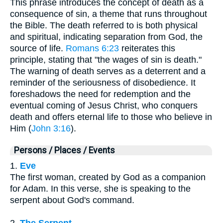
This phrase introduces the concept of death as a
consequence of sin, a theme that runs throughout
the Bible. The death referred to is both physical
and spiritual, indicating separation from God, the
source of life.
Romans 6:23
reiterates this
principle, stating that "the wages of sin is death."
The warning of death serves as a deterrent and a
reminder of the seriousness of disobedience. It
foreshadows the need for redemption and the
eventual coming of Jesus Christ, who conquers
death and offers eternal life to those who believe in
Him (
John 3:16
).
Persons / Places / Events
1.
Eve
The first woman, created by God as a companion
for Adam. In this verse, she is speaking to the
serpent about God's command.
2.
The Serpent