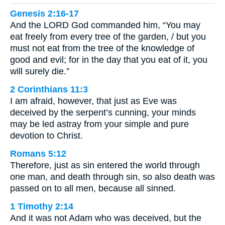
Genesis 2:16-17
And the LORD God commanded him, “You may
eat freely from every tree of the garden, / but you
must not eat from the tree of the knowledge of
good and evil; for in the day that you eat of it, you
will surely die.”
2 Corinthians 11:3
I am afraid, however, that just as Eve was
deceived by the serpent’s cunning, your minds
may be led astray from your simple and pure
devotion to Christ.
Romans 5:12
Therefore, just as sin entered the world through
one man, and death through sin, so also death was
passed on to all men, because all sinned.
1 Timothy 2:14
And it was not Adam who was deceived, but the