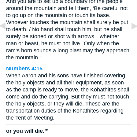
And you are to set up a boundary for the people
around the mountain and tell them, ‘Be careful not
to go up on the mountain or touch its base.
Whoever touches the mountain shall surely be put
to death. / No hand shall touch him, but he shall
surely be stoned or shot with arrows—whether
man or beast, he must not live.’ Only when the
ram’s horn sounds a long blast may they approach
the mountain.”
Numbers 4:15
When Aaron and his sons have finished covering
the holy objects and all their equipment, as soon
as the camp is ready to move, the Kohathites shall
come and do the carrying. But they must not touch
the holy objects, or they will die. These are the
transportation duties of the Kohathites regarding
the Tent of Meeting.
or you will die.’”