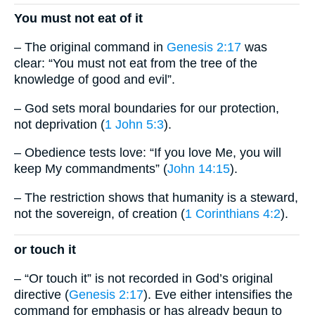
You must not eat of it
– The original command in
Genesis 2:17
was
clear: “You must not eat from the tree of the
knowledge of good and evil”.
– God sets moral boundaries for our protection,
not deprivation (
1 John 5:3
).
– Obedience tests love: “If you love Me, you will
keep My commandments” (
John 14:15
).
– The restriction shows that humanity is a steward,
not the sovereign, of creation (
1 Corinthians 4:2
).
or touch it
– “Or touch it” is not recorded in God’s original
directive (
Genesis 2:17
). Eve either intensifies the
command for emphasis or has already begun to