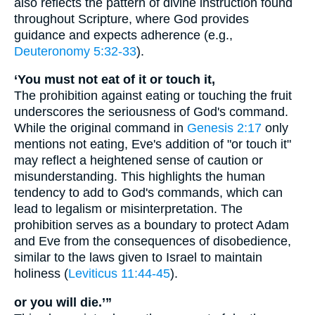
also reflects the pattern of divine instruction found
throughout Scripture, where God provides
guidance and expects adherence (e.g.,
Deuteronomy 5:32-33
).
‘You must not eat of it or touch it,
The prohibition against eating or touching the fruit
underscores the seriousness of God's command.
While the original command in
Genesis 2:17
only
mentions not eating, Eve's addition of "or touch it"
may reflect a heightened sense of caution or
misunderstanding. This highlights the human
tendency to add to God's commands, which can
lead to legalism or misinterpretation. The
prohibition serves as a boundary to protect Adam
and Eve from the consequences of disobedience,
similar to the laws given to Israel to maintain
holiness (
Leviticus 11:44-45
).
or you will die.’”