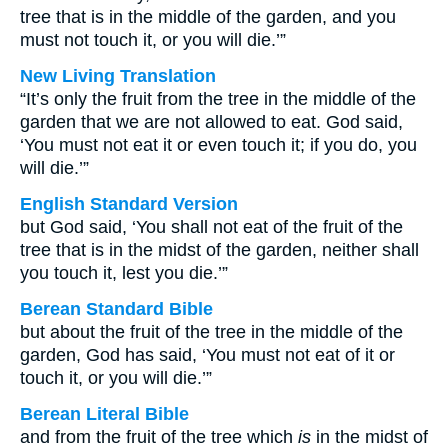
tree that is in the middle of the garden, and you
must not touch it, or you will die.’”
New Living Translation
“It’s only the fruit from the tree in the middle of the
garden that we are not allowed to eat. God said,
‘You must not eat it or even touch it; if you do, you
will die.’”
English Standard Version
but God said, ‘You shall not eat of the fruit of the
tree that is in the midst of the garden, neither shall
you touch it, lest you die.’”
Berean Standard Bible
but about the fruit of the tree in the middle of the
garden, God has said, ‘You must not eat of it or
touch it, or you will die.’”
Berean Literal Bible
and from the fruit of the tree which
is
in the midst of