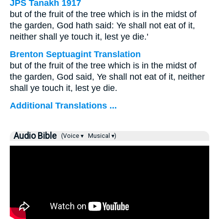
JPS Tanakh 1917
but of the fruit of the tree which is in the midst of
the garden, God hath said: Ye shall not eat of it,
neither shall ye touch it, lest ye die.'
Brenton Septuagint Translation
but of the fruit of the tree which is in the midst of
the garden, God said, Ye shall not eat of it, neither
shall ye touch it, lest ye die.
Additional Translations ...
Audio Bible
(Voice ▾
Musical ▾)