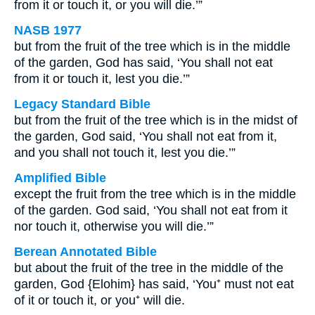
from it or touch it, or you will die.’”
NASB 1977
but from the fruit of the tree which is in the middle
of the garden, God has said, ‘You shall not eat
from it or touch it, lest you die.’”
Legacy Standard Bible
but from the fruit of the tree which is in the midst of
the garden, God said, ‘You shall not eat from it,
and you shall not touch it, lest you die.’”
Amplified Bible
except the fruit from the tree which is in the middle
of the garden. God said, ‘You shall not eat from it
nor touch it, otherwise you will die.’”
Berean Annotated Bible
but about the fruit of the tree in the middle of the
garden, God {Elohim} has said, ‘You⁺ must not eat
of it or touch it, or you⁺ will die.