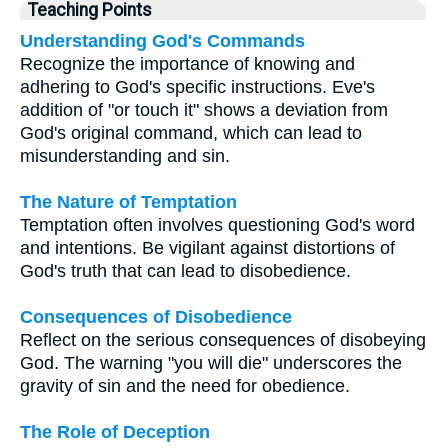
Teaching Points
Understanding God's Commands
Recognize the importance of knowing and
adhering to God's specific instructions. Eve's
addition of "or touch it" shows a deviation from
God's original command, which can lead to
misunderstanding and sin.
The Nature of Temptation
Temptation often involves questioning God's word
and intentions. Be vigilant against distortions of
God's truth that can lead to disobedience.
Consequences of Disobedience
Reflect on the serious consequences of disobeying
God. The warning "you will die" underscores the
gravity of sin and the need for obedience.
The Role of Deception