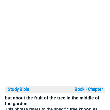
Study Bible
Book ◦
Chapter
but about the fruit of the tree in the middle of
the garden
This phrase refers to the specific tree known as