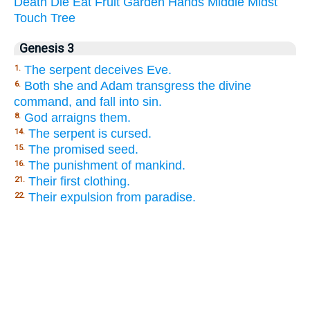
Death
Die
Eat
Fruit
Garden
Hands
Middle
Midst
Touch
Tree
Genesis 3
The serpent deceives Eve.
1.
Both she and Adam transgress the divine
6.
command, and fall into sin.
God arraigns them.
8.
The serpent is cursed.
14.
The promised seed.
15.
The punishment of mankind.
16.
Their first clothing.
21.
Their expulsion from paradise.
22.