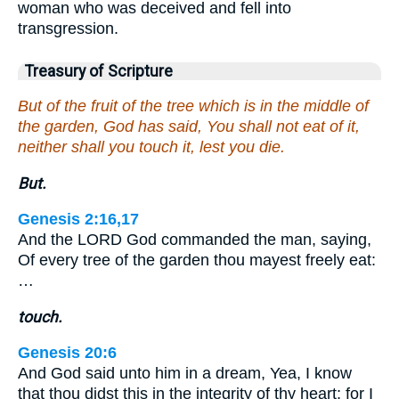
woman who was deceived and fell into
transgression.
Treasury of Scripture
But of the fruit of the tree which is in the middle of
the garden, God has said, You shall not eat of it,
neither shall you touch it, lest you die.
But.
Genesis 2:16,17
And the LORD God commanded the man, saying,
Of every tree of the garden thou mayest freely eat:
…
touch.
Genesis 20:6
And God said unto him in a dream, Yea, I know
that thou didst this in the integrity of thy heart; for I