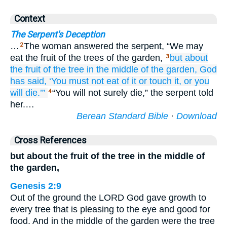
Context
The Serpent's Deception
…
The woman answered the serpent, “We may
2
eat the fruit of the trees of the garden,
but about
3
the fruit
of the tree
in the middle
of the garden,
God
has said,
‘You must not
eat
of it
or
touch
it,
or
you
will die.’”
“You will not surely die,” the serpent told
4
her.…
Berean Standard Bible
·
Download
Cross References
but about the fruit of the tree in the middle of
the garden,
Genesis 2:9
Out of the ground the LORD God gave growth to
every tree that is pleasing to the eye and good for
food. And in the middle of the garden were the tree