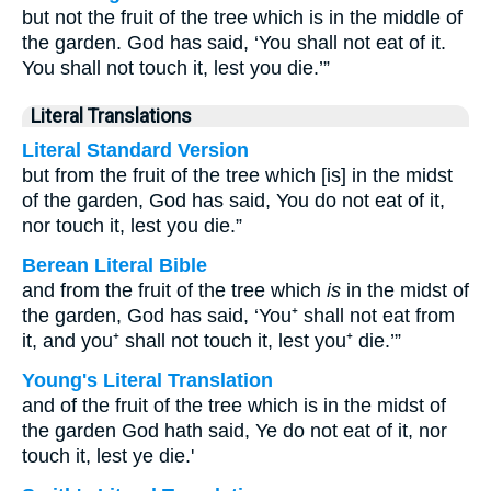
but not the fruit of the tree which is in the middle of
the garden. God has said, ‘You shall not eat of it.
You shall not touch it, lest you die.’”
Literal Translations
Literal Standard Version
but from the fruit of the tree which [is] in the midst
of the garden, God has said, You do not eat of it,
nor touch it, lest you die.”
Berean Literal Bible
and from the fruit of the tree which
is
in the midst of
the garden, God has said, ‘You⁺ shall not eat from
it, and you⁺ shall not touch it, lest you⁺ die.’”
Young's Literal Translation
and of the fruit of the tree which is in the midst of
the garden God hath said, Ye do not eat of it, nor
touch it, lest ye die.'