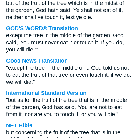
but of the fruit of the tree which is in the midst of
the garden, God hath said, Ye shall not eat of it,
neither shall ye touch it, lest ye die.
GOD'S WORD® Translation
except the tree in the middle of the garden. God
said, 'You must never eat it or touch it. If you do,
you will die!'"
Good News Translation
"except the tree in the middle of it. God told us not
to eat the fruit of that tree or even touch it; if we do,
we will die."
International Standard Version
"but as for the fruit of the tree that is in the middle
of the garden, God has said, 'You are not to eat
from it, nor are you to touch it, or you will die.'"
NET Bible
but concerning the fruit of the tree that is in the