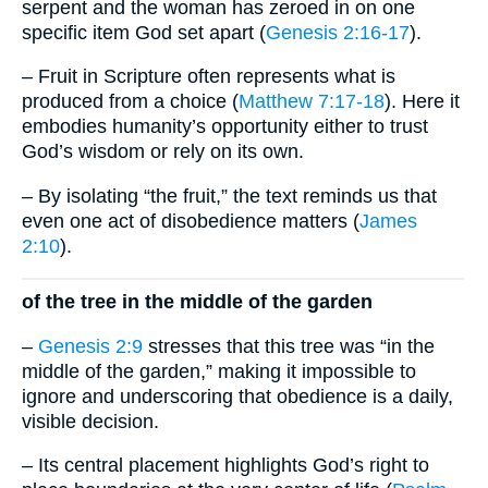
serpent and the woman has zeroed in on one
specific item God set apart (
Genesis 2:16-17
).
– Fruit in Scripture often represents what is
produced from a choice (
Matthew 7:17-18
). Here it
embodies humanity’s opportunity either to trust
God’s wisdom or rely on its own.
– By isolating “the fruit,” the text reminds us that
even one act of disobedience matters (
James
2:10
).
of the tree in the middle of the garden
–
Genesis 2:9
stresses that this tree was “in the
middle of the garden,” making it impossible to
ignore and underscoring that obedience is a daily,
visible decision.
– Its central placement highlights God’s right to