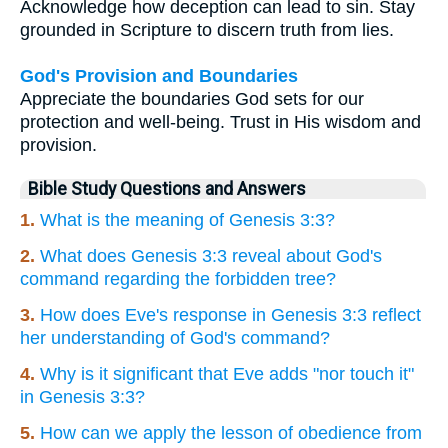
Acknowledge how deception can lead to sin. Stay
grounded in Scripture to discern truth from lies.
God's Provision and Boundaries
Appreciate the boundaries God sets for our
protection and well-being. Trust in His wisdom and
provision.
Bible Study Questions and Answers
1.
What is the meaning of Genesis 3:3?
2.
What does Genesis 3:3 reveal about God's
command regarding the forbidden tree?
3.
How does Eve's response in Genesis 3:3 reflect
her understanding of God's command?
4.
Why is it significant that Eve adds "nor touch it"
in Genesis 3:3?
5.
How can we apply the lesson of obedience from