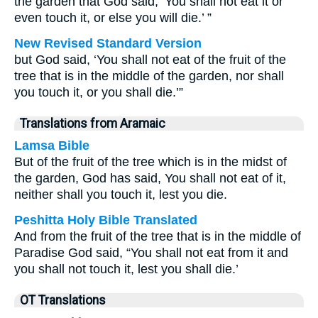
the garden that God said, ‘You shall not eat it or
even touch it, or else you will die.’ ”
New Revised Standard Version
but God said, ‘You shall not eat of the fruit of the
tree that is in the middle of the garden, nor shall
you touch it, or you shall die.’”
Translations from Aramaic
Lamsa Bible
But of the fruit of the tree which is in the midst of
the garden, God has said, You shall not eat of it,
neither shall you touch it, lest you die.
Peshitta Holy Bible Translated
And from the fruit of the tree that is in the middle of
Paradise God said, “You shall not eat from it and
you shall not touch it, lest you shall die.’
OT Translations