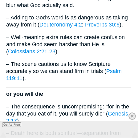
blur what God actually said.
– Adding to God’s word is as dangerous as taking
away from it (
Deuteronomy 4:2
;
Proverbs 30:6
).
– Well-meaning extra rules can create confusion
and make God seem harsher than He is
(
Colossians 2:21-23
).
– The scene cautions us to know Scripture
accurately so we can stand firm in trials (
Psalm
119:11
).
or you will die
– The consequence is uncompromising: “for in the
day that you eat of it, you will surely die” (
Genesis
2:17
).
Go Ad Free
– Death here is both spiritual—separation from