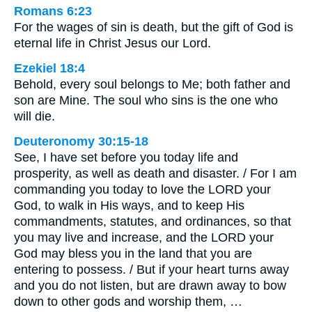
Romans 6:23
For the wages of sin is death, but the gift of God is
eternal life in Christ Jesus our Lord.
Ezekiel 18:4
Behold, every soul belongs to Me; both father and
son are Mine. The soul who sins is the one who
will die.
Deuteronomy 30:15-18
See, I have set before you today life and
prosperity, as well as death and disaster. / For I am
commanding you today to love the LORD your
God, to walk in His ways, and to keep His
commandments, statutes, and ordinances, so that
you may live and increase, and the LORD your
God may bless you in the land that you are
entering to possess. / But if your heart turns away
and you do not listen, but are drawn away to bow
down to other gods and worship them, …