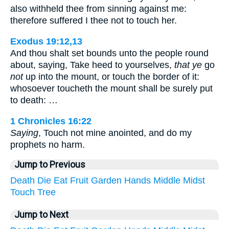
also withheld thee from sinning against me:
therefore suffered I thee not to touch her.
Exodus 19:12,13
And thou shalt set bounds unto the people round
about, saying, Take heed to yourselves,
that ye
go
not
up into the mount, or touch the border of it:
whosoever toucheth the mount shall be surely put
to death: …
1 Chronicles 16:22
Saying
, Touch not mine anointed, and do my
prophets no harm.
Jump to Previous
Death
Die
Eat
Fruit
Garden
Hands
Middle
Midst
Touch
Tree
Jump to Next