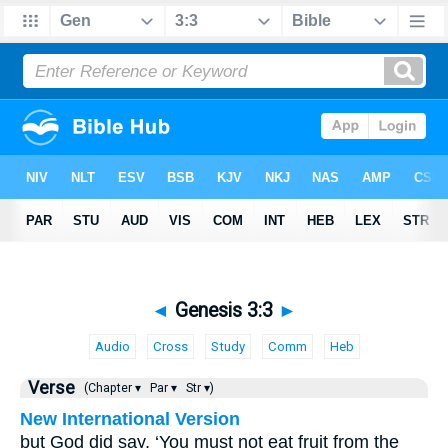
◄
Genesis 3:3
►
Audio
Cross
Study
Comm
Heb
Verse
(Chapter ▾
Par ▾
Str ▾)
New International Version
but God did say, ‘You must not eat fruit from the