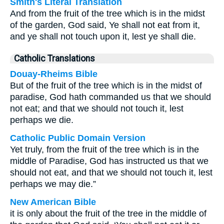
Smith's Literal Translation
And from the fruit of the tree which is in the midst
of the garden, God said, Ye shall not eat from it,
and ye shall not touch upon it, lest ye shall die.
Catholic Translations
Douay-Rheims Bible
But of the fruit of the tree which is in the midst of
paradise, God hath commanded us that we should
not eat; and that we should not touch it, lest
perhaps we die.
Catholic Public Domain Version
Yet truly, from the fruit of the tree which is in the
middle of Paradise, God has instructed us that we
should not eat, and that we should not touch it, lest
perhaps we may die.”
New American Bible
it is only about the fruit of the tree in the middle of