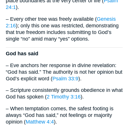
place boundaries at the very center of life (
Psalm
24:1
).
– Every other tree was freely available (
Genesis
2:16
); only this one was restricted, demonstrating
that true freedom includes submitting to God’s
single “no” amid many “yes” options.
God has said
– Eve anchors her response in divine revelation:
“God has said.” The authority is not her opinion but
God’s explicit word (
Psalm 33:9
).
– Scripture consistently grounds obedience in what
God has spoken (
2 Timothy 3:16
).
– When temptation comes, the safest footing is
always “God has said,” not feelings or majority
opinion (
Matthew 4:4
).