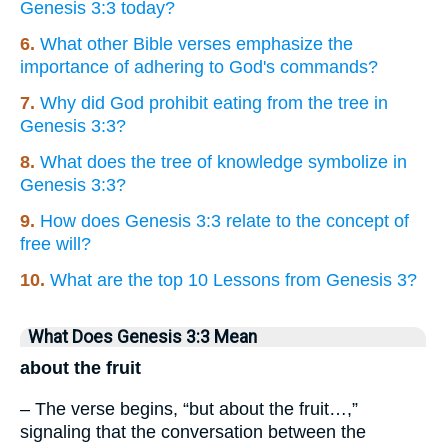
Genesis 3:3 today?
6.
What other Bible verses emphasize the
importance of adhering to God's commands?
7.
Why did God prohibit eating from the tree in
Genesis 3:3?
8.
What does the tree of knowledge symbolize in
Genesis 3:3?
9.
How does Genesis 3:3 relate to the concept of
free will?
10.
What are the top 10 Lessons from Genesis 3?
What Does Genesis 3:3 Mean
about the fruit
– The verse begins, “but about the fruit…,”
signaling that the conversation between the