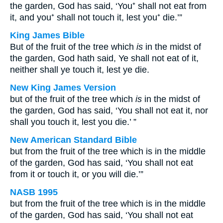
the garden, God has said, ‘You⁺ shall not eat from
it, and you⁺ shall not touch it, lest you⁺ die.’”
King James Bible
But of the fruit of the tree which
is
in the midst of
the garden, God hath said, Ye shall not eat of it,
neither shall ye touch it, lest ye die.
New King James Version
but of the fruit of the tree which
is
in the midst of
the garden, God has said, ‘You shall not eat it, nor
shall you touch it, lest you die.’ ”
New American Standard Bible
but from the fruit of the tree which is in the middle
of the garden, God has said, ‘You shall not eat
from it or touch it, or you will die.’”
NASB 1995
but from the fruit of the tree which is in the middle
of the garden, God has said, ‘You shall not eat