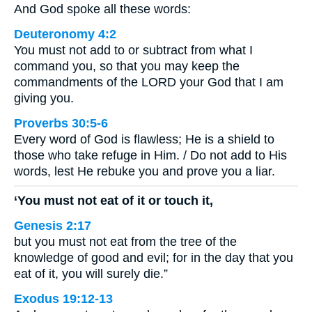
And God spoke all these words:
Deuteronomy 4:2
You must not add to or subtract from what I
command you, so that you may keep the
commandments of the LORD your God that I am
giving you.
Proverbs 30:5-6
Every word of God is flawless; He is a shield to
those who take refuge in Him. / Do not add to His
words, lest He rebuke you and prove you a liar.
‘You must not eat of it or touch it,
Genesis 2:17
but you must not eat from the tree of the
knowledge of good and evil; for in the day that you
eat of it, you will surely die.”
Exodus 19:12-13