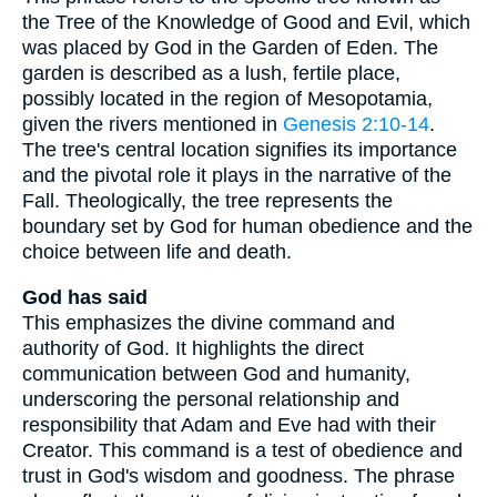
the Tree of the Knowledge of Good and Evil, which
was placed by God in the Garden of Eden. The
garden is described as a lush, fertile place,
possibly located in the region of Mesopotamia,
given the rivers mentioned in
Genesis 2:10-14
.
The tree's central location signifies its importance
and the pivotal role it plays in the narrative of the
Fall. Theologically, the tree represents the
boundary set by God for human obedience and the
choice between life and death.
God has said
This emphasizes the divine command and
authority of God. It highlights the direct
communication between God and humanity,
underscoring the personal relationship and
responsibility that Adam and Eve had with their
Creator. This command is a test of obedience and
trust in God's wisdom and goodness. The phrase