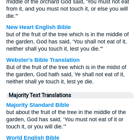
middle of the orchard God said, 'You must not eat
from it, and you must not touch it, or else you will
die.'"
New Heart English Bible
but of the fruit of the tree which is in the middle of
the garden, God has said, 'You shall not eat of it,
neither shall you touch it, lest you die.'"
Webster's Bible Translation
But of the fruit of the tree which is in the midst of
the garden, God hath said, Ye shall not eat of it,
neither shall ye touch it, lest ye die.
Majority Text Translations
Majority Standard Bible
but about the fruit of the tree in the middle of the
garden, God has said, ‘You must not eat of it or
touch it, or you will die.’”
World English Bible