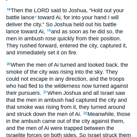
Then the LORD said to Joshua, “Hold out your
18
battle lance
toward Ai, for into your hand I will
a
deliver the city.” So Joshua held out his battle
lance toward Ai,
and as soon as he did so, the
19
men in ambush rose quickly from their position.
They rushed forward, entered the city, captured it,
and immediately set it on fire.
When the men of Ai turned and looked back, the
20
smoke of the city was rising into the sky. They
could not escape in any direction, and the troops
who had fled to the wilderness now turned against
their pursuers.
When Joshua and all Israel saw
21
that the men in ambush had captured the city and
that smoke was rising from it, they turned around
and struck down the men of Ai.
Meanwhile, those
22
in the ambush came out of the city against them,
and the men of Ai were trapped between the
Israelite forces on both sides. So Israel struck them