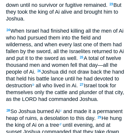
down until no survivor or fugitive remained.
But
23
they took the king of Ai alive and brought him to
Joshua.
When Israel had finished killing all the men of Ai
24
who had pursued them into the field and
wilderness, and when every last one of them had
fallen by the sword, all the Israelites returned to Ai
and put it to the sword as well.
A total of twelve
25
thousand men and women fell that day—all the
people of Ai.
Joshua did not draw back the hand
26
that held his battle lance until he had devoted to
destruction
all who lived in Ai.
Israel took for
b
27
themselves only the cattle and plunder of that city,
as the LORD had commanded Joshua.
So Joshua burned Ai
and made it a permanent
28
c
heap of ruins, a desolation to this day.
He hung
29
the king of Ai on a tree
until evening, and at
d
sunset Joshua commanded that they take down