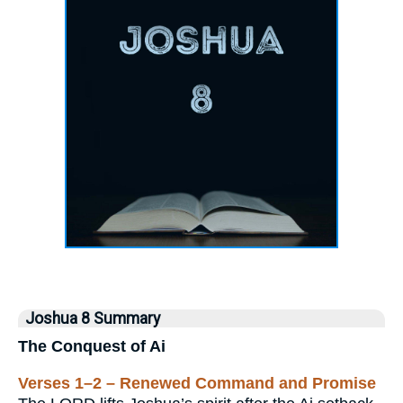
Joshua 8 Summary
The Conquest of Ai
Verses 1–2 – Renewed Command and Promise