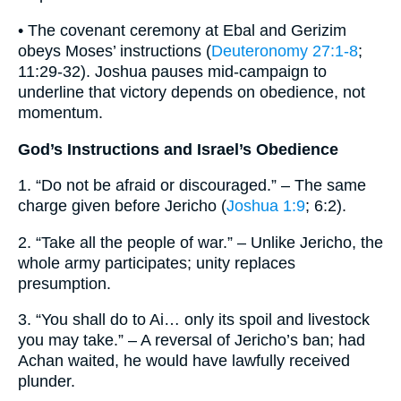
• The covenant ceremony at Ebal and Gerizim
obeys Moses’ instructions (
Deuteronomy 27:1-8
;
11:29-32). Joshua pauses mid-campaign to
underline that victory depends on obedience, not
momentum.
God’s Instructions and Israel’s Obedience
1. “Do not be afraid or discouraged.” – The same
charge given before Jericho (
Joshua 1:9
; 6:2).
2. “Take all the people of war.” – Unlike Jericho, the
whole army participates; unity replaces
presumption.
3. “You shall do to Ai… only its spoil and livestock
you may take.” – A reversal of Jericho’s ban; had
Achan waited, he would have lawfully received
plunder.