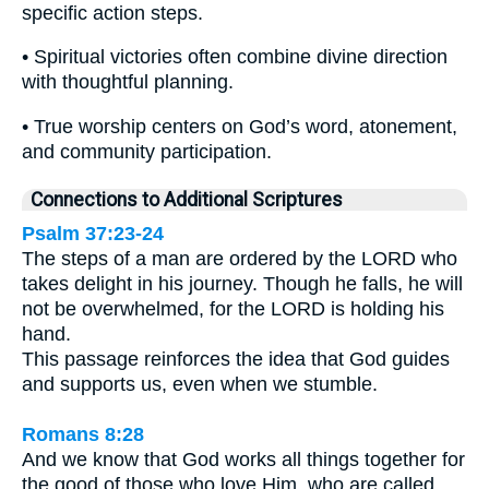
specific action steps.
• Spiritual victories often combine divine direction
with thoughtful planning.
• True worship centers on God’s word, atonement,
and community participation.
Connections to Additional Scriptures
Psalm 37:23-24
The steps of a man are ordered by the LORD who
takes delight in his journey. Though he falls, he will
not be overwhelmed, for the LORD is holding his
hand.
This passage reinforces the idea that God guides
and supports us, even when we stumble.
Romans 8:28
And we know that God works all things together for
the good of those who love Him, who are called