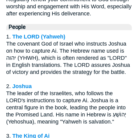
worship and engagement with His Word, especially
after experiencing His deliverance.
People
1.
The LORD (Yahweh)
The covenant God of Israel who instructs Joshua
on how to capture Ai. The Hebrew name used is
יהוה (YHWH), which is often rendered as "LORD"
in English translations. The LORD assures Joshua
of victory and provides the strategy for the battle.
2.
Joshua
The leader of the Israelites, who follows the
LORD's instructions to capture Ai. Joshua is a
central figure in the book, leading the people into
the Promised Land. His name in Hebrew is יְהוֹשֻׁעַ
(Yehoshua), meaning "Yahweh is salvation."
3.
The King of Ai