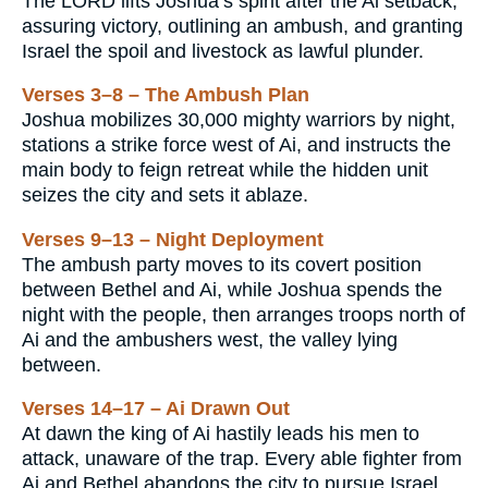
The LORD lifts Joshua’s spirit after the Ai setback,
assuring victory, outlining an ambush, and granting
Israel the spoil and livestock as lawful plunder.
Verses 3–8 – The Ambush Plan
Joshua mobilizes 30,000 mighty warriors by night,
stations a strike force west of Ai, and instructs the
main body to feign retreat while the hidden unit
seizes the city and sets it ablaze.
Verses 9–13 – Night Deployment
The ambush party moves to its covert position
between Bethel and Ai, while Joshua spends the
night with the people, then arranges troops north of
Ai and the ambushers west, the valley lying
between.
Verses 14–17 – Ai Drawn Out
At dawn the king of Ai hastily leads his men to
attack, unaware of the trap. Every able fighter from
Ai and Bethel abandons the city to pursue Israel,