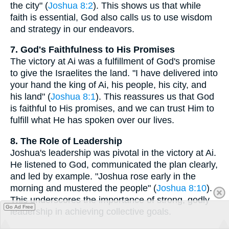
the city" (
Joshua 8:2
). This shows us that while
faith is essential, God also calls us to use wisdom
and strategy in our endeavors.
7. God's Faithfulness to His Promises
The victory at Ai was a fulfillment of God's promise
to give the Israelites the land. "I have delivered into
your hand the king of Ai, his people, his city, and
his land" (
Joshua 8:1
). This reassures us that God
is faithful to His promises, and we can trust Him to
fulfill what He has spoken over our lives.
8. The Role of Leadership
Joshua's leadership was pivotal in the victory at Ai.
He listened to God, communicated the plan clearly,
and led by example. "Joshua rose early in the
morning and mustered the people" (
Joshua 8:10
).
This underscores the importance of strong, godly
Go Ad Free
leadership in achieving collective goals.