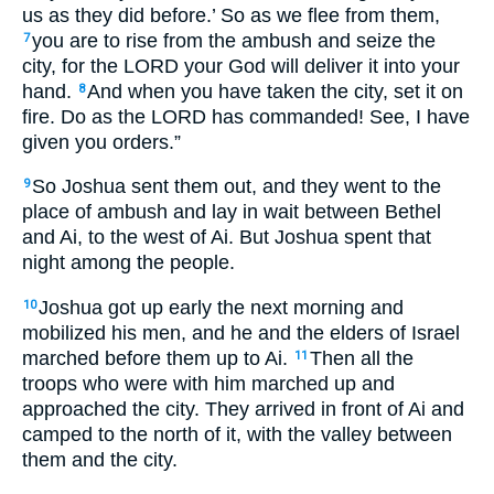
us as they did before.’ So as we flee from them,
you are to rise from the ambush and seize the
7
city, for the LORD your God will deliver it into your
hand.
And when you have taken the city, set it on
8
fire. Do as the LORD has commanded! See, I have
given you orders.”
So Joshua sent them out, and they went to the
9
place of ambush and lay in wait between Bethel
and Ai, to the west of Ai. But Joshua spent that
night among the people.
Joshua got up early the next morning and
10
mobilized his men, and he and the elders of Israel
marched before them up to Ai.
Then all the
11
troops who were with him marched up and
approached the city. They arrived in front of Ai and
camped to the north of it, with the valley between
them and the city.