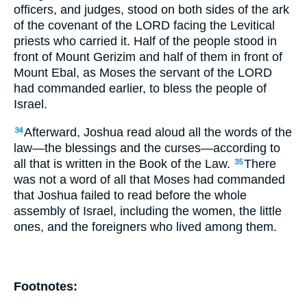
officers, and judges, stood on both sides of the ark
of the covenant of the LORD facing the Levitical
priests who carried it. Half of the people stood in
front of Mount Gerizim and half of them in front of
Mount Ebal, as Moses the servant of the LORD
had commanded earlier, to bless the people of
Israel.
Afterward, Joshua read aloud all the words of the
34
law—the blessings and the curses—according to
all that is written in the Book of the Law.
There
35
was not a word of all that Moses had commanded
that Joshua failed to read before the whole
assembly of Israel, including the women, the little
ones, and the foreigners who lived among them.
Footnotes: