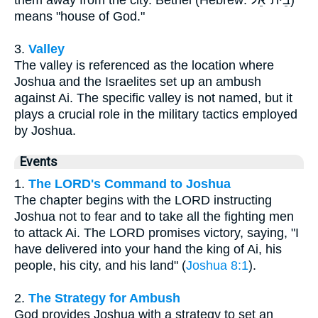
means "house of God."
3.
Valley
The valley is referenced as the location where
Joshua and the Israelites set up an ambush
against Ai. The specific valley is not named, but it
plays a crucial role in the military tactics employed
by Joshua.
Events
1.
The LORD's Command to Joshua
The chapter begins with the LORD instructing
Joshua not to fear and to take all the fighting men
to attack Ai. The LORD promises victory, saying, "I
have delivered into your hand the king of Ai, his
people, his city, and his land" (
Joshua 8:1
).
2.
The Strategy for Ambush
God provides Joshua with a strategy to set an