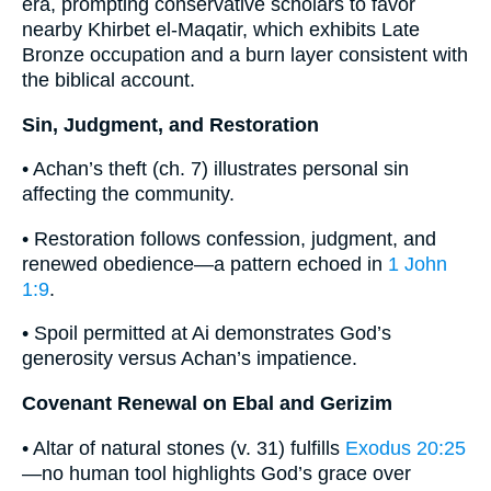
era, prompting conservative scholars to favor
nearby Khirbet el-Maqatir, which exhibits Late
Bronze occupation and a burn layer consistent with
the biblical account.
Sin, Judgment, and Restoration
• Achan’s theft (ch. 7) illustrates personal sin
affecting the community.
• Restoration follows confession, judgment, and
renewed obedience—a pattern echoed in
1 John
1:9
.
• Spoil permitted at Ai demonstrates God’s
generosity versus Achan’s impatience.
Covenant Renewal on Ebal and Gerizim
• Altar of natural stones (v. 31) fulfills
Exodus 20:25
—no human tool highlights God’s grace over