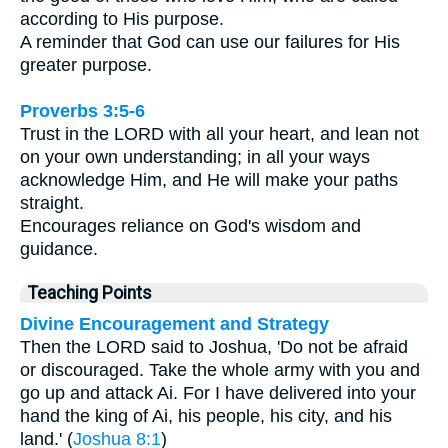
according to His purpose.
A reminder that God can use our failures for His
greater purpose.
Proverbs 3:5-6
Trust in the LORD with all your heart, and lean not
on your own understanding; in all your ways
acknowledge Him, and He will make your paths
straight.
Encourages reliance on God's wisdom and
guidance.
Teaching Points
Divine Encouragement and Strategy
Then the LORD said to Joshua, 'Do not be afraid
or discouraged. Take the whole army with you and
go up and attack Ai. For I have delivered into your
hand the king of Ai, his people, his city, and his
land.' (
Joshua 8:1
)