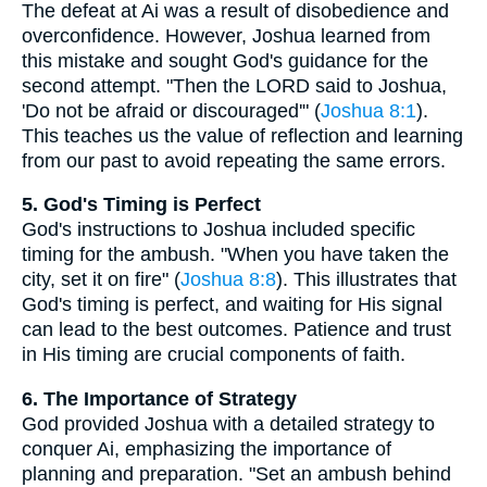
The defeat at Ai was a result of disobedience and
overconfidence. However, Joshua learned from
this mistake and sought God's guidance for the
second attempt. "Then the LORD said to Joshua,
'Do not be afraid or discouraged'" (
Joshua 8:1
).
This teaches us the value of reflection and learning
from our past to avoid repeating the same errors.
5. God's Timing is Perfect
God's instructions to Joshua included specific
timing for the ambush. "When you have taken the
city, set it on fire" (
Joshua 8:8
). This illustrates that
God's timing is perfect, and waiting for His signal
can lead to the best outcomes. Patience and trust
in His timing are crucial components of faith.
6. The Importance of Strategy
God provided Joshua with a detailed strategy to
conquer Ai, emphasizing the importance of
planning and preparation. "Set an ambush behind