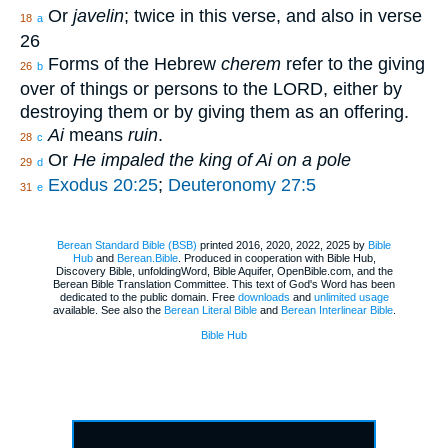
Or
javelin
; twice in this verse, and also in verse
18
a
26
Forms of the Hebrew
cherem
refer to the giving
26
b
over of things or persons to the LORD, either by
destroying them or by giving them as an offering.
Ai
means
ruin
.
28
c
Or
He impaled the king of Ai on a pole
29
d
Exodus 20:25
;
Deuteronomy 27:5
31
e
Berean Standard Bible (BSB)
printed 2016, 2020, 2022, 2025 by
Bible
Hub
and
Berean.Bible
. Produced in cooperation with Bible Hub,
Discovery Bible, unfoldingWord, Bible Aquifer, OpenBible.com, and the
Berean Bible Translation Committee. This text of God's Word has been
dedicated to the public domain. Free
downloads
and
unlimited usage
available. See also the
Berean Literal Bible
and
Berean Interlinear Bible
.
Bible Hub