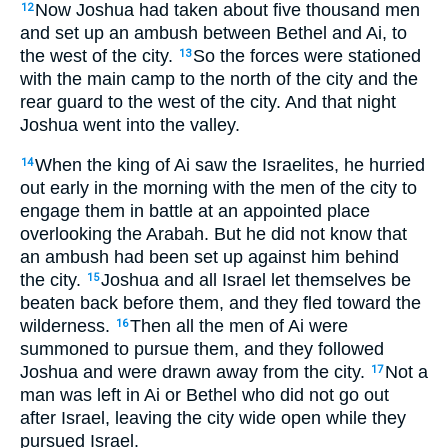
Now Joshua had taken about five thousand men
12
and set up an ambush between Bethel and Ai, to
the west of the city.
So the forces were stationed
13
with the main camp to the north of the city and the
rear guard to the west of the city. And that night
Joshua went into the valley.
When the king of Ai saw the Israelites, he hurried
14
out early in the morning with the men of the city to
engage them in battle at an appointed place
overlooking the Arabah. But he did not know that
an ambush had been set up against him behind
the city.
Joshua and all Israel let themselves be
15
beaten back before them, and they fled toward the
wilderness.
Then all the men of Ai were
16
summoned to pursue them, and they followed
Joshua and were drawn away from the city.
Not a
17
man was left in Ai or Bethel who did not go out
after Israel, leaving the city wide open while they
pursued Israel.