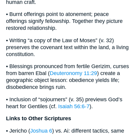
human craft.
• Burnt offerings point to atonement; peace
offerings signify fellowship. Together they picture
restored relationship.
• Writing “a copy of the Law of Moses” (v. 32)
preserves the covenant text within the land, a living
constitution.
• Blessings pronounced from fertile Gerizim, curses
from barren Ebal (
Deuteronomy 11:29
) create a
geographic object lesson: obedience yields life;
disobedience brings ruin.
• Inclusion of “sojourners” (v. 35) previews God’s
heart for Gentiles (cf.
Isaiah 56:6-7
).
Links to Other Scriptures
• Jericho (
Joshua 6
) vs. Ai: different tactics, same