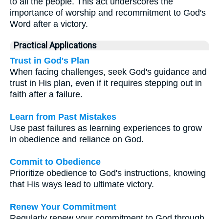
to all the people. This act underscores the
importance of worship and recommitment to God's
Word after a victory.
Practical Applications
Trust in God's Plan
When facing challenges, seek God's guidance and
trust in His plan, even if it requires stepping out in
faith after a failure.
Learn from Past Mistakes
Use past failures as learning experiences to grow
in obedience and reliance on God.
Commit to Obedience
Prioritize obedience to God's instructions, knowing
that His ways lead to ultimate victory.
Renew Your Commitment
Regularly renew your commitment to God through