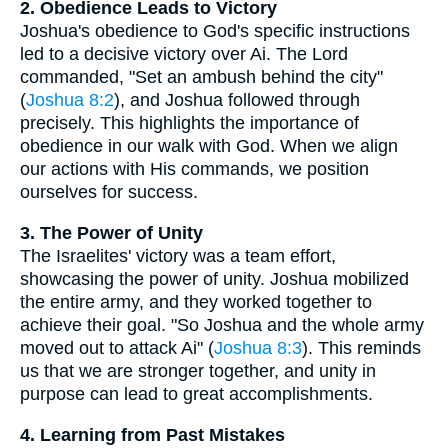
2. Obedience Leads to Victory
Joshua's obedience to God's specific instructions
led to a decisive victory over Ai. The Lord
commanded, "Set an ambush behind the city"
(
Joshua 8:2
), and Joshua followed through
precisely. This highlights the importance of
obedience in our walk with God. When we align
our actions with His commands, we position
ourselves for success.
3. The Power of Unity
The Israelites' victory was a team effort,
showcasing the power of unity. Joshua mobilized
the entire army, and they worked together to
achieve their goal. "So Joshua and the whole army
moved out to attack Ai" (
Joshua 8:3
). This reminds
us that we are stronger together, and unity in
purpose can lead to great accomplishments.
4. Learning from Past Mistakes