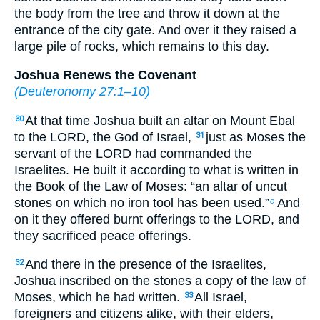
the body from the tree and throw it down at the
entrance of the city gate. And over it they raised a
large pile of rocks, which remains to this day.
Joshua Renews the Covenant
(
Deuteronomy 27:1–10
)
At that time Joshua built an altar on Mount Ebal
30
to the LORD, the God of Israel,
just as Moses the
31
servant of the LORD had commanded the
Israelites. He built it according to what is written in
the Book of the Law of Moses: “an altar of uncut
stones on which no iron tool has been used.”
And
e
on it they offered burnt offerings to the LORD, and
they sacrificed peace offerings.
And there in the presence of the Israelites,
32
Joshua inscribed on the stones a copy of the law of
Moses, which he had written.
All Israel,
33
foreigners and citizens alike, with their elders,