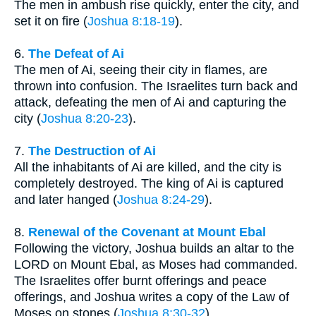
The men in ambush rise quickly, enter the city, and
set it on fire (
Joshua 8:18-19
).
6.
The Defeat of Ai
The men of Ai, seeing their city in flames, are
thrown into confusion. The Israelites turn back and
attack, defeating the men of Ai and capturing the
city (
Joshua 8:20-23
).
7.
The Destruction of Ai
All the inhabitants of Ai are killed, and the city is
completely destroyed. The king of Ai is captured
and later hanged (
Joshua 8:24-29
).
8.
Renewal of the Covenant at Mount Ebal
Following the victory, Joshua builds an altar to the
LORD on Mount Ebal, as Moses had commanded.
The Israelites offer burnt offerings and peace
offerings, and Joshua writes a copy of the Law of
Moses on stones (
Joshua 8:30-32
).