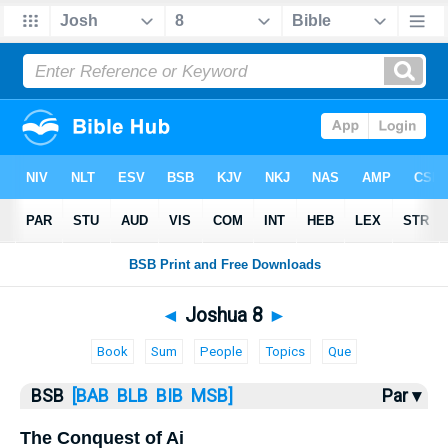
Bible
>
Joshua
> Joshua 8
◄
Joshua 8
►
Book
Sum
People
Topics
Que
BSB
[BAB
BLB
BIB
MSB]
Par ▾
The Conquest of Ai