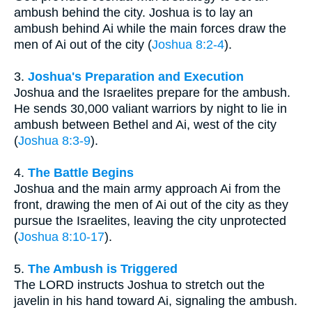
ambush behind the city. Joshua is to lay an
ambush behind Ai while the main forces draw the
men of Ai out of the city (
Joshua 8:2-4
).
3.
Joshua's Preparation and Execution
Joshua and the Israelites prepare for the ambush.
He sends 30,000 valiant warriors by night to lie in
ambush between Bethel and Ai, west of the city
(
Joshua 8:3-9
).
4.
The Battle Begins
Joshua and the main army approach Ai from the
front, drawing the men of Ai out of the city as they
pursue the Israelites, leaving the city unprotected
(
Joshua 8:10-17
).
5.
The Ambush is Triggered
The LORD instructs Joshua to stretch out the
javelin in his hand toward Ai, signaling the ambush.