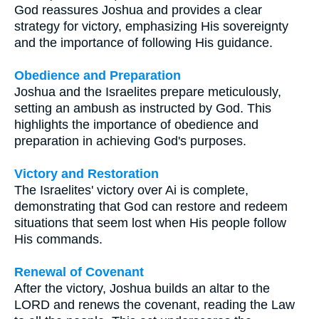
God reassures Joshua and provides a clear
strategy for victory, emphasizing His sovereignty
and the importance of following His guidance.
Obedience and Preparation
Joshua and the Israelites prepare meticulously,
setting an ambush as instructed by God. This
highlights the importance of obedience and
preparation in achieving God's purposes.
Victory and Restoration
The Israelites' victory over Ai is complete,
demonstrating that God can restore and redeem
situations that seem lost when His people follow
His commands.
Renewal of Covenant
After the victory, Joshua builds an altar to the
LORD and renews the covenant, reading the Law