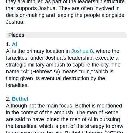
they are implied as part of the leadership structure
that supports Joshua. They are often involved in
decision-making and leading the people alongside
Joshua.
Places
1.
Ai
Ai is the primary location in
Joshua 8
, where the
Israelites, under Joshua's leadership, execute a
strategic military ambush to capture the city. The
name "Ai" (Hebrew: עַי) means "ruin," which is
fitting given its eventual destruction by the
Israelites.
2.
Bethel
Although not the main focus, Bethel is mentioned
in the context of the ambush. The men of Bethel
are said to have joined the men of Ai in pursuing
the Israelites, which is part of the strategy to draw
them away from the city. Bethel (Hebrew: בֵּית־אֵל)