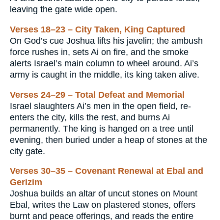
leaving the gate wide open.
Verses 18–23 – City Taken, King Captured
On God’s cue Joshua lifts his javelin; the ambush
force rushes in, sets Ai on fire, and the smoke
alerts Israel’s main column to wheel around. Ai’s
army is caught in the middle, its king taken alive.
Verses 24–29 – Total Defeat and Memorial
Israel slaughters Ai’s men in the open field, re-
enters the city, kills the rest, and burns Ai
permanently. The king is hanged on a tree until
evening, then buried under a heap of stones at the
city gate.
Verses 30–35 – Covenant Renewal at Ebal and
Gerizim
Joshua builds an altar of uncut stones on Mount
Ebal, writes the Law on plastered stones, offers
burnt and peace offerings, and reads the entire