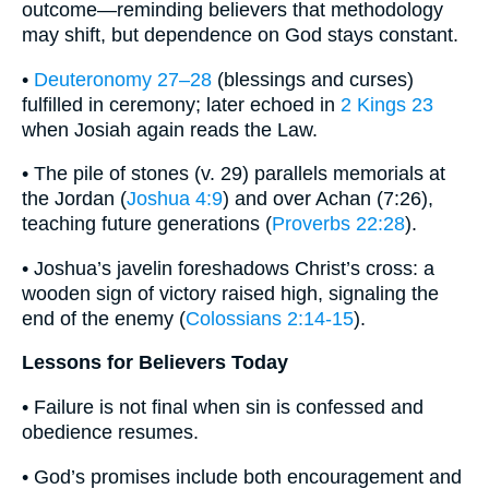
outcome—reminding believers that methodology
may shift, but dependence on God stays constant.
•
Deuteronomy 27–28
(blessings and curses)
fulfilled in ceremony; later echoed in
2 Kings 23
when Josiah again reads the Law.
• The pile of stones (v. 29) parallels memorials at
the Jordan (
Joshua 4:9
) and over Achan (7:26),
teaching future generations (
Proverbs 22:28
).
• Joshua’s javelin foreshadows Christ’s cross: a
wooden sign of victory raised high, signaling the
end of the enemy (
Colossians 2:14-15
).
Lessons for Believers Today
• Failure is not final when sin is confessed and
obedience resumes.
• God’s promises include both encouragement and