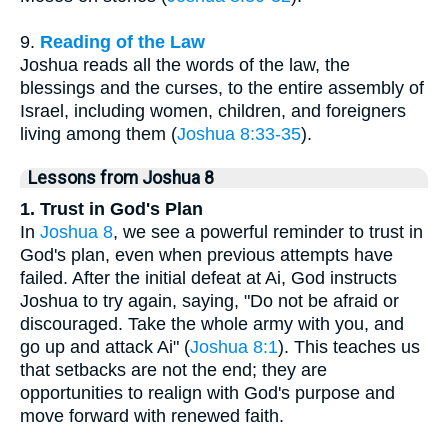
9.
Reading of the Law
Joshua reads all the words of the law, the
blessings and the curses, to the entire assembly of
Israel, including women, children, and foreigners
living among them (
Joshua 8:33-35
).
Lessons from Joshua 8
1. Trust in God's Plan
In
Joshua 8
, we see a powerful reminder to trust in
God's plan, even when previous attempts have
failed. After the initial defeat at Ai, God instructs
Joshua to try again, saying, "Do not be afraid or
discouraged. Take the whole army with you, and
go up and attack Ai" (
Joshua 8:1
). This teaches us
that setbacks are not the end; they are
opportunities to realign with God's purpose and
move forward with renewed faith.