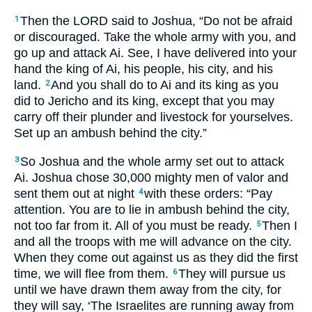
Then the LORD said to Joshua, “Do not be afraid
1
or discouraged. Take the whole army with you, and
go up and attack Ai. See, I have delivered into your
hand the king of Ai, his people, his city, and his
land.
And you shall do to Ai and its king as you
2
did to Jericho and its king, except that you may
carry off their plunder and livestock for yourselves.
Set up an ambush behind the city.”
So Joshua and the whole army set out to attack
3
Ai. Joshua chose 30,000 mighty men of valor and
sent them out at night
with these orders: “Pay
4
attention. You are to lie in ambush behind the city,
not too far from it. All of you must be ready.
Then I
5
and all the troops with me will advance on the city.
When they come out against us as they did the first
time, we will flee from them.
They will pursue us
6
until we have drawn them away from the city, for
they will say, ‘The Israelites are running away from