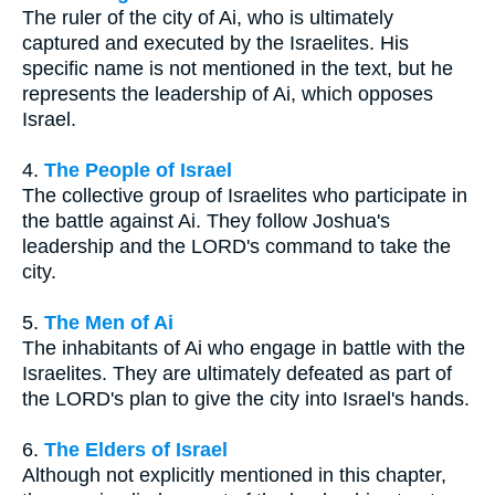
The ruler of the city of Ai, who is ultimately
captured and executed by the Israelites. His
specific name is not mentioned in the text, but he
represents the leadership of Ai, which opposes
Israel.
4.
The People of Israel
The collective group of Israelites who participate in
the battle against Ai. They follow Joshua's
leadership and the LORD's command to take the
city.
5.
The Men of Ai
The inhabitants of Ai who engage in battle with the
Israelites. They are ultimately defeated as part of
the LORD's plan to give the city into Israel's hands.
6.
The Elders of Israel
Although not explicitly mentioned in this chapter,