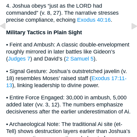
4. Joshua obeys “just as the LORD had
commanded” (v. 8, 27). The narrative stresses
precise compliance, echoing
Exodus 40:16
.
Military Tactics in Plain Sight
• Feint and Ambush: A classic double-envelopment
roughly mirrored in later battles like Gideon’s
(
Judges 7
) and David’s (
2 Samuel 5
).
• Signal Gesture: Joshua’s outstretched javelin (v.
18) resembles Moses’ raised staff (
Exodus 17:11-
13
), linking leadership to divine power.
• Entire Force Engaged: 30,000 in ambush, 5,000
added later (vv. 3, 12). The numbers emphasize
decisiveness after the earlier underestimation of Ai.
• Archaeological Note: The traditional Ai site (et-
Tell) shows destruction layers earlier than Joshua’s