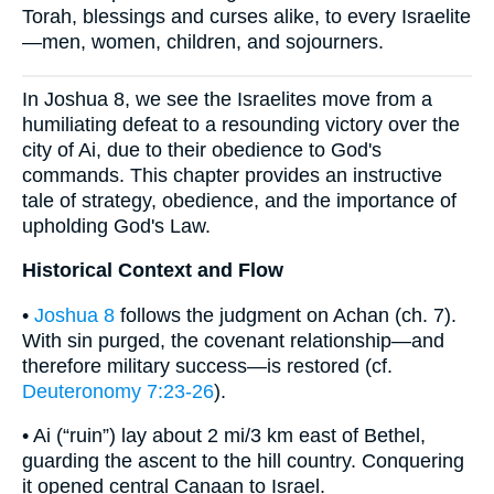
Torah, blessings and curses alike, to every Israelite
—men, women, children, and sojourners.
In Joshua 8, we see the Israelites move from a
humiliating defeat to a resounding victory over the
city of Ai, due to their obedience to God's
commands. This chapter provides an instructive
tale of strategy, obedience, and the importance of
upholding God's Law.
Historical Context and Flow
•
Joshua 8
follows the judgment on Achan (ch. 7).
With sin purged, the covenant relationship—and
therefore military success—is restored (cf.
Deuteronomy 7:23-26
).
• Ai (“ruin”) lay about 2 mi/3 km east of Bethel,
guarding the ascent to the hill country. Conquering
it opened central Canaan to Israel.