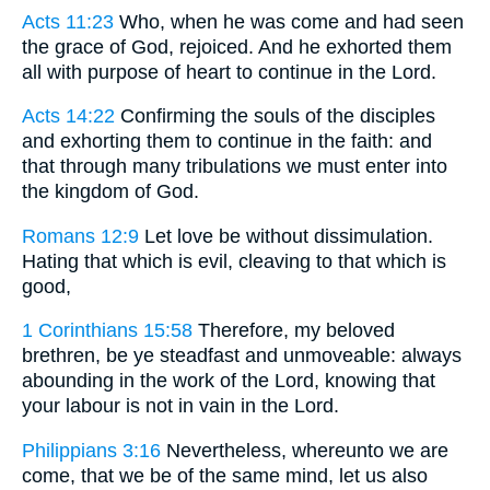
Acts 11:23
Who, when he was come and had seen
the grace of God, rejoiced. And he exhorted them
all with purpose of heart to continue in the Lord.
Acts 14:22
Confirming the souls of the disciples
and exhorting them to continue in the faith: and
that through many tribulations we must enter into
the kingdom of God.
Romans 12:9
Let love be without dissimulation.
Hating that which is evil, cleaving to that which is
good,
1 Corinthians 15:58
Therefore, my beloved
brethren, be ye steadfast and unmoveable: always
abounding in the work of the Lord, knowing that
your labour is not in vain in the Lord.
Philippians 3:16
Nevertheless, whereunto we are
come, that we be of the same mind, let us also