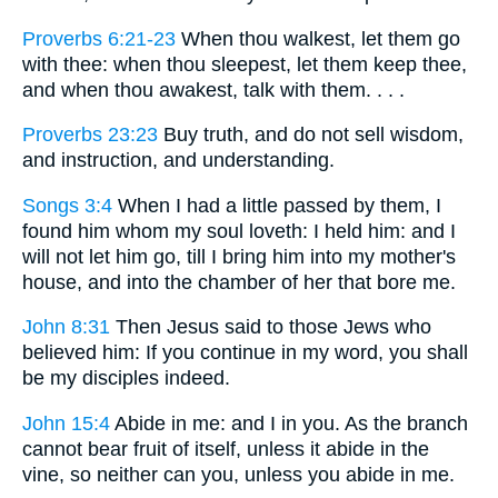
Proverbs 6:21-23
When thou walkest, let them go
with thee: when thou sleepest, let them keep thee,
and when thou awakest, talk with them. . . .
Proverbs 23:23
Buy truth, and do not sell wisdom,
and instruction, and understanding.
Songs 3:4
When I had a little passed by them, I
found him whom my soul loveth: I held him: and I
will not let him go, till I bring him into my mother's
house, and into the chamber of her that bore me.
John 8:31
Then Jesus said to those Jews who
believed him: If you continue in my word, you shall
be my disciples indeed.
John 15:4
Abide in me: and I in you. As the branch
cannot bear fruit of itself, unless it abide in the
vine, so neither can you, unless you abide in me.