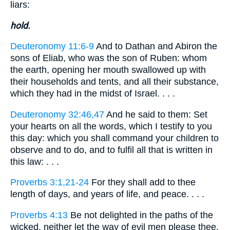
liars:
hold.
Deuteronomy 11:6-9
And to Dathan and Abiron the
sons of Eliab, who was the son of Ruben: whom
the earth, opening her mouth swallowed up with
their households and tents, and all their substance,
which they had in the midst of Israel. . . .
Deuteronomy 32:46,47
And he said to them: Set
your hearts on all the words, which I testify to you
this day: which you shall command your children to
observe and to do, and to fulfil all that is written in
this law: . . .
Proverbs 3:1,21-24
For they shall add to thee
length of days, and years of life, and peace. . . .
Proverbs 4:13
Be not delighted in the paths of the
wicked, neither let the way of evil men please thee.