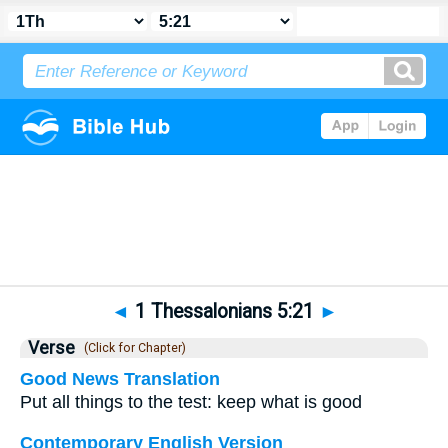
Bible
>
1 Thessalonians
>
Chapter 5
> Verse 21
◄
1 Thessalonians 5:21
►
Verse
(Click for Chapter)
Good News Translation
Put all things to the test: keep what is good
Contemporary English Version