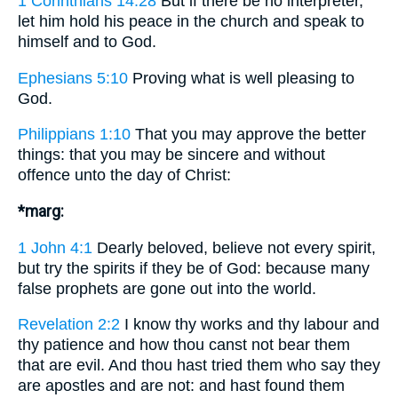
1 Corinthians 14:28
But if there be no interpreter,
let him hold his peace in the church and speak to
himself and to God.
Ephesians 5:10
Proving what is well pleasing to
God.
Philippians 1:10
That you may approve the better
things: that you may be sincere and without
offence unto the day of Christ:
*marg:
1 John 4:1
Dearly beloved, believe not every spirit,
but try the spirits if they be of God: because many
false prophets are gone out into the world.
Revelation 2:2
I know thy works and thy labour and
thy patience and how thou canst not bear them
that are evil. And thou hast tried them who say they
are apostles and are not: and hast found them