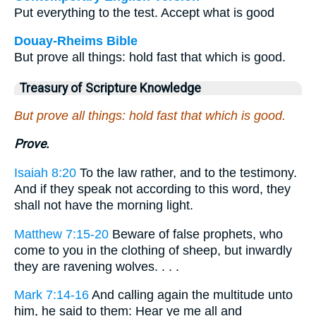
Put everything to the test. Accept what is good
Douay-Rheims Bible
But prove all things: hold fast that which is good.
Treasury of Scripture Knowledge
But prove all things: hold fast that which is good.
Prove.
Isaiah 8:20
To the law rather, and to the testimony.
And if they speak not according to this word, they
shall not have the morning light.
Matthew 7:15-20
Beware of false prophets, who
come to you in the clothing of sheep, but inwardly
they are ravening wolves. . . .
Mark 7:14-16
And calling again the multitude unto
him, he said to them: Hear ye me all and