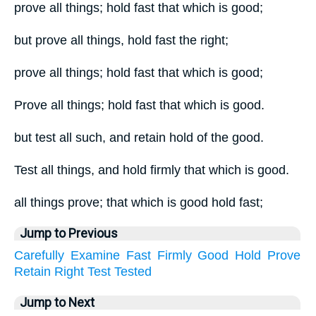
prove all things; hold fast that which is good;
but prove all things, hold fast the right;
prove all things; hold fast that which is good;
Prove all things; hold fast that which is good.
but test all such, and retain hold of the good.
Test all things, and hold firmly that which is good.
all things prove; that which is good hold fast;
Jump to Previous
Carefully
Examine
Fast
Firmly
Good
Hold
Prove
Retain
Right
Test
Tested
Jump to Next