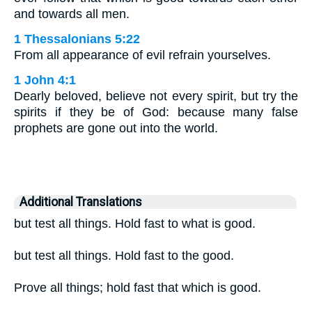
and towards all men.
1 Thessalonians 5:22
From all appearance of evil refrain yourselves.
1 John 4:1
Dearly beloved, believe not every spirit, but try the
spirits if they be of God: because many false
prophets are gone out into the world.
Additional Translations
but test all things. Hold fast to what is good.
but test all things. Hold fast to the good.
Prove all things; hold fast that which is good.