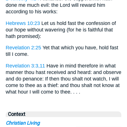
done me much evil: the Lord will reward him
according to his works:
Hebrews 10:23
Let us hold fast the confession of
our hope without wavering (for he is faithful that
hath promised):
Revelation 2:25
Yet that which you have, hold fast
till I come.
Revelation 3:3,11
Have in mind therefore in what
manner thou hast received and heard: and observe
and do penance: If then thou shalt not watch, I will
come to thee as a thief: and thou shalt not know at
what hour I will come to thee. . . .
Context
Christian Living