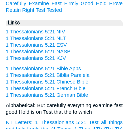
Carefully
Examine
Fast
Firmly
Good
Hold
Prove
Retain
Right
Test
Tested
Links
1 Thessalonians 5:21 NIV
1 Thessalonians 5:21 NLT
1 Thessalonians 5:21 ESV
1 Thessalonians 5:21 NASB
1 Thessalonians 5:21 KJV
1 Thessalonians 5:21 Bible Apps
1 Thessalonians 5:21 Biblia Paralela
1 Thessalonians 5:21 Chinese Bible
1 Thessalonians 5:21 French Bible
1 Thessalonians 5:21 German Bible
Alphabetical: But carefully everything examine fast
good Hold is on Test that the to which
NT Letters: 1 Thessalonians 5:21 Test all things