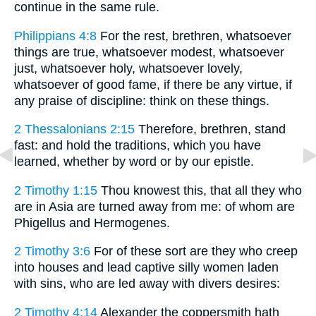
continue in the same rule.
Philippians 4:8
For the rest, brethren, whatsoever
things are true, whatsoever modest, whatsoever
just, whatsoever holy, whatsoever lovely,
whatsoever of good fame, if there be any virtue, if
any praise of discipline: think on these things.
2 Thessalonians 2:15
Therefore, brethren, stand
fast: and hold the traditions, which you have
learned, whether by word or by our epistle.
2 Timothy 1:15
Thou knowest this, that all they who
are in Asia are turned away from me: of whom are
Phigellus and Hermogenes.
2 Timothy 3:6
For of these sort are they who creep
into houses and lead captive silly women laden
with sins, who are led away with divers desires:
2 Timothy 4:14
Alexander the coppersmith hath