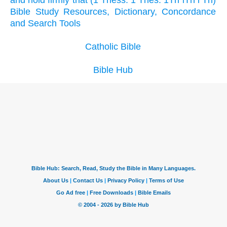
and hold firmly that (1 Thess. 1 Thes. 1Th iTh i Th)
Bible Study Resources, Dictionary, Concordance
and Search Tools
Catholic Bible
Bible Hub