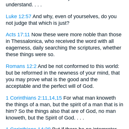
understand. . . .
Luke 12:57
And why, even of yourselves, do you
not judge that which is just?
Acts 17:11
Now these were more noble than those
in Thessalonica, who received the word with all
eagerness, daily searching the scriptures, whether
these things were so.
Romans 12:2
And be not conformed to this world:
but be reformed in the newness of your mind, that
you may prove what is the good and the
acceptable and the perfect will of God.
1 Corinthians 2:11,14,15
For what man knoweth
the things of a man, but the spirit of a man that is in
him? So the things also that are of God, no man
knoweth, but the Spirit of God. . . .