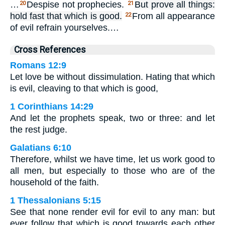
…
Despise not prophecies.
But prove all things:
20
21
hold fast that which is good.
From all appearance
22
of evil refrain yourselves.…
Cross References
Romans 12:9
Let love be without dissimulation. Hating that which
is evil, cleaving to that which is good,
1 Corinthians 14:29
And let the prophets speak, two or three: and let
the rest judge.
Galatians 6:10
Therefore, whilst we have time, let us work good to
all men, but especially to those who are of the
household of the faith.
1 Thessalonians 5:15
See that none render evil for evil to any man: but
ever follow that which is good towards each other