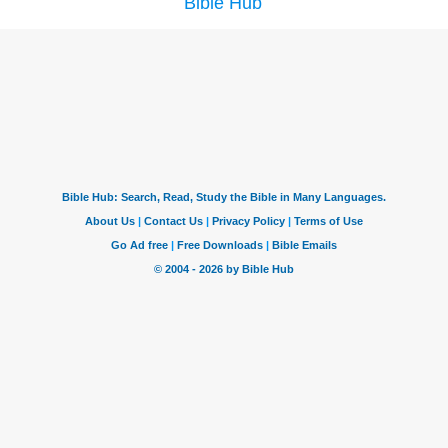
Bible Hub