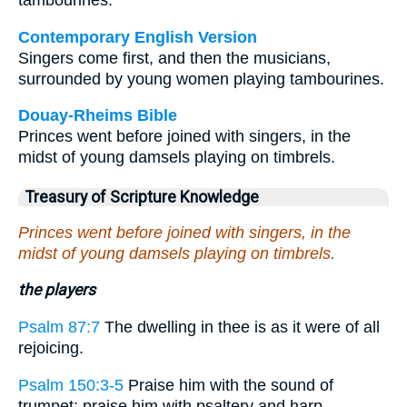
tambourines.
Contemporary English Version
Singers come first, and then the musicians,
surrounded by young women playing tambourines.
Douay-Rheims Bible
Princes went before joined with singers, in the
midst of young damsels playing on timbrels.
Treasury of Scripture Knowledge
Princes went before joined with singers, in the
midst of young damsels playing on timbrels.
the players
Psalm 87:7
The dwelling in thee is as it were of all
rejoicing.
Psalm 150:3-5
Praise him with the sound of
trumpet: praise him with psaltery and harp. . . .