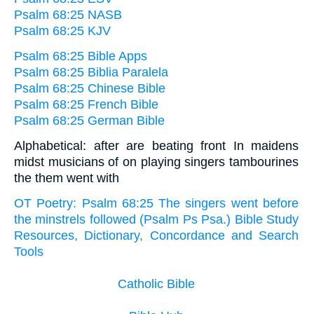
Psalm 68:25 NASB
Psalm 68:25 KJV
Psalm 68:25 Bible Apps
Psalm 68:25 Biblia Paralela
Psalm 68:25 Chinese Bible
Psalm 68:25 French Bible
Psalm 68:25 German Bible
Alphabetical: after are beating front In maidens
midst musicians of on playing singers tambourines
the them went with
OT Poetry: Psalm 68:25 The singers went before
the minstrels followed (Psalm Ps Psa.) Bible Study
Resources, Dictionary, Concordance and Search
Tools
Catholic Bible