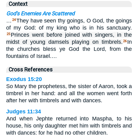
Context
God's Enemies Are Scattered
…
They have seen thy goings, O God, the goings
24
of my God: of my king who is in his sanctuary.
Princes went before joined with singers, in the
25
midst of young damsels playing on timbrels.
In
26
the churches bless ye God the Lord, from the
fountains of Israel.…
Cross References
Exodus 15:20
So Mary the prophetess, the sister of Aaron, took a
timbrel in her hand: and all the women went forth
after her with timbrels and with dances.
Judges 11:34
And when Jephte returned into Maspha, to his
house, his only daughter met him with timbrels and
with dances: for he had no other children.