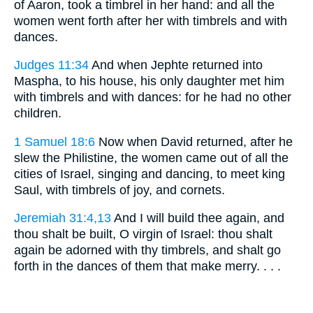
of Aaron, took a timbrel in her hand: and all the
women went forth after her with timbrels and with
dances.
Judges 11:34
And when Jephte returned into
Maspha, to his house, his only daughter met him
with timbrels and with dances: for he had no other
children.
1 Samuel 18:6
Now when David returned, after he
slew the Philistine, the women came out of all the
cities of Israel, singing and dancing, to meet king
Saul, with timbrels of joy, and cornets.
Jeremiah 31:4,13
And I will build thee again, and
thou shalt be built, O virgin of Israel: thou shalt
again be adorned with thy timbrels, and shalt go
forth in the dances of them that make merry. . . .