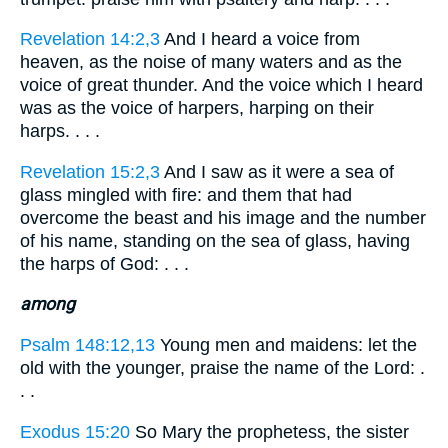
Revelation 14:2,3
And I heard a voice from
heaven, as the noise of many waters and as the
voice of great thunder. And the voice which I heard
was as the voice of harpers, harping on their
harps. . . .
Revelation 15:2,3
And I saw as it were a sea of
glass mingled with fire: and them that had
overcome the beast and his image and the number
of his name, standing on the sea of glass, having
the harps of God: . . .
among
Psalm 148:12,13
Young men and maidens: let the
old with the younger, praise the name of the Lord: .
. .
Exodus 15:20
So Mary the prophetess, the sister