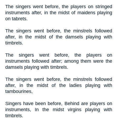
The singers went before, the players on stringed
instruments after, in the midst of maidens playing
on tabrets.
The singers went before, the minstrels followed
after, in the midst of the damsels playing with
timbrels.
The singers went before, the players on
instruments followed after; among them were the
damsels playing with timbrels.
The singers went before, the minstrels followed
after, in the midst of the ladies playing with
tambourines,
Singers have been before, Behind are players on
instruments, In the midst virgins playing with
timbrels.