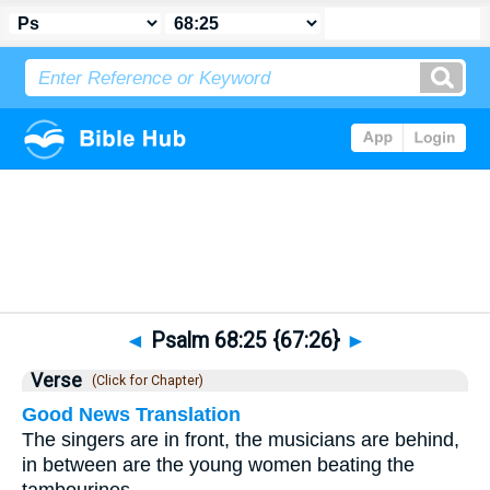
Bible
>
Psalms
>
Chapter 68
> Verse 25
◄
Psalm 68:25 {67:26}
►
Verse
(Click for Chapter)
Good News Translation
The singers are in front, the musicians are behind,
in between are the young women beating the