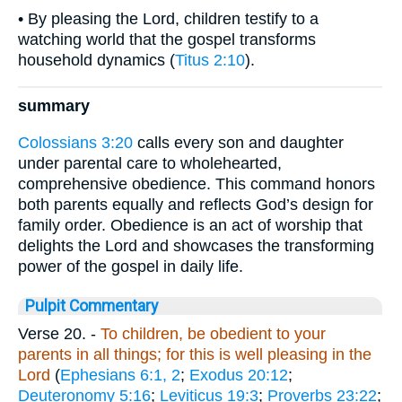
• By pleasing the Lord, children testify to a
watching world that the gospel transforms
household dynamics (
Titus 2:10
).
summary
Colossians 3:20
calls every son and daughter
under parental care to wholehearted,
comprehensive obedience. This command honors
both parents equally and reflects God’s design for
family order. Obedience is an act of worship that
delights the Lord and showcases the transforming
power of the gospel in daily life.
Pulpit Commentary
Verse 20.
-
To children, be obedient to your
parents in all things; for this is well pleasing in the
Lord
(
Ephesians 6:1, 2
;
Exodus 20:12
;
Deuteronomy 5:16
;
Leviticus 19:3
;
Proverbs 23:22
;