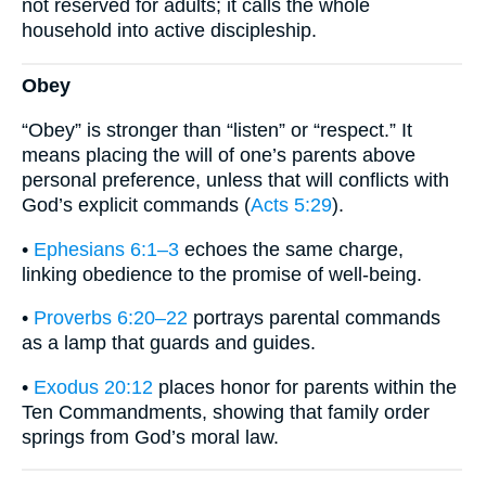
not reserved for adults; it calls the whole
household into active discipleship.
Obey
“Obey” is stronger than “listen” or “respect.” It
means placing the will of one’s parents above
personal preference, unless that will conflicts with
God’s explicit commands (
Acts 5:29
).
•
Ephesians 6:1–3
echoes the same charge,
linking obedience to the promise of well-being.
•
Proverbs 6:20–22
portrays parental commands
as a lamp that guards and guides.
•
Exodus 20:12
places honor for parents within the
Ten Commandments, showing that family order
springs from God’s moral law.