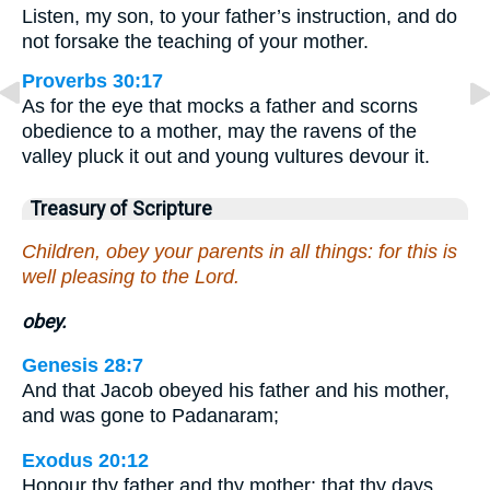
Listen, my son, to your father’s instruction, and do
not forsake the teaching of your mother.
Proverbs 30:17
As for the eye that mocks a father and scorns
obedience to a mother, may the ravens of the
valley pluck it out and young vultures devour it.
Treasury of Scripture
Children, obey your parents in all things: for this is
well pleasing to the Lord.
obey.
Genesis 28:7
And that Jacob obeyed his father and his mother,
and was gone to Padanaram;
Exodus 20:12
Honour thy father and thy mother: that thy days