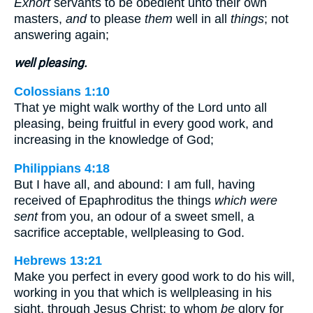
Exhort
servants to be obedient unto their own
masters,
and
to please
them
well in all
things
; not
answering again;
well pleasing.
Colossians 1:10
That ye might walk worthy of the Lord unto all
pleasing, being fruitful in every good work, and
increasing in the knowledge of God;
Philippians 4:18
But I have all, and abound: I am full, having
received of Epaphroditus the things
which were
sent
from you, an odour of a sweet smell, a
sacrifice acceptable, wellpleasing to God.
Hebrews 13:21
Make you perfect in every good work to do his will,
working in you that which is wellpleasing in his
sight, through Jesus Christ; to whom
be
glory for