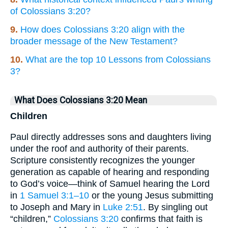
of Colossians 3:20?
9.
How does Colossians 3:20 align with the
broader message of the New Testament?
10.
What are the top 10 Lessons from Colossians
3?
What Does Colossians 3:20 Mean
Children
Paul directly addresses sons and daughters living
under the roof and authority of their parents.
Scripture consistently recognizes the younger
generation as capable of hearing and responding
to God’s voice—think of Samuel hearing the Lord
in
1 Samuel 3:1–10
or the young Jesus submitting
to Joseph and Mary in
Luke 2:51
. By singling out
“children,”
Colossians 3:20
confirms that faith is