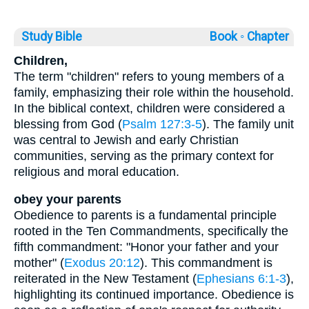
Study Bible
Book ◦
Chapter
Children,
The term "children" refers to young members of a
family, emphasizing their role within the household.
In the biblical context, children were considered a
blessing from God (
Psalm 127:3-5
). The family unit
was central to Jewish and early Christian
communities, serving as the primary context for
religious and moral education.
obey your parents
Obedience to parents is a fundamental principle
rooted in the Ten Commandments, specifically the
fifth commandment: "Honor your father and your
mother" (
Exodus 20:12
). This commandment is
reiterated in the New Testament (
Ephesians 6:1-3
),
highlighting its continued importance. Obedience is