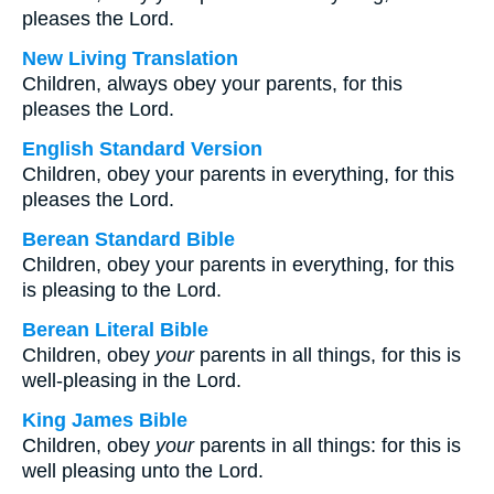
pleases the Lord.
New Living Translation
Children, always obey your parents, for this
pleases the Lord.
English Standard Version
Children, obey your parents in everything, for this
pleases the Lord.
Berean Standard Bible
Children, obey your parents in everything, for this
is pleasing to the Lord.
Berean Literal Bible
Children, obey
your
parents in all things, for this is
well-pleasing in the Lord.
King James Bible
Children, obey
your
parents in all things: for this is
well pleasing unto the Lord.