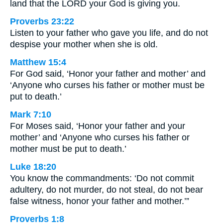
land that the LORD your God is giving you.
Proverbs 23:22
Listen to your father who gave you life, and do not
despise your mother when she is old.
Matthew 15:4
For God said, ‘Honor your father and mother’ and
‘Anyone who curses his father or mother must be
put to death.’
Mark 7:10
For Moses said, ‘Honor your father and your
mother’ and ‘Anyone who curses his father or
mother must be put to death.’
Luke 18:20
You know the commandments: ‘Do not commit
adultery, do not murder, do not steal, do not bear
false witness, honor your father and mother.’”
Proverbs 1:8