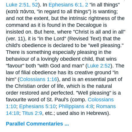
Luke 2:51, 52
). In
Ephesians 6:1, 2
"in all things"
(
κατὰ πάντα
, "in regard to all things") is wanting;
and not the extent, but the intrinsic rightness of the
command as it is found in the Decalogue is
insisted on. But here, where "Christ is all and in all"
(ver. 11), it is "in the Lord" (Revised Text) that the
child's obedience is declared to be "well pleasing."
There is something especially pleasing in the
behaviour of a lovingly obedient child, that wins
"favour" both "with God and man" (
Luke 2:52
). The
law of filial obedience has its creative ground "in
him" (
Colossians 1:16
), and is an essential part of
the Christian order of life, which is the natural
order restored and perfected. "Well pleasing" is a
favourite word of St. Paul's (comp.
Colossians
1:10
;
Ephesians 5:10
;
Philippians 4:8
;
Romans
14:18
;
Titus 2:9
, etc.; used also in Hebrews).
Parallel Commentaries ...