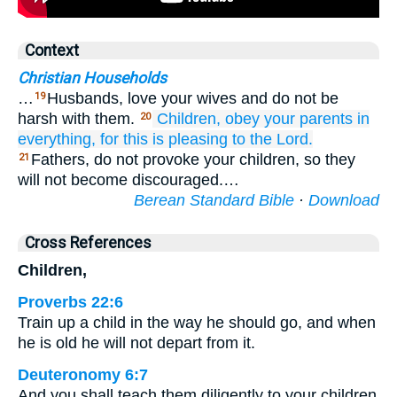
Context
Christian Households
…
Husbands, love your wives and do not be
19
harsh with them.
Children,
obey
your
parents
in
20
everything,
for
this
is
pleasing
to
the Lord.
Fathers, do not provoke your children, so they
21
will not become discouraged.…
Berean Standard Bible
·
Download
Cross References
Children,
Proverbs 22:6
Train up a child in the way he should go, and when
he is old he will not depart from it.
Deuteronomy 6:7
And you shall teach them diligently to your children