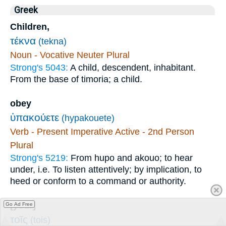
Greek
Children,
τέκνα
(tekna)
Noun - Vocative Neuter Plural
Strong's 5043:
A child, descendent, inhabitant.
From the base of timoria; a child.
obey
ὑπακούετε
(hypakouete)
Verb - Present Imperative Active - 2nd Person
Plural
Strong's 5219:
From hupo and akouo; to hear
under, i.e. To listen attentively; by implication, to
heed or conform to a command or authority.
[your]
Go Ad Free
τοῖς
(tois)