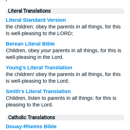
Literal Translations
Literal Standard Version
the children: obey the parents in all things, for this
is well-pleasing to the LORD;
Berean Literal Bible
Children, obey
your
parents in all things, for this is
well-pleasing in the Lord.
Young's Literal Translation
the children! obey the parents in all things, for this
is well-pleasing to the Lord;
Smith's Literal Translation
Children, listen to parents in all things: for this is
pleasing to the Lord.
Catholic Translations
Douay-Rheims Bible