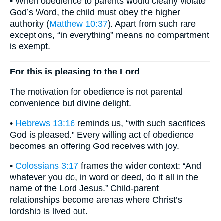
• When obedience to parents would clearly violate
God’s Word, the child must obey the higher
authority (
Matthew 10:37
). Apart from such rare
exceptions, “in everything” means no compartment
is exempt.
For this is pleasing to the Lord
The motivation for obedience is not parental
convenience but divine delight.
•
Hebrews 13:16
reminds us, “with such sacrifices
God is pleased.” Every willing act of obedience
becomes an offering God receives with joy.
•
Colossians 3:17
frames the wider context: “And
whatever you do, in word or deed, do it all in the
name of the Lord Jesus.” Child-parent
relationships become arenas where Christ’s
lordship is lived out.