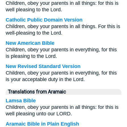
Children, obey your parents in all things: for this is
well pleasing to the Lord.
Catholic Public Domain Version
Children, obey your parents in all things. For this is
well-pleasing to the Lord.
New American Bible
Children, obey your parents in everything, for this
is pleasing to the Lord.
New Revised Standard Version
Children, obey your parents in everything, for this
is your acceptable duty in the Lord.
Translations from Aramaic
Lamsa Bible
Children, obey your parents in all things: for this is
well pleasing unto our LORD.
Aramaic Bible in Plain English