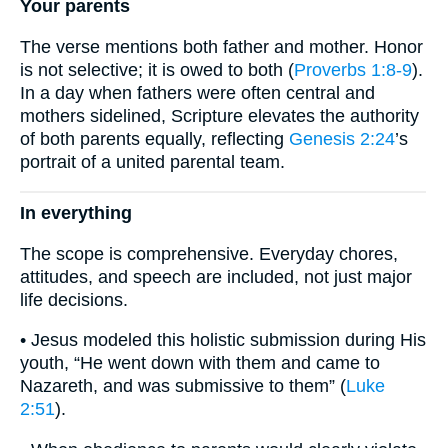
Your parents
The verse mentions both father and mother. Honor
is not selective; it is owed to both (
Proverbs 1:8-9
).
In a day when fathers were often central and
mothers sidelined, Scripture elevates the authority
of both parents equally, reflecting
Genesis 2:24
’s
portrait of a united parental team.
In everything
The scope is comprehensive. Everyday chores,
attitudes, and speech are included, not just major
life decisions.
• Jesus modeled this holistic submission during His
youth, “He went down with them and came to
Nazareth, and was submissive to them” (
Luke
2:51
).