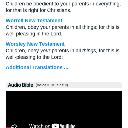
Children be obedient to your parents in everything;
for that is right for Christians.
Worrell New Testament
Children, obey your parents in all things; for this is
well pleasing in the Lord.
Worsley New Testament
Children, obey
your
parents in all
things;
for this is
well-pleasing to the Lord:
Additional Translations ...
Audio Bible
(Voice ▾
Musical ▾)