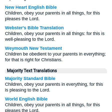
New Heart English Bible
Children, obey your parents in all things, for this
pleases the Lord.
Webster's Bible Translation
Children, obey your parents in all things: for this is
well-pleasing to the Lord.
Weymouth New Testament
Children be obedient to your parents in everything;
for that is right for Christians.
Majority Text Translations
Majority Standard Bible
Children, obey your parents in everything, for this
is pleasing to the Lord.
World English Bible
Children, obey your parents in all things, for this
pleases the Lord.