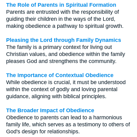
The Role of Parents in Spiritual Formation
Parents are entrusted with the responsibility of
guiding their children in the ways of the Lord,
making obedience a pathway to spiritual growth.
Pleasing the Lord through Family Dynamics
The family is a primary context for living out
Christian values, and obedience within the family
pleases God and strengthens the community.
The Importance of Contextual Obedience
While obedience is crucial, it must be understood
within the context of godly and loving parental
guidance, aligning with biblical principles.
The Broader Impact of Obedience
Obedience to parents can lead to a harmonious
family life, which serves as a testimony to others of
God's design for relationships.