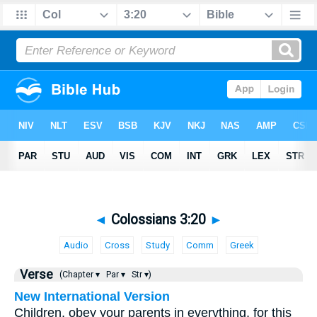
◄
Colossians 3:20
►
Audio
Cross
Study
Comm
Greek
Verse
(Chapter ▾
Par ▾
Str ▾)
New International Version
Children, obey your parents in everything, for this