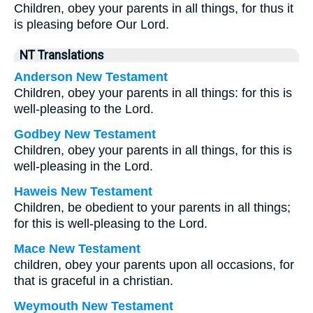
Children, obey your parents in all things, for thus it
is pleasing before Our Lord.
NT Translations
Anderson New Testament
Children, obey your parents in all things: for this is
well-pleasing to the Lord.
Godbey New Testament
Children, obey your parents in all things, for this is
well-pleasing in the Lord.
Haweis New Testament
Children, be obedient to your parents in all things;
for this is well-pleasing to the Lord.
Mace New Testament
children, obey your parents upon all occasions, for
that is graceful in a christian.
Weymouth New Testament