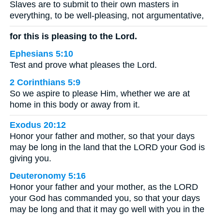
Slaves are to submit to their own masters in
everything, to be well-pleasing, not argumentative,
for this is pleasing to the Lord.
Ephesians 5:10
Test and prove what pleases the Lord.
2 Corinthians 5:9
So we aspire to please Him, whether we are at
home in this body or away from it.
Exodus 20:12
Honor your father and mother, so that your days
may be long in the land that the LORD your God is
giving you.
Deuteronomy 5:16
Honor your father and your mother, as the LORD
your God has commanded you, so that your days
may be long and that it may go well with you in the