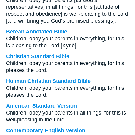
Children, obey your parents [as God’s
representatives] in all things, for this [attitude of
respect and obedience] is well-pleasing to the Lord
[and will bring you God’s promised blessings].
Berean Annotated Bible
Children, obey your parents in everything, for this
is pleasing to the Lord {Kyriō}.
Christian Standard Bible
Children, obey your parents in everything, for this
pleases the Lord.
Holman Christian Standard Bible
Children, obey your parents in everything, for this
pleases the Lord.
American Standard Version
Children, obey your parents in all things, for this is
well-pleasing in the Lord.
Contemporary English Version