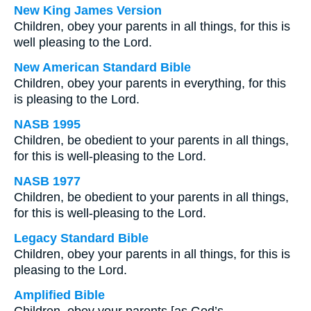
New King James Version
Children, obey your parents in all things, for this is
well pleasing to the Lord.
New American Standard Bible
Children, obey your parents in everything, for this
is pleasing to the Lord.
NASB 1995
Children, be obedient to your parents in all things,
for this is well-pleasing to the Lord.
NASB 1977
Children, be obedient to your parents in all things,
for this is well-pleasing to the Lord.
Legacy Standard Bible
Children, obey your parents in all things, for this is
pleasing to the Lord.
Amplified Bible