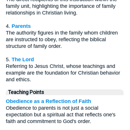
family unit, highlighting the importance of family
relationships in Christian living.
4.
Parents
The authority figures in the family whom children
are instructed to obey, reflecting the biblical
structure of family order.
5.
The Lord
Referring to Jesus Christ, whose teachings and
example are the foundation for Christian behavior
and ethics.
Teaching Points
Obedience as a Reflection of Faith
Obedience to parents is not just a social
expectation but a spiritual act that reflects one's
faith and commitment to God's order.