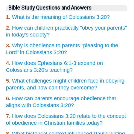
Bible Study Questions and Answers
1.
What is the meaning of Colossians 3:20?
2.
How can children practically "obey your parents"
in today's society?
3.
Why is obedience to parents "pleasing to the
Lord" in Colossians 3:20?
4.
How does Ephesians 6:1-3 expand on
Colossians 3:20's teaching?
5.
What challenges might children face in obeying
parents, and how can they overcome?
6.
How can parents encourage obedience that
aligns with Colossians 3:20?
7.
How does Colossians 3:20 relate to the concept
of obedience in Christian families today?
8.
What historical context influenced Paul's writing