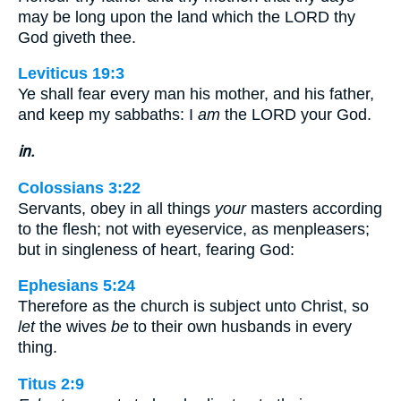
may be long upon the land which the LORD thy
God giveth thee.
Leviticus 19:3
Ye shall fear every man his mother, and his father,
and keep my sabbaths: I
am
the LORD your God.
in.
Colossians 3:22
Servants, obey in all things
your
masters according
to the flesh; not with eyeservice, as menpleasers;
but in singleness of heart, fearing God:
Ephesians 5:24
Therefore as the church is subject unto Christ, so
let
the wives
be
to their own husbands in every
thing.
Titus 2:9