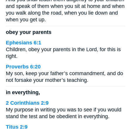
and speak of them when you sit at home and when
you walk along the road, when you lie down and
when you get up.
obey your parents
Ephesians 6:1
Children, obey your parents in the Lord, for this is
right.
Proverbs 6:20
My son, keep your father’s commandment, and do
not forsake your mother’s teaching.
in everything,
2 Corinthians 2:9
My purpose in writing you was to see if you would
stand the test and be obedient in everything.
Titus 2:9