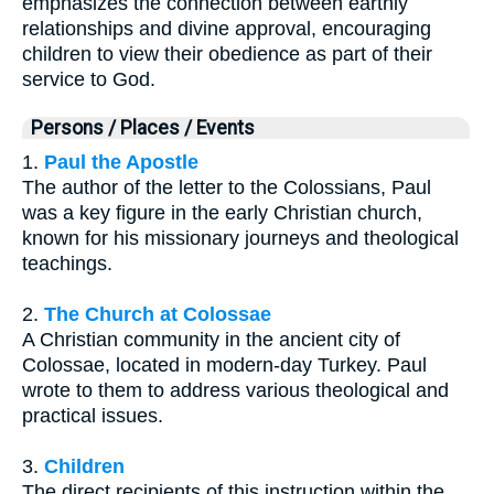
emphasizes the connection between earthly
relationships and divine approval, encouraging
children to view their obedience as part of their
service to God.
Persons / Places / Events
1.
Paul the Apostle
The author of the letter to the Colossians, Paul
was a key figure in the early Christian church,
known for his missionary journeys and theological
teachings.
2.
The Church at Colossae
A Christian community in the ancient city of
Colossae, located in modern-day Turkey. Paul
wrote to them to address various theological and
practical issues.
3.
Children
The direct recipients of this instruction within the