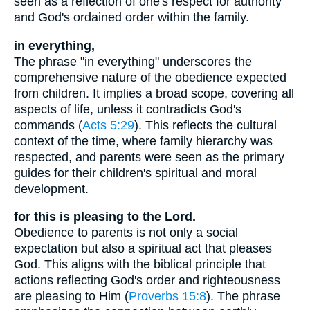
seen as a reflection of one's respect for authority
and God's ordained order within the family.
in everything,
The phrase "in everything" underscores the
comprehensive nature of the obedience expected
from children. It implies a broad scope, covering all
aspects of life, unless it contradicts God's
commands (
Acts 5:29
). This reflects the cultural
context of the time, where family hierarchy was
respected, and parents were seen as the primary
guides for their children's spiritual and moral
development.
for this is pleasing to the Lord.
Obedience to parents is not only a social
expectation but also a spiritual act that pleases
God. This aligns with the biblical principle that
actions reflecting God's order and righteousness
are pleasing to Him (
Proverbs 15:8
). The phrase