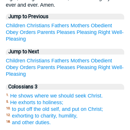
ever and ever. Amen.
Jump to Previous
Children
Christians
Fathers
Mothers
Obedient
Obey
Orders
Parents
Pleases
Pleasing
Right
Well-
Pleasing
Jump to Next
Children
Christians
Fathers
Mothers
Obedient
Obey
Orders
Parents
Pleases
Pleasing
Right
Well-
Pleasing
Colossians 3
He shows where we should seek Christ.
1.
He exhorts to holiness;
5.
to put off the old self, and put on Christ;
10.
exhorting to charity, humility,
12.
and other duties.
18.