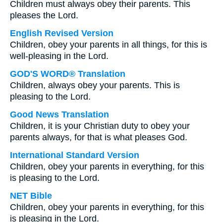
Children must always obey their parents. This
pleases the Lord.
English Revised Version
Children, obey your parents in all things, for this is
well-pleasing in the Lord.
GOD'S WORD® Translation
Children, always obey your parents. This is
pleasing to the Lord.
Good News Translation
Children, it is your Christian duty to obey your
parents always, for that is what pleases God.
International Standard Version
Children, obey your parents in everything, for this
is pleasing to the Lord.
NET Bible
Children, obey your parents in everything, for this
is pleasing in the Lord.