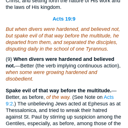
Christ, and setting forth the nature of His work and
the laws of His kingdom.
Acts 19:9
But when divers were hardened, and believed not,
but spake evil of that way before the multitude, he
departed from them, and separated the disciples,
disputing daily in the school of one Tyrannus.
(9)
When divers were hardened and believed
not.
—Better (the verb implying continuous action),
when some were growing hardened and
disobedient.
Spake evil of that way before the multitude.
—
Better, as before,
of the way.
(See Note on
Acts
9:2
.) The unbelieving Jews acted at Ephesus as at
Thessalonica, and tried to wreak their hatred
against St. Paul by stirring up suspicion among the
Gentiles, especially, as before, among those of the