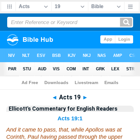
Bible
>
Commentary
>
Ellicott
>
Acts
◄
Acts 19
►
Ellicott's Commentary for English Readers
Acts 19:1
And it came to pass, that, while Apollos was at
Corinth, Paul having passed through the upper