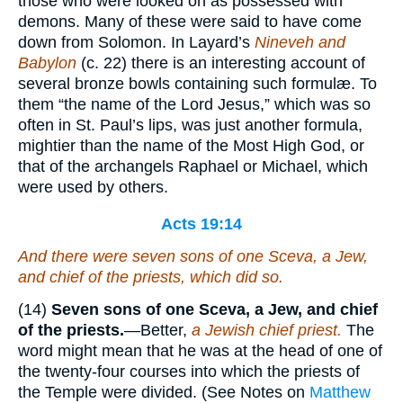
those who were looked on as possessed with
demons. Many of these were said to have come
down from Solomon. In Layard’s
Nineveh and
Babylon
(c. 22) there is an interesting account of
several bronze bowls containing such formulæ. To
them “the name of the Lord Jesus,” which was so
often in St. Paul’s lips, was just another formula,
mightier than the name of the Most High God, or
that of the archangels Raphael or Michael, which
were used by others.
Acts 19:14
And there were seven sons of
one
Sceva, a Jew,
and
chief of the priests, which did so.
(14)
Seven sons of one Sceva, a Jew, and chief
of
the priests.
—Better,
a Jewish chief priest.
The
word might mean that he was at the head of one of
the twenty-four courses into which the priests of
the Temple were divided. (See Notes on
Matthew