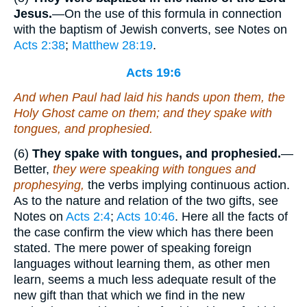
Jesus.
—On the use of this formula in connection
with the baptism of Jewish converts, see Notes on
Acts 2:38
;
Matthew 28:19
.
Acts 19:6
And when Paul had laid
his
hands upon them, the
Holy Ghost came on them; and they spake with
tongues, and prophesied.
(6)
They spake with tongues, and prophesied.
—
Better,
they were speaking with tongues and
prophesying,
the verbs implying continuous action.
As to the nature and relation of the two gifts, see
Notes on
Acts 2:4
;
Acts 10:46
. Here all the facts of
the case confirm the view which has there been
stated. The mere power of speaking foreign
languages without learning them, as other men
learn, seems a much less adequate result of the
new gift than that which we find in the new