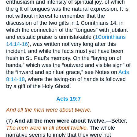
enthusiasm and intensity of spiritual joy, of which
the gift of tongues was the natural expression. It is
not without interest to remember that the
discussion of the two gifts in 1 Corinthians 14, in
which the connection of the “tongues” with jubilant
and ecstatic praise is unmistakable (
1Corinthians
14:14-16
), was written not very long after this
incident, and while the facts must yet have been
fresh in St. Paul’s memory. On the “laying on of
hands,” which was the “outward and visible sign” of
the “inward and spiritual grace,” see Notes on
Acts
8:14-18
, where the laying-on of hands is followed
by a gift of the Holy Ghost.
Acts 19:7
And all the men were about twelve.
(7)
And all the men were about twelve.
—Better,
The men were in all about twelve.
The whole
narrative seems to imply that they were not