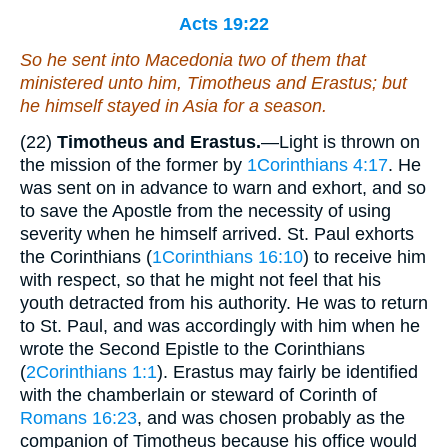
Acts 19:22
So he sent into Macedonia two of them that
ministered unto him, Timotheus and Erastus; but
he himself stayed in Asia for a season.
(22)
Timotheus and Erastus.
—Light is thrown on
the mission of the former by
1Corinthians 4:17
. He
was sent on in advance to warn and exhort, and so
to save the Apostle from the necessity of using
severity when he himself arrived. St. Paul exhorts
the Corinthians (
1Corinthians 16:10
) to receive him
with respect, so that he might not feel that his
youth detracted from his authority. He was to return
to St. Paul, and was accordingly with him when he
wrote the Second Epistle to the Corinthians
(
2Corinthians 1:1
). Erastus may fairly be identified
with the chamberlain or steward of Corinth of
Romans 16:23
, and was chosen probably as the
companion of Timotheus because his office would