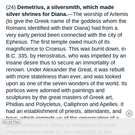
(24)
Demetrius, a silversmith, which made
silver shrines for Diana.
—The worship of Artemis
(to give the Greek name of the goddess whom the
Romans identified with their Diana) had from a
very early period been connected with the city of
Ephesus. The first temple owed much of its
magnificence to Croesus. This was burnt down, in
B.C. 335, by Herostratus, who was impelled by an
insane desire thus to secure an immortality of
renown. Under Alexander the Great, it was rebuilt
with more stateliness than ever, and was looked
upon as one of the seven wonders of the world. Its
porticos were adorned with paintings and
sculptures by the great masters of Greek art,
Phidias and Polycletus, Calliphron and Apelles. It
had an establishment of priests, attendants, and
boys, which reminds us of the organisation of a
Go Ad Free
great cathedral or abbey in Mediaeval Europe.
Provision was made for the education of the