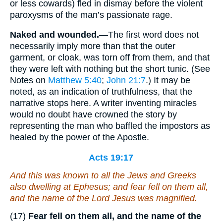
or less cowards) fled in dismay before the violent
paroxysms of the man’s passionate rage.
Naked and wounded.
—The first word does not
necessarily imply more than that the outer
garment, or cloak, was torn off from them, and that
they were left with nothing but the short tunic. (See
Notes on
Matthew 5:40
;
John 21:7
.) It may be
noted, as an indication of truthfulness, that the
narrative stops here. A writer inventing miracles
would no doubt have crowned the story by
representing the man who baffled the impostors as
healed by the power of the Apostle.
Acts 19:17
And this was known to all the Jews and Greeks
also dwelling at Ephesus; and fear fell on them all,
and the name of the Lord Jesus was magnified.
(17)
Fear fell on them all, and the name of the