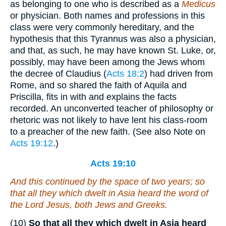
as belonging to one who is described as a
Medicus
or physician. Both names and professions in this
class were very commonly hereditary, and the
hypothesis that this Tyrannus was also a physician,
and that, as such, he may have known St. Luke, or,
possibly, may have been among the Jews whom
the decree of Claudius (
Acts 18:2
) had driven from
Rome, and so shared the faith of Aquila and
Priscilla, fits in with and explains the facts
recorded. An unconverted teacher of philosophy or
rhetoric was not likely to have lent his class-room
to a preacher of the new faith. (See also Note on
Acts 19:12
.)
Acts 19:10
And this continued by the space of two years; so
that all they which dwelt in Asia heard the word of
the Lord Jesus, both Jews and Greeks.
(10)
So that all they which dwelt in Asia heard