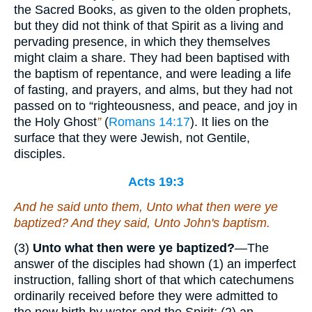
the Sacred Books, as given to the olden prophets,
but they did not think of that Spirit as a living and
pervading presence, in which they themselves
might claim a share. They had been baptised with
the baptism of repentance, and were leading a life
of fasting, and prayers, and alms, but they had not
passed on to “righteousness, and peace, and joy in
the Holy Ghost
”
(
Romans 14:17
). It lies on the
surface that they were Jewish, not Gentile,
disciples.
Acts 19:3
And he said unto them, Unto what then were ye
baptized? And they said, Unto John's baptism.
(3)
Unto what then were ye baptized?
—The
answer of the disciples had shown (1) an imperfect
instruction, falling short of that which catechumens
ordinarily received before they were admitted to