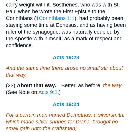
carry weight with it. Sosthenes, who was with St.
Paul when he wrote the First Epistle to the
Corinthians (
1Corinthians 1:1
), had probably been
staying some time at Ephesus, and as having been
ruler of the synagogue, was naturally coupled by
the Apostle with himself, as a mark of respect and
confidence.
Acts 19:23
And the same time there arose no small stir about
that way.
(23)
About that way.
—Better, as before,
the way.
(See Note on
Acts 9:2
.)
Acts 19:24
For a certain
man
named Demetrius, a silversmith,
which made silver shrines for Diana, brought no
small gain unto the craftsmen;