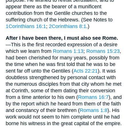
purpose. He wished to revisit Jerusalem, and to
appear there as the bearer of a munificent
contribution from the Gentile churches to the
suffering church of the Hebrews. (See Notes to
1Corinthians 16:1
;
2Corinthians 8:1
.)
After I have been there, I must also see Rome.
—This is the first recorded expression of a desire
which we learn from
Romans 1:13
;
Romans 15:23
,
had been cherished for many years, possibly from
the time when he was first told that he was to be
sent far off unto the Gentiles (
Acts 22:21
). It was
doubtless strengthened by personal contact with
the numerous disciples from that city whom he met
at Corinth, some of them dating their conversion
from a time anterior to his own (
Romans 16:7
), and
by the report which he heard from them of the faith
and constancy of their brethren (
Romans 1:8
). His
work would not seem to him complete until he had
borne his witness in the great capital of the empire.