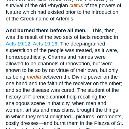
survival of the old Phrygian
cultus
of the powers of
Nature which had existed prior to the introduction
of the Greek name of Artemis.
And burned them before all men.
—This, then,
was the result of the two sets of facts recorded in
Acts 19:12
;
Acts 19:16
. The deep-ingrained
superstition of the people was treated, as it were,
homœopathically. Charms and names were
allowed to be channels of renovation, but were
shown to be so by no virtue of their own, but only
as being
media
between the Divine power on the
one hand and the faith of the receiver on the other;
and so the disease was cured. The student of the
history of Florence cannot help recalling the
analogous scene in that city, when men and
women, artists and musicians, brought the things
in which they most delighted—pictures, ornaments,
costly dresses—and burnt them in the Piazza of St.