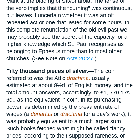
Mark at the bidding of Savonarola. The tense of
the verb implies that the “burning” was continuous,
but leaves it uncertain whether it was an oft-
repeated act or one that lasted for some hours. In
this complete renunciation of the old evil past we
may probably see the secret of the capacity for a
higher knowledge which St. Paul recognises as
belonging to Ephesus more than to most other
churches. (See Note on
Acts 20:27
.)
Fifty thousand pieces of silver.
—The coin
referred to was the Attic
drachma,
usually
estimated at about 8½d. of English money, and the
total amount answers, accordingly, to £1, 770 17s.
6d., as the equivalent in coin. In its purchasing
power, as determined by the prevalent rate of
wages (a
denarius
or
drachma
for a day’s work), it
was probably equivalent to a much larger sum.
Such books fetched what might be called “fancy”
prices, according to their supposed rareness, or