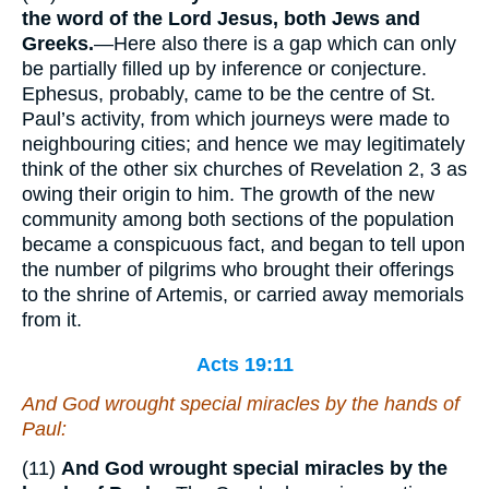
the word of the Lord Jesus, both Jews and
Greeks.
—Here also there is a gap which can only
be partially filled up by inference or conjecture.
Ephesus, probably, came to be the centre of St.
Paul’s activity, from which journeys were made to
neighbouring cities; and hence we may legitimately
think of the other six churches of Revelation 2, 3 as
owing their origin to him. The growth of the new
community among both sections of the population
became a conspicuous fact, and began to tell upon
the number of pilgrims who brought their offerings
to the shrine of Artemis, or carried away memorials
from it.
Acts 19:11
And God wrought special miracles by the hands of
Paul:
(11)
And God wrought special miracles by the