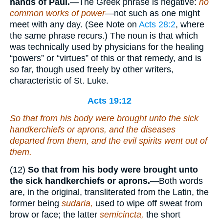
hands of Paul.
—The Greek phrase is negative:
no
common works of power
—not such as one might
meet with any day. (See Note on
Acts 28:2
, where
the same phrase recurs.) The noun is that which
was technically used by physicians for the healing
“powers” or “virtues” of this or that remedy, and is
so far, though used freely by other writers,
characteristic of St. Luke.
Acts 19:12
So that from his body were brought unto the sick
handkerchiefs or aprons, and the diseases
departed from them, and the evil spirits went out of
them.
(12)
So that from his body were brought unto
the sick handkerchiefs or aprons.
—Both words
are, in the original, transliterated from the Latin, the
former being
sudaria,
used to wipe off sweat from
brow or face; the latter
semicincta,
the short