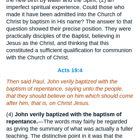
the new birth by water and the Spirit; (2) an
imperfect spiritual experience. Could those who
made it have been admitted into the Church of
Christ by baptism in His name? The answer to that
question showed their precise position. They were
practically disciples of the Baptist, believing in
Jesus as the Christ, and thinking that this
constituted a sufficient qualification for communion
with the Church of Christ.
Acts 19:4
Then said Paul, John verily baptized with the
baptism of repentance, saying unto the people,
that they should believe on him which should come
after him, that is, on Christ Jesus.
(4)
John verily baptized with the baptism of
repentance.
—The words may fairly be regarded
as giving the summary of what was actually a fuller
teaching. The distinctive point in it was that the