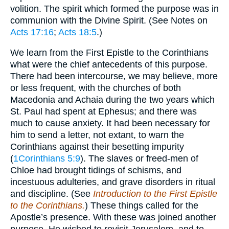
volition. The spirit which formed the purpose was in
communion with the Divine Spirit. (See Notes on
Acts 17:16
;
Acts 18:5
.)
We learn from the First Epistle to the Corinthians
what were the chief antecedents of this purpose.
There had been intercourse, we may believe, more
or less frequent, with the churches of both
Macedonia and Achaia during the two years which
St. Paul had spent at Ephesus; and there was
much to cause anxiety. It had been necessary for
him to send a letter, not extant, to warn the
Corinthians against their besetting impurity
(
1Corinthians 5:9
). The slaves or freed-men of
Chloe had brought tidings of schisms, and
incestuous adulteries, and grave disorders in ritual
and discipline. (See
Introduction to the First Epistle
to the Corinthians.
) These things called for the
Apostle’s presence. With these was joined another