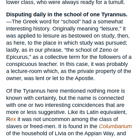
lower class, who were always ready for a tumult.
Disputing daily in the school of one Tyrannus.
—The Greek word for “school” had a somewhat
interesting history. Originally meaning “leisure,” it
was applied to leisure as bestowed on study, then,
as here, to the place in which study was pursued;
lastly, as in our phrase, “the school of Zeno or
Epicurus,” as a collective term for the followers of a
conspicuous teacher. In this case, it was probably
a lecture-room which, as the private property of the
owner, was lent or let to the Apostle.
Of the Tyrannus here mentioned nothing more is
known with certainty, but the name is connected
with one or two interesting coincidences that are
more or less suggestive. Like its Latin equivalent,
R
ex
it was not uncommon among the class of
slaves or freed-men. It is found in the
Columbarium
of the household of Livia on the Appian Way, and