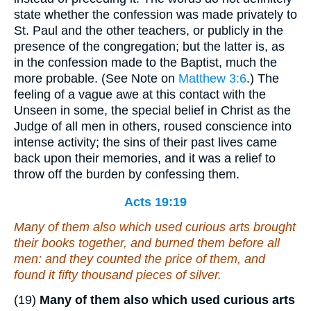
state whether the confession was made privately to
St. Paul and the other teachers, or publicly in the
presence of the congregation; but the latter is, as
in the confession made to the Baptist, much the
more probable. (See Note on
Matthew 3:6
.) The
feeling of a vague awe at this contact with the
Unseen in some, the special belief in Christ as the
Judge of all men in others, roused conscience into
intense activity; the sins of their past lives came
back upon their memories, and it was a relief to
throw off the burden by confessing them.
Acts 19:19
Many of them also which used curious arts brought
their books together, and burned them before all
men
: and they counted the price of them, and
found
it
fifty thousand
pieces
of silver.
(19)
Many of them also which used curious arts