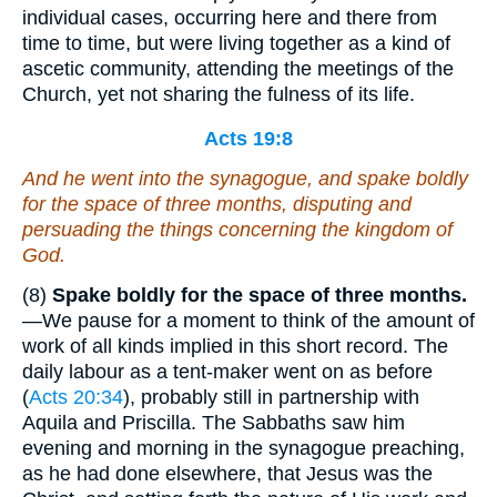
individual cases, occurring here and there from
time to time, but were living together as a kind of
ascetic community, attending the meetings of the
Church, yet not sharing the fulness of its life.
Acts 19:8
And he went into the synagogue, and spake boldly
for the space of three months, disputing and
persuading the things concerning the kingdom of
God.
(8)
Spake boldly for the space of three months.
—We pause for a moment to think of the amount of
work of all kinds implied in this short record. The
daily labour as a tent-maker went on as before
(
Acts 20:34
), probably still in partnership with
Aquila and Priscilla. The Sabbaths saw him
evening and morning in the synagogue preaching,
as he had done elsewhere, that Jesus was the