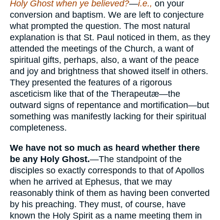
Holy Ghost when ye believed?
—
i.e.,
on your
conversion and baptism. We are left to conjecture
what prompted the question. The most natural
explanation is that St. Paul noticed in them, as they
attended the meetings of the Church, a want of
spiritual gifts, perhaps, also, a want of the peace
and joy and brightness that showed itself in others.
They presented the features of a rigorous
asceticism like that of the Therapeutæ—the
outward signs of repentance and mortification—but
something was manifestly lacking for their spiritual
completeness.
We have not so much as heard whether there
be any Holy Ghost.
—The standpoint of the
disciples so exactly corresponds to that of Apollos
when he arrived at Ephesus, that we may
reasonably think of them as having been converted
by his preaching. They must, of course, have
known the Holy Spirit as a name meeting them in