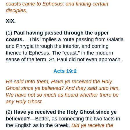
coasts came to Ephesus: and finding certain
disciples,
XIX.
(1)
Paul having passed through the upper
coasts.
—This implies a route passing from Galatia
and Phrygia through the interior, and coming
thence to Ephesus. The “coast,” in the modern
sense of the term, St. Paul did not even approach.
Acts 19:2
He said unto them, Have ye received the Holy
Ghost since ye believed? And they said unto him,
We have not so much as heard whether there be
any Holy Ghost.
(2)
Have ye received the Holy Ghost since ye
believed?
—Better, as connecting the two facts in
the English as in the Greek,
Did ye receive the