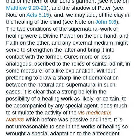
that of the hem of our Lord’s garment (see Note on
Matthew 9:20-21
), and the shadow of Peter (see
Note on
Acts 5:15
), and, we may add, of the clay in
the healing of the blind (see Note on
John 9:6
).
The two conditions of the supernatural work of
healing were a Divine Power on the one hand, and
Faith on the other, and any external medium might
serve to strengthen the latter and bring it into
contact with the former. Cures more or less
analogous, ascribed to the relics of saints, admit, in
some measure, of a like explanation. Without
pretending to draw a sharp line of demarcation
between the natural and supernatural in such
cases, it is clear that a strong belief in the
possibility of a healing work as likely, or certain, to
be accompanied by any special agent, does much
to stimulate the activity of the
vis medicatrix
Naturæ
which before was passive and inert. It is
not unreasonable to see in the works of healing so
wrought a special adaptation to the antecedent