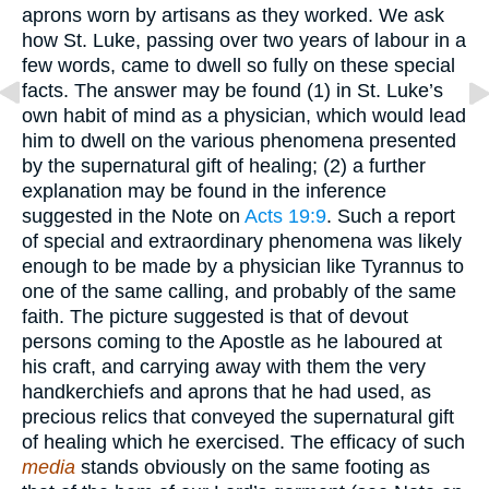
aprons worn by artisans as they worked. We ask
how St. Luke, passing over two years of labour in a
few words, came to dwell so fully on these special
facts. The answer may be found (1) in St. Luke’s
own habit of mind as a physician, which would lead
him to dwell on the various phenomena presented
by the supernatural gift of healing; (2) a further
explanation may be found in the inference
suggested in the Note on
Acts 19:9
. Such a report
of special and extraordinary phenomena was likely
enough to be made by a physician like Tyrannus to
one of the same calling, and probably of the same
faith. The picture suggested is that of devout
persons coming to the Apostle as he laboured at
his craft, and carrying away with them the very
handkerchiefs and aprons that he had used, as
precious relics that conveyed the supernatural gift
of healing which he exercised. The efficacy of such
media
stands obviously on the same footing as