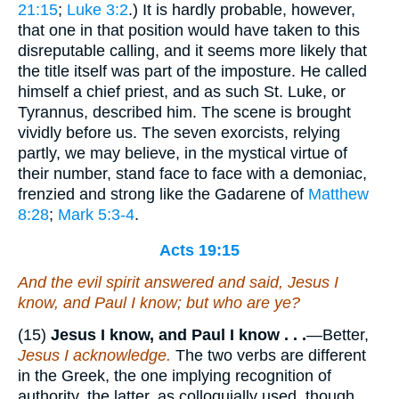
21:15
;
Luke 3:2
.) It is hardly probable, however,
that one in that position would have taken to this
disreputable calling, and it seems more likely that
the title itself was part of the imposture. He called
himself a chief priest, and as such St. Luke, or
Tyrannus, described him. The scene is brought
vividly before us. The seven exorcists, relying
partly, we may believe, in the mystical virtue of
their number, stand face to face with a demoniac,
frenzied and strong like the Gadarene of
Matthew
8:28
;
Mark 5:3-4
.
Acts 19:15
And the evil spirit answered and said, Jesus I
know, and Paul I know; but who are ye?
(15)
Jesus I know, and Paul I know . . .
—Better,
Jesus I acknowledge.
The two verbs are different
in the Greek, the one implying recognition of
authority, the latter, as colloquially used, though