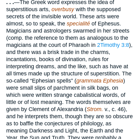
. . .
—The Greek word expresses the idea of
superstitious arts,
overbusy
with the supposed
secrets of the invisible world. These arts were
almost, so to speak, the
specialité
of Ephesus.
Magicians and astrologers swarmed in her streets
(comp. the reference to them as analogous to the
magicians at the court of Pharaoh in
2Timothy 3:8
),
and there was a brisk trade in the charms,
incantations, books of divination, rules for
interpreting dreams, and the like, such as have at
all times made up the structure of superstition. The
so-called “Ephesian spells” (
grammata Ephesia
)
were small slips of parchment in silk bags, on
which were written strange cabalistical words, of
little or of lost meaning. The words themselves are
given by Clement of Alexandria (
Strom.
v., c. 46),
and he interprets them, though they are so obscure
as to baffle the conjectures of philology, as
meaning Darkness and Light, the Earth and the
Year, the Sun and Truth. They were probably a