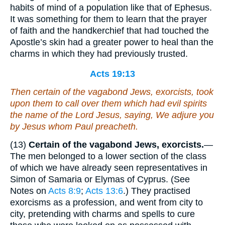
habits of mind of a population like that of Ephesus.
It was something for them to learn that the prayer
of faith and the handkerchief that had touched the
Apostle’s skin had a greater power to heal than the
charms in which they had previously trusted.
Acts 19:13
Then certain of the vagabond Jews, exorcists, took
upon them to call over them which had evil spirits
the name of the Lord Jesus, saying, We adjure you
by Jesus whom Paul preacheth.
(13)
Certain of the vagabond Jews, exorcists.
—
The men belonged to a lower section of the class
of which we have already seen representatives in
Simon of Samaria or Elymas of Cyprus. (See
Notes on
Acts 8:9
;
Acts 13:6
.) They practised
exorcisms as a profession, and went from city to
city, pretending with charms and spells to cure