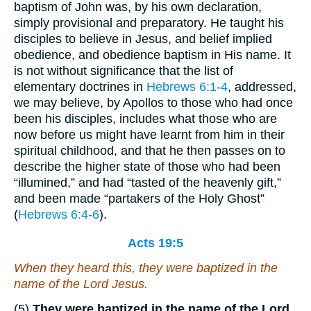
baptism of John was, by his own declaration,
simply provisional and preparatory. He taught his
disciples to believe in Jesus, and belief implied
obedience, and obedience baptism in His name. It
is not without significance that the list of
elementary doctrines in
Hebrews 6:1-4
, addressed,
we may believe, by Apollos to those who had once
been his disciples, includes what those who are
now before us might have learnt from him in their
spiritual childhood, and that he then passes on to
describe the higher state of those who had been
“illumined,” and had “tasted of the heavenly gift,”
and been made “partakers of the Holy Ghost”
(
Hebrews 6:4-6
).
Acts 19:5
When they heard
this
, they were baptized in the
name of the Lord Jesus.
(5)
They were baptized in the name of the Lord