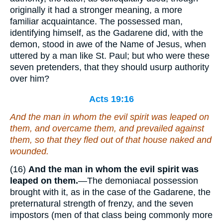
originally it had a stronger meaning, a more
familiar acquaintance. The possessed man,
identifying himself, as the Gadarene did, with the
demon, stood in awe of the Name of Jesus, when
uttered by a man like St. Paul; but who were these
seven pretenders, that they should usurp authority
over him?
Acts 19:16
And the man in whom the evil spirit was leaped on
them, and overcame them, and prevailed against
them, so that they fled out of that house naked and
wounded.
(16)
And the man in whom the evil spirit was
leaped on them.
—The demoniacal possession
brought with it, as in the case of the Gadarene, the
preternatural strength of frenzy, and the seven
impostors (men of that class being commonly more