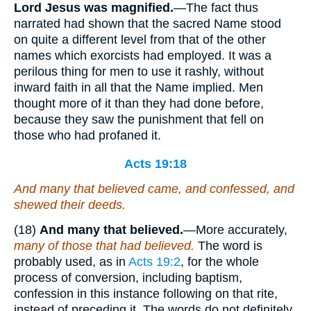
Lord Jesus was magnified.
—The fact thus
narrated had shown that the sacred Name stood
on quite a different level from that of the other
names which exorcists had employed. It was a
perilous thing for men to use it rashly, without
inward faith in all that the Name implied. Men
thought more of it than they had done before,
because they saw the punishment that fell on
those who had profaned it.
Acts 19:18
And many that believed came, and confessed, and
shewed their deeds.
(18)
And many that believed.
—More accurately,
many of those that had believed.
The word is
probably used, as in
Acts 19:2
, for the whole
process of conversion, including baptism,
confession in this instance following on that rite,
instead of preceding it. The words do not definitely