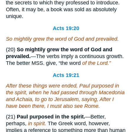
the secrets to which they professed to introduce.
Often, it may be, a book was sold as absolutely
unique.
Acts 19:20
So mightily grew the word of God and prevailed.
(20)
So mightily grew the word of God and
prevailed.
—The verbs imply a continuous growth.
The better MSS. give, “the word
of the Lord.”
Acts 19:21
After these things were ended, Paul purposed in
the spirit, when he had passed through Macedonia
and Achaia, to go to Jerusalem, saying, After I
have been there, I must also see Rome.
(21)
Paul purposed in the spirit.
—Better,
perhaps,
in spirit.
The Greek word, however,
implies a reference to something more than human