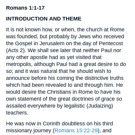
Romans 1:1-17
INTRODUCTION
AND
THEME
It is not known how, or when, the church at Rome
was founded, but probably by Jews who received
the Gospel in Jerusalem on the day of Pentecost
(Acts 2). We shall see later that neither Paul nor
any other apostle had as yet visited that
metropolis, although Paul had a great desire to do
so; and it was natural that he should wish to
announce before his coming the distinctive truths
which had been revealed to and through him. He
would desire the Christians in Rome to have his
own statement of the great doctrines of grace so
assailed everywhere by legalistic (Judaizing)
teachers.
He was now in Corinth doubtless on his third
missionary journey (
Romans 15:22-29
), and