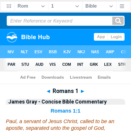
Bible
>
Commentary
>
Gray
>
Romans
◄
Romans 1
►
James Gray - Concise Bible Commentary
Romans 1:1
Paul, a servant of Jesus Christ, called
to be
an
apostle, separated unto the gospel of God,