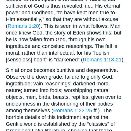
sufficient of God is thus revealed, i.e., His eternal
power and Godhead, “to have kept men true to
Him essentially,” so that they are without excuse
(
Romans 1:20
). This is seen in what follows: Man
once knew God, the story of Eden shows this; but
he is now fallen from God, through his own
ingratitude and conceited reasonings. The fall is
moral, rather than intellectual, for his “foolish
[senseless] heart” is “darkened” (
Romans 1:18-21
).
Sin at once becomes punitive and degenerative.
Observe the downgrade: failure to glorify God;
ingratitude; vain reasonings; darkened moral
nature; turned into fools; worshipping natural
objects, men, birds, beasts, reptiles; given over to
uncleanness in the dishonoring of their bodies
among themselves (
Romans 1:22-25
ff.). The
horrible details of this indictment against the
Gentile world is established by the “classics” of
Greek and Latin literature, showing that these