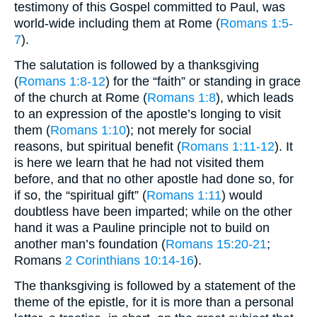
testimony of this Gospel committed to Paul, was
world-wide including them at Rome (
Romans 1:5-
7
).
The salutation is followed by a thanksgiving
(
Romans 1:8-12
) for the “faith” or standing in grace
of the church at Rome (
Romans 1:8
), which leads
to an expression of the apostle’s longing to visit
them (
Romans 1:10
); not merely for social
reasons, but spiritual benefit (
Romans 1:11-12
). It
is here we learn that he had not visited them
before, and that no other apostle had done so, for
if so, the “spiritual gift” (
Romans 1:11
) would
doubtless have been imparted; while on the other
hand it was a Pauline principle not to build on
another man’s foundation (
Romans 15:20-21
;
Romans
2 Corinthians 10:14-16
).
The thanksgiving is followed by a statement of the
theme of the epistle, for it is more than a personal