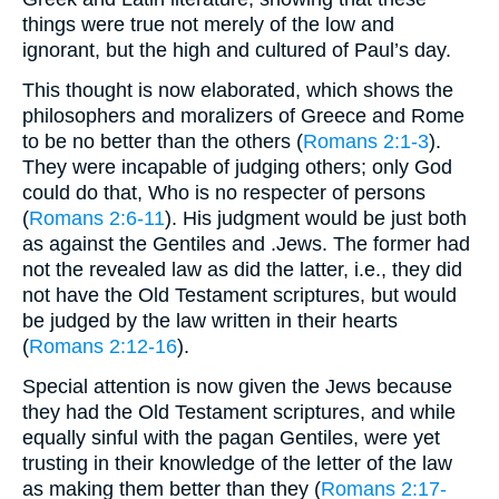
things were true not merely of the low and
ignorant, but the high and cultured of Paul’s day.
This thought is now elaborated, which shows the
philosophers and moralizers of Greece and Rome
to be no better than the others (
Romans 2:1-3
).
They were incapable of judging others; only God
could do that, Who is no respecter of persons
(
Romans 2:6-11
). His judgment would be just both
as against the Gentiles and .Jews. The former had
not the revealed law as did the latter, i.e., they did
not have the Old Testament scriptures, but would
be judged by the law written in their hearts
(
Romans 2:12-16
).
Special attention is now given the Jews because
they had the Old Testament scriptures, and while
equally sinful with the pagan Gentiles, were yet
trusting in their knowledge of the letter of the law
as making them better than they (
Romans 2:17-