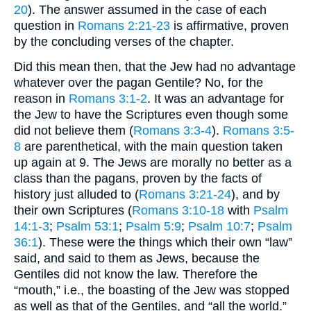
20
). The answer assumed in the case of each
question in
Romans 2:21-23
is affirmative, proven
by the concluding verses of the chapter.
Did this mean then, that the Jew had no advantage
whatever over the pagan Gentile? No, for the
reason in
Romans 3:1-2
. It was an advantage for
the Jew to have the Scriptures even though some
did not believe them (
Romans 3:3-4
).
Romans 3:5-
8
are parenthetical, with the main question taken
up again at 9. The Jews are morally no better as a
class than the pagans, proven by the facts of
history just alluded to (
Romans 3:21-24
), and by
their own Scriptures (
Romans 3:10-18
with
Psalm
14:1-3
;
Psalm 53:1
;
Psalm 5:9
;
Psalm 10:7
;
Psalm
36:1
). These were the things which their own “law”
said, and said to them as Jews, because the
Gentiles did not know the law. Therefore the
“mouth,” i.e., the boasting of the Jew was stopped
as well as that of the Gentiles, and “all the world.”