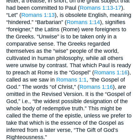
letter, a treatise, in short, on the great subject that
had been committed to Paul (
Romans 1:13-17
).
“Let” (
Romans 1:13
), is obsolete English, meaning
“hindered.” “Barbarian” (
Romans 1:14
), signifies
“foreigner,” the Latins (Rome) were foreigners to
the Greeks. “Unwise” is to be taken only in a
comparative sense. The Greeks regarded
themselves as the “wise” people of the world,
cultivated in human philosophy, while all others
were unwise by contrast. That which Paul is ready
to preach at Rome is the “Gospel” (
Romans 1:16
),
called as we saw in
Romans 1:1
, “the Gospel of
God.” The words “of Christ,” (
Romans 1:16
), are
omitted in the Revised Version. It is the “Gospel of
God,” i.e., “the widest possible designation of the
whole body of redemptive truth.” This might be
called the theme of the epistle, unless we prefer to
take that which is the essence of the Gospel as
inferred from a later verse, “The Gift of God’s
Righteousness.”