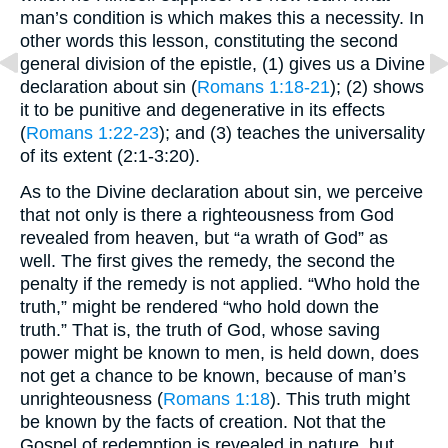
man’s condition is which makes this a necessity. In
other words this lesson, constituting the second
general division of the epistle, (1) gives us a Divine
declaration about sin (
Romans 1:18-21
); (2) shows
it to be punitive and degenerative in its effects
(
Romans 1:22-23
); and (3) teaches the universality
of its extent (2:1-3:20).
As to the Divine declaration about sin, we perceive
that not only is there a righteousness from God
revealed from heaven, but “a wrath of God” as
well. The first gives the remedy, the second the
penalty if the remedy is not applied. “Who hold the
truth,” might be rendered “who hold down the
truth.” That is, the truth of God, whose saving
power might be known to men, is held down, does
not get a chance to be known, because of man’s
unrighteousness (
Romans 1:18
). This truth might
be known by the facts of creation. Not that the
Gospel of redemption is revealed in nature, but