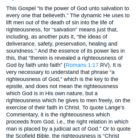
This Gospel “is the power of God unto salvation to
every one that believeth.” The dynamic He uses to
lift men out of the death of sin into the life of
righteousness, for “salvation” means just that,
including, as another puts it, “the ideas of
deliverance, safety, preservation, healing and
soundness.’’ And the essence of its power lies in
this, that “therein is revealed a righteousness of
God by faith unto faith” (
Romans 1:17
RV). It is
very necessary to understand that phrase “a
righteousness of God,” which is the key to the
epistle, and does not mean the righteousness
which God is in His own nature, but a
righteousness which he gives to men freely, on the
exercise of their faith in Christ. To quote Lange’s
Commentary, it is the righteousness which
proceeds from God, i.e., the right relation in which
man is placed by a judicial act of God.” Or to quote
the Scofield Bible, the righteousness is “Christ