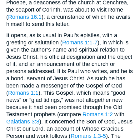
Phoebe, a deaconess of the church at Cenchrea,
the seaport of Corinth, was about to visit Rome
(
Romans 16:1
); a circumstance of which he avails
himself to send this letter.
It opens, as is usual in Paul’s epistles, with a
greeting or salutation (
Romans 1:1-7
), in which is
given the author’s name and spiritual relation to
Jesus Christ, his official designation and the object
of it, and an announcement of the church or
persons addressed. It is Paul who writes, and he is
a bond- servant of Jesus Christ. As such he has
been made a messenger of the Gospel of God
(
Romans 1:1
). This Gospel, which means “good
news” or “glad tidings,” was not altogether new
because it had been promised through the Old
Testament prophets (compare
Romans 1:2
with
Galatians 3:8
). It concerned the Son of God, Jesus
Christ our Lord, an account of Whose Gracious
Person and work follows (
Romans 1:3-5
). The