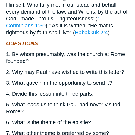
Himself, Who fully met in our stead and behalf
every demand of the law, and Who is, by the act of
God, ‘made unto us... righteousness’ (
1
Corinthians 1:30
).” As it is written, “He that is
righteous by faith shall live” (
Habakkuk 2:4
).
QUESTIONS
1. By whom presumably, was the church at Rome
founded?
2. Why may Paul have wished to write this letter?
3. What gave him the opportunity to send it?
4. Divide this lesson into three parts.
5. What leads us to think Paul had never visited
Rome?
6. What is the theme of the epistle?
7. What other theme is preferred by some?