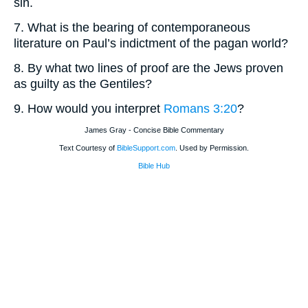
sin.
7. What is the bearing of contemporaneous
literature on Paul’s indictment of the pagan world?
8. By what two lines of proof are the Jews proven
as guilty as the Gentiles?
9. How would you interpret
Romans 3:20
?
James Gray - Concise Bible Commentary
Text Courtesy of
BibleSupport.com
. Used by Permission.
Bible Hub