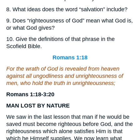
8. What ideas does the word “salvation” include?
9. Does “righteousness of God” mean what God is,
or what God gives?
10. Give the definitions of that phrase in the
Scofield Bible.
Romans 1:18
For the wrath of God is revealed from heaven
against all ungodliness and unrighteousness of
men, who hold the truth in unrighteousness;
Romans 1:18-3:20
MAN
LOST
BY
NATURE
We saw in the last lesson that man if he would be
saved must become righteous before God, and the
righteousness which alone satisfies Him is that
which he Himself supplies. We now learn what