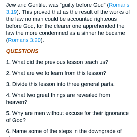
Jew and Gentile, was “guilty before God” (
Romans
3:19
). This proved that as the result of the works of
the law no man could be accounted righteous
before God, for the clearer one apprehended the
law the more condemned as a sinner he became
(
Romans 3:20
).
QUESTIONS
1. What did the previous lesson teach us?
2. What are we to learn from this lesson?
3. Divide this lesson into three general parts.
4. What two great things are revealed from
heaven?
5. Why are men without excuse for their ignorance
of God?
6. Name some of the steps in the downgrade of