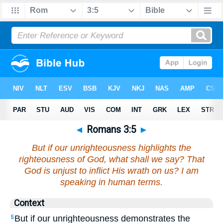
◄
Romans 3:5
►
But if our unrighteousness highlights the
righteousness of God, what shall we say? That
God is unjust to inflict His wrath on us? I am
speaking in human terms.
Context
But if our unrighteousness demonstrates the
5