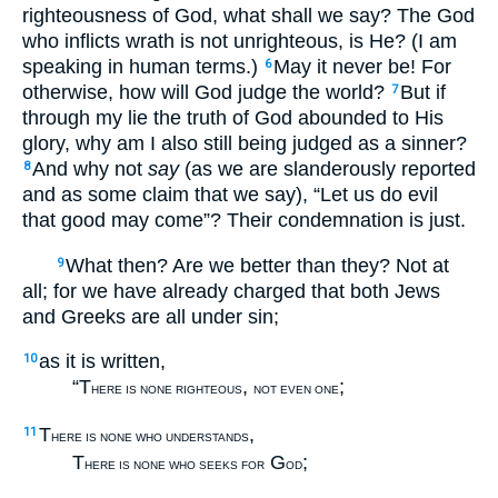
righteousness of God, what shall we say? The God
who inflicts wrath is not unrighteous, is He? (I am
speaking in human terms.)
May it never be! For
6
otherwise, how will God judge the world?
But if
7
through my lie the truth of God abounded to His
glory, why am I also still being judged as a sinner?
And why not
say
(as we are slanderously reported
8
and as some claim that we say), “Let us do evil
that good may come”? Their condemnation is just.
What then? Are we better than they? Not at
9
all; for we have already charged that both Jews
and Greeks are all under sin;
as it is written,
10
“T
,
;
HERE IS NONE RIGHTEOUS
NOT EVEN ONE
T
,
11
HERE IS NONE WHO UNDERSTANDS
T
G
;
HERE IS NONE WHO SEEKS FOR
OD