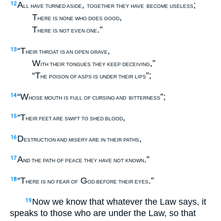
A
,
;
12
LL HAVE TURNED ASIDE
TOGETHER THEY HAVE
BECOME USELESS
T
,
HERE IS NONE WHO DOES GOOD
T
.”
HERE IS NOT EVEN ONE
“T
,
13
HEIR THROAT IS AN OPEN GRAVE
W
,”
ITH THEIR TONGUES THEY KEEP DECEIVING
“T
”;
HE POISON OF ASPS IS UNDER THEIR LIPS
“W
”;
14
HOSE MOUTH IS FULL OF CURSING AND
BITTERNESS
“T
,
15
HEIR FEET ARE SWIFT TO SHED BLOOD
D
,
16
ESTRUCTION AND MISERY ARE IN THEIR PATHS
A
.”
17
ND THE PATH OF PEACE THEY HAVE NOT KNOWN
“T
G
.”
18
HERE IS NO FEAR OF
OD BEFORE THEIR EYES
Now we know that whatever the Law says, it
19
speaks to those who are under the Law, so that