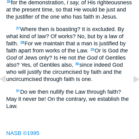
for the demonstration,
I say,
of His righteousness
26
at the present time, so that He would be just and
the justifier of the one who has faith in Jesus.
Where then is boasting? It is excluded. By
27
what kind of law? Of works? No, but by a law of
faith.
For we maintain that a man is justified by
28
faith apart from works of the Law.
Or is God
the
29
God
of Jews only? Is He not
the God
of Gentiles
also? Yes, of Gentiles also,
since indeed God
30
who will justify the circumcised by faith and the
uncircumcised through faith is one.
Do we then nullify the Law through faith?
31
May it never be! On the contrary, we establish the
Law.
NASB ©1995