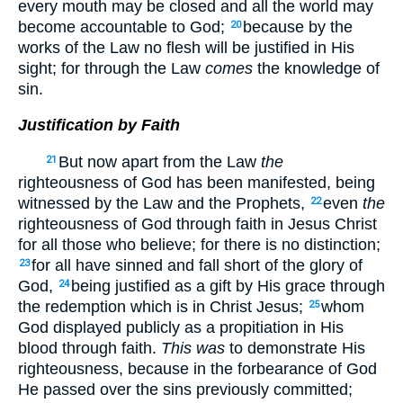
every mouth may be closed and all the world may
become accountable to God;
because by the
20
works of the Law no flesh will be justified in His
sight; for through the Law
comes
the knowledge of
sin.
Justification by Faith
But now apart from the Law
the
21
righteousness of God has been manifested, being
witnessed by the Law and the Prophets,
even
the
22
righteousness of God through faith in Jesus Christ
for all those who believe; for there is no distinction;
for all have sinned and fall short of the glory of
23
God,
being justified as a gift by His grace through
24
the redemption which is in Christ Jesus;
whom
25
God displayed publicly as a propitiation in His
blood through faith.
This was
to demonstrate His
righteousness, because in the forbearance of God
He passed over the sins previously committed;