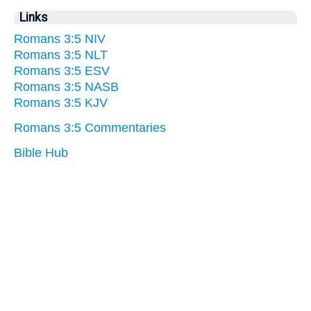
Links
Romans 3:5 NIV
Romans 3:5 NLT
Romans 3:5 ESV
Romans 3:5 NASB
Romans 3:5 KJV
Romans 3:5 Commentaries
Bible Hub