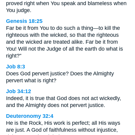
proved right when You speak and blameless when
You judge.
Genesis 18:25
Far be it from You to do such a thing—to kill the
righteous with the wicked, so that the righteous
and the wicked are treated alike. Far be it from
You! Will not the Judge of all the earth do what is
right?”
Job 8:3
Does God pervert justice? Does the Almighty
pervert what is right?
Job 34:12
Indeed, it is true that God does not act wickedly,
and the Almighty does not pervert justice.
Deuteronomy 32:4
He is the Rock, His work is perfect; all His ways
are just. A God of faithfulness without injustice,