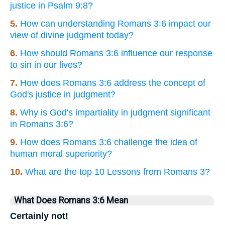
justice in Psalm 9:8?
5.
How can understanding Romans 3:6 impact our
view of divine judgment today?
6.
How should Romans 3:6 influence our response
to sin in our lives?
7.
How does Romans 3:6 address the concept of
God's justice in judgment?
8.
Why is God's impartiality in judgment significant
in Romans 3:6?
9.
How does Romans 3:6 challenge the idea of
human moral superiority?
10.
What are the top 10 Lessons from Romans 3?
What Does Romans 3:6 Mean
Certainly not!