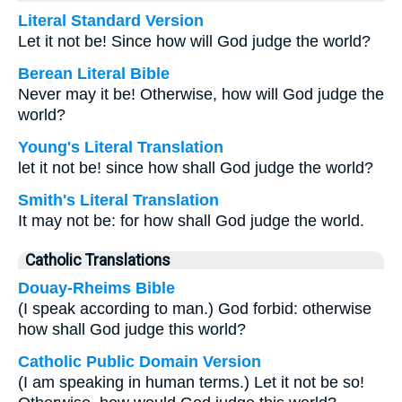
Literal Standard Version
Let it not be! Since how will God judge the world?
Berean Literal Bible
Never may it be! Otherwise, how will God judge the
world?
Young's Literal Translation
let it not be! since how shall God judge the world?
Smith's Literal Translation
It may not be: for how shall God judge the world.
Catholic Translations
Douay-Rheims Bible
(I speak according to man.) God forbid: otherwise
how shall God judge this world?
Catholic Public Domain Version
(I am speaking in human terms.) Let it not be so!