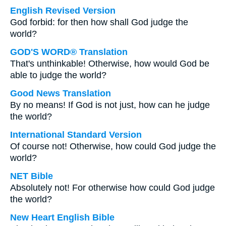
English Revised Version
God forbid: for then how shall God judge the
world?
GOD'S WORD® Translation
That's unthinkable! Otherwise, how would God be
able to judge the world?
Good News Translation
By no means! If God is not just, how can he judge
the world?
International Standard Version
Of course not! Otherwise, how could God judge the
world?
NET Bible
Absolutely not! For otherwise how could God judge
the world?
New Heart English Bible