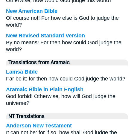
Otherwise, how would God judge this world?
New American Bible
Of course not! For how else is God to judge the
world?
New Revised Standard Version
By no means! For then how could God judge the
world?
Translations from Aramaic
Lamsa Bible
Far be it: for then how could God judge the world?
Aramaic Bible in Plain English
God forbid! Otherwise, how will God judge the
universe?
NT Translations
Anderson New Testament
It can not be: for if so, how shall God judge the