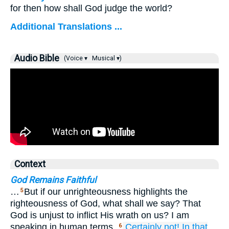
for then how shall God judge the world?
Additional Translations ...
Audio Bible
(Voice ▾
Musical ▾)
Context
God Remains Faithful
…
But if our unrighteousness highlights the
5
righteousness of God, what shall we say? That
God is unjust to inflict His wrath on us? I am
speaking in human terms.
Certainly not!
In that
6