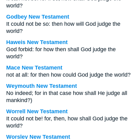
world?
Godbey New Testament
It could not be so: then how will God judge the
world?
Haweis New Testament
God forbid: for how then shall God judge the
world?
Mace New Testament
not at all: for then how could God judge the world?
Weymouth New Testament
No indeed; for in that case how shall He judge all
mankind?)
Worrell New Testament
It could not be! for, then, how shall God judge the
world?
Worsley New Testament