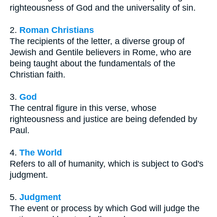
righteousness of God and the universality of sin.
2.
Roman Christians
The recipients of the letter, a diverse group of
Jewish and Gentile believers in Rome, who are
being taught about the fundamentals of the
Christian faith.
3.
God
The central figure in this verse, whose
righteousness and justice are being defended by
Paul.
4.
The World
Refers to all of humanity, which is subject to God's
judgment.
5.
Judgment
The event or process by which God will judge the