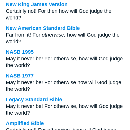
New King James Version
Certainly not! For then how will God judge the
world?
New American Standard Bible
Far from it! For
otherwise,
how will God judge the
world?
NASB 1995
May it never be! For otherwise, how will God judge
the world?
NASB 1977
May it never be! For otherwise how will God judge
the world?
Legacy Standard Bible
May it never be! For otherwise, how will God judge
the world?
Amplified Bible