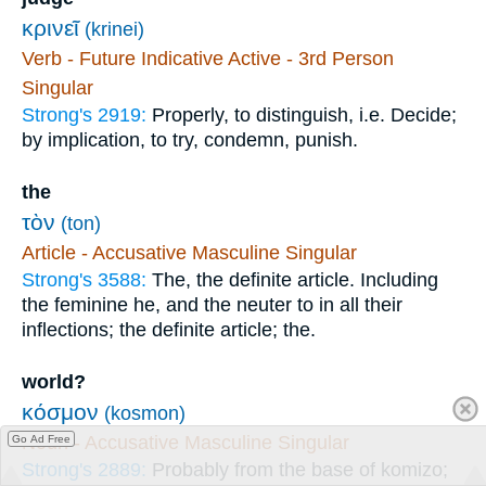
κρινεῖ
(krinei)
Verb - Future Indicative Active - 3rd Person
Singular
Strong's 2919:
Properly, to distinguish, i.e. Decide;
by implication, to try, condemn, punish.
the
τὸν
(ton)
Article - Accusative Masculine Singular
Strong's 3588:
The, the definite article. Including
the feminine he, and the neuter to in all their
inflections; the definite article; the.
world?
κόσμον
(kosmon)
Noun - Accusative Masculine Singular
Go Ad Free
Strong's 2889:
Probably from the base of komizo;