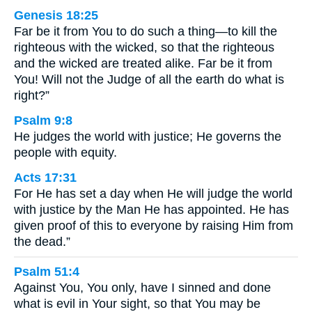
Genesis 18:25
Far be it from You to do such a thing—to kill the
righteous with the wicked, so that the righteous
and the wicked are treated alike. Far be it from
You! Will not the Judge of all the earth do what is
right?”
Psalm 9:8
He judges the world with justice; He governs the
people with equity.
Acts 17:31
For He has set a day when He will judge the world
with justice by the Man He has appointed. He has
given proof of this to everyone by raising Him from
the dead.”
Psalm 51:4
Against You, You only, have I sinned and done
what is evil in Your sight, so that You may be