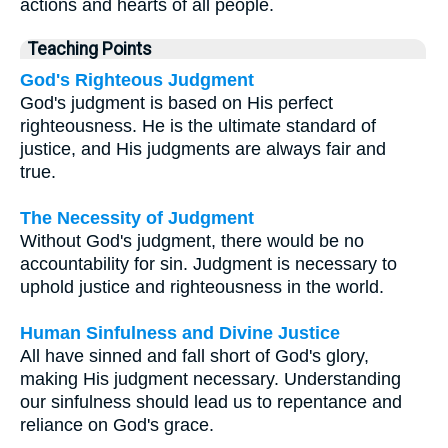
actions and hearts of all people.
Teaching Points
God's Righteous Judgment
God's judgment is based on His perfect
righteousness. He is the ultimate standard of
justice, and His judgments are always fair and
true.
The Necessity of Judgment
Without God's judgment, there would be no
accountability for sin. Judgment is necessary to
uphold justice and righteousness in the world.
Human Sinfulness and Divine Justice
All have sinned and fall short of God's glory,
making His judgment necessary. Understanding
our sinfulness should lead us to repentance and
reliance on God's grace.