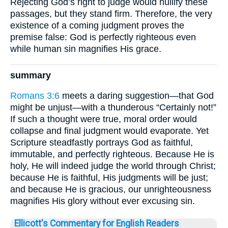
Rejecting God’s right to judge would nullify these
passages, but they stand firm. Therefore, the very
existence of a coming judgment proves the
premise false: God is perfectly righteous even
while human sin magnifies His grace.
summary
Romans 3:6
meets a daring suggestion—that God
might be unjust—with a thunderous “Certainly not!”
If such a thought were true, moral order would
collapse and final judgment would evaporate. Yet
Scripture steadfastly portrays God as faithful,
immutable, and perfectly righteous. Because He is
holy, He will indeed judge the world through Christ;
because He is faithful, His judgments will be just;
and because He is gracious, our unrighteousness
magnifies His glory without ever excusing sin.
Ellicott's Commentary for English Readers