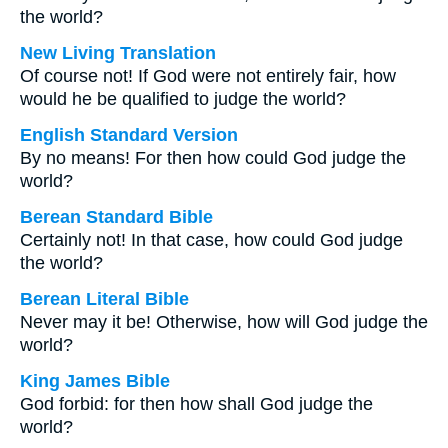
the world?
New Living Translation
Of course not! If God were not entirely fair, how
would he be qualified to judge the world?
English Standard Version
By no means! For then how could God judge the
world?
Berean Standard Bible
Certainly not! In that case, how could God judge
the world?
Berean Literal Bible
Never may it be! Otherwise, how will God judge the
world?
King James Bible
God forbid: for then how shall God judge the
world?