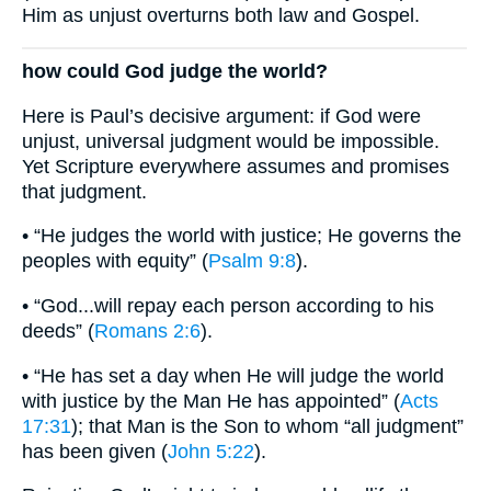
Him as unjust overturns both law and Gospel.
how could God judge the world?
Here is Paul’s decisive argument: if God were
unjust, universal judgment would be impossible.
Yet Scripture everywhere assumes and promises
that judgment.
• “He judges the world with justice; He governs the
peoples with equity” (
Psalm 9:8
).
• “God...will repay each person according to his
deeds” (
Romans 2:6
).
• “He has set a day when He will judge the world
with justice by the Man He has appointed” (
Acts
17:31
); that Man is the Son to whom “all judgment”
has been given (
John 5:22
).