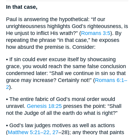
In that case,
Paul is answering the hypothetical: “If our
unrighteousness highlights God’s righteousness, is
He unjust to inflict His wrath?” (
Romans 3:5
). By
repeating the phrase “in that case,” he exposes
how absurd the premise is. Consider:
• If sin could ever excuse itself by showcasing
grace, you would reach the same false conclusion
condemned later: “Shall we continue in sin so that
grace may increase? Certainly not!” (
Romans 6:1–
2
).
• The entire fabric of God’s moral order would
unravel.
Genesis 18:25
presses the point: “Shall
not the Judge of all the earth do what is right?”
• God’s law judges motives as well as actions
(
Matthew 5:21–22, 27
–28); any theory that paints