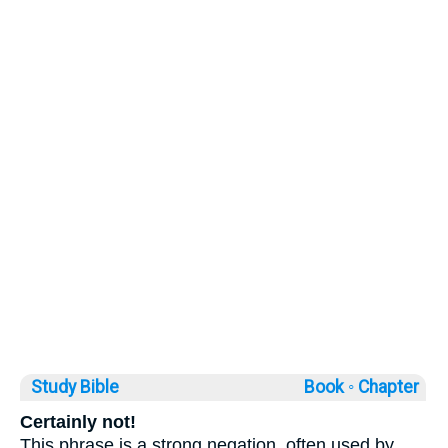
Study Bible
Book ◦
Chapter
Certainly not!
This phrase is a strong negation, often used by