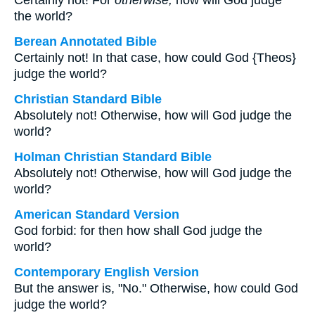
Certainly not! For
otherwise,
how will God judge
the world?
Berean Annotated Bible
Certainly not! In that case, how could God {Theos}
judge the world?
Christian Standard Bible
Absolutely not! Otherwise, how will God judge the
world?
Holman Christian Standard Bible
Absolutely not! Otherwise, how will God judge the
world?
American Standard Version
God forbid: for then how shall God judge the
world?
Contemporary English Version
But the answer is, "No." Otherwise, how could God
judge the world?