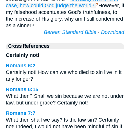
case,
how
could God
judge
the
world?
However, if
7
my falsehood accentuates God’s truthfulness, to
the increase of His glory, why am I still condemned
as a sinner?…
Berean Standard Bible
·
Download
Cross References
Certainly not!
Romans 6:2
Certainly not! How can we who died to sin live in it
any longer?
Romans 6:15
What then? Shall we sin because we are not under
law, but under grace? Certainly not!
Romans 7:7
What then shall we say? Is the law sin? Certainly
not! Indeed, I would not have been mindful of sin if