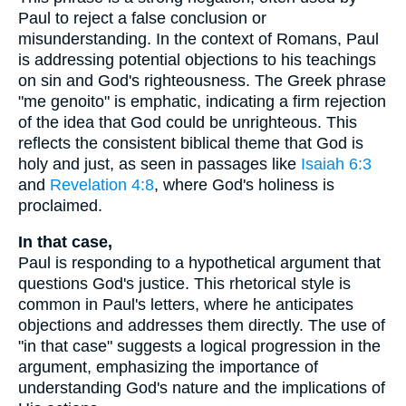
Paul to reject a false conclusion or
misunderstanding. In the context of Romans, Paul
is addressing potential objections to his teachings
on sin and God's righteousness. The Greek phrase
"me genoito" is emphatic, indicating a firm rejection
of the idea that God could be unrighteous. This
reflects the consistent biblical theme that God is
holy and just, as seen in passages like
Isaiah 6:3
and
Revelation 4:8
, where God's holiness is
proclaimed.
In that case,
Paul is responding to a hypothetical argument that
questions God's justice. This rhetorical style is
common in Paul's letters, where he anticipates
objections and addresses them directly. The use of
"in that case" suggests a logical progression in the
argument, emphasizing the importance of
understanding God's nature and the implications of