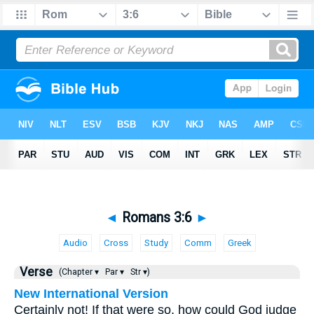
◄
Romans 3:6
►
Audio
Cross
Study
Comm
Greek
Verse
(Chapter ▾
Par ▾
Str ▾)
New International Version
Certainly not! If that were so, how could God judge