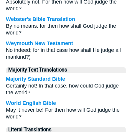
Absolutely not. For then how will God judge the
world?
Webster's Bible Translation
By no means: for then how shall God judge the
world?
Weymouth New Testament
No indeed; for in that case how shall He judge all
mankind?)
Majority Text Translations
Majority Standard Bible
Certainly not! In that case, how could God judge
the world?
World English Bible
May it never be! For then how will God judge the
world?
Literal Translations