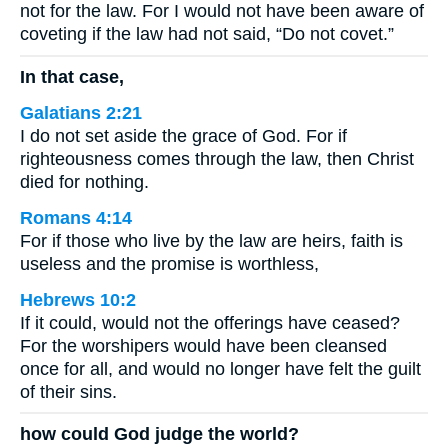
not for the law. For I would not have been aware of
coveting if the law had not said, “Do not covet.”
In that case,
Galatians 2:21
I do not set aside the grace of God. For if
righteousness comes through the law, then Christ
died for nothing.
Romans 4:14
For if those who live by the law are heirs, faith is
useless and the promise is worthless,
Hebrews 10:2
If it could, would not the offerings have ceased?
For the worshipers would have been cleansed
once for all, and would no longer have felt the guilt
of their sins.
how could God judge the world?