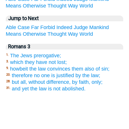
Means
Otherwise
Thought
Way
World
Jump to Next
Able
Case
Far
Forbid
Indeed
Judge
Mankind
Means
Otherwise
Thought
Way
World
Romans 3
The Jews prerogative;
1.
which they have not lost;
3.
howbeit the law convinces them also of sin;
9.
therefore no one is justified by the law;
20.
but all, without difference, by faith, only;
28.
and yet the law is not abolished.
31.