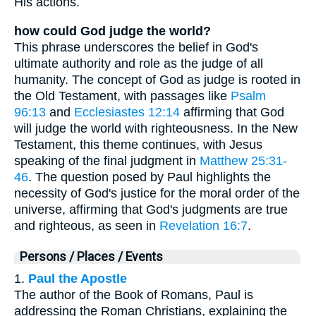
His actions.
how could God judge the world?
This phrase underscores the belief in God's
ultimate authority and role as the judge of all
humanity. The concept of God as judge is rooted in
the Old Testament, with passages like
Psalm
96:13
and
Ecclesiastes 12:14
affirming that God
will judge the world with righteousness. In the New
Testament, this theme continues, with Jesus
speaking of the final judgment in
Matthew 25:31-
46
. The question posed by Paul highlights the
necessity of God's justice for the moral order of the
universe, affirming that God's judgments are true
and righteous, as seen in
Revelation 16:7
.
Persons / Places / Events
1.
Paul the Apostle
The author of the Book of Romans, Paul is
addressing the Roman Christians, explaining the