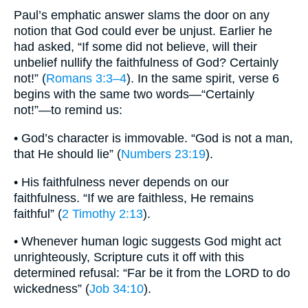
Paul’s emphatic answer slams the door on any
notion that God could ever be unjust. Earlier he
had asked, “If some did not believe, will their
unbelief nullify the faithfulness of God? Certainly
not!” (
Romans 3:3–4
). In the same spirit, verse 6
begins with the same two words—“Certainly
not!”—to remind us:
• God’s character is immovable. “God is not a man,
that He should lie” (
Numbers 23:19
).
• His faithfulness never depends on our
faithfulness. “If we are faithless, He remains
faithful” (
2 Timothy 2:13
).
• Whenever human logic suggests God might act
unrighteously, Scripture cuts it off with this
determined refusal: “Far be it from the LORD to do
wickedness” (
Job 34:10
).