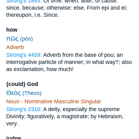
Strong's 1893:
Of time: when, after; of cause:
since, because; otherwise: else. From epi and ei;
thereupon, i.e. Since.
how
πῶς
(pōs)
Adverb
Strong's 4459:
Adverb from the base of pou; an
interrogative particle of manner; in what way?; also
as exclamation, how much!
{could} God
Θεὸς
(Theos)
Noun - Nominative Masculine Singular
Strong's 2316:
A deity, especially the supreme
Divinity; figuratively, a magistrate; by Hebraism,
very.
judge