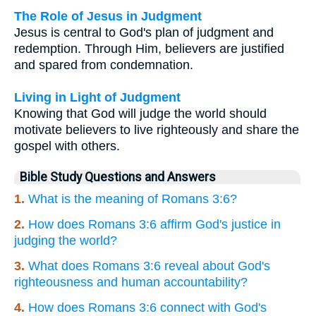
The Role of Jesus in Judgment
Jesus is central to God's plan of judgment and
redemption. Through Him, believers are justified
and spared from condemnation.
Living in Light of Judgment
Knowing that God will judge the world should
motivate believers to live righteously and share the
gospel with others.
Bible Study Questions and Answers
1.
What is the meaning of Romans 3:6?
2.
How does Romans 3:6 affirm God's justice in
judging the world?
3.
What does Romans 3:6 reveal about God's
righteousness and human accountability?
4.
How does Romans 3:6 connect with God's