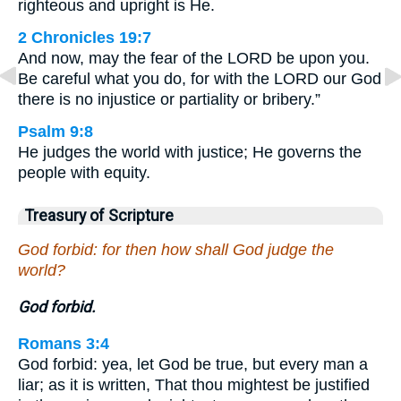
righteous and upright is He.
2 Chronicles 19:7
And now, may the fear of the LORD be upon you.
Be careful what you do, for with the LORD our God
there is no injustice or partiality or bribery.”
Psalm 9:8
He judges the world with justice; He governs the
people with equity.
Treasury of Scripture
God forbid: for then how shall God judge the
world?
God forbid.
Romans 3:4
God forbid: yea, let God be true, but every man a
liar; as it is written, That thou mightest be justified