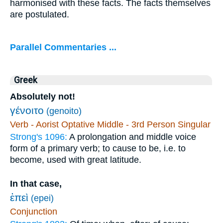
harmonised with these facts. The facts themselves
are postulated.
Parallel Commentaries ...
Greek
Absolutely not!
γένοιτο
(genoito)
Verb - Aorist Optative Middle - 3rd Person Singular
Strong's 1096:
A prolongation and middle voice
form of a primary verb; to cause to be, i.e. to
become, used with great latitude.
In that case,
ἐπεὶ
(epei)
Conjunction