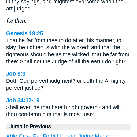
in thy sayings, and mightest overcome when thou
art judged.
for then.
Genesis 18:25
That be far from thee to do after this manner, to
slay the righteous with the wicked: and that the
righteous should be as the wicked, that be far from
thee: Shall not the Judge of all the earth do right?
Job 8:3
Doth God pervert judgment? or doth the Almighty
pervert justice?
Job 34:17-19
Shall even he that hateth right govern? and wilt
thou condemn him that is most just? …
Jump to Previous
Able
Case
Far
Forbid
Indeed
Judge
Mankind