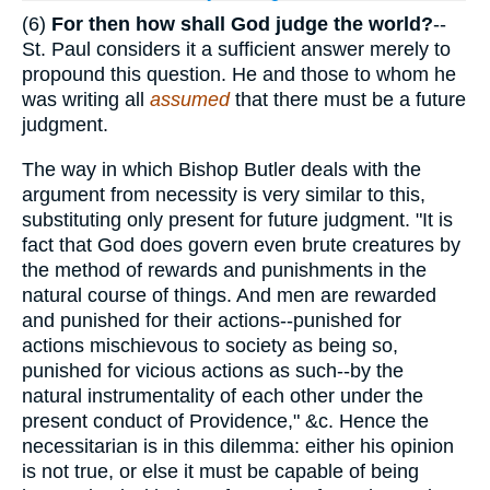
(6)
For then how shall God judge the world?
--
St. Paul considers it a sufficient answer merely to
propound this question. He and those to whom he
was writing all
assumed
that there must be a future
judgment.
The way in which Bishop Butler deals with the
argument from necessity is very similar to this,
substituting only present for future judgment. "It is
fact that God does govern even brute creatures by
the method of rewards and punishments in the
natural course of things. And men are rewarded
and punished for their actions--punished for
actions mischievous to society as being so,
punished for vicious actions as such--by the
natural instrumentality of each other under the
present conduct of Providence," &c. Hence the
necessitarian is in this dilemma: either his opinion
is not true, or else it must be capable of being