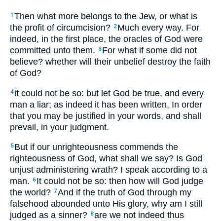
Then what more belongs to the Jew, or what is
1
the profit of circumcision?
Much every way. For
2
indeed, in the first place, the oracles of God were
committed unto them.
For what if some did not
3
believe? whether will their unbelief destroy the faith
of God?
it could not be so: but let God be true, and every
4
man a liar; as indeed it has been written, In order
that you may be justified in your words, and shall
prevail, in your judgment.
But if our unrighteousness commends the
5
righteousness of God, what shall we say? Is God
unjust administering wrath? I speak according to a
man.
It could not be so: then how will God judge
6
the world?
And if the truth of God through my
7
falsehood abounded unto His glory, why am I still
judged as a sinner?
are we not indeed thus
8