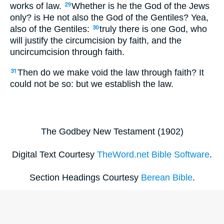
works of law.
Whether is he the God of the Jews
29
only? is He not also the God of the Gentiles? Yea,
also of the Gentiles:
truly there is one God, who
30
will justify the circumcision by faith, and the
uncircumcision through faith.
Then do we make void the law through faith? It
31
could not be so: but we establish the law.
The Godbey New Testament (1902)
Digital Text Courtesy
TheWord.net Bible Software
.
Section Headings Courtesy
Berean Bible
.