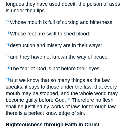
tongues they have used deceit; the poison of asps
is under their lips.
Whose mouth is full of cursing and bitterness.
14
Whose feet are swift to shed blood:
15
destruction and misery are in their ways:
16
and they have not known the way of peace.
17
The fear of God is not before their eyes.
18
But we know that so many things as the law
19
speaks, it says to those under the law: that every
mouth may be stopped, and the whole world may
become guilty before God.
Therefore no flesh
20
shall be justified by works of law: for through law
there is a perfect knowledge of sin.
Righteousness through Faith in Christ