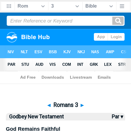
Bible
>
Godbey New Testament
> Romans 3
◄
Romans 3
►
Godbey New Testament
Par ▾
God Remains Faithful