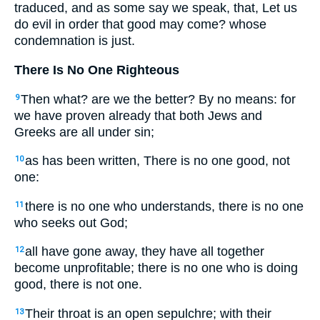
traduced, and as some say we speak, that, Let us
do evil in order that good may come? whose
condemnation is just.
There Is No One Righteous
Then what? are we the better? By no means: for
9
we have proven already that both Jews and
Greeks are all under sin;
as has been written, There is no one good, not
10
one:
there is no one who understands, there is no one
11
who seeks out God;
all have gone away, they have all together
12
become unprofitable; there is no one who is doing
good, there is not one.
Their throat is an open sepulchre; with their
13