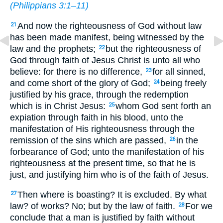
(
Philippians 3:1–11
)
And now the righteousness of God without law
21
has been made manifest, being witnessed by the
law and the prophets;
but the righteousness of
22
God through faith of Jesus Christ is unto all who
believe: for there is no difference,
for all sinned,
23
and come short of the glory of God;
being freely
24
justified by his grace, through the redemption
which is in Christ Jesus:
whom God sent forth an
25
expiation through faith in his blood, unto the
manifestation of His righteousness through the
remission of the sins which are passed,
in the
26
forbearance of God; unto the manifestation of his
righteousness at the present time, so that he is
just, and justifying him who is of the faith of Jesus.
Then where is boasting? It is excluded. By what
27
law? of works? No; but by the law of faith.
For we
28
conclude that a man is justified by faith without