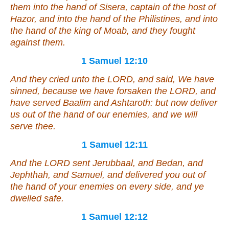
them into the hand of Sisera, captain of the host of
Hazor, and into the hand of the Philistines, and into
the hand of the king of Moab, and they fought
against them.
1 Samuel 12:10
And they cried unto the LORD, and said, We have
sinned, because we have forsaken the LORD, and
have served Baalim and Ashtaroth: but now deliver
us out of the hand of our enemies, and we will
serve thee.
1 Samuel 12:11
And the LORD sent Jerubbaal, and Bedan, and
Jephthah, and Samuel, and delivered you out of
the hand of your enemies on every side, and ye
dwelled safe.
1 Samuel 12:12