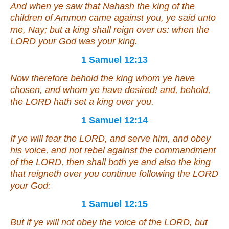
And when ye saw that Nahash the king of the
children of Ammon came against you, ye said unto
me, Nay; but a king shall reign over us: when the
LORD your God
was
your king.
1 Samuel 12:13
Now therefore behold the king whom ye have
chosen,
and
whom ye have desired! and, behold,
the LORD hath set a king over you.
1 Samuel 12:14
If ye will fear the LORD, and serve him, and obey
his voice, and not rebel against the commandment
of the LORD, then shall both ye and also the king
that reigneth over you continue following the LORD
your God:
1 Samuel 12:15
But if ye will not obey the voice of the LORD, but