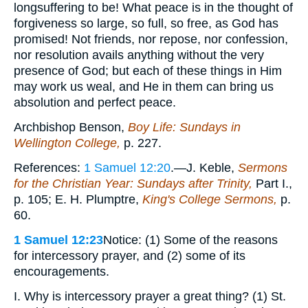
longsuffering to be! What peace is in the thought of
forgiveness so large, so full, so free, as God has
promised! Not friends, nor repose, nor confession,
nor resolution avails anything without the very
presence of God; but each of these things in Him
may work us weal, and He in them can bring us
absolution and perfect peace.
Archbishop Benson,
Boy Life: Sundays in
Wellington College,
p. 227.
References:
1 Samuel 12:20
.—J. Keble,
Sermons
for the Christian Year: Sundays after Trinity,
Part I.,
p. 105; E. H. Plumptre,
King's College Sermons,
p.
60.
1 Samuel 12:23
Notice: (1) Some of the reasons
for intercessory prayer, and (2) some of its
encouragements.
I. Why is intercessory prayer a great thing? (1) St.