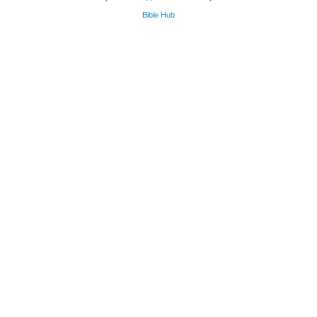
Bible Hub