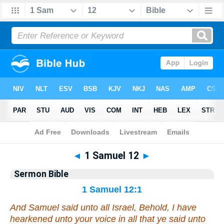
Bible
>
Commentaries
>
Sermon
◄
1 Samuel 12
►
Sermon Bible
1 Samuel 12:1
And Samuel said unto all Israel, Behold, I have
hearkened unto your voice in all that ye said unto