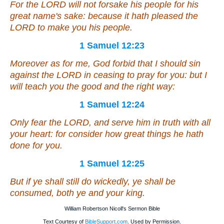
For the LORD will not forsake his people for his
great name's sake: because it hath pleased the
LORD to make you his people.
1 Samuel 12:23
Moreover as for me, God forbid that I should sin
against the LORD in ceasing to pray for you: but I
will teach you the good and the right way:
1 Samuel 12:24
Only fear the LORD, and serve him in truth with all
your heart: for consider how great
things
he hath
done for you.
1 Samuel 12:25
But if ye shall still do wickedly, ye shall be
consumed, both ye and your king.
William Robertson Nicoll's Sermon Bible
Text Courtesy of
BibleSupport.com
. Used by Permission.