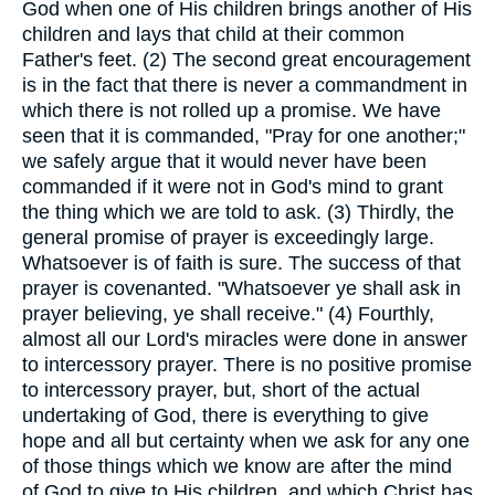
God when one of His children brings another of His
children and lays that child at their common
Father's feet. (2) The second great encouragement
is in the fact that there is never a commandment in
which there is not rolled up a promise. We have
seen that it is commanded, "Pray for one another;"
we safely argue that it would never have been
commanded if it were not in God's mind to grant
the thing which we are told to ask. (3) Thirdly, the
general promise of prayer is exceedingly large.
Whatsoever is of faith is sure. The success of that
prayer is covenanted. "Whatsoever ye shall ask in
prayer believing, ye shall receive." (4) Fourthly,
almost all our Lord's miracles were done in answer
to intercessory prayer. There is no positive promise
to intercessory prayer, but, short of the actual
undertaking of God, there is everything to give
hope and all but certainty when we ask for any one
of those things which we know are after the mind
of God to give to His children, and which Christ has