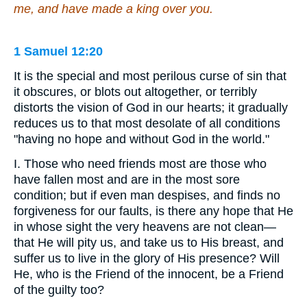
me, and have made a king over you.
1 Samuel 12:20
It is the special and most perilous curse of sin that
it obscures, or blots out altogether, or terribly
distorts the vision of God in our hearts; it gradually
reduces us to that most desolate of all conditions
"having no hope and without God in the world."
I. Those who need friends most are those who
have fallen most and are in the most sore
condition; but if even man despises, and finds no
forgiveness for our faults, is there any hope that He
in whose sight the very heavens are not clean—
that He will pity us, and take us to His breast, and
suffer us to live in the glory of His presence? Will
He, who is the Friend of the innocent, be a Friend
of the guilty too?