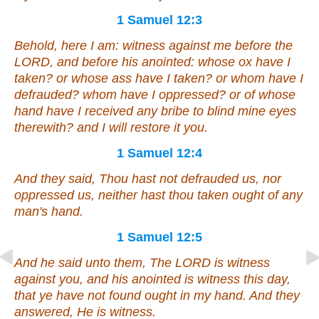
1 Samuel 12:3
Behold, here I
am
: witness against me before the
LORD, and before his anointed: whose ox have I
taken? or whose ass have I taken? or whom have I
defrauded? whom have I oppressed? or of whose
hand have I received
any
bribe to blind mine eyes
therewith? and I will restore it you.
1 Samuel 12:4
And they said, Thou hast not defrauded us, nor
oppressed us, neither hast thou taken ought of any
man's hand.
1 Samuel 12:5
And he said unto them, The LORD
is
witness
against you, and his anointed
is
witness this day,
that ye have not found ought in my hand. And they
answered,
He is
witness.