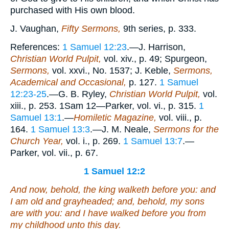
purchased with His own blood.
J. Vaughan,
Fifty Sermons,
9th series, p. 333.
References:
1 Samuel 12:23
.—J. Harrison,
Christian World Pulpit,
vol. xiv., p. 49; Spurgeon,
Sermons,
vol. xxvi., No. 1537; J. Keble,
Sermons,
Academical and Occasional,
p. 127.
1 Samuel
12:23-25
.—G. B. Ryley,
Christian World Pulpit,
vol.
xiii., p. 253. 1Sam 12—Parker, vol. vi., p. 315.
1
Samuel 13:1
.—
Homiletic Magazine,
vol. viii., p.
164.
1 Samuel 13:3
.—J. M. Neale,
Sermons for the
Church Year,
vol. i., p. 269.
1 Samuel 13:7
.—
Parker, vol. vii., p. 67.
1 Samuel 12:2
And now, behold, the king walketh before you: and
I am old and grayheaded; and, behold, my sons
are
with you: and I have walked before you from
my childhood unto this day.