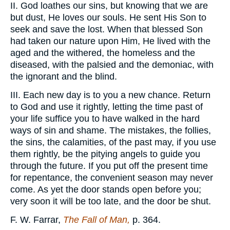
II. God loathes our sins, but knowing that we are
but dust, He loves our souls. He sent His Son to
seek and save the lost. When that blessed Son
had taken our nature upon Him, He lived with the
aged and the withered, the homeless and the
diseased, with the palsied and the demoniac, with
the ignorant and the blind.
III. Each new day is to you a new chance. Return
to God and use it rightly, letting the time past of
your life suffice you to have walked in the hard
ways of sin and shame. The mistakes, the follies,
the sins, the calamities, of the past may, if you use
them rightly, be the pitying angels to guide you
through the future. If you put off the present time
for repentance, the convenient season may never
come. As yet the door stands open before you;
very soon it will be too late, and the door be shut.
F. W. Farrar,
The Fall of Man,
p. 364.