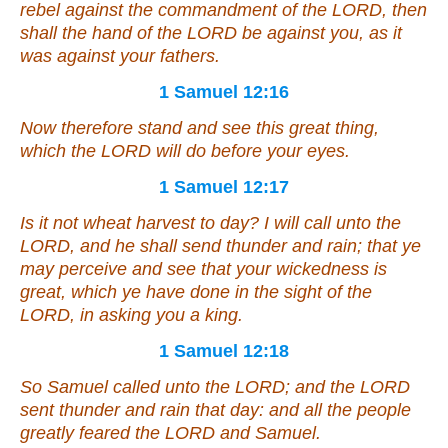
rebel against the commandment of the LORD, then
shall the hand of the LORD be against you, as
it
was
against your fathers.
1 Samuel 12:16
Now therefore stand and see this great thing,
which the LORD will do before your eyes.
1 Samuel 12:17
Is it
not wheat harvest to day? I will call unto the
LORD, and he shall send thunder and rain; that ye
may perceive and see that your wickedness
is
great, which ye have done in the sight of the
LORD, in asking you a king.
1 Samuel 12:18
So Samuel called unto the LORD; and the LORD
sent thunder and rain that day: and all the people
greatly feared the LORD and Samuel.