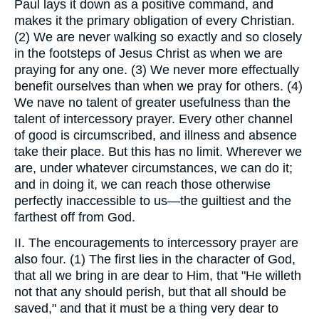
Paul lays it down as a positive command, and
makes it the primary obligation of every Christian.
(2) We are never walking so exactly and so closely
in the footsteps of Jesus Christ as when we are
praying for any one. (3) We never more effectually
benefit ourselves than when we pray for others. (4)
We nave no talent of greater usefulness than the
talent of intercessory prayer. Every other channel
of good is circumscribed, and illness and absence
take their place. But this has no limit. Wherever we
are, under whatever circumstances, we can do it;
and in doing it, we can reach those otherwise
perfectly inaccessible to us—the guiltiest and the
farthest off from God.
II. The encouragements to intercessory prayer are
also four. (1) The first lies in the character of God,
that all we bring in are dear to Him, that "He willeth
not that any should perish, but that all should be
saved," and that it must be a thing very dear to