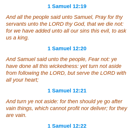
1 Samuel 12:19
And all the people said unto Samuel, Pray for thy
servants unto the LORD thy God, that we die not:
for we have added unto all our sins
this
evil, to ask
us a king.
1 Samuel 12:20
And Samuel said unto the people, Fear not: ye
have done all this wickedness: yet turn not aside
from following the LORD, but serve the LORD with
all your heart;
1 Samuel 12:21
And turn ye not aside: for
then should ye go
after
vain
things
, which cannot profit nor deliver; for they
are
vain.
1 Samuel 12:22