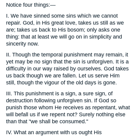
Notice four things:—
I. We have sinned some sins which we cannot
repair. God, in His great love, takes us still as we
are; takes us back to His bosom; only asks one
thing: that at least we will go on in simplicity and
sincerity now.
II. Though the temporal punishment may remain, it
yet may be no sign that the sin is unforgiven. It is a
difficulty in our way raised by ourselves. God takes
us back though we are fallen. Let us serve Him
still, though the vigour of the old days is gone.
III. This punishment is a sign, a sure sign, of
destruction following unforgiven sin. If God so
punish those whom He receives as repentant, what
will befall us if we repent not? Surely nothing else
than that "we shall be consumed."
IV. What an argument with us ought His