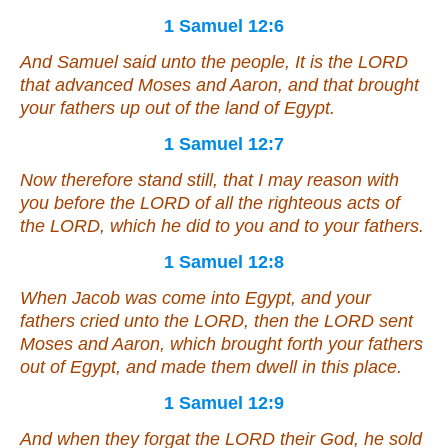
1 Samuel 12:6
And Samuel said unto the people,
It is
the LORD
that advanced Moses and Aaron, and that brought
your fathers up out of the land of Egypt.
1 Samuel 12:7
Now therefore stand still, that I may reason with
you before the LORD of all the righteous acts of
the LORD, which he did to you and to your fathers.
1 Samuel 12:8
When Jacob was come into Egypt, and your
fathers cried unto the LORD, then the LORD sent
Moses and Aaron, which brought forth your fathers
out of Egypt, and made them dwell in this place.
1 Samuel 12:9
And when they forgat the LORD their God, he sold