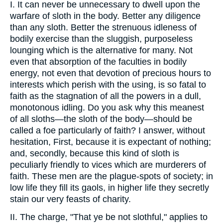
I. It can never be unnecessary to dwell upon the
warfare of sloth in the body. Better any diligence
than any sloth. Better the strenuous idleness of
bodily exercise than the sluggish, purposeless
lounging which is the alternative for many. Not
even that absorption of the faculties in bodily
energy, not even that devotion of precious hours to
interests which perish with the using, is so fatal to
faith as the stagnation of all the powers in a dull,
monotonous idling. Do you ask why this meanest
of all sloths—the sloth of the body—should be
called a foe particularly of faith? I answer, without
hesitation, First, because it is expectant of nothing;
and, secondly, because this kind of sloth is
peculiarly friendly to vices which are murderers of
faith. These men are the plague-spots of society; in
low life they fill its gaols, in higher life they secretly
stain our very feasts of charity.
II. The charge, "That ye be not slothful," applies to