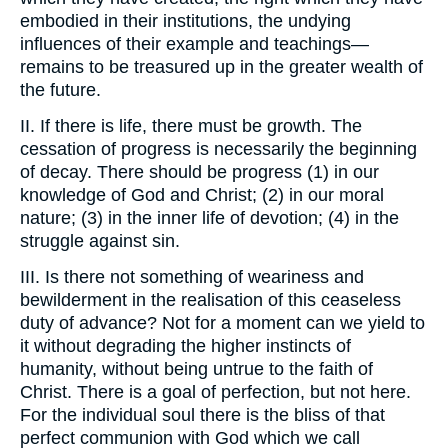
embodied in their institutions, the undying
influences of their example and teachings—
remains to be treasured up in the greater wealth of
the future.
II. If there is life, there must be growth. The
cessation of progress is necessarily the beginning
of decay. There should be progress (1) in our
knowledge of God and Christ; (2) in our moral
nature; (3) in the inner life of devotion; (4) in the
struggle against sin.
III. Is there not something of weariness and
bewilderment in the realisation of this ceaseless
duty of advance? Not for a moment can we yield to
it without degrading the higher instincts of
humanity, without being untrue to the faith of
Christ. There is a goal of perfection, but not here.
For the individual soul there is the bliss of that
perfect communion with God which we call