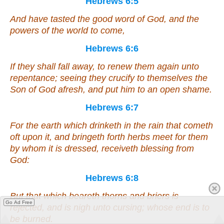
Hebrews 6:5
And have tasted the good word of God, and the
powers of the world to come,
Hebrews 6:6
If they shall fall away, to renew them again unto
repentance; seeing they crucify to themselves the
Son of God afresh, and put
him
to an open shame.
Hebrews 6:7
For the earth which drinketh in the rain that cometh
oft upon it, and bringeth forth herbs meet for them
by whom it is dressed, receiveth blessing from
God:
Hebrews 6:8
But that which beareth thorns and briers
is
Go Ad Free
rejected, and
is
nigh unto cursing; whose end
is
to
be burned.