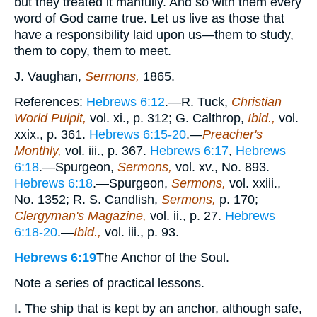
but they treated it manfully. And so with them every
word of God came true. Let us live as those that
have a responsibility laid upon us—them to study,
them to copy, them to meet.
J. Vaughan,
Sermons,
1865.
References:
Hebrews 6:12
.—R. Tuck,
Christian
World Pulpit,
vol. xi., p. 312; G. Calthrop,
Ibid.,
vol.
xxix., p. 361.
Hebrews 6:15-20
.—
Preacher's
Monthly,
vol. iii., p. 367.
Hebrews 6:17
,
Hebrews
6:18
.—Spurgeon,
Sermons,
vol. xv., No. 893.
Hebrews 6:18
.—Spurgeon,
Sermons,
vol. xxiii.,
No. 1352; R. S. Candlish,
Sermons,
p. 170;
Clergyman's Magazine,
vol. ii., p. 27.
Hebrews
6:18-20
.—
Ibid.,
vol. iii., p. 93.
Hebrews 6:19
The Anchor of the Soul.
Note a series of practical lessons.
I. The ship that is kept by an anchor, although safe,