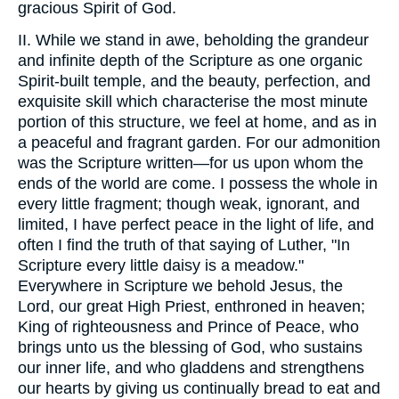
gracious Spirit of God.
II. While we stand in awe, beholding the grandeur
and infinite depth of the Scripture as one organic
Spirit-built temple, and the beauty, perfection, and
exquisite skill which characterise the most minute
portion of this structure, we feel at home, and as in
a peaceful and fragrant garden. For our admonition
was the Scripture written—for us upon whom the
ends of the world are come. I possess the whole in
every little fragment; though weak, ignorant, and
limited, I have perfect peace in the light of life, and
often I find the truth of that saying of Luther, "In
Scripture every little daisy is a meadow."
Everywhere in Scripture we behold Jesus, the
Lord, our great High Priest, enthroned in heaven;
King of righteousness and Prince of Peace, who
brings unto us the blessing of God, who sustains
our inner life, and who gladdens and strengthens
our hearts by giving us continually bread to eat and