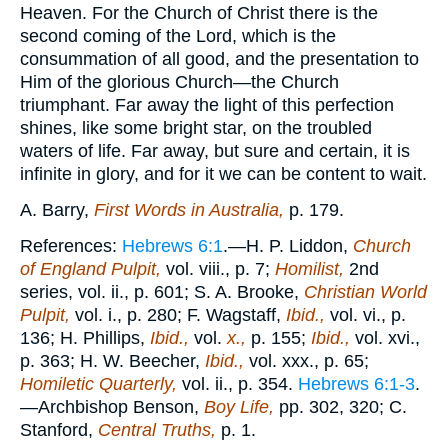
Heaven. For the Church of Christ there is the
second coming of the Lord, which is the
consummation of all good, and the presentation to
Him of the glorious Church—the Church
triumphant. Far away the light of this perfection
shines, like some bright star, on the troubled
waters of life. Far away, but sure and certain, it is
infinite in glory, and for it we can be content to wait.
A. Barry,
First Words in Australia,
p. 179.
References:
Hebrews 6:1
.—H. P. Liddon,
Church
of England Pulpit,
vol. viii., p. 7;
Homilist,
2nd
series, vol. ii., p. 601; S. A. Brooke,
Christian World
Pulpit,
vol. i., p. 280; F. Wagstaff,
Ibid.,
vol. vi., p.
136; H. Phillips,
Ibid.,
vol.
x.,
p. 155;
Ibid.,
vol. xvi.,
p. 363; H. W. Beecher,
Ibid.,
vol. xxx., p. 65;
Homiletic Quarterly,
vol. ii., p. 354.
Hebrews 6:1-3
.
—Archbishop Benson,
Boy Life,
pp. 302, 320; C.
Stanford,
Central Truths,
p. 1.