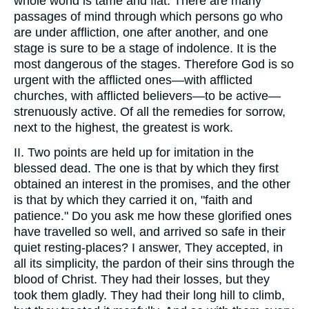
whole world is tame and flat. There are many
passages of mind through which persons go who
are under affliction, one after another, and one
stage is sure to be a stage of indolence. It is the
most dangerous of the stages. Therefore God is so
urgent with the afflicted ones—with afflicted
churches, with afflicted believers—to be active—
strenuously active. Of all the remedies for sorrow,
next to the highest, the greatest is work.
II. Two points are held up for imitation in the
blessed dead. The one is that by which they first
obtained an interest in the promises, and the other
is that by which they carried it on, "faith and
patience." Do you ask me how these glorified ones
have travelled so well, and arrived so safe in their
quiet resting-places? I answer, They accepted, in
all its simplicity, the pardon of their sins through the
blood of Christ. They had their losses, but they
took them gladly. They had their long hill to climb,