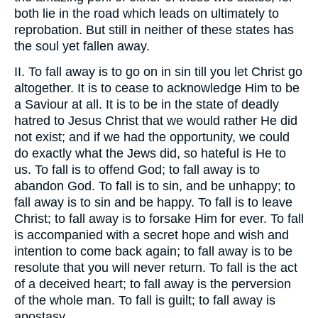
both lie in the road which leads on ultimately to
reprobation. But still in neither of these states has
the soul yet fallen away.
II. To fall away is to go on in sin till you let Christ go
altogether. It is to cease to acknowledge Him to be
a Saviour at all. It is to be in the state of deadly
hatred to Jesus Christ that we would rather He did
not exist; and if we had the opportunity, we could
do exactly what the Jews did, so hateful is He to
us. To fall is to offend God; to fall away is to
abandon God. To fall is to sin, and be unhappy; to
fall away is to sin and be happy. To fall is to leave
Christ; to fall away is to forsake Him for ever. To fall
is accompanied with a secret hope and wish and
intention to come back again; to fall away is to be
resolute that you will never return. To fall is the act
of a deceived heart; to fall away is the perversion
of the whole man. To fall is guilt; to fall away is
apostasy.