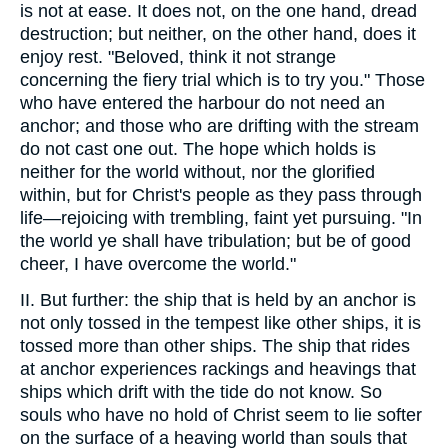
is not at ease. It does not, on the one hand, dread
destruction; but neither, on the other hand, does it
enjoy rest. "Beloved, think it not strange
concerning the fiery trial which is to try you." Those
who have entered the harbour do not need an
anchor; and those who are drifting with the stream
do not cast one out. The hope which holds is
neither for the world without, nor the glorified
within, but for Christ's people as they pass through
life—rejoicing with trembling, faint yet pursuing. "In
the world ye shall have tribulation; but be of good
cheer, I have overcome the world."
II. But further: the ship that is held by an anchor is
not only tossed in the tempest like other ships, it is
tossed more than other ships. The ship that rides
at anchor experiences rackings and heavings that
ships which drift with the tide do not know. So
souls who have no hold of Christ seem to lie softer
on the surface of a heaving world than souls that