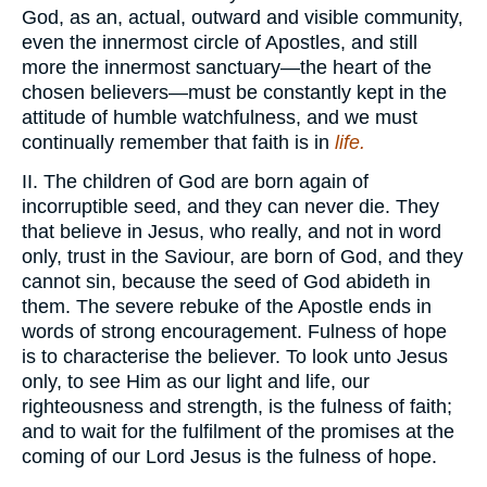
God, as an, actual, outward and visible community,
even the innermost circle of Apostles, and still
more the innermost sanctuary—the heart of the
chosen believers—must be constantly kept in the
attitude of humble watchfulness, and we must
continually remember that faith is in
life.
II. The children of God are born again of
incorruptible seed, and they can never die. They
that believe in Jesus, who really, and not in word
only, trust in the Saviour, are born of God, and they
cannot sin, because the seed of God abideth in
them. The severe rebuke of the Apostle ends in
words of strong encouragement. Fulness of hope
is to characterise the believer. To look unto Jesus
only, to see Him as our light and life, our
righteousness and strength, is the fulness of faith;
and to wait for the fulfilment of the promises at the
coming of our Lord Jesus is the fulness of hope.