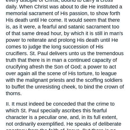
every disciple of Christ, bound to carry a cross
daily. When Christ was about to die He instituted a
memorial sacrament of His passion, to show forth
His death until He come. It would seem that there
is, as it were, a fearful and satanic sacrament too
of that same dread hour, by which it is still in man's
power to reiterate and prolong His death until He
comes to judge the long succession of His
crucifiers. St. Paul delivers unto us the tremendous
truth that there is in man a continued capacity of
crucifying afresh the Son of God; a power to act
over again all the scene of His torture, to league
with the malignant priests and the scoffing soldiers
to buffet the unresisting cheek, to bind the crown of
thorns.
II. It must indeed be conceded that the crime to
which St. Paul specially ascribes this fearful
character is a peculiar one, and, in its full extent,
not ordinarily exemplified. He speaks of deliberate