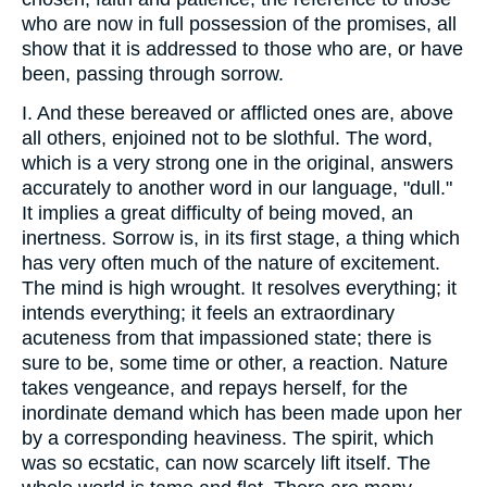
who are now in full possession of the promises, all
show that it is addressed to those who are, or have
been, passing through sorrow.
I. And these bereaved or afflicted ones are, above
all others, enjoined not to be slothful. The word,
which is a very strong one in the original, answers
accurately to another word in our language, "dull."
It implies a great difficulty of being moved, an
inertness. Sorrow is, in its first stage, a thing which
has very often much of the nature of excitement.
The mind is high wrought. It resolves everything; it
intends everything; it feels an extraordinary
acuteness from that impassioned state; there is
sure to be, some time or other, a reaction. Nature
takes vengeance, and repays herself, for the
inordinate demand which has been made upon her
by a corresponding heaviness. The spirit, which
was so ecstatic, can now scarcely lift itself. The