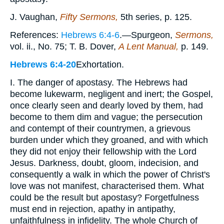
J. Vaughan,
Fifty Sermons,
5th series, p. 125.
References:
Hebrews 6:4-6
.—Spurgeon,
Sermons,
vol. ii., No. 75; T. B. Dover,
A Lent Manual,
p. 149.
Hebrews 6:4-20
Exhortation.
I. The danger of apostasy. The Hebrews had
become lukewarm, negligent and inert; the Gospel,
once clearly seen and dearly loved by them, had
become to them dim and vague; the persecution
and contempt of their countrymen, a grievous
burden under which they groaned, and with which
they did not enjoy their fellowship with the Lord
Jesus. Darkness, doubt, gloom, indecision, and
consequently a walk in which the power of Christ's
love was not manifest, characterised them. What
could be the result but apostasy? Forgetfulness
must end in rejection, apathy in antipathy,
unfaithfulness in infidelity. The whole Church of