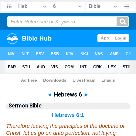
Bible
>
Commentaries
>
Sermon
◄
Hebrews 6
►
Sermon Bible
Hebrews 6:1
Therefore leaving the principles of the doctrine of
Christ, let us go on unto perfection; not laying