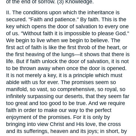
of the end of sorrow. (3) Knowledge.
II. The conditions upon which the inheritance is
secured. "Faith and patience." By faith. This is the
key which opens the door of salvation to every one
of us. "Without faith it is impossible to please God."
We begin to live when we begin to believe. The
first act of faith is like the first throb of the heart, or
the first heaving of the lungs—it shows that there is
life. But if faith unlock the door of salvation, it is not
to be thrown away when once the door is opened.
It is not merely a key, it is a principle which must
abide with us for ever. The promises seem so
manifold, so vast, so comprehensive, so royal, so
infinitely surpassing our deserts, that they seem far
too great and too good to be true. And we require
faith in order to make our way to the perfect
enjoyment of the promises. For it is only by
bringing into view Christ and His love, the cross
and its sufferings, heaven and its joys; in short, by