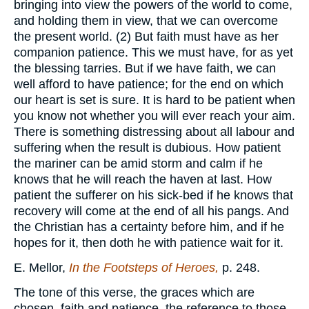
bringing into view the powers of the world to come,
and holding them in view, that we can overcome
the present world. (2) But faith must have as her
companion patience. This we must have, for as yet
the blessing tarries. But if we have faith, we can
well afford to have patience; for the end on which
our heart is set is sure. It is hard to be patient when
you know not whether you will ever reach your aim.
There is something distressing about all labour and
suffering when the result is dubious. How patient
the mariner can be amid storm and calm if he
knows that he will reach the haven at last. How
patient the sufferer on his sick-bed if he knows that
recovery will come at the end of all his pangs. And
the Christian has a certainty before him, and if he
hopes for it, then doth he with patience wait for it.
E. Mellor,
In the Footsteps of Heroes,
p. 248.
The tone of this verse, the graces which are
chosen, faith and patience, the reference to those