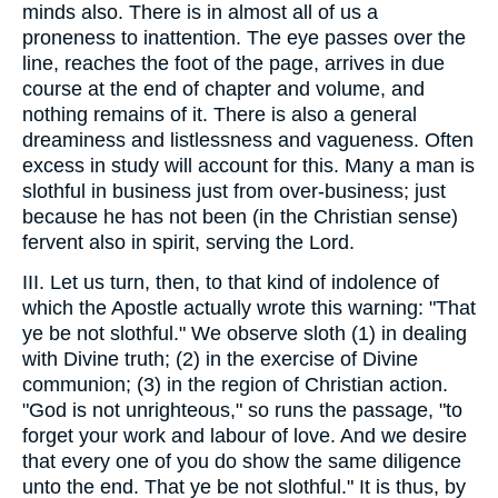
minds also. There is in almost all of us a
proneness to inattention. The eye passes over the
line, reaches the foot of the page, arrives in due
course at the end of chapter and volume, and
nothing remains of it. There is also a general
dreaminess and listlessness and vagueness. Often
excess in study will account for this. Many a man is
slothful in business just from over-business; just
because he has not been (in the Christian sense)
fervent also in spirit, serving the Lord.
III. Let us turn, then, to that kind of indolence of
which the Apostle actually wrote this warning: "That
ye be not slothful." We observe sloth (1) in dealing
with Divine truth; (2) in the exercise of Divine
communion; (3) in the region of Christian action.
"God is not unrighteous," so runs the passage, "to
forget your work and labour of love. And we desire
that every one of you do show the same diligence
unto the end. That ye be not slothful." It is thus, by