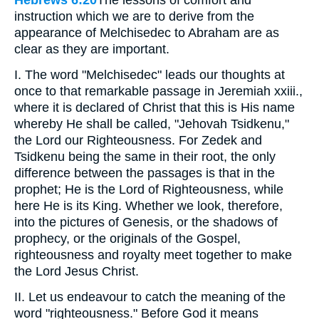
Hebrews 6:20
The lessons of comfort and
instruction which we are to derive from the
appearance of Melchisedec to Abraham are as
clear as they are important.
I. The word "Melchisedec" leads our thoughts at
once to that remarkable passage in Jeremiah xxiii.,
where it is declared of Christ that this is His name
whereby He shall be called, "Jehovah Tsidkenu,"
the Lord our Righteousness. For Zedek and
Tsidkenu being the same in their root, the only
difference between the passages is that in the
prophet; He is the Lord of Righteousness, while
here He is its King. Whether we look, therefore,
into the pictures of Genesis, or the shadows of
prophecy, or the originals of the Gospel,
righteousness and royalty meet together to make
the Lord Jesus Christ.
II. Let us endeavour to catch the meaning of the
word "righteousness." Before God it means