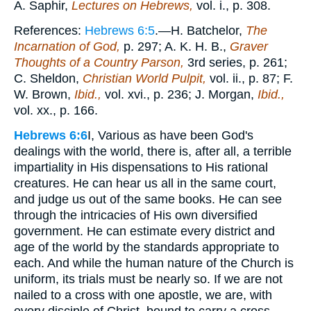
A. Saphir,
Lectures on Hebrews,
vol. i., p. 308.
References:
Hebrews 6:5
.—H. Batchelor,
The
Incarnation of God,
p. 297; A. K. H. B.,
Graver
Thoughts of a Country Parson,
3rd series, p. 261;
C. Sheldon,
Christian World Pulpit,
vol. ii., p. 87; F.
W. Brown,
Ibid.,
vol. xvi., p. 236; J. Morgan,
Ibid.,
vol. xx., p. 166.
Hebrews 6:6
I, Various as have been God's
dealings with the world, there is, after all, a terrible
impartiality in His dispensations to His rational
creatures. He can hear us all in the same court,
and judge us out of the same books. He can see
through the intricacies of His own diversified
government. He can estimate every district and
age of the world by the standards appropriate to
each. And while the human nature of the Church is
uniform, its trials must be nearly so. If we are not
nailed to a cross with one apostle, we are, with