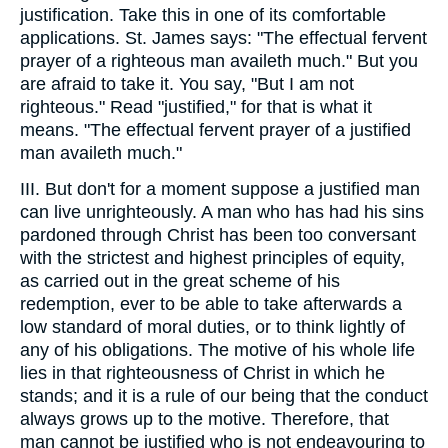
justification. Take this in one of its comfortable
applications. St. James says: "The effectual fervent
prayer of a righteous man availeth much." But you
are afraid to take it. You say, "But I am not
righteous." Read "justified," for that is what it
means. "The effectual fervent prayer of a justified
man availeth much."
III. But don't for a moment suppose a justified man
can live unrighteously. A man who has had his sins
pardoned through Christ has been too conversant
with the strictest and highest principles of equity,
as carried out in the great scheme of his
redemption, ever to be able to take afterwards a
low standard of moral duties, or to think lightly of
any of his obligations. The motive of his whole life
lies in that righteousness of Christ in which he
stands; and it is a rule of our being that the conduct
always grows up to the motive. Therefore, that
man cannot be justified who is not endeavouring to