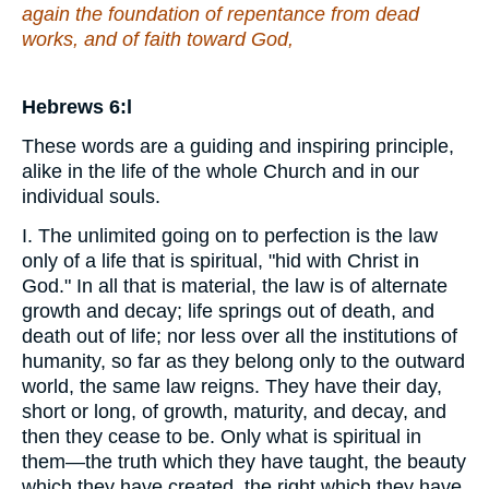
again the foundation of repentance from dead
works, and of faith toward God,
Hebrews 6:l
These words are a guiding and inspiring principle,
alike in the life of the whole Church and in our
individual souls.
I. The unlimited going on to perfection is the law
only of a life that is spiritual, "hid with Christ in
God." In all that is material, the law is of alternate
growth and decay; life springs out of death, and
death out of life; nor less over all the institutions of
humanity, so far as they belong only to the outward
world, the same law reigns. They have their day,
short or long, of growth, maturity, and decay, and
then they cease to be. Only what is spiritual in
them—the truth which they have taught, the beauty
which they have created, the right which they have