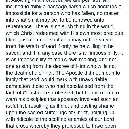
II. Allowing this, however, we are perhaps still
inclined to think a passage harsh which declares it
impossible for a person who has fallen, no matter
into what sin it may be, to be renewed unto
repentance. There is no such thing in the world,
which Christ redeemed with His own most precious
blood, as a human soul who may not be saved
from the wrath of God if only he be willing to be
saved; and if in any case there is an impossibility, it
is an impossibility of man's own making, and not
one arising from the decree of Him who wills not
the death of a sinner. The Apostle did not mean to
imply that God would mark with unavoidable
damnation those who had apostatised from the
faith of Christ once professed; but he did mean to
warn his disciples that apostasy involved such an
awful fall, resulting as it did, and casting shame
upon the sacred sufferings of Christ, holding up
with ridicule to the scoffing enemies of our Lord
that cross whereby they professed to have been