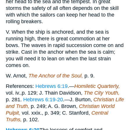
her head to the sea and the tempest. In great
storms the safety of all often depends on the skill
with which the sailors can keep her head to the
rolling breakers.
V. When the ship is anchored, and the sea is
running high, there is great commotion at her
bows. The waves in rapid succession come on and
strike. Cast in the anchor when the sea is calm;
you will need it to lean on when the last strain
comes on.
W. Arnot,
The Anchor of the Soul,
p. 9.
References:
Hebrews 6:19
.—
Homiletic Quarterly,
vol. iv.,p. 129; J. Thain Davidson,
The City Youth,
p. 281.
Hebrews 6:19-20
.—J. Burton,
Christian Life
and Truth,
p. 249; A. G. Brown,
Christian World
Pulpit,
vol. xxix., p. 349; C. Stanford,
Central
Truths,
p. 102.