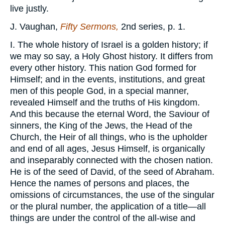
live justly.
J. Vaughan,
Fifty Sermons,
2nd series, p. 1.
I. The whole history of Israel is a golden history; if
we may so say, a Holy Ghost history. It differs from
every other history. This nation God formed for
Himself; and in the events, institutions, and great
men of this people God, in a special manner,
revealed Himself and the truths of His kingdom.
And this because the eternal Word, the Saviour of
sinners, the King of the Jews, the Head of the
Church, the Heir of all things, who is the upholder
and end of all ages, Jesus Himself, is organically
and inseparably connected with the chosen nation.
He is of the seed of David, of the seed of Abraham.
Hence the names of persons and places, the
omissions of circumstances, the use of the singular
or the plural number, the application of a title—all
things are under the control of the all-wise and