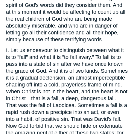
spirit of God's words did they consider them. And
at this moment it would be affecting to count up all
the real children of God who are being made
absolutely miserable, and who are in danger of
letting go all their confidence and all their hope,
simply because of these terrifying words.
I. Let us endeavour to distinguish between what it
is to "fall" and what it is "to fall away." To fall is to
pass into a state of sin after we have once known
the grace of God. And it is of two kinds. Sometimes
it is a gradual declension, an almost imperceptible
shading off into a cold, prayerless frame of mind.
When Christ is not in the heart, and the heart is not
in Christ—that is a fall, a deep, dangerous fall.
That was the fall of Laodicea. Sometimes a fall is a
rapid rush down a precipice into an act, or even
into a habit, of positive sin. That was David's fall.
Now God forbid that we should hide or extenuate
the amazing peril of either of these two states; for