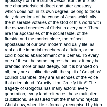
apostasy from the faith of Jesus. But there is no
one characteristic of direct and utter apostasy
which does not, in its own degree, belong to those
daily desertions of the cause of Jesus which ally
the miserable votaries of the God of this world with
the avowed enemies of Christ in every age. There
are the apostasies of the social table, of the
fireside and the market place, the refined
apostasies of our own modern and daily life, as
real as the imperial treachery of a Julian, or the
cold-blooded abandonment of a Demas. To every
one of these the same impress belongs: it may be
branded more or less deeply, but it is branded on
all; they are all alike rife with the spirit of Caiaphas'
council-chamber; they are all echoes of the voice
that cried aloud, "Crucify Him, Crucify Him!" The
tragedy of Golgotha has many actors: every
generation, every land reiterates these multiplied
crucifixions. Be assured that the man who rejects
Christ now, when He is formally recognised by high