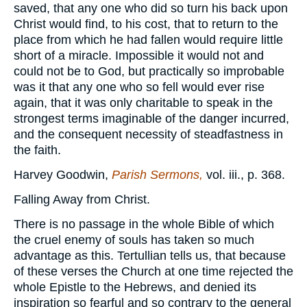
saved, that any one who did so turn his back upon
Christ would find, to his cost, that to return to the
place from which he had fallen would require little
short of a miracle. Impossible it would not and
could not be to God, but practically so improbable
was it that any one who so fell would ever rise
again, that it was only charitable to speak in the
strongest terms imaginable of the danger incurred,
and the consequent necessity of steadfastness in
the faith.
Harvey Goodwin,
Parish Sermons,
vol. iii., p. 368.
Falling Away from Christ.
There is no passage in the whole Bible of which
the cruel enemy of souls has taken so much
advantage as this. Tertullian tells us, that because
of these verses the Church at one time rejected the
whole Epistle to the Hebrews, and denied its
inspiration so fearful and so contrary to the general