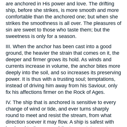
are anchored in His power and love. The drifting
ship, before she strikes, is more smooth and more
comfortable than the anchored one; but when she
strikes the smoothness is all over. The pleasures of
sin are sweet to those who taste them; but the
sweetness is only for a season.
III. When the anchor has been cast into a good
ground, the heavier the strain that comes on it, the
deeper and firmer grows its hold. As winds and
currents increase in volume, the anchor bites more
deeply into the soil, and so increases its preserving
power. It is thus with a trusting soul; temptations,
instead of driving him away from his Saviour, only
fix his affections firmer on the Rock of Ages.
IV. The ship that is anchored is sensitive to every
change of wind or tide, and ever turns sharply
round to meet and resist the stream, from what
direction soever it may flow. A ship is safest with