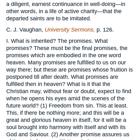
a diligent, earnest continuance in well-doing—in
other words, in a life of active charity—that the
departed saints are to be imitated.
C. J. Vaughan,
University Sermons,
p. 126.
I. What is inherited? The promises. What
promises? These must be the final promises, the
promises which are embodied in the one word
heaven. Many promises are fulfilled to us on our
way there; but these are promises whose fruition is
postponed till after death. What promises are
fulfilled then in heaven? What is it that the
Christian may, without fear or doubt, expect to find
when he opens his eyes amid the scenes of the
future world? (1) Freedom from sin. This at least.
This, if there be nothing more; and this will be a
great and glorious heaven in itself, for it will be a
soul brought into harmony with itself and with its
God and Saviour. (2) Another promise assures us