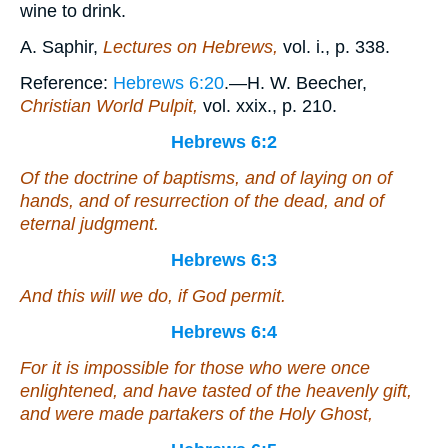
wine to drink.
A. Saphir,
Lectures on Hebrews,
vol. i., p. 338.
Reference:
Hebrews 6:20
.—H. W. Beecher,
Christian World Pulpit,
vol. xxix., p. 210.
Hebrews 6:2
Of the doctrine of baptisms, and of laying on of
hands, and of resurrection of the dead, and of
eternal judgment.
Hebrews 6:3
And this will we do, if God permit.
Hebrews 6:4
For
it is
impossible for those who were once
enlightened, and have tasted of the heavenly gift,
and were made partakers of the Holy Ghost,