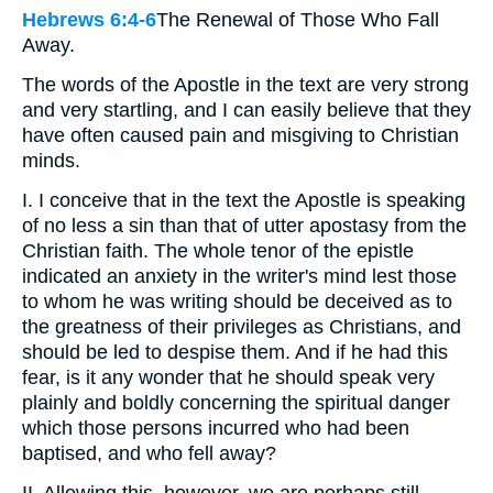
Hebrews 6:4-6
The Renewal of Those Who Fall
Away.
The words of the Apostle in the text are very strong
and very startling, and I can easily believe that they
have often caused pain and misgiving to Christian
minds.
I. I conceive that in the text the Apostle is speaking
of no less a sin than that of utter apostasy from the
Christian faith. The whole tenor of the epistle
indicated an anxiety in the writer's mind lest those
to whom he was writing should be deceived as to
the greatness of their privileges as Christians, and
should be led to despise them. And if he had this
fear, is it any wonder that he should speak very
plainly and boldly concerning the spiritual danger
which those persons incurred who had been
baptised, and who fell away?