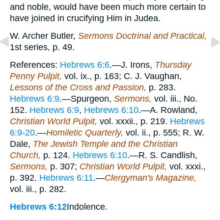
and noble, would have been much more certain to
have joined in crucifying Him in Judea.
W. Archer Butler,
Sermons Doctrinal and Practical,
1st series, p. 49.
References:
Hebrews 6:6
.—J. Irons,
Thursday
Penny Pulpit,
vol. ix., p. 163; C. J. Vaughan,
Lessons of the Cross and Passion,
p. 283.
Hebrews 6:9
.—Spurgeon,
Sermons,
vol. iii., No.
152.
Hebrews 6:9
,
Hebrews 6:10
.—A. Rowland,
Christian World Pulpit,
vol. xxxii., p. 219.
Hebrews
6:9-20
.—
Homiletic Quarterly,
vol. ii., p. 555; R. W.
Dale,
The Jewish Temple and the Christian
Church,
p. 124.
Hebrews 6:10
.—R. S. Candlish,
Sermons,
p. 307;
Christian World Pulpit,
vol. xxxi.,
p. 392.
Hebrews 6:11
.—
Clergyman's Magazine,
vol. iii., p. 282.
Hebrews 6:12
Indolence.