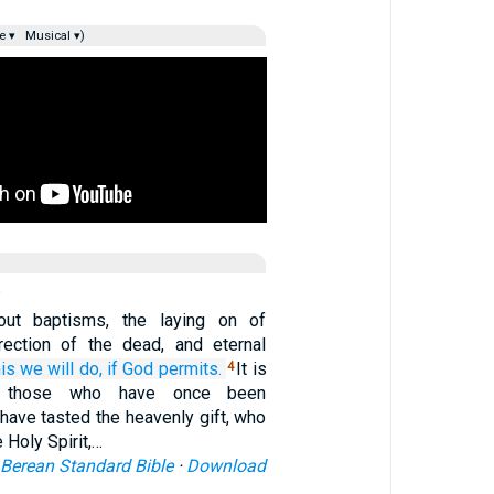
e ▾
Musical ▾)
bout baptisms, the laying on of
rection of the dead, and eternal
his
we will do,
if
God
permits.
It is
4
r those who have once been
have tasted the heavenly gift, who
 Holy Spirit,…
Berean Standard Bible
·
Download