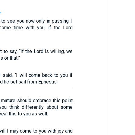
7
 to see you now only in passing; I
ome time with you, if the Lord
 to say, “If the Lord is willing, we
s or that.”
e said, “I will come back to you if
nd he set sail from Ephesus.
e mature should embrace this point
you think differently about some
veal this to you as well.
will I may come to you with joy and