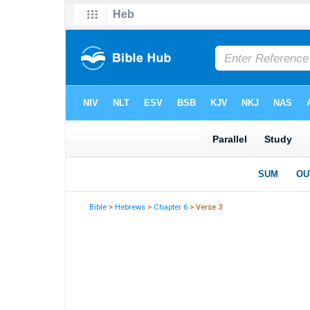
Bible
>
Hebrews
>
Chapter 6
> Verse 3