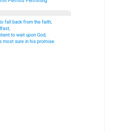
mit
Permits
Permitting
o fall back from the faith;
fast,
atient to wait upon God;
 most sure in his promise.