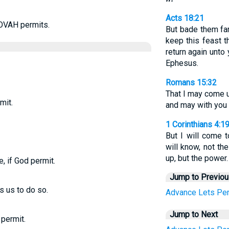
Acts 18:21
OVAH permits.
But bade them far
keep this feast t
return again unto 
Ephesus.
Romans 15:32
That I may come u
mit.
and may with you 
1 Corinthians 4:1
But I will come t
will know, not t
up, but the power.
e, if God permit.
Jump to Previo
s us to do so.
Advance
Lets
Per
Jump to Next
 permit.