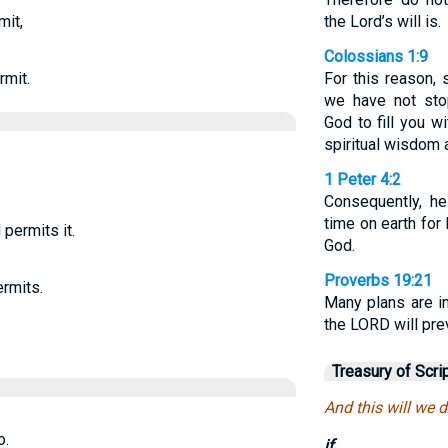
mit,
the Lord’s will is.
Colossians 1:9
rmit.
For this reason,
we have not sto
God to fill you w
spiritual wisdom 
1 Peter 4:2
Consequently, he
time on earth for
 permits it.
God.
Proverbs 19:21
ermits.
Many plans are in
the LORD will prev
.
Treasury of Scri
And this will we d
o.
if.