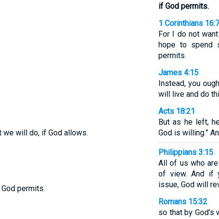
if God permits.
1 Corinthians 16:
For I do not want
hope to spend s
permits.
James 4:15
Instead, you ought
will live and do thi
Acts 18:21
But as he left, h
 we will do, if God allows.
God is willing.” A
Philippians 3:15
.
All of us who ar
of view. And if 
issue, God will re
f God permits.
Romans 15:32
so that by God’s 