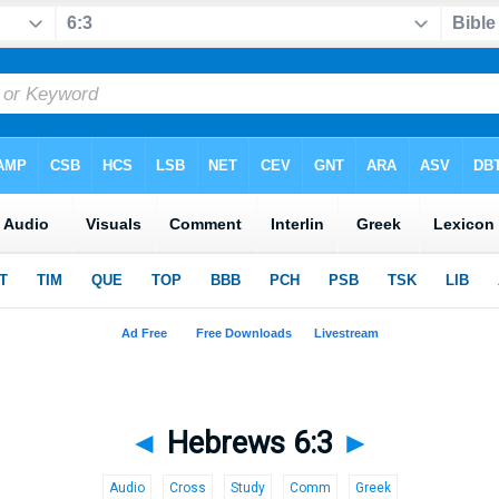
◄
Hebrews 6:3
►
Audio
Cross
Study
Comm
Greek