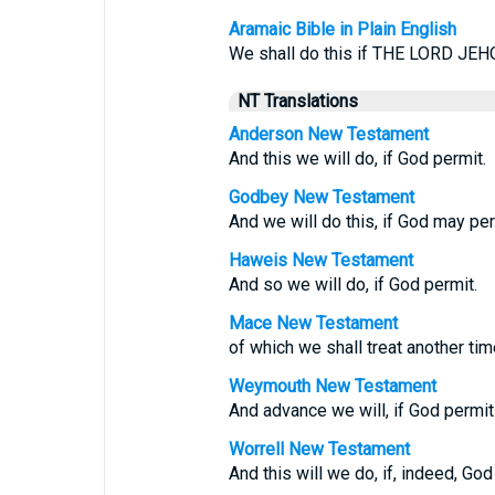
Aramaic Bible in Plain English
We shall do this if THE LORD JEH
NT Translations
Anderson New Testament
And this we will do, if God permit.
Godbey New Testament
And we will do this, if God may per
Haweis New Testament
And so we will do, if God permit.
Mace New Testament
of which we shall treat another tim
Weymouth New Testament
And advance we will, if God permit
Worrell New Testament
And this will we do, if, indeed, God