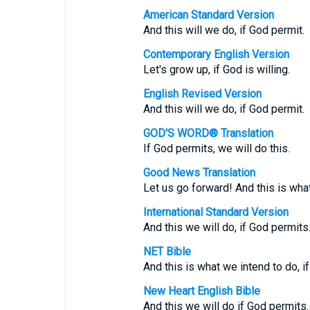
American Standard Version
And this will we do, if God permit.
Contemporary English Version
Let's grow up, if God is willing.
English Revised Version
And this will we do, if God permit.
GOD'S WORD® Translation
If God permits, we will do this.
Good News Translation
Let us go forward! And this is what
International Standard Version
And this we will do, if God permits
NET Bible
And this is what we intend to do, i
New Heart English Bible
And this we will do if God permits.