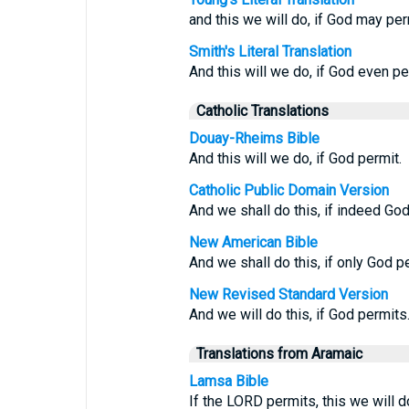
and this we will do, if God may per
Smith's Literal Translation
And this will we do, if God even pe
Catholic Translations
Douay-Rheims Bible
And this will we do, if God permit.
Catholic Public Domain Version
And we shall do this, if indeed God
New American Bible
And we shall do this, if only God p
New Revised Standard Version
And we will do this, if God permits
Translations from Aramaic
Lamsa Bible
If the LORD permits, this we will d