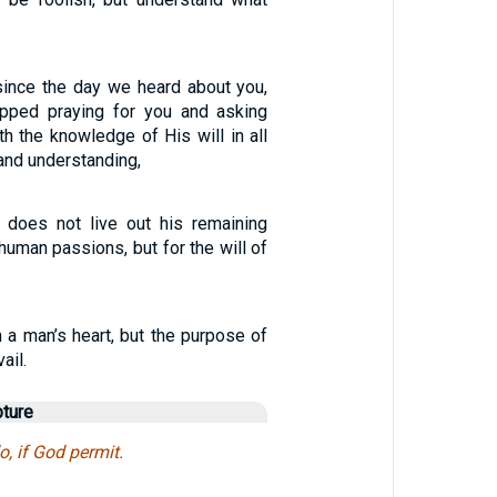
 since the day we heard about you,
pped praying for you and asking
ith the knowledge of His will in all
and understanding,
 does not live out his remaining
 human passions, but for the will of
 a man’s heart, but the purpose of
ail.
pture
o, if God permit.