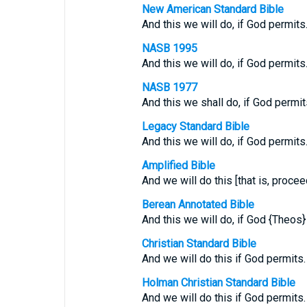
New American Standard Bible
And this we will do, if God permits
NASB 1995
And this we will do, if God permits
NASB 1977
And this we shall do, if God permit
Legacy Standard Bible
And this we will do, if God permits
Amplified Bible
And we will do this [that is, procee
Berean Annotated Bible
And this we will do, if God {Theos}
Christian Standard Bible
And we will do this if God permits.
Holman Christian Standard Bible
And we will do this if God permits.