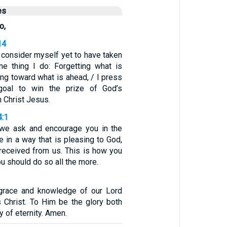
es
o,
14
t consider myself yet to have taken
one thing I do: Forgetting what is
ing toward what is ahead, / I press
goal to win the prize of God’s
n Christ Jesus.
4:1
s, we ask and encourage you in the
e in a way that is pleasing to God,
 received from us. This is how you
ou should do so all the more.
 grace and knowledge of our Lord
 Christ. To Him be the glory both
y of eternity. Amen.