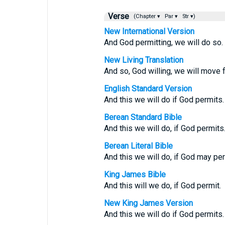
Verse
(Chapter ▾
Par ▾
Str ▾)
New International Version
And God permitting, we will do so.
New Living Translation
And so, God willing, we will move 
English Standard Version
And this we will do if God permits.
Berean Standard Bible
And this we will do, if God permits
Berean Literal Bible
And this we will do, if God may per
King James Bible
And this will we do, if God permit.
New King James Version
And this we will do if God permits.