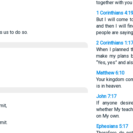
together with you
1 Corinthians 4:1
But I will come to
and then I will f
s us to do so.
people are saying
2 Corinthians 1:1
When I planned th
make my plans b
.
“Yes, yes” and als
Matthew 6:10
Your kingdom come
is in heaven.
John 7:17
If anyone desir
mit,
whether My teach
on My own.
mit.
Ephesians 5:17
Therefore do not