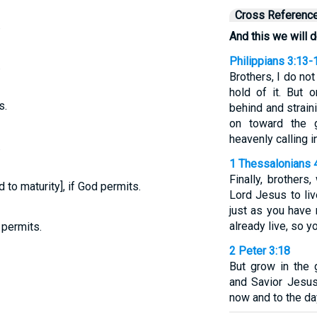
Cross Referenc
.
And this we will d
Philippians 3:13-
.
Brothers, I do no
hold of it. But 
s.
behind and strain
on toward the 
heavenly calling i
.
1 Thessalonians 
Finally, brother
d to maturity], if God permits.
Lord Jesus to liv
just as you have
already live, so y
 permits.
2 Peter 3:18
But grow in the
and Savior Jesus
now and to the da