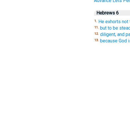
Advance
Lets
Per
Hebrews 6
He exhorts not t
1.
but to be stead
11.
diligent, and p
12.
because God is
13.