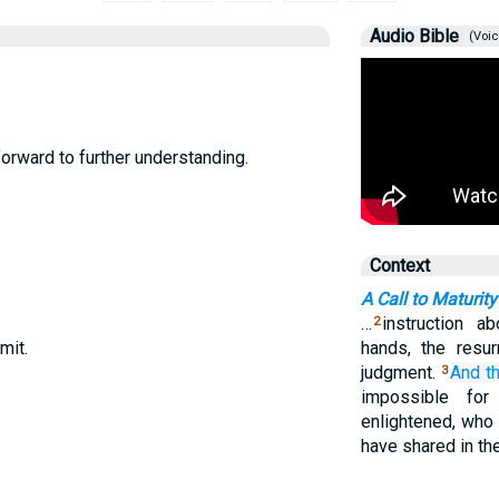
Audio Bible
(Voic
forward to further understanding.
Context
.
A Call to Maturity
…
instruction a
2
mit.
hands, the resur
judgment.
And
t
3
impossible fo
enlightened, who 
have shared in the