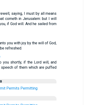
ewell, saying, I must by all means
hat cometh in Jerusalem: but I will
you, if God will. And he sailed from
nto you with joy by the will of God,
be refreshed.
9
o you shortly, if the Lord will, and
he speech of them which are puffed
us
mit
Permits
Permitting