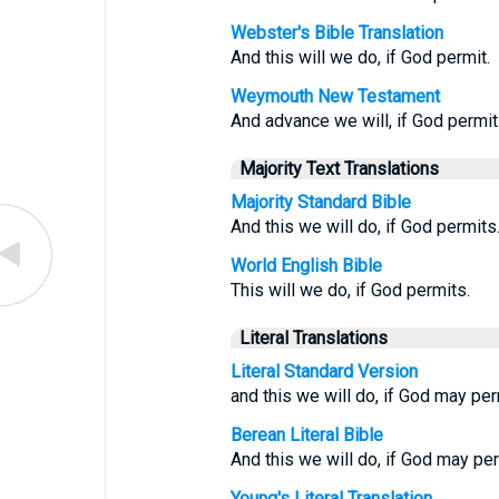
Webster's Bible Translation
And this will we do, if God permit.
Weymouth New Testament
And advance we will, if God permit
Majority Text Translations
Majority Standard Bible
And this we will do, if God permits
World English Bible
This will we do, if God permits.
Literal Translations
Literal Standard Version
and this we will do, if God may per
Berean Literal Bible
And this we will do, if God may per
Young's Literal Translation