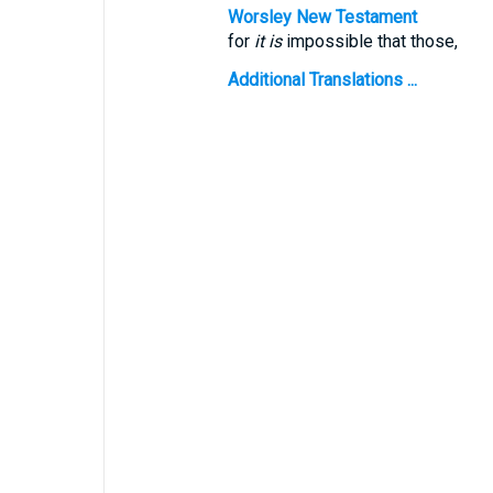
Worsley New Testament
for
it is
impossible that those,
Additional Translations ...