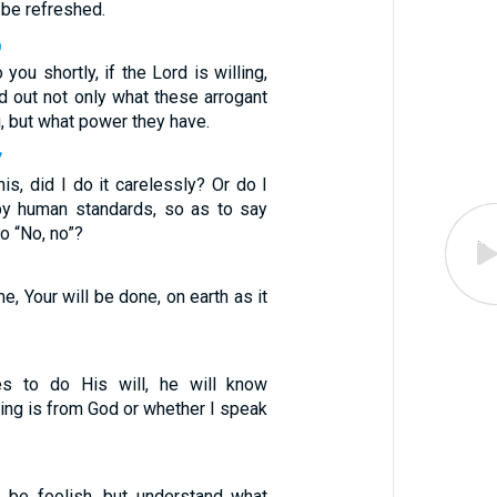
 be refreshed.
9
 you shortly, if the Lord is willing,
ind out not only what these arrogant
, but what power they have.
7
is, did I do it carelessly? Or do I
y human standards, so as to say
o “No, no”?
, Your will be done, on earth as it
es to do His will, he will know
ing is from God or whether I speak
 be foolish, but understand what