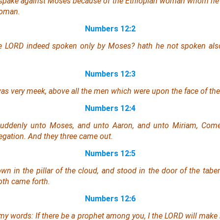
spake against Moses because of the Ethiopian woman whom he h
woman.
Numbers 12:2
he LORD indeed spoken only by Moses? hath he not spoken al
Numbers 12:3
as
very meek, above all the men which
were
upon the face of the 
Numbers 12:4
uddenly unto Moses, and unto Aaron, and unto Miriam, Come 
egation. And they three came out.
Numbers 12:5
n in the pillar of the cloud, and stood
in
the door of the taber
oth came forth.
Numbers 12:6
my words: If there be a prophet among you,
I
the LORD will make