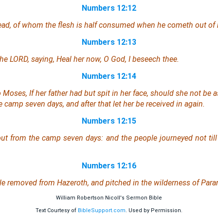
Numbers 12:12
dead, of whom the flesh is half consumed when he cometh out of
Numbers 12:13
e LORD, saying, Heal her now, O God, I beseech thee.
Numbers 12:14
Moses, If her father had but spit in her face, should she not be
e camp seven days, and after that let her be received in
again
.
Numbers 12:15
t from the camp seven days: and the people journeyed not til
Numbers 12:16
le removed from Hazeroth, and pitched in the wilderness of Para
William Robertson Nicoll's Sermon Bible
Text Courtesy of
BibleSupport.com
. Used by Permission.