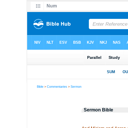
Bible
>
Commentaries
>
Sermon
Sermon Bible