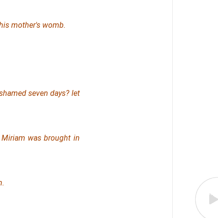
 his mother's womb.
 ashamed seven days? let
l Miriam was brought in
n.