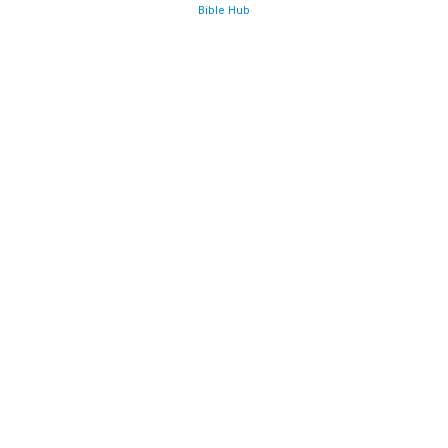
Bible Hub