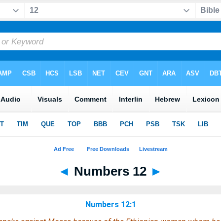
◄
Numbers 12
►
Numbers 12:1