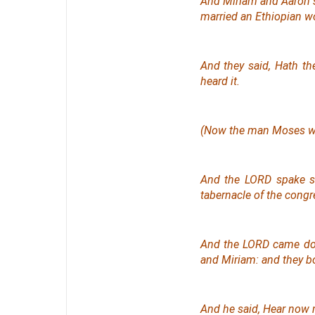
And Miriam and Aaron 
married an Ethiopian 
And they said, Hath t
heard
it
.
(Now the man Moses
w
And the LORD spake s
tabernacle of the congr
And the LORD came dow
and Miriam: and they b
And he said, Hear now 