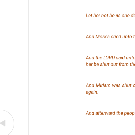
Let her not be as one 
And Moses cried unto th
And the LORD said unto 
her be shut out from th
And Miriam was shut ou
again
.
And afterward the peop