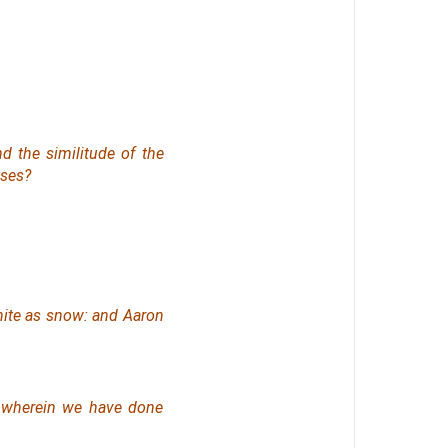
d the similitude of the
oses?
ite
as snow: and Aaron
, wherein we have done