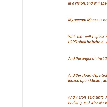
in a vision,
and
will spe
My servant Moses
is
no
With him will I speak 
LORD shall he behold: 
And the anger of the L
And the cloud departed 
looked upon Miriam, an
And Aaron said unto M
foolishly, and wherein 