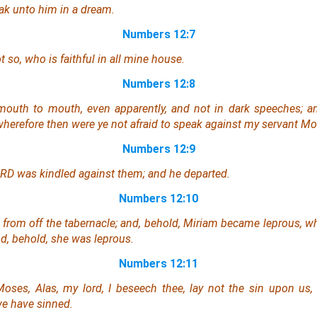
ak unto him in a dream.
Numbers 12:7
t so, who
is
faithful in all mine house.
Numbers 12:8
mouth to mouth, even apparently, and not in dark speeches; an
wherefore then were ye not afraid to speak against my servant M
Numbers 12:9
ORD was kindled against them; and he departed.
Numbers 12:10
from off the tabernacle; and, behold, Miriam
became
leprous,
wh
d, behold,
she was
leprous.
Numbers 12:11
oses, Alas, my lord, I beseech thee, lay not the sin upon us
we have sinned.