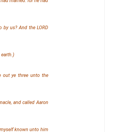
ad married: for he had
so by us? And the LORD
earth.)
out ye three unto the
nacle, and called Aaron
 myself known unto him