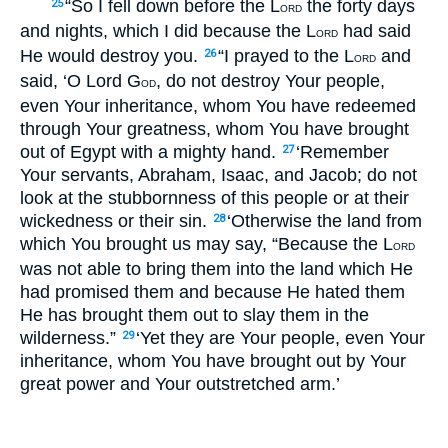
“So I fell down before the L
the forty days
25
ORD
and nights, which I did because the L
had said
ORD
He would destroy you.
“I prayed to the L
and
26
ORD
said, ‘O Lord G
, do not destroy Your people,
OD
even Your inheritance, whom You have redeemed
through Your greatness, whom You have brought
out of Egypt with a mighty hand.
‘Remember
27
Your servants, Abraham, Isaac, and Jacob; do not
look at the stubbornness of this people or at their
wickedness or their sin.
‘Otherwise the land from
28
which You brought us may say, “Because the L
ORD
was not able to bring them into the land which He
had promised them and because He hated them
He has brought them out to slay them in the
wilderness.”
‘Yet they are Your people, even Your
29
inheritance, whom You have brought out by Your
great power and Your outstretched arm.’