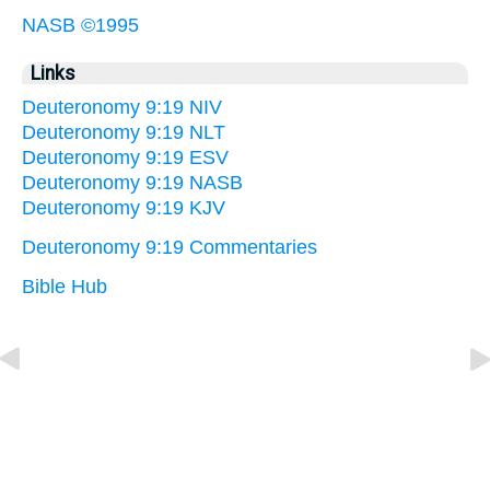
NASB ©1995
Links
Deuteronomy 9:19 NIV
Deuteronomy 9:19 NLT
Deuteronomy 9:19 ESV
Deuteronomy 9:19 NASB
Deuteronomy 9:19 KJV
Deuteronomy 9:19 Commentaries
Bible Hub