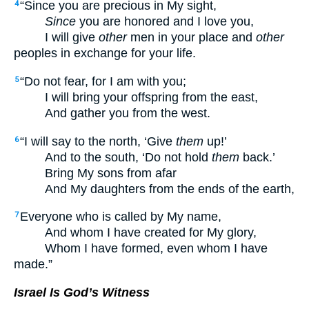
“Since you are precious in My sight,
4
Since
you are honored and I love you,
I will give
other
men in your place and
other
peoples in exchange for your life.
“Do not fear, for I am with you;
5
I will bring your offspring from the east,
And gather you from the west.
“I will say to the north, ‘Give
them
up!’
6
And to the south, ‘Do not hold
them
back.’
Bring My sons from afar
And My daughters from the ends of the earth,
Everyone who is called by My name,
7
And whom I have created for My glory,
Whom I have formed, even whom I have
made.”
Israel Is God’s Witness