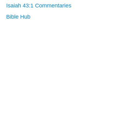
Isaiah 43:1 Commentaries
Bible Hub