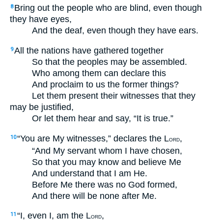
Bring out the people who are blind, even though
8
they have eyes,
And the deaf, even though they have ears.
All the nations have gathered together
9
So that the peoples may be assembled.
Who among them can declare this
And proclaim to us the former things?
Let them present their witnesses that they
may be justified,
Or let them hear and say, “It is true.”
“You are My witnesses,” declares the L
,
10
ORD
“And My servant whom I have chosen,
So that you may know and believe Me
And understand that I am He.
Before Me there was no God formed,
And there will be none after Me.
“I, even I, am the L
,
11
ORD