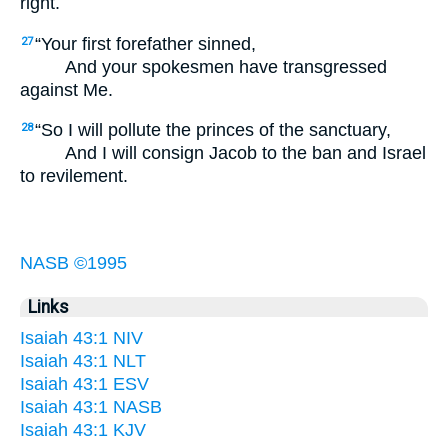
right.
“Your first forefather sinned,
27
And your spokesmen have transgressed
against Me.
“So I will pollute the princes of the sanctuary,
28
And I will consign Jacob to the ban and Israel
to revilement.
NASB ©1995
Links
Isaiah 43:1 NIV
Isaiah 43:1 NLT
Isaiah 43:1 ESV
Isaiah 43:1 NASB
Isaiah 43:1 KJV