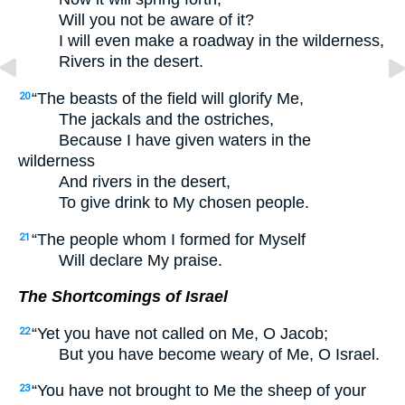
Will you not be aware of it?
I will even make a roadway in the wilderness,
Rivers in the desert.
“The beasts of the field will glorify Me,
20
The jackals and the ostriches,
Because I have given waters in the
wilderness
And rivers in the desert,
To give drink to My chosen people.
“The people whom I formed for Myself
21
Will declare My praise.
The Shortcomings of Israel
“Yet you have not called on Me, O Jacob;
22
But you have become weary of Me, O Israel.
“You have not brought to Me the sheep of your
23