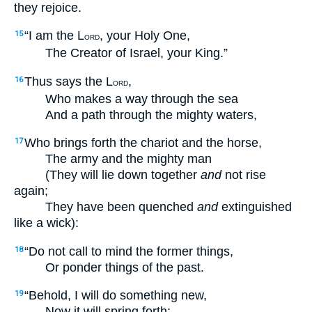
they rejoice.
“I am the L
, your Holy One,
15
ORD
The Creator of Israel, your King.”
Thus says the L
,
16
ORD
Who makes a way through the sea
And a path through the mighty waters,
Who brings forth the chariot and the horse,
17
The army and the mighty man
(They will lie down together
and
not rise
again;
They have been quenched
and
extinguished
like a wick):
“Do not call to mind the former things,
18
Or ponder things of the past.
“Behold, I will do something new,
19
Now it will spring forth;