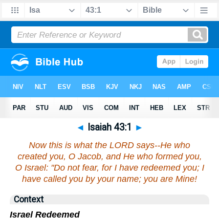
◄
Isaiah 43:1
►
Now this is what the LORD says--He who
created you, O Jacob, and He who formed you,
O Israel: "Do not fear, for I have redeemed you; I
have called you by your name; you are Mine!
Context
Israel Redeemed