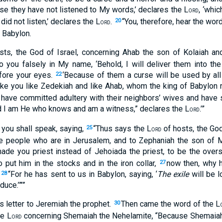
se they have not listened to My words,’ declares the L
, ‘whi
ORD
id not listen,’ declares the L
.
“You, therefore, hear the word
20
ORD
 Babylon.
ts, the God of Israel, concerning Ahab the son of Kolaiah a
 you falsely in My name, ‘Behold, I will deliver them into t
efore your eyes.
‘Because of them a curse will be used by all
22
e you like Zedekiah and like Ahab, whom the king of Babylon ro
nd have committed adultery with their neighbors’ wives and hav
d I am He who knows and am a witness,” declares the L
.’”
ORD
you shall speak, saying,
“Thus says the L
of hosts, the God
25
ORD
he people who are in Jerusalem, and to Zephaniah the son of Ma
de you priest instead of Jehoiada the priest, to be the overs
ut him in the stocks and in the iron collar,
now then, why 
27
?
“For he has sent to us in Babylon, saying, ‘
The exile
will be l
28
uce.’”’”
is letter to Jeremiah the prophet.
Then came the word of the L
30
he L
concerning Shemaiah the Nehelamite, “Because Shemaiah 
ORD