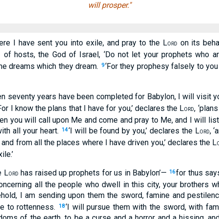
will prosper."
ere I have sent you into exile, and pray to the L
on its behal
ORD
of hosts, the God of Israel, ‘Do not let your prophets who ar
D
 the dreams which they dream.
‘For they prophesy falsely to you
9
en seventy years have been completed for Babylon, I will visit y
For I know the plans that I have for you,’ declares the L
, ‘plan
ORD
hen you will call upon Me and come and pray to Me, and I will lis
th all your heart.
‘I will be found by you,’ declares the L
, 
14
ORD
s and from all the places where I have driven you,’ declares the L
le.’
e L
has raised up prophets for us in Babylon’—
for thus say
16
ORD
oncerning all the people who dwell in this city, your brothers 
ehold, I am sending upon them the sword, famine and pestilence
ue to rottenness.
‘I will pursue them with the sword, with fam
18
doms of the earth, to be a curse and a horror and a hissing, an