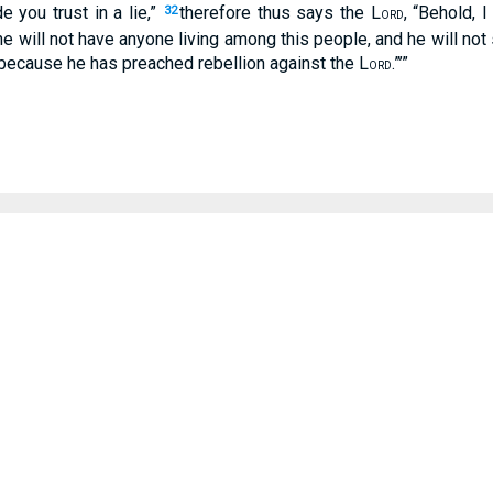
 you trust in a lie,”
therefore thus says the L
, “Behold, 
32
ORD
 will not have anyone living among this people, and he will not
“because he has preached rebellion against the L
.”’”
ORD