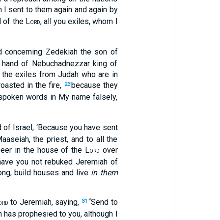
ch I sent to them again and again by
 of the L
, all you exiles, whom I
ORD
nd concerning Zedekiah the son of
he hand of Nebuchadnezzar king of
 the exiles from Judah who are in
asted in the fire,
because they
23
e spoken words in My name falsely,
 of Israel, ‘Because you have sent
aseiah, the priest, and to all the
eer in the house of the L
over
ORD
have you not rebuked Jeremiah of
ong; build houses and live
in them
to Jeremiah, saying,
“Send to
31
ORD
has prophesied to you, although I