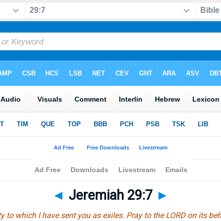
◄
Jeremiah 29:7
►
ty to which I have sent you as exiles. Pray to the LORD on its behal