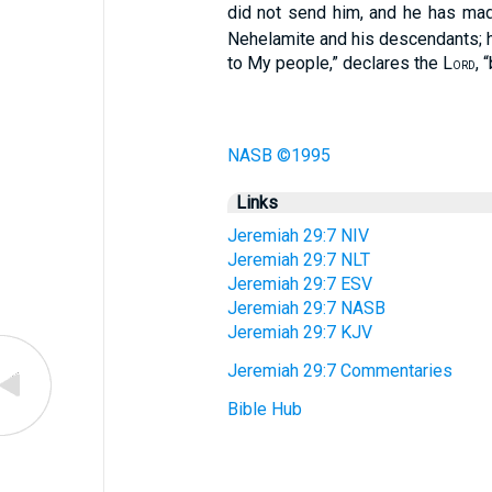
did not send him, and he has made
Nehelamite and his descendants; he
to My people,” declares the L
, 
ORD
NASB ©1995
Links
Jeremiah 29:7 NIV
Jeremiah 29:7 NLT
Jeremiah 29:7 ESV
Jeremiah 29:7 NASB
Jeremiah 29:7 KJV
Jeremiah 29:7 Commentaries
Bible Hub