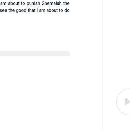
I am about to punish Shemaiah the
 see the good that I am about to do