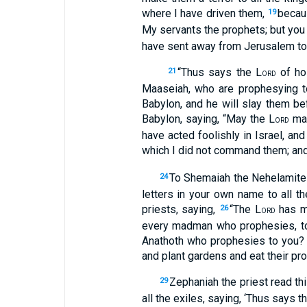
where I have driven them,
becau
19
My servants the prophets; but you d
have sent away from Jerusalem to
“Thus says the L
of hos
21
ORD
Maaseiah, who are prophesying to
Babylon, and he will slay them b
Babylon, saying, “May the L
mak
ORD
have acted foolishly in Israel, a
which I did not command them; an
To Shemaiah the Nehelamite 
24
letters in your own name to all t
priests, saying,
“The L
has ma
26
ORD
every madman who prophesies, to p
Anathoth who prophesies to you
and plant gardens and eat their prod
Zephaniah the priest read th
29
all the exiles, saying, ‘Thus says t