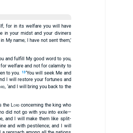
f; for in its welfare you will have
e in your midst and your diviners
 in My name; I have not sent them,’
ou and fulfill My good word to you,
s for welfare and not for calamity to
ten to you.
‘You will seek Me and
13
‘and I will restore your fortunes and
, ‘and I will bring you back to the
ORD
s the L
concerning the king who
ORD
who did not go with you into exile—
, and I will make them like split-
ine and with pestilence; and I will
d a reproach among all the nations