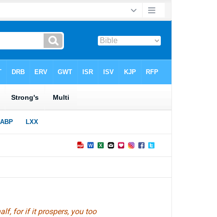
f, for if it prospers, you too