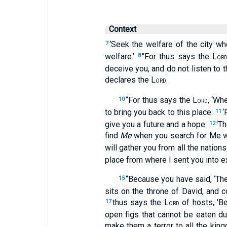
Context
‘Seek the welfare of the city wh
7
welfare.’
“For thus says the L
8
OR
deceive you, and do not listen to
declares the L
.
ORD
“For thus says the L
, ‘Wh
10
ORD
to bring you back to this place.
‘
11
give you a future and a hope.
‘T
12
find
Me
when you search for Me wi
will gather you from all the nation
place from where I sent you into exi
“Because you have said, ‘Th
15
sits on the throne of David, and c
thus says the L
of hosts, ‘B
17
ORD
open figs that cannot be eaten d
make them a terror to all the king