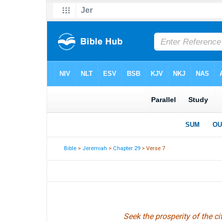
Bible
>
Jeremiah
>
Chapter 29
> Verse 7
Seek the prosperity of the ci