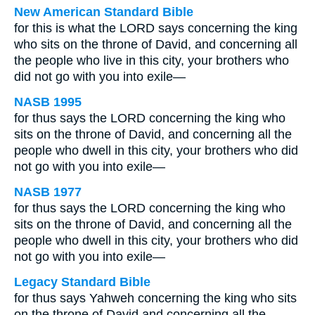
New American Standard Bible
for this is what the LORD says concerning the king
who sits on the throne of David, and concerning all
the people who live in this city, your brothers who
did not go with you into exile—
NASB 1995
for thus says the LORD concerning the king who
sits on the throne of David, and concerning all the
people who dwell in this city, your brothers who did
not go with you into exile—
NASB 1977
for thus says the LORD concerning the king who
sits on the throne of David, and concerning all the
people who dwell in this city, your brothers who did
not go with you into exile—
Legacy Standard Bible
for thus says Yahweh concerning the king who sits
on the throne of David and concerning all the