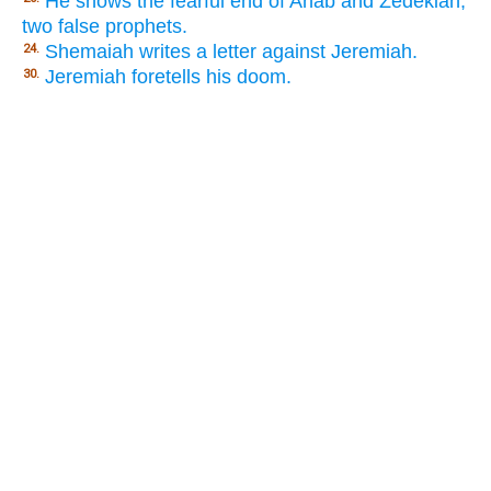
He shows the fearful end of Ahab and Zedekiah,
two false prophets.
Shemaiah writes a letter against Jeremiah.
24.
Jeremiah foretells his doom.
30.