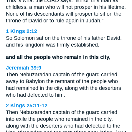
This is what the LORD says: “Enroll this man as
childless, a man who will not prosper in his lifetime.
None of his descendants will prosper to sit on the
throne of David or to rule again in Judah.”
1 Kings 2:12
So Solomon sat on the throne of his father David,
and his kingdom was firmly established.
and all the people who remain in this city,
Jeremiah 39:9
Then Nebuzaradan captain of the guard carried
away to Babylon the remnant of the people who
had remained in the city, along with the deserters
who had defected to him.
2 Kings 25:11-12
Then Nebuzaradan captain of the guard carried
into exile the people who remained in the city,
along with the deserters who had defected to the