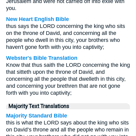
Jerusalem and were not carried off into exile with
you.
New Heart English Bible
thus says the LORD concerning the king who sits
on the throne of David, and concerning all the
people who dwell in this city, your brothers who
haven't gone forth with you into captivity;
Webster's Bible Translation
Know that thus saith the LORD concerning the king
that sitteth upon the throne of David, and
concerning all the people that dwelleth in this city,
and concerning your brethren that are not gone
forth with you into captivity;
Majority Text Translations
Majority Standard Bible
this is what the LORD says about the king who sits
on David’s throne and all the people who remain in