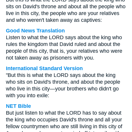
sits on David's throne and about all the people who
live in this city, the people who are your relatives
and who weren't taken away as captives:
Good News Translation
Listen to what the LORD says about the king who
rules the kingdom that David ruled and about the
people of this city, that is, your relatives who were
not taken away as prisoners with you.
International Standard Version
"But this is what the LORD says about the king
who sits on David's throne, and about the people
who live in this city—your brothers who didn't go
with you into exile:
NET Bible
But just listen to what the LORD has to say about
the king who occupies David's throne and all your
fellow countrymen who are still living in this city of