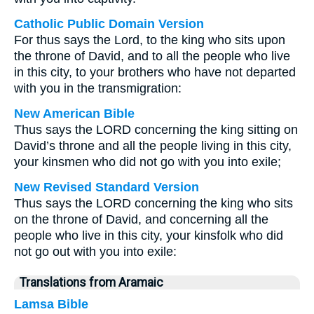
Catholic Public Domain Version
For thus says the Lord, to the king who sits upon
the throne of David, and to all the people who live
in this city, to your brothers who have not departed
with you in the transmigration:
New American Bible
Thus says the LORD concerning the king sitting on
David’s throne and all the people living in this city,
your kinsmen who did not go with you into exile;
New Revised Standard Version
Thus says the LORD concerning the king who sits
on the throne of David, and concerning all the
people who live in this city, your kinsfolk who did
not go out with you into exile:
Translations from Aramaic
Lamsa Bible