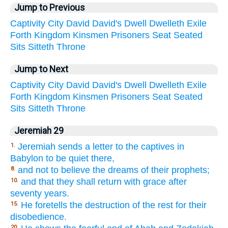
Jump to Previous
Captivity
City
David
David's
Dwell
Dwelleth
Exile
Forth
Kingdom
Kinsmen
Prisoners
Seat
Seated
Sits
Sitteth
Throne
Jump to Next
Captivity
City
David
David's
Dwell
Dwelleth
Exile
Forth
Kingdom
Kinsmen
Prisoners
Seat
Seated
Sits
Sitteth
Throne
Jeremiah 29
Jeremiah sends a letter to the captives in
1.
Babylon to be quiet there,
and not to believe the dreams of their prophets;
8.
and that they shall return with grace after
10.
seventy years.
He foretells the destruction of the rest for their
15.
disobedience.
20.