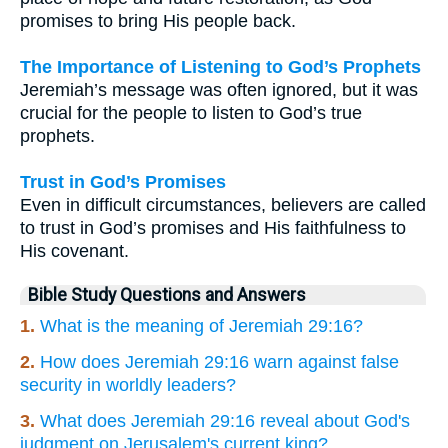
promises to bring His people back.
The Importance of Listening to God’s Prophets
Jeremiah’s message was often ignored, but it was
crucial for the people to listen to God’s true
prophets.
Trust in God’s Promises
Even in difficult circumstances, believers are called
to trust in God’s promises and His faithfulness to
His covenant.
Bible Study Questions and Answers
1.
What is the meaning of Jeremiah 29:16?
2.
How does Jeremiah 29:16 warn against false
security in worldly leaders?
3.
What does Jeremiah 29:16 reveal about God's
judgment on Jerusalem's current king?