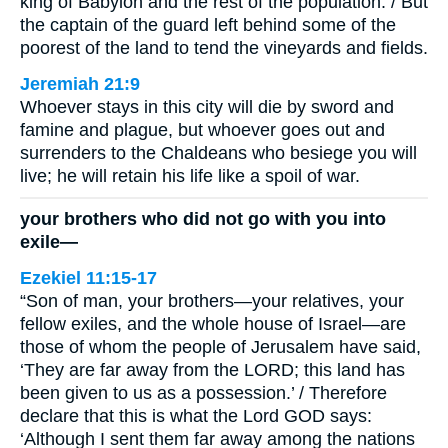
king of Babylon and the rest of the population. / But
the captain of the guard left behind some of the
poorest of the land to tend the vineyards and fields.
Jeremiah 21:9
Whoever stays in this city will die by sword and
famine and plague, but whoever goes out and
surrenders to the Chaldeans who besiege you will
live; he will retain his life like a spoil of war.
your brothers who did not go with you into
exile—
Ezekiel 11:15-17
“Son of man, your brothers—your relatives, your
fellow exiles, and the whole house of Israel—are
those of whom the people of Jerusalem have said,
‘They are far away from the LORD; this land has
been given to us as a possession.’ / Therefore
declare that this is what the Lord GOD says:
‘Although I sent them far away among the nations