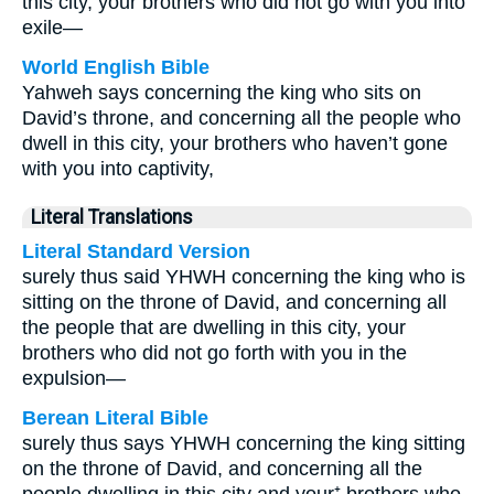
this city, your brothers who did not go with you into
exile—
World English Bible
Yahweh says concerning the king who sits on
David’s throne, and concerning all the people who
dwell in this city, your brothers who haven’t gone
with you into captivity,
Literal Translations
Literal Standard Version
surely thus said YHWH concerning the king who is
sitting on the throne of David, and concerning all
the people that are dwelling in this city, your
brothers who did not go forth with you in the
expulsion—
Berean Literal Bible
surely thus says YHWH concerning the king sitting
on the throne of David, and concerning all the