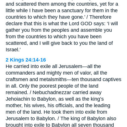
and scattered them among the countries, yet for a
little while I have been a sanctuary for them in the
countries to which they have gone.’ / Therefore
declare that this is what the Lord GOD says: ‘I will
gather you from the peoples and assemble you
from the countries to which you have been
scattered, and I will give back to you the land of
Israel.’
2 Kings 24:14-16
He carried into exile all Jerusalem—all the
commanders and mighty men of valor, all the
craftsmen and metalsmiths—ten thousand captives
in all. Only the poorest people of the land
remained. / Nebuchadnezzar carried away
Jehoiachin to Babylon, as well as the king’s
mother, his wives, his officials, and the leading
men of the land. He took them into exile from
Jerusalem to Babylon. / The king of Babylon also
brought into exile to Babylon all seven thousand