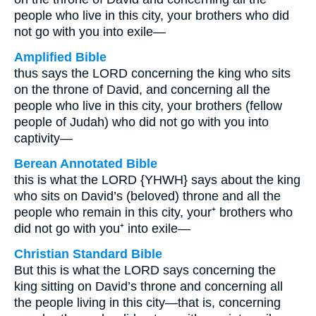
people who live in this city, your brothers who did
not go with you into exile—
Amplified Bible
thus says the LORD concerning the king who sits
on the throne of David, and concerning all the
people who live in this city, your brothers (fellow
people of Judah) who did not go with you into
captivity—
Berean Annotated Bible
this is what the LORD {YHWH} says about the king
who sits on David’s (beloved) throne and all the
people who remain in this city, your⁺ brothers who
did not go with you⁺ into exile—
Christian Standard Bible
But this is what the LORD says concerning the
king sitting on David’s throne and concerning all
the people living in this city—that is, concerning