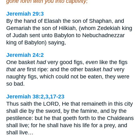
gone forth with you into captivity;
Jeremiah 29:3
By the hand of Elasah the son of Shaphan, and
Gemariah the son of Hilkiah, (whom Zedekiah king
of Judah sent unto Babylon to Nebuchadnezzar
king of Babylon) saying,
Jeremiah 24:2
One basket
had
very good figs,
even
like the figs
that are
first ripe: and the other basket
had
very
naughty figs, which could not be eaten, they were
so bad.
Jeremiah 38:2,3,17-23
Thus saith the LORD, He that remaineth in this city
shall die by the sword, by the famine, and by the
pestilence: but he that goeth forth to the Chaldeans
shall live; for he shall have his life for a prey, and
shall live…