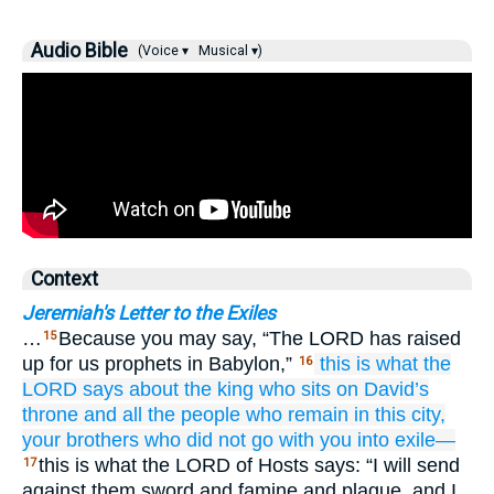
Audio Bible
(Voice ▾
Musical ▾)
Context
Jeremiah's Letter to the Exiles
…
Because you may say, “The LORD has raised
15
up for us prophets in Babylon,”
this is what
the
16
LORD
says
about
the king
who sits
on
David’s
throne
and
all
the people
who remain
in this
city,
your brothers
who
did not
go
with you
into exile—
this is what the LORD of Hosts says: “I will send
17
against them sword and famine and plague, and I