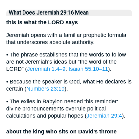
What Does Jeremiah 29:16 Mean
this is what the LORD says
Jeremiah opens with a familiar prophetic formula
that underscores absolute authority.
• The phrase establishes that the words to follow
are not Jeremiah’s ideas but “the word of the
LORD” (
Jeremiah 1:4–9
;
Isaiah 55:10–11
).
• Because the speaker is God, what He declares is
certain (
Numbers 23:19
).
• The exiles in Babylon needed this reminder:
divine pronouncements overrule political
calculations and popular hopes (
Jeremiah 29:4
).
about the king who sits on David’s throne