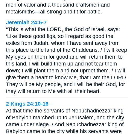
men of valor and a thousand craftsmen and
metalsmiths—all strong and fit for battle.
Jeremiah 24:5-7
“This is what the LORD, the God of Israel, says:
‘Like these good figs, so I regard as good the
exiles from Judah, whom I have sent away from
this place to the land of the Chaldeans. / I will keep
My eyes on them for good and will return them to
this land. I will build them up and not tear them
down; I will plant them and not uproot them. / I will
give them a heart to know Me, that I am the LORD.
They will be My people, and I will be their God, for
they will return to Me with all their heart.
2 Kings 24:10-16
At that time the servants of Nebuchadnezzar king
of Babylon marched up to Jerusalem, and the city
came under siege. / And Nebuchadnezzar king of
Babylon came to the city while his servants were