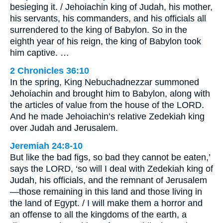
besieging it. / Jehoiachin king of Judah, his mother,
his servants, his commanders, and his officials all
surrendered to the king of Babylon. So in the
eighth year of his reign, the king of Babylon took
him captive. …
2 Chronicles 36:10
In the spring, King Nebuchadnezzar summoned
Jehoiachin and brought him to Babylon, along with
the articles of value from the house of the LORD.
And he made Jehoiachin’s relative Zedekiah king
over Judah and Jerusalem.
Jeremiah 24:8-10
But like the bad figs, so bad they cannot be eaten,’
says the LORD, ‘so will I deal with Zedekiah king of
Judah, his officials, and the remnant of Jerusalem
—those remaining in this land and those living in
the land of Egypt. / I will make them a horror and
an offense to all the kingdoms of the earth, a