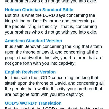
your brothers who did not go with you into exile.
Holman Christian Standard Bible
But this is what the LORD says concerning the
king sitting on David’s throne and concerning all
the people living in this city—that is, concerning
your brothers who did not go with you into exile.
American Standard Version
thus saith Jehovah concerning the king that sitteth
upon the throne of David, and concerning all the
people that dwell in this city, your brethren that are
not gone forth with you into captivity;
English Revised Version
for thus saith the LORD concerning the king that
sitteth upon the throne of David, and concerning all
the people that dwell in this city, your brethren that
are not gone forth with you into captivity;
GOD'S WORD® Translation
But this is what the LORD says about the king who