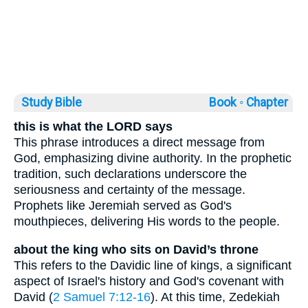
Study Bible
Book ◦
Chapter
this is what the LORD says
This phrase introduces a direct message from
God, emphasizing divine authority. In the prophetic
tradition, such declarations underscore the
seriousness and certainty of the message.
Prophets like Jeremiah served as God's
mouthpieces, delivering His words to the people.
about the king who sits on David’s throne
This refers to the Davidic line of kings, a significant
aspect of Israel's history and God's covenant with
David (
2 Samuel 7:12-16
). At this time, Zedekiah