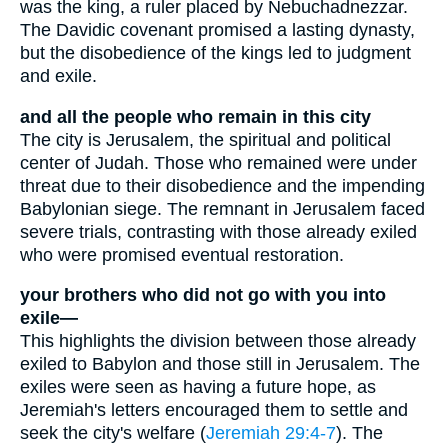
was the king, a ruler placed by Nebuchadnezzar.
The Davidic covenant promised a lasting dynasty,
but the disobedience of the kings led to judgment
and exile.
and all the people who remain in this city
The city is Jerusalem, the spiritual and political
center of Judah. Those who remained were under
threat due to their disobedience and the impending
Babylonian siege. The remnant in Jerusalem faced
severe trials, contrasting with those already exiled
who were promised eventual restoration.
your brothers who did not go with you into
exile—
This highlights the division between those already
exiled to Babylon and those still in Jerusalem. The
exiles were seen as having a future hope, as
Jeremiah's letters encouraged them to settle and
seek the city's welfare (
Jeremiah 29:4-7
). The