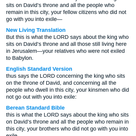
sits on David’s throne and all the people who
remain in this city, your fellow citizens who did not
go with you into exile—
New Living Translation
But this is what the LORD says about the king who
sits on David’s throne and all those still living here
in Jerusalem—your relatives who were not exiled
to Babylon.
English Standard Version
thus says the LORD concerning the king who sits
on the throne of David, and concerning all the
people who dwell in this city, your kinsmen who did
not go out with you into exile:
Berean Standard Bible
this is what the LORD says about the king who sits
on David’s throne and all the people who remain in
this city, your brothers who did not go with you into
exile—