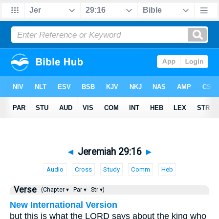
◄
Jeremiah 29:16
►
Audio
Cross
Study
Comm
Heb
Verse
(Chapter ▾
Par ▾
Str ▾)
New International Version
but this is what the LORD says about the king who