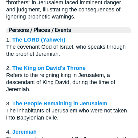
"brothers" in Jerusalem faced imminent danger
and judgment, illustrating the consequences of
ignoring prophetic warnings.
Persons / Places / Events
1.
The LORD (Yahweh)
The covenant God of Israel, who speaks through
the prophet Jeremiah.
2.
The King on David’s Throne
Refers to the reigning king in Jerusalem, a
descendant of King David, during the time of
Jeremiah.
3.
The People Remaining in Jerusalem
The inhabitants of Jerusalem who were not taken
into Babylonian exile.
4.
Jeremiah