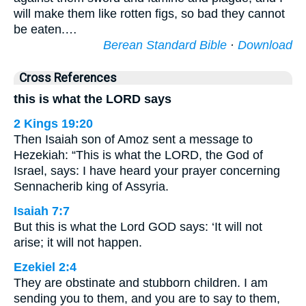
will make them like rotten figs, so bad they cannot
be eaten.…
Berean Standard Bible
·
Download
Cross References
this is what the LORD says
2 Kings 19:20
Then Isaiah son of Amoz sent a message to
Hezekiah: “This is what the LORD, the God of
Israel, says: I have heard your prayer concerning
Sennacherib king of Assyria.
Isaiah 7:7
But this is what the Lord GOD says: ‘It will not
arise; it will not happen.
Ezekiel 2:4
They are obstinate and stubborn children. I am
sending you to them, and you are to say to them,