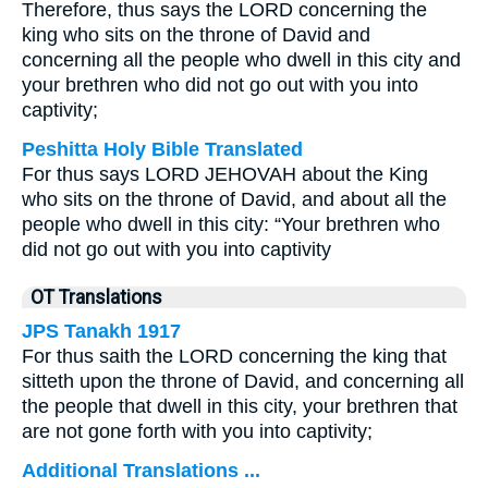
Therefore, thus says the LORD concerning the
king who sits on the throne of David and
concerning all the people who dwell in this city and
your brethren who did not go out with you into
captivity;
Peshitta Holy Bible Translated
For thus says LORD JEHOVAH about the King
who sits on the throne of David, and about all the
people who dwell in this city: “Your brethren who
did not go out with you into captivity
OT Translations
JPS Tanakh 1917
For thus saith the LORD concerning the king that
sitteth upon the throne of David, and concerning all
the people that dwell in this city, your brethren that
are not gone forth with you into captivity;
Additional Translations ...