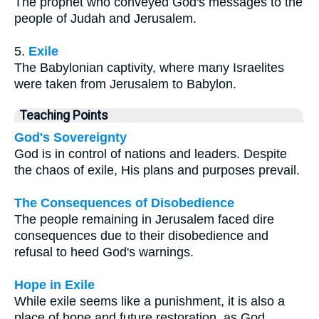
The prophet who conveyed God's messages to the
people of Judah and Jerusalem.
5.
Exile
The Babylonian captivity, where many Israelites
were taken from Jerusalem to Babylon.
Teaching Points
God's Sovereignty
God is in control of nations and leaders. Despite
the chaos of exile, His plans and purposes prevail.
The Consequences of Disobedience
The people remaining in Jerusalem faced dire
consequences due to their disobedience and
refusal to heed God's warnings.
Hope in Exile
While exile seems like a punishment, it is also a
place of hope and future restoration, as God