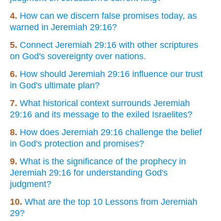
4.
How can we discern false promises today, as
warned in Jeremiah 29:16?
5.
Connect Jeremiah 29:16 with other scriptures
on God's sovereignty over nations.
6.
How should Jeremiah 29:16 influence our trust
in God's ultimate plan?
7.
What historical context surrounds Jeremiah
29:16 and its message to the exiled Israelites?
8.
How does Jeremiah 29:16 challenge the belief
in God's protection and promises?
9.
What is the significance of the prophecy in
Jeremiah 29:16 for understanding God's
judgment?
10.
What are the top 10 Lessons from Jeremiah
29?