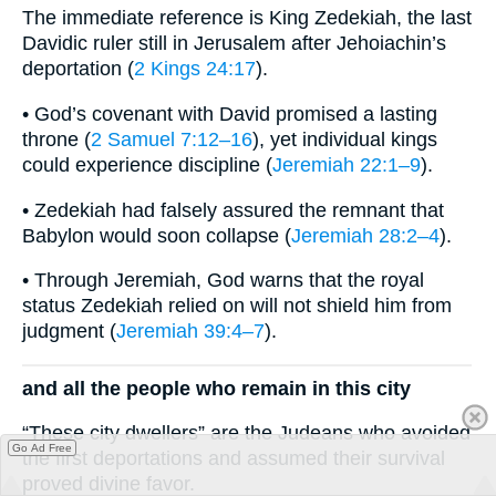
The immediate reference is King Zedekiah, the last
Davidic ruler still in Jerusalem after Jehoiachin’s
deportation (
2 Kings 24:17
).
• God’s covenant with David promised a lasting
throne (
2 Samuel 7:12–16
), yet individual kings
could experience discipline (
Jeremiah 22:1–9
).
• Zedekiah had falsely assured the remnant that
Babylon would soon collapse (
Jeremiah 28:2–4
).
• Through Jeremiah, God warns that the royal
status Zedekiah relied on will not shield him from
judgment (
Jeremiah 39:4–7
).
and all the people who remain in this city
“These city dwellers” are the Judeans who avoided
Go Ad Free
the first deportations and assumed their survival
proved divine favor.