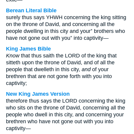
Berean Literal Bible
surely thus says YHWH concerning the king sitting
on the throne of David, and concerning all the
people dwelling in this city and your⁺ brothers who
have not gone out with you⁺ into captivity—
King James Bible
Know
that thus saith the LORD of the king that
sitteth upon the throne of David, and of all the
people that dwelleth in this city,
and
of your
brethren that are not gone forth with you into
captivity;
New King James Version
therefore thus says the LORD concerning the king
who sits on the throne of David, concerning all the
people who dwell in this city, and concerning your
brethren who have not gone out with you into
captivity—