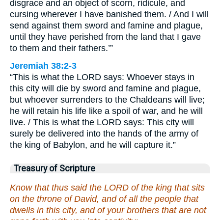
disgrace and an object of scorn, ridicule, and
cursing wherever I have banished them. / And I will
send against them sword and famine and plague,
until they have perished from the land that I gave
to them and their fathers.’”
Jeremiah 38:2-3
“This is what the LORD says: Whoever stays in
this city will die by sword and famine and plague,
but whoever surrenders to the Chaldeans will live;
he will retain his life like a spoil of war, and he will
live. / This is what the LORD says: This city will
surely be delivered into the hands of the army of
the king of Babylon, and he will capture it.”
Treasury of Scripture
Know that thus said the LORD of the king that sits
on the throne of David, and of all the people that
dwells in this city, and of your brothers that are not