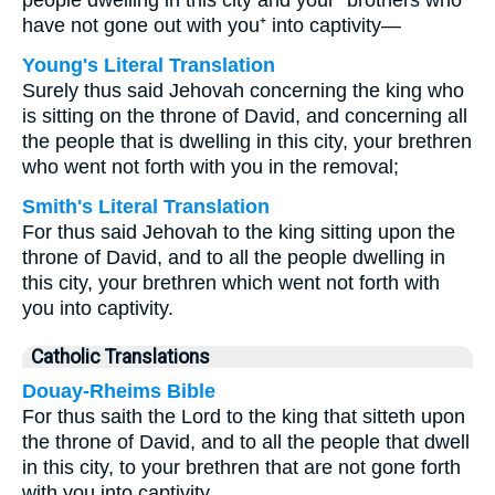
people dwelling in this city and your⁺ brothers who
have not gone out with you⁺ into captivity—
Young's Literal Translation
Surely thus said Jehovah concerning the king who
is sitting on the throne of David, and concerning all
the people that is dwelling in this city, your brethren
who went not forth with you in the removal;
Smith's Literal Translation
For thus said Jehovah to the king sitting upon the
throne of David, and to all the people dwelling in
this city, your brethren which went not forth with
you into captivity.
Catholic Translations
Douay-Rheims Bible
For thus saith the Lord to the king that sitteth upon
the throne of David, and to all the people that dwell
in this city, to your brethren that are not gone forth
with you into captivity.