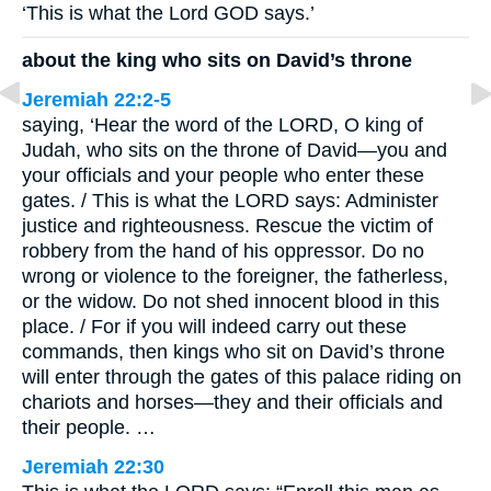
‘This is what the Lord GOD says.’
about the king who sits on David’s throne
Jeremiah 22:2-5
saying, ‘Hear the word of the LORD, O king of
Judah, who sits on the throne of David—you and
your officials and your people who enter these
gates. / This is what the LORD says: Administer
justice and righteousness. Rescue the victim of
robbery from the hand of his oppressor. Do no
wrong or violence to the foreigner, the fatherless,
or the widow. Do not shed innocent blood in this
place. / For if you will indeed carry out these
commands, then kings who sit on David’s throne
will enter through the gates of this palace riding on
chariots and horses—they and their officials and
their people. …
Jeremiah 22:30