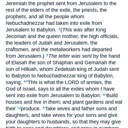
Jeremiah
the prophet
sent
from Jerusalem
to the
rest
of the elders
of the exile
, the priests
, the
prophets
, and all
the people
whom
Nebuchadnezzar
had taken
into
exile
from
Jerusalem
to Babylon
.
(
This was
after
King
2
Jeconiah
and the queen
mother
, the high
officials
,
the leaders
of Judah
and Jerusalem
, the
craftsmen
, and the metalworkers
had departed
from Jerusalem
.)
The letter was sent
by the hand
3
of Elasah
the son
of Shaphan
and Gemariah
the
son
of Hilkiah
, whom
Zedekiah
king
of Judah
sent
to Babylon
to Nebuchadnezzar
king
of Babylon
,
saying
,
“This
is
what
the LORD
of armies
, the
4
God
of Israel
, says
to all
the exiles
whom
I have
sent
into
exile
from Jerusalem
to Babylon
:
‘Build
5
houses
and live
in them;
and plant
gardens
and eat
their
produce
.
Take
wives
and father
sons
and
[a]
6
daughters
, and take
wives
for your sons
and give
your daughters
to husbands
, so that they may give