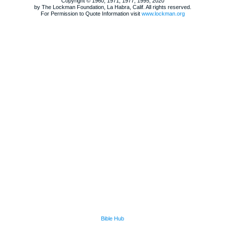
Copyright © 1960, 1971, 1977, 1995, 2020
by The Lockman Foundation, La Habra, Calif. All rights reserved.
For Permission to Quote Information visit
www.lockman.org
Bible Hub