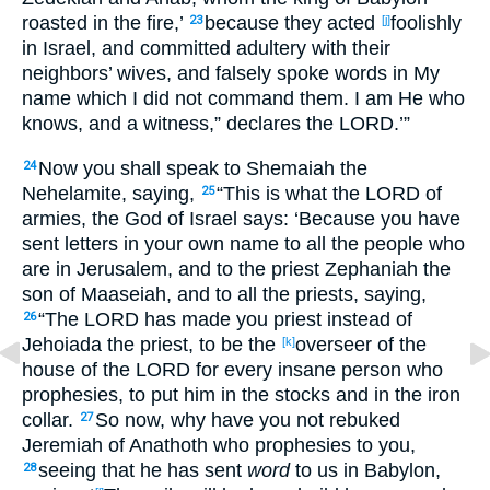
roasted
in the fire
,’
because
they acted
foolishly
23
[j]
in Israel
, and committed
adultery
with their
neighbors’
wives
, and falsely
spoke
words
in My
name
which
I did not command
them. I am He who
knows
, and a witness
,” declares
the LORD
.’”
Now you shall speak
to Shemaiah
the
24
Nehelamite
, saying
,
“This
is
what
the LORD
of
25
armies
, the God
of Israel
says
: ‘Because
you have
sent
letters
in your own name
to all
the people
who
are in Jerusalem
, and to the priest
Zephaniah
the
son
of Maaseiah
, and to all
the priests
, saying
,
“The LORD
has made
you priest
instead
of
26
Jehoiada
the priest
, to be the
overseer
of the
[k]
house
of the LORD
for every
insane
person
who
prophesies
, to put
him in the stocks
and in the iron
collar
.
So now
, why
have you not rebuked
27
Jeremiah
of Anathoth
who prophesies
to you,
seeing
that he has sent
word
to us in Babylon
,
28