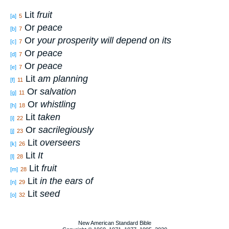
Lit
fruit
[a]
5
Or
peace
[b]
7
Or
your prosperity will depend on its
[c]
7
Or
peace
[d]
7
Or
peace
[e]
7
Lit
am planning
[f]
11
Or
salvation
[g]
11
Or
whistling
[h]
18
Lit
taken
[i]
22
Or
sacrilegiously
[j]
23
Lit
overseers
[k]
26
Lit
It
[l]
28
Lit
fruit
[m]
28
Lit
in the ears of
[n]
29
Lit
seed
[o]
32
New American Standard Bible