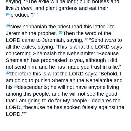
saying
, ‘
The exile will be long
; build
houses
and
[l]
live
in them,
and plant
gardens
and eat
their
produce
’?”’”
[m]
Now Zephaniah
the priest
read
this
letter
to
29
[n]
Jeremiah
the prophet
.
Then the word
of the
30
LORD
came
to Jeremiah
, saying
,
“Send
word
to
31
all
the exiles
, saying
, ‘This
is
what
the LORD
says
concerning
Shemaiah
the Nehelamite
: “Because
Shemaiah
has prophesied
to you, although I did
not send
him, and he has made you trust
in a lie
,”
therefore
this
is
what
the LORD
says
: “Behold
, I
32
am going to punish
Shemaiah
the Nehelamite
and
his
descendants
; he will not have
anyone
living
[o]
among
this
people
, and he will not see
the good
that I am going to do
for My people
,” declares
the
LORD
, “because
he has spoken
falsely
against
the
LORD
.”’”