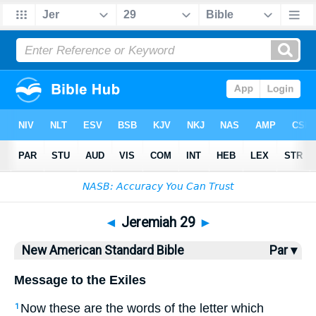
Bible
>
NASB
> Jeremiah 29
◄
Jeremiah 29
►
New American Standard Bible
Par ▾
Message to the Exiles
Now these
are the words
of the letter
which
1