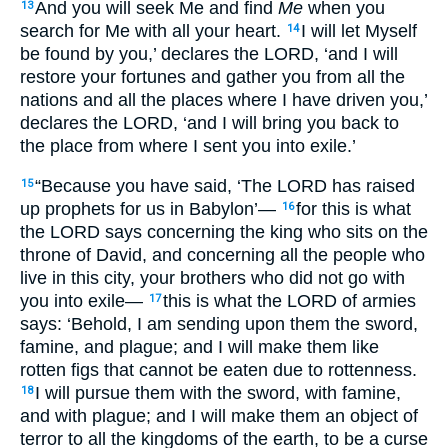
And you will seek
Me and find
Me
when
you
13
search
for Me with all
your heart
.
I will let Myself
14
be found
by you,’ declares
the LORD
, ‘and I will
restore
your fortunes
and gather
you from all
the
nations
and all
the places
where
I have driven
you,’
declares
the LORD
, ‘and I will bring
you back
to
the place
from where
I sent
you into
exile
.’
“Because
you have said
, ‘The LORD
has raised
15
up
prophets
for us in Babylon
’—
for this
is
what
16
the LORD
says
concerning
the king
who sits
on the
throne
of David
, and concerning
all
the people
who
live
in this
city
, your brothers
who
did not go
with
you into exile
—
this
is
what
the LORD
of armies
17
says
: ‘Behold
, I am sending
upon them the sword
,
famine
, and plague
; and I will make
them like
rotten
figs
that cannot
be eaten
due
to rottenness
.
I will pursue
them with the sword
, with famine
,
18
and with plague
; and I will make
them an object
of
terror
to all
the kingdoms
of the earth
, to be a curse