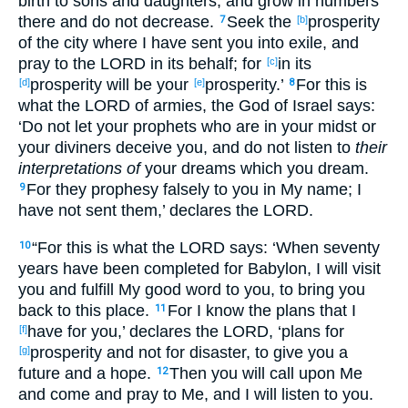
birth
to sons
and daughters
; and grow
in
numbers
there
and do not decrease
.
Seek
the
prosperity
7
[b]
of the city
where
I have sent
you into
exile
, and
pray
to the LORD
in its behalf
; for
in its
[c]
prosperity
will be your
prosperity
.’
For this
is
[d]
[e]
8
what
the LORD
of armies
, the God
of Israel
says
:
‘Do not let your prophets
who
are in your midst
or
your diviners
deceive
you, and do not listen
to
their
interpretations of
your dreams
which
you dream
.
For they prophesy
falsely
to you in My name
; I
9
have not sent
them,’ declares
the LORD
.
“For this
is
what
the LORD
says
: ‘When
seventy
10
years
have been
completed
for Babylon
, I will visit
you and fulfill
My good
word
to you, to bring
you
back
to this
place
.
For I know
the plans
that I
11
have
for you,’ declares
the LORD
, ‘plans
for
[f]
prosperity
and not for disaster
, to give
you a
[g]
future
and a hope
.
Then you will call
upon Me
12
and come
and pray
to Me, and I will listen
to you.