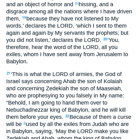
and an object
of
horror
and
hissing
, and a
[h]
disgrace
among all
the nations
where
I have driven
them,
because
they have not listened
to My
19
words
,’ declares
the LORD
, ‘which
I sent
to them
again
and again
by My servants
the prophets
; but
you did not listen
,’ declares
the LORD
.
‘You,
20
therefore, hear
the word
of the LORD
, all
you
exiles
, whom
I have sent
away
from Jerusalem
to
Babylon
.
‘This
is
what
the LORD
of armies
, the God
of
21
Israel
says
concerning
Ahab
the son
of Kolaiah
and concerning
Zedekiah
the son
of Maaseiah
,
who are prophesying
to you falsely
in My name
:
“Behold
, I am going to hand
them over
to
Nebuchadnezzar
king
of Babylon
, and he will kill
them before your eyes
.
Because
of them a curse
22
will be
used
by all
the exiles
from Judah
who
are
[i]
in Babylon
, saying
, ‘May the LORD
make
you like
Zedekiah
and Ahab
, whom
the king
of Babylon