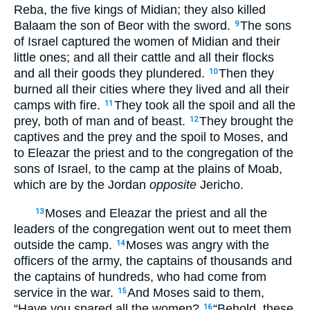
Reba, the five kings of Midian; they also killed
Balaam the son of Beor with the sword.
The sons
9
of Israel captured the women of Midian and their
little ones; and all their cattle and all their flocks
and all their goods they plundered.
Then they
10
burned all their cities where they lived and all their
camps with fire.
They took all the spoil and all the
11
prey, both of man and of beast.
They brought the
12
captives and the prey and the spoil to Moses, and
to Eleazar the priest and to the congregation of the
sons of Israel, to the camp at the plains of Moab,
which are by the Jordan
opposite
Jericho.
Moses and Eleazar the priest and all the
13
leaders of the congregation went out to meet them
outside the camp.
Moses was angry with the
14
officers of the army, the captains of thousands and
the captains of hundreds, who had come from
service in the war.
And Moses said to them,
15
“Have you spared all the women?
“Behold, these
16