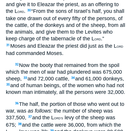
and give it to Eleazar the priest, as an offering to
the L
.
“From the sons of Israel’s half, you shall
30
ORD
take one drawn out of every fifty of the persons, of
the cattle, of the donkeys and of the sheep, from all
the animals, and give them to the Levites who
keep charge of the tabernacle of the L
.”
ORD
Moses and Eleazar the priest did just as the L
31
ORD
had commanded Moses.
Now the booty that remained from the spoil
32
which the men of war had plundered was 675,000
sheep,
and 72,000 cattle,
and 61,000 donkeys,
33
34
and of human beings, of the women who had not
35
known man intimately, all the persons were 32,000.
The half, the portion of those who went out to
36
war, was
as follows:
the number of sheep was
337,500,
and the L
levy of the sheep was
37
ORD’S
675;
and the cattle were 36,000, from which the
38
39