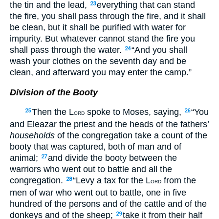
the tin and the lead,
everything that can stand
23
the fire, you shall pass through the fire, and it shall
be clean, but it shall be purified with water for
impurity. But whatever cannot stand the fire you
shall pass through the water.
“And you shall
24
wash your clothes on the seventh day and be
clean, and afterward you may enter the camp.”
Division of the Booty
Then the L
spoke to Moses, saying,
“You
25
26
ORD
and Eleazar the priest and the heads of the fathers’
households
of the congregation take a count of the
booty that was captured, both of man and of
animal;
and divide the booty between the
27
warriors who went out to battle and all the
congregation.
“Levy a tax for the L
from the
28
ORD
men of war who went out to battle, one in five
hundred of the persons and of the cattle and of the
donkeys and of the sheep;
take it from their half
29