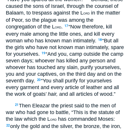
caused the sons of Israel, through the counsel of
Balaam, to trespass against the L
in the matter
ORD
of Peor, so the plague was among the
congregation of the L
.
“Now therefore, kill
17
ORD
every male among the little ones, and kill every
woman who has known man intimately.
“But all
18
the girls who have not known man intimately, spare
for yourselves.
“And you, camp outside the camp
19
seven days; whoever has killed any person and
whoever has touched any slain, purify yourselves,
you and your captives, on the third day and on the
seventh day.
“You shall purify for yourselves
20
every garment and every article of leather and all
the work of goats’
hair,
and all articles of wood.”
Then Eleazar the priest said to the men of
21
war who had gone to battle, “This is the statute of
the law which the L
has commanded Moses:
ORD
only the gold and the silver, the bronze, the iron,
22