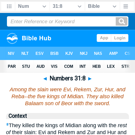
◄
Numbers 31:8
►
Among the slain were Evi, Rekem, Zur, Hur, and
Reba--the five kings of Midian. They also killed
Balaam son of Beor with the sword.
Context
They killed the kings of Midian along with the
rest
8
of
their slain: Evi and Rekem and Zur and Hur and