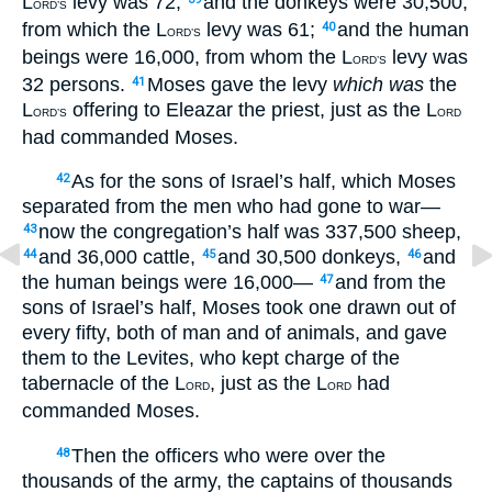
L
levy was 72;
and the donkeys were 30,500,
ORD’S
from which the L
levy was 61;
and the human
40
ORD’S
beings were 16,000, from whom the L
levy was
ORD’S
32 persons.
Moses gave the levy
which was
the
41
L
offering to Eleazar the priest, just as the L
ORD’S
ORD
had commanded Moses.
As for the sons of Israel’s half, which Moses
42
separated from the men who had gone to war—
now the congregation’s half was 337,500 sheep,
43
and 36,000 cattle,
and 30,500 donkeys,
and
44
45
46
the human beings were 16,000—
and from the
47
sons of Israel’s half, Moses took one drawn out of
every fifty, both of man and of animals, and gave
them to the Levites, who kept charge of the
tabernacle of the L
, just as the L
had
ORD
ORD
commanded Moses.
Then the officers who were over the
48
thousands of the army, the captains of thousands