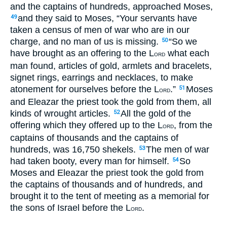
and the captains of hundreds, approached Moses,
and they said to Moses, “Your servants have
49
taken a census of men of war who are in our
charge, and no man of us is missing.
“So we
50
have brought as an offering to the L
what each
ORD
man found, articles of gold, armlets and bracelets,
signet rings, earrings and necklaces, to make
atonement for ourselves before the L
.”
Moses
51
ORD
and Eleazar the priest took the gold from them, all
kinds of wrought articles.
All the gold of the
52
offering which they offered up to the L
, from the
ORD
captains of thousands and the captains of
hundreds, was 16,750 shekels.
The men of war
53
had taken booty, every man for himself.
So
54
Moses and Eleazar the priest took the gold from
the captains of thousands and of hundreds, and
brought it to the tent of meeting as a memorial for
the sons of Israel before the L
.
ORD