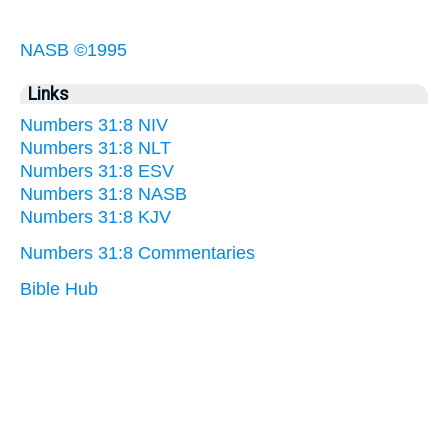
NASB ©1995
Links
Numbers 31:8 NIV
Numbers 31:8 NLT
Numbers 31:8 ESV
Numbers 31:8 NASB
Numbers 31:8 KJV
Numbers 31:8 Commentaries
Bible Hub