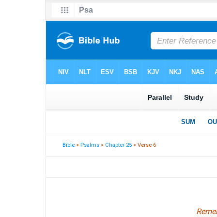
Bible
>
Psalms
>
Chapter 25
> Verse 6
Remem