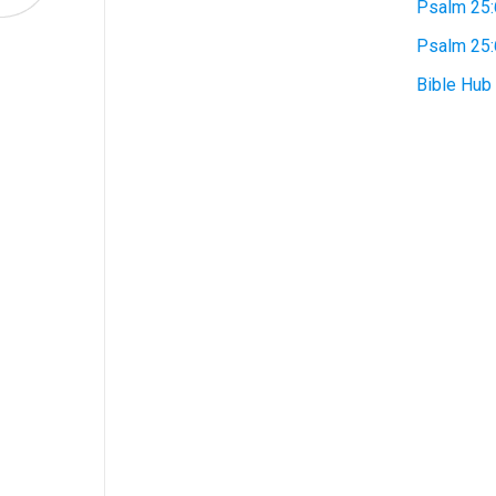
Psalm 25:
Psalm 25
Bible Hub