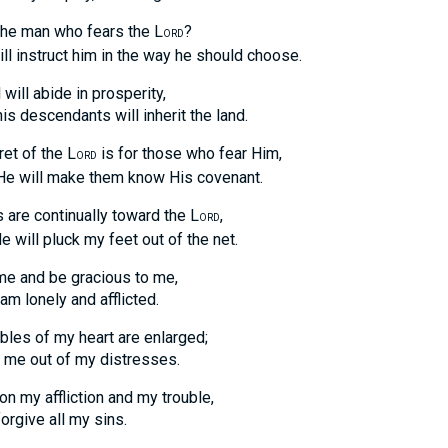
the man who fears the L
?
ORD
nstruct him in the way he should choose.
 will abide in prosperity,
escendants will inherit the land.
et of the L
is for those who fear Him,
ORD
ill make them know His covenant.
are continually toward the L
,
ORD
ll pluck my feet out of the net.
me and be gracious to me,
lonely and afflicted.
bles of my heart are enlarged;
 out of my distresses.
n my affliction and my trouble,
ive all my sins.