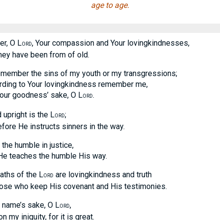
age to age.
r, O L
, Your compassion and Your lovingkindnesses,
ORD
 have been from of old.
emember the sins of my youth or my transgressions;
g to Your lovingkindness remember me,
 goodness’ sake, O L
.
ORD
upright is the L
;
ORD
 He instructs sinners in the way.
the humble in justice,
eaches the humble His way.
paths of the L
are lovingkindness and truth
ORD
 who keep His covenant and His testimonies.
 name’s sake, O L
,
ORD
 iniquity, for it is great.