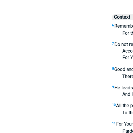
Context
Remembe
6
For they
Do not r
7
Accordin
For Your
Good and 
8
Therefore
He leads 
9
And He t
All the 
10
To those
For Your
11
Pardon my