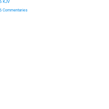
6 KJV
:6 Commentaries