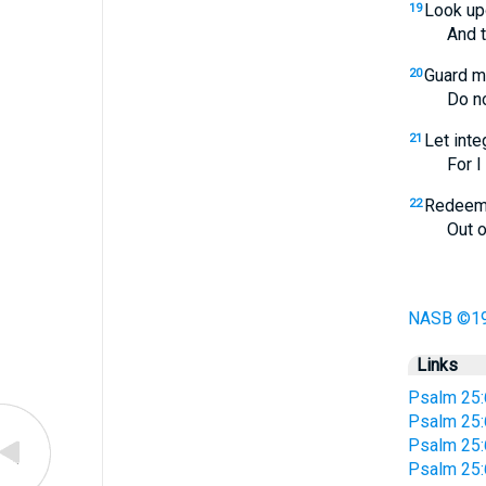
Look up
19
And they 
Guard m
20
Do not le
Let inte
21
For I wa
Redeem 
22
Out of al
NASB ©1
Links
Psalm 25:
Psalm 25:
Psalm 25:
Psalm 25