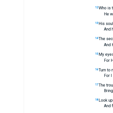
Who is 
12
He will i
His soul
13
And his d
The secr
14
And He w
My eyes 
15
For He wi
Turn to 
16
For I am 
The trou
17
Bring me
Look upo
18
And forg