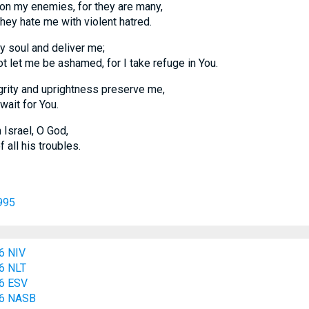
on my enemies, for they are many,
hate me with violent hatred.
y soul and deliver me;
t me be ashamed, for I take refuge in You.
grity and uprightness preserve me,
it for You.
Israel, O God,
l his troubles.
995
6 NIV
6 NLT
6 ESV
:6 NASB