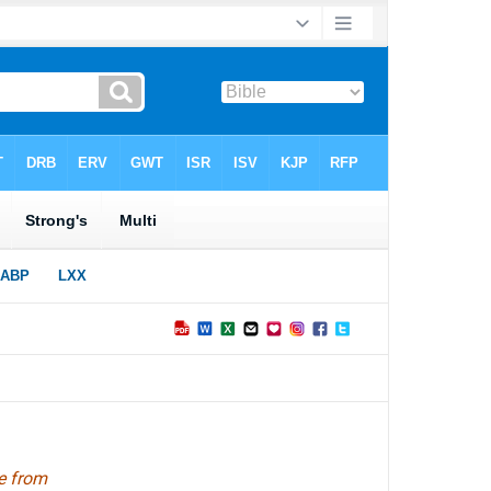
e from