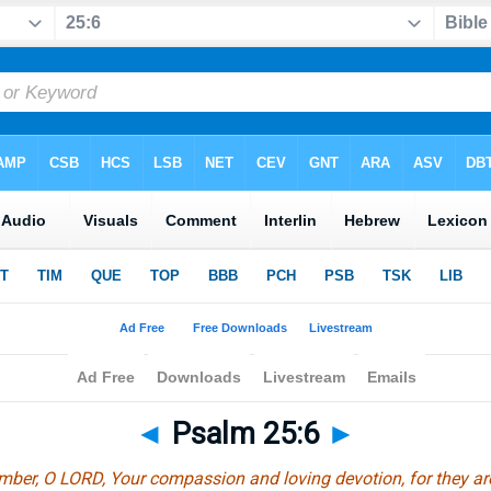
◄
Psalm 25:6
►
ber, O LORD, Your compassion and loving devotion, for they ar